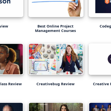
eview
Best Online Project
Code
Management Courses
Class Review
Creativebug Review
Creative 