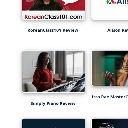
KoreanClass101 Review
Alison R
Issa Rae Master
Simply Piano Review