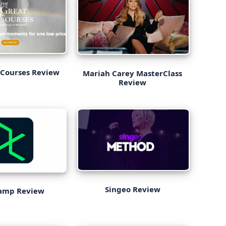
 Courses Review
Mariah Carey MasterClass
Review
Singeo Review
amp Review