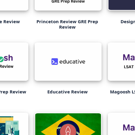
ge Review
Princeton Review GRE Prep
Desig
Review
rep Review
Educative Review
Magoosh L