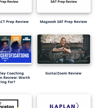
CT Prep Review
Magoosh SAT Prep Review
ley Coaching
GuitarZoom Review
on Review: Worth
ing For?