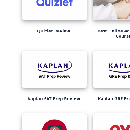
Quizlet Review
Best Online A
Cours
Kaplan SAT Prep Review
Kaplan GRE Pr