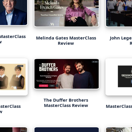
MasterClass
Melinda Gates MasterClass
John Lege
ew
Review
The Duffer Brothers
MasterClass Review
asterClass
MasterClass
w