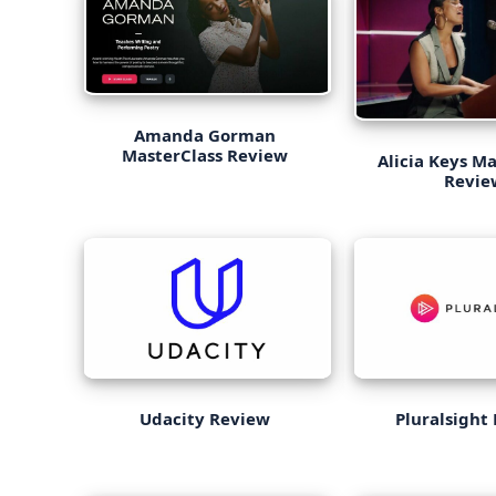
Amanda Gorman
MasterClass Review
Alicia Keys Ma
Revie
Udacity Review
Pluralsight