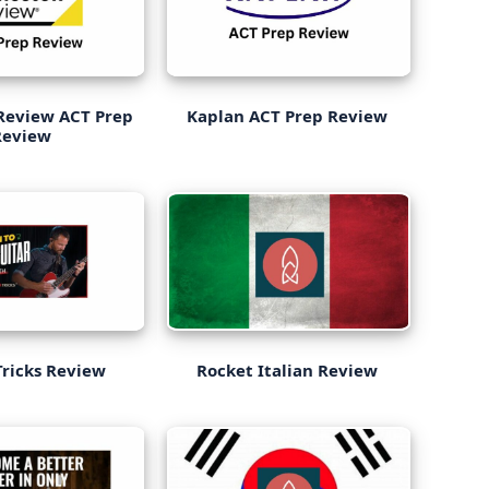
Review ACT Prep
Kaplan ACT Prep Review
Review
Tricks Review
Rocket Italian Review