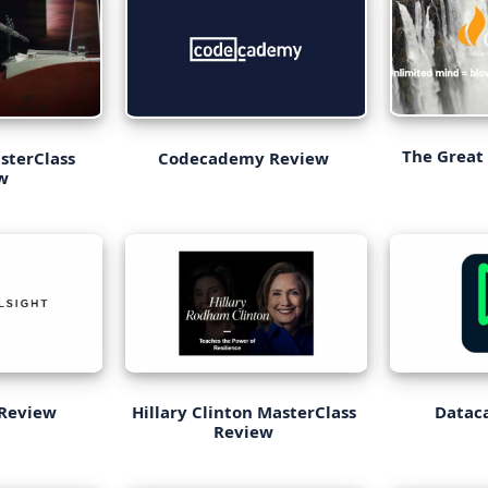
The Great
Codecademy Review
sterClass
w
 Review
Hillary Clinton MasterClass
Datac
Review