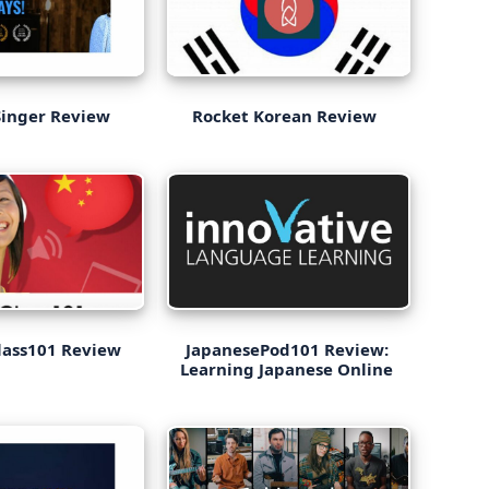
Singer Review
Rocket Korean Review
lass101 Review
JapanesePod101 Review:
Learning Japanese Online