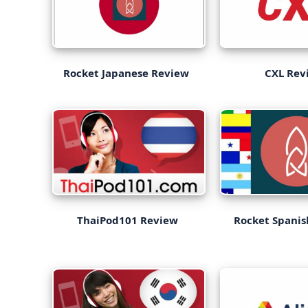
Rocket Japanese Review
CXL Rev
ThaiPod101 Review
Rocket Spani