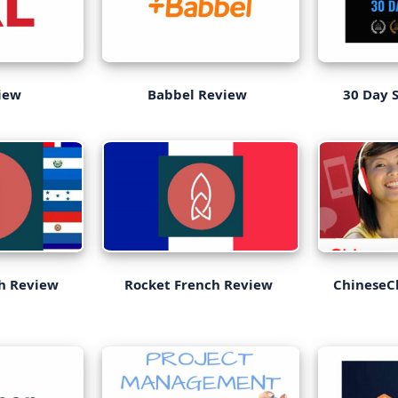
iew
Babbel Review
30 Day 
sh Review
Rocket French Review
ChineseC