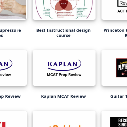
cupressure
Best Instructional design
Princeton 
es
course
ep Review
Kaplan MCAT Review
Guitar 