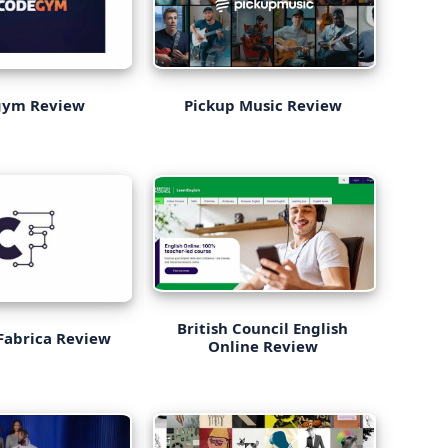
Pickup Music Review
gym Review
British Council English
Fabrica Review
Online Review