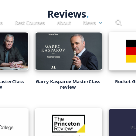
Reviews
ts
Best Courses
About
News
asterClass
Garry Kasparov MasterClass
Rocket 
w
review