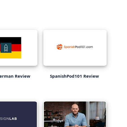
German Review
SpanishPod101 Review