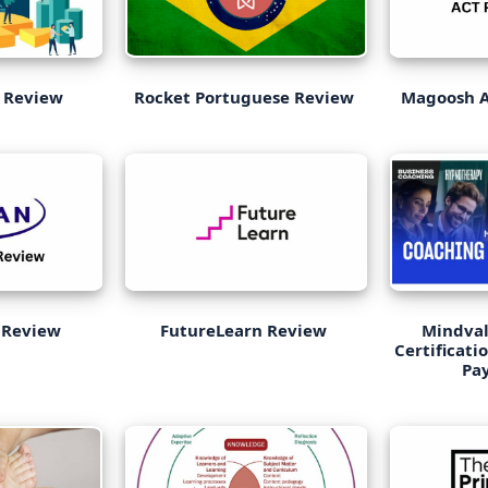
 Review
Rocket Portuguese Review
Magoosh A
 Review
FutureLearn Review
Mindval
Certificati
Pay