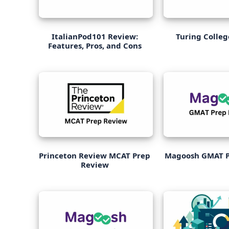
ItalianPod101 Review:
Turing Colle
Features, Pros, and Cons
Princeton Review MCAT Prep
Magoosh GMAT P
Review