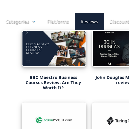
Skip
to
Categories
Platforms
Reviews
Discoun
content
BBC Maestro Business
John Douglas M
Courses Review: Are They
revie
Worth It?