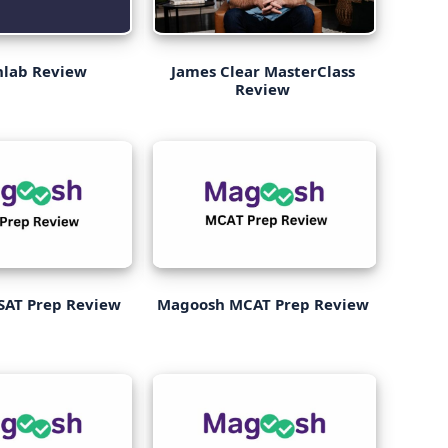
nlab Review
James Clear MasterClass
Review
SAT Prep Review
Magoosh MCAT Prep Review