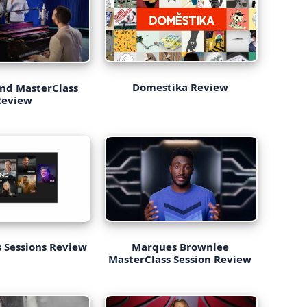
Domestika Review
nd MasterClass
Review
 Sessions Review
Marques Brownlee
MasterClass Session Review