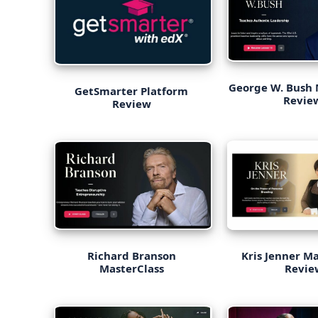
George W. Bush 
GetSmarter Platform
Revi
Review
Richard Branson
Kris Jenner M
MasterClass
Revie