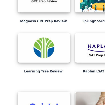
Magoosh GRE Prep Review
Springboard
Learning Tree Review
Kaplan LSAT