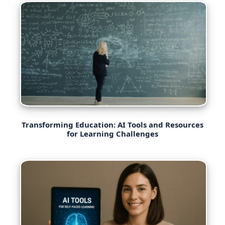
Transforming Education: AI Tools and Resources
for Learning Challenges