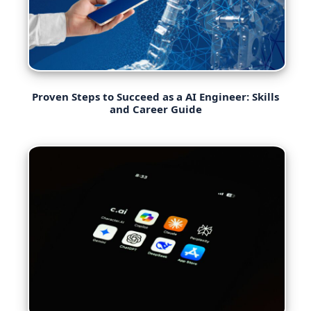
Proven Steps to Succeed as a AI Engineer: Skills
and Career Guide