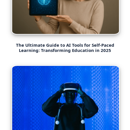
The Ultimate Guide to AI Tools for Self-Paced
Learning: Transforming Education in 2025