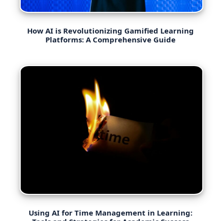
How AI is Revolutionizing Gamified Learning
Platforms: A Comprehensive Guide
Using AI for Time Management in Learning: