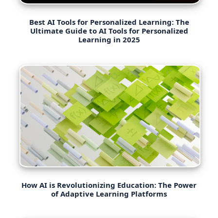
Best AI Tools for Personalized Learning: The
Ultimate Guide to AI Tools for Personalized
Learning in 2025
How AI is Revolutionizing Education: The Power
of Adaptive Learning Platforms