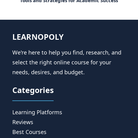
Tools and Strategies for Academic Success
LEARNOPOLY
We're here to help you find, research, and
select the right online course for your
needs, desires, and budget.
Categories
Learning Platforms
Reviews
Best Courses