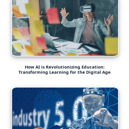
How AI is Revolutionizing Education:
Transforming Learning for the Digital Age