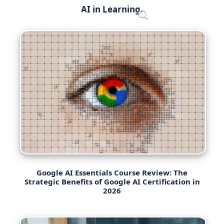
Skip
AI in Learning
Menu
to
content
Google AI Essentials Course Review: The
Strategic Benefits of Google AI Certification in
2026