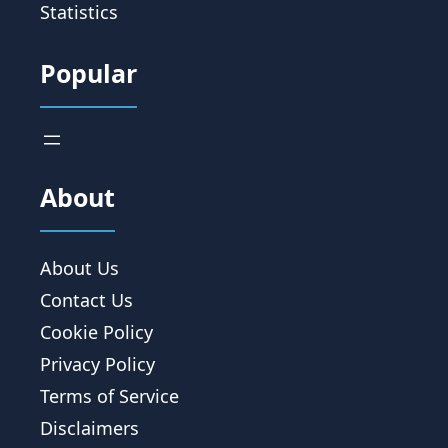
Statistics
Popular
About
About Us
Contact Us
Cookie Policy
Privacy Policy
Terms of Service
Disclaimers