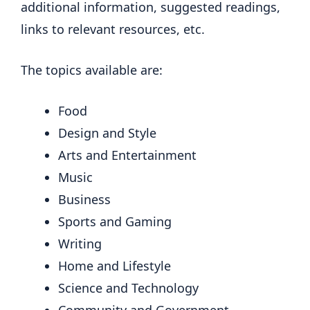
additional information, suggested readings,
links to relevant resources, etc.
The topics available are:
Food
Design and Style
Arts and Entertainment
Music
Business
Sports and Gaming
Writing
Home and Lifestyle
Science and Technology