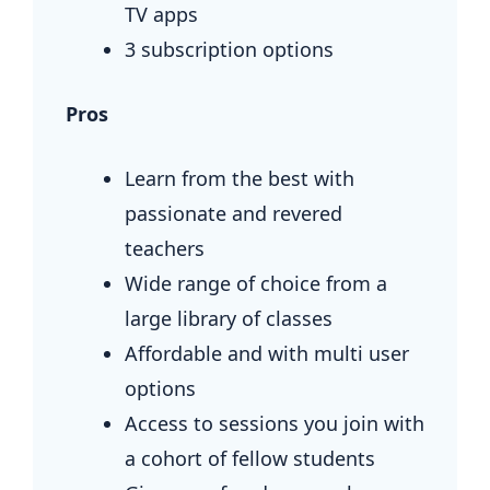
TV apps
3 subscription options
Pros
Learn from the best with
passionate and revered
teachers
Wide range of choice from a
large library of classes
Affordable and with multi user
options
Access to sessions you join with
a cohort of fellow students