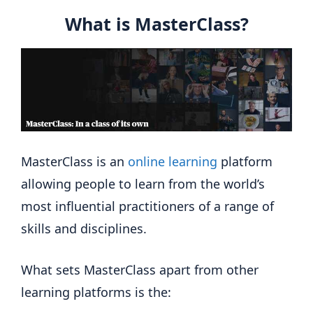
What is MasterClass?
MasterClass is an
online learning
platform
allowing people to learn from the world’s
most influential practitioners of a range of
skills and disciplines.
What sets MasterClass apart from other
learning platforms is the: