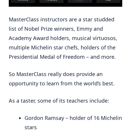
MasterClass instructors are a star studded
list of Nobel Prize winners, Emmy and
Academy Award holders, musical virtuosos,
multiple Michelin star chefs, holders of the
Presidential Medal of Freedom – and more.
So MasterClass really does provide an
opportunity to learn from the world’s best.
As a taster, some of its teachers include:
Gordon Ramsay – holder of 16 Michelin
stars