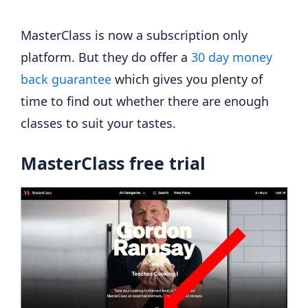
MasterClass is now a subscription only
platform. But they do offer a
30 day money
back guarantee
which gives you plenty of
time to find out whether there are enough
classes to suit your tastes.
MasterClass free trial