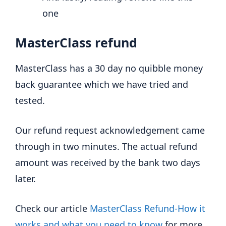
one
MasterClass refund
MasterClass has a 30 day no quibble money
back guarantee which we have tried and
tested.
Our refund request acknowledgement came
through in two minutes. The actual refund
amount was received by the bank two days
later.
Check our article
MasterClass Refund-How it
works and what you need to know
for more