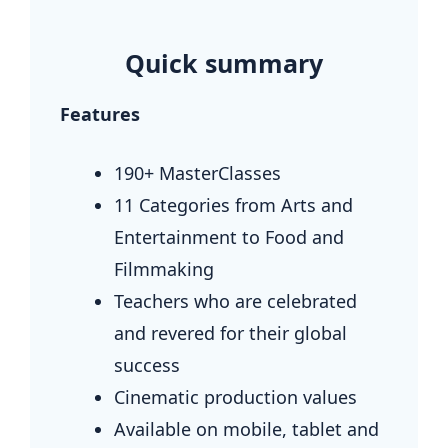
.
Quick summary
Features
190+ MasterClasses
11 Categories from Arts and
Entertainment to Food and
Filmmaking
Teachers who are celebrated
and revered for their global
success
Cinematic production values
Available on mobile, tablet and