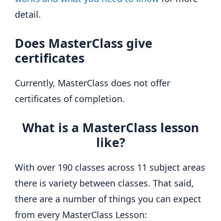
detail.
Does MasterClass give
certificates
Currently, MasterClass does not offer
certificates of completion.
What is a MasterClass lesson
like?
With over 190 classes across 11 subject areas
there is variety between classes. That said,
there are a number of things you can expect
from every MasterClass Lesson: