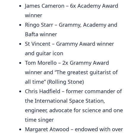
James Cameron – 6x Academy Award
winner
Ringo Starr – Grammy, Academy and
Bafta winner
St Vincent – Grammy Award winner
and guitar icon
Tom Morello – 2x Grammy Award
winner and “The greatest guitarist of
all time” (Rolling Stone)
Chris Hadfield – former commander of
the International Space Station,
engineer, advocate for science and one
time singer
Margaret Atwood – endowed with over