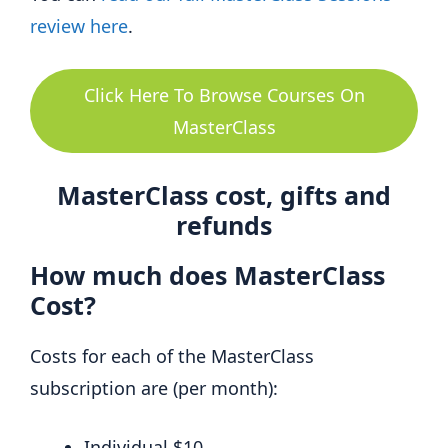
review here
.
Click Here To Browse Courses On
MasterClass
MasterClass cost, gifts and
refunds
How much does MasterClass
Cost?
Costs for each of the MasterClass
subscription are (per month):
Individual $10