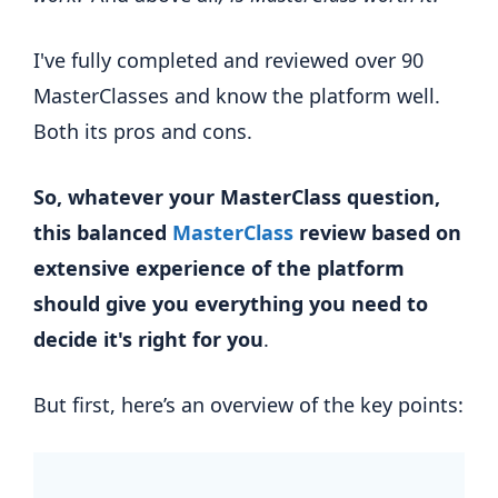
I've fully completed and reviewed over 90
MasterClasses and know the platform well.
Both its pros and cons.
So, whatever your MasterClass question,
this balanced
MasterClass
review based on
extensive experience of the platform
should give you everything you need to
decide it's right for you
.
But first, here’s an overview of the key points: