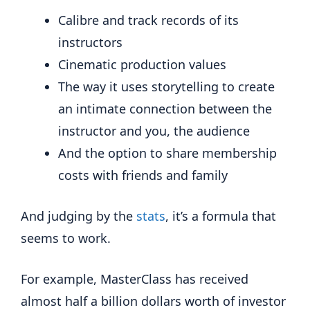
Calibre and track records of its
instructors
Cinematic production values
The way it uses storytelling to create
an intimate connection between the
instructor and you, the audience
And the option to share membership
costs with friends and family
And judging by the
stats
, it’s a formula that
seems to work.
For example, MasterClass has received
almost half a billion dollars worth of investor