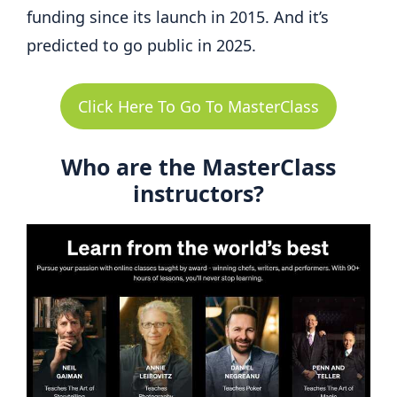
funding since its launch in 2015. And it’s
predicted to go public in 2025.
Click Here To Go To MasterClass
Who are the MasterClass
instructors?