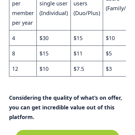
per
single user
users
(Family/Pr
member
(Individual)
(Duo/Plus)
per year
4
$30
$15
$10
8
$15
$11
$5
12
$10
$7.5
$3
Considering the quality of what’s on offer,
you can get incredible value out of this
platform.