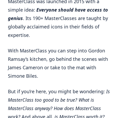
MasterClass was launched in 2015 with a
simple idea:
Everyone should have access to
genius
. Its 190+ MasterClasses are taught by
globally acclaimed icons in their fields of
expertise.
With MasterClass you can step into Gordon
Ramsay’s kitchen, go behind the scenes with
James Cameron or take to the mat with
Simone Biles.
But if you’re here, you might be wondering:
Is
MasterClass too good to be true? What is
MasterClass anyway? How does MasterClass
work?
And above all
, is MasterClass worth it?