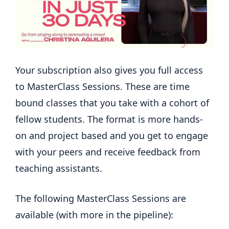
Your subscription also gives you full access
to MasterClass Sessions. These are time
bound classes that you take with a cohort of
fellow students. The format is more hands-
on and project based and you get to engage
with your peers and receive feedback from
teaching assistants.
The following MasterClass Sessions are
available (with more in the pipeline):