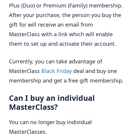
Plus (Duo) or Premium (Family) membership.
After your purchase, the person you buy the
gift for will receive an email from
MasterClass with a link which will enable
them to set up and activate their account.
Currently, you can take advantage of
MasterClass
Black Friday
deal and buy one
membership and get a free gift membership.
Can I buy an individual
MasterClass?
You can no longer buy individual
MasterClasses.