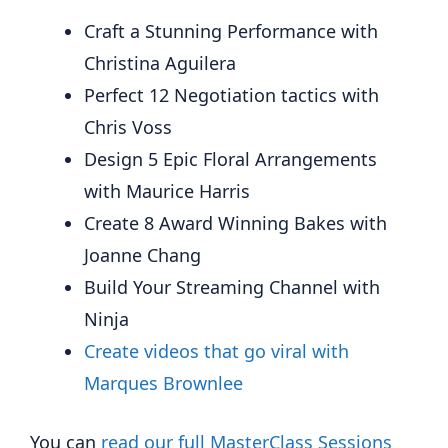
Craft a Stunning Performance with
Christina Aguilera
Perfect 12 Negotiation tactics with
Chris Voss
Design 5 Epic Floral Arrangements
with Maurice Harris
Create 8 Award Winning Bakes with
Joanne Chang
Build Your Streaming Channel with
Ninja
Create videos that go viral with
Marques Brownlee
You can
read our full MasterClass Sessions