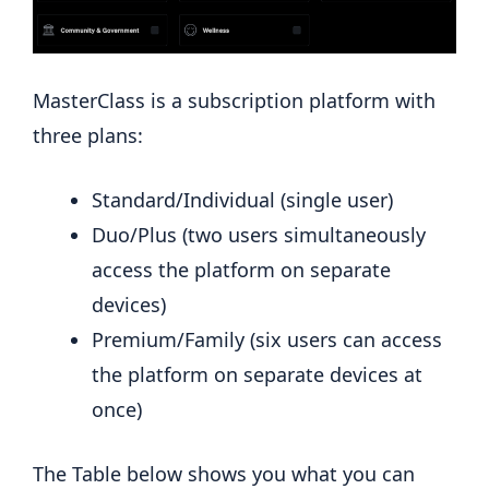
MasterClass is a subscription platform with
three plans:
Standard/Individual (single user)
Duo/Plus (two users simultaneously
access the platform on separate
devices)
Premium/Family (six users can access
the platform on separate devices at
once)
The Table below shows you what you can