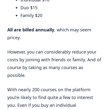
Duo $15
Family $20
All are billed annually
, which may seem
pricey.
However, you can considerably reduce your
costs by joining with friends or family. And of
course by taking as many courses as
possible.
With nearly 200 courses on the platform
you’re likely to find quite a few to interest
you. Even if you buy an individual