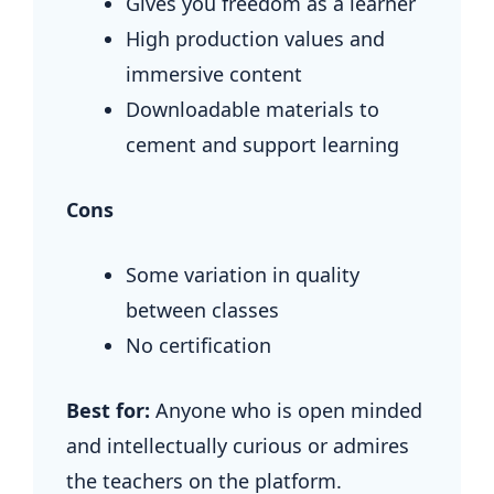
Gives you freedom as a learner
High production values and
immersive content
Downloadable materials to
cement and support learning
Cons
Some variation in quality
between classes
No certification
Best for:
Anyone who is open minded
and intellectually curious or admires
the teachers on the platform.