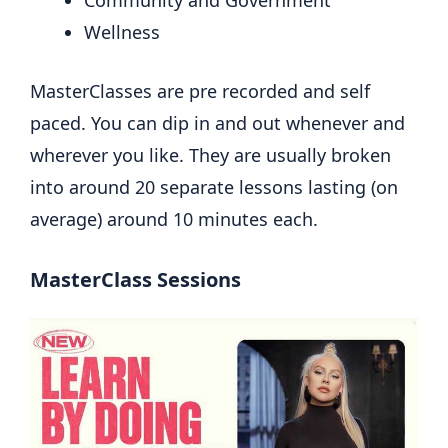
Community and Government
Wellness
MasterClasses are pre recorded and self
paced. You can dip in and out whenever and
wherever you like. They are usually broken
into around 20 separate lessons lasting (on
average) around 10 minutes each.
MasterClass Sessions