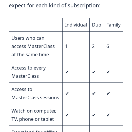
expect for each kind of subscription:
Individual
Duo
Family
Users who can
access MasterClass
1
2
6
at the same time
Access to every
✔
✔
✔
MasterClass
Access to
✔
✔
✔
MasterClass sessions
Watch on computer,
✔
✔
✔
TV, phone or tablet