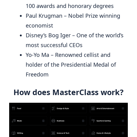
100 awards and honorary degrees
Paul Krugman – Nobel Prize winning
economist
Disney’s Bog Iger – One of the world’s
most successful CEOs
Yo-Yo Ma – Renowned cellist and
holder of the Presidential Medal of
Freedom
How does MasterClass work?