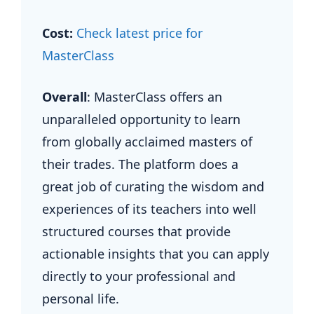
Cost:
Check latest price for
MasterClass
Overall
: MasterClass offers an
unparalleled opportunity to learn
from globally acclaimed masters of
their trades. The platform does a
great job of curating the wisdom and
experiences of its teachers into well
structured courses that provide
actionable insights that you can apply
directly to your professional and
personal life.