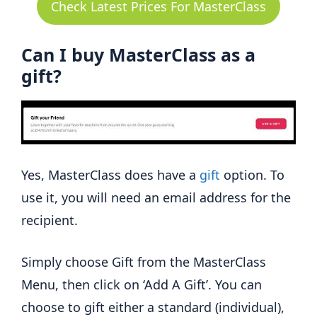
Check Latest Prices For MasterClass
Can I buy MasterClass as a
gift?
Yes, MasterClass does have a
gift
option. To
use it, you will need an email address for the
recipient.
Simply choose Gift from the MasterClass
Menu, then click on ‘Add A Gift’. You can
choose to gift either a standard (individual),