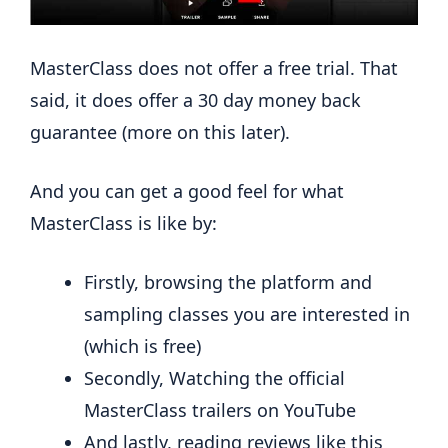
MasterClass does not offer a free trial. That
said, it does offer a 30 day money back
guarantee (more on this later).
And you can get a good feel for what
MasterClass is like by:
Firstly, browsing the platform and
sampling classes you are interested in
(which is free)
Secondly, Watching the official
MasterClass trailers on YouTube
And lastly, reading reviews like this