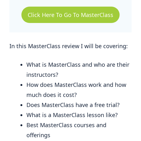
Click Here To Go To MasterClass
In this MasterClass review I will be covering:
What is MasterClass and who are their
instructors?
How does MasterClass work and how
much does it cost?
Does MasterClass have a free trial?
What is a MasterClass lesson like?
Best MasterClass courses and
offerings