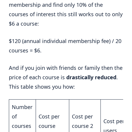
membership and find only 10% of the
courses of interest this still works out to only
$6 a course:
$120 (annual individual membership fee) / 20
courses = $6.
And if you join with friends or family then the
price of each course is
drastically reduced
.
This table shows you how:
Number
of
Cost per
Cost per
Cost per co
courses
course
course 2
users