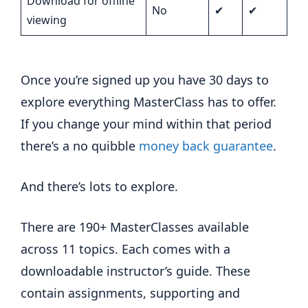
Download for offline
No
✔
✔
viewing
Once you’re signed up you have 30 days to
explore everything MasterClass has to offer.
If you change your mind within that period
there’s a no quibble
money back guarantee
.
And there’s lots to explore.
There are 190+ MasterClasses available
across 11 topics. Each comes with a
downloadable instructor’s guide. These
contain assignments, supporting and