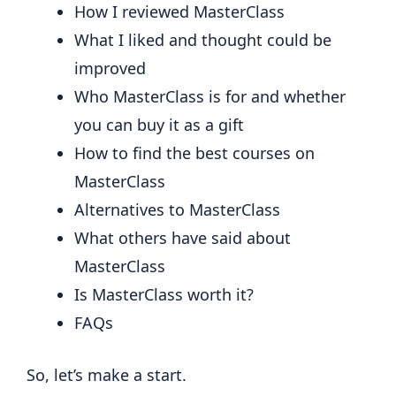
How I reviewed MasterClass
What I liked and thought could be
improved
Who MasterClass is for and whether
you can buy it as a gift
How to find the best courses on
MasterClass
Alternatives to MasterClass
What others have said about
MasterClass
Is MasterClass worth it?
FAQs
So, let’s make a start.