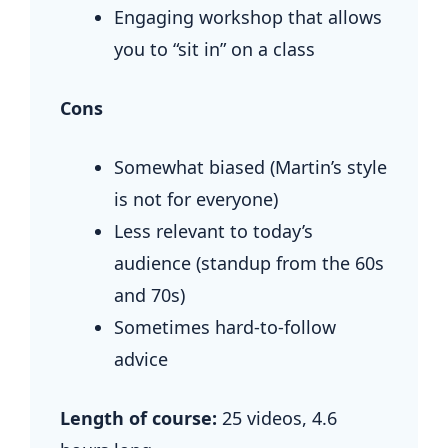
Engaging workshop that allows
you to “sit in” on a class
Cons
Somewhat biased (Martin’s style
is not for everyone)
Less relevant to today’s
audience (standup from the 60s
and 70s)
Sometimes hard-to-follow
advice
Length of course:
25 videos,
4.6