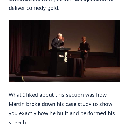
deliver comedy gold.
What I liked about this section was how
Martin broke down his case study to show
you exactly how he built and performed his
speech.