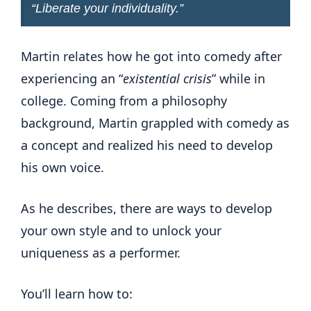
“
Liberate your individuality
.”
Martin relates how he got into comedy after
experiencing an “
existential crisis
” while in
college. Coming from a philosophy
background, Martin grappled with comedy as
a concept and realized his need to develop
his own voice.
As he describes, there are ways to develop
your own style and to unlock your
uniqueness as a performer.
You’ll learn how to: