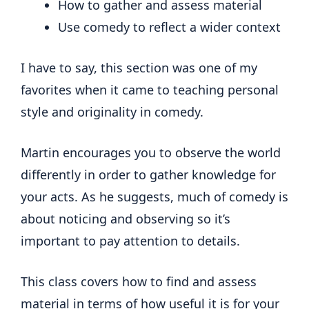
How to gather and assess material
Use comedy to reflect a wider context
I have to say, this section was one of my
favorites when it came to teaching personal
style and originality in comedy.
Martin encourages you to observe the world
differently in order to gather knowledge for
your acts. As he suggests, much of comedy is
about noticing and observing so it’s
important to pay attention to details.
This class covers how to find and assess
material in terms of how useful it is for your