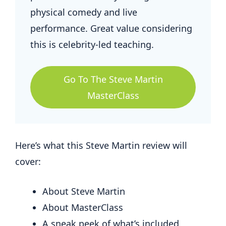
physical comedy and live
performance. Great value considering
this is celebrity-led teaching.
Go To The Steve Martin
MasterClass
Here’s what this Steve Martin review will
cover:
About Steve Martin
About MasterClass
A sneak peek of what’s included