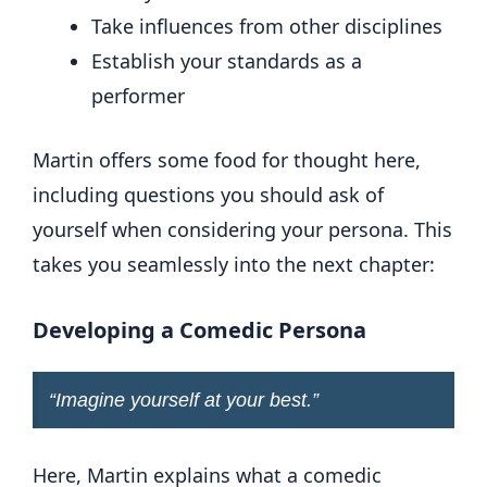
Take influences from other disciplines
Establish your standards as a
performer
Martin offers some food for thought here,
including questions you should ask of
yourself when considering your persona. This
takes you seamlessly into the next chapter:
Developing a Comedic Persona
“
Imagine yourself at your best
.”
Here, Martin explains what a comedic