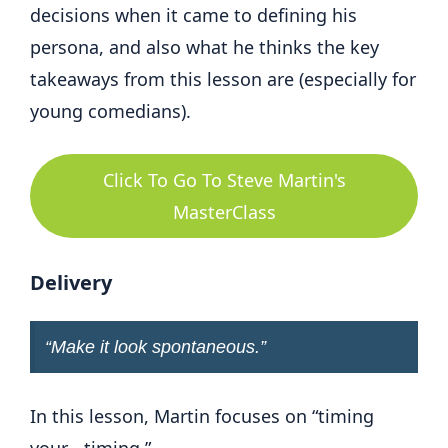
decisions when it came to defining his
persona, and also what he thinks the key
takeaways from this lesson are (especially for
young comedians).
Click To Go To Steve Martin's
MasterClass
Delivery
“
Make it look spontaneous
.”
In this lesson, Martin focuses on “timing
your… timing.”