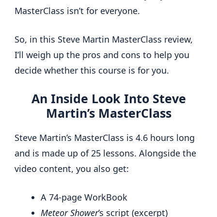
MasterClass isn’t for everyone.
So, in this Steve Martin MasterClass review,
I’ll weigh up the pros and cons to help you
decide whether this course is for you.
An Inside Look Into Steve
Martin’s MasterClass
Steve Martin’s MasterClass is 4.6 hours long
and is made up of 25 lessons. Alongside the
video content, you also get:
A 74-page WorkBook
Meteor Shower
’s script (excerpt)