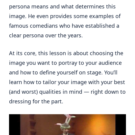
persona means and what determines this
image. He even provides some examples of
famous comedians who have established a
clear persona over the years.
At its core, this lesson is about choosing the
image you want to portray to your audience
and how to define yourself on stage. You’ll
learn how to tailor your image with your best
(and worst) qualities in mind — right down to
dressing for the part.