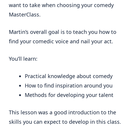
want to take when choosing your comedy
MasterClass.
Martin’s overall goal is to teach you how to
find your comedic voice and nail your act.
You’ll learn:
Practical knowledge about comedy
How to find inspiration around you
Methods for developing your talent
This lesson was a good introduction to the
skills you can expect to develop in this class.