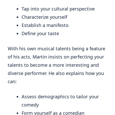
Tap into your cultural perspective
Characterize yourself
Establish a manifesto
Define your taste
With his own musical talents being a feature
of his acts, Martin insists on perfecting your
talents to become a more interesting and
diverse performer. He also explains how you
can:
Assess demographics to tailor your
comedy
Form yourself as a comedian