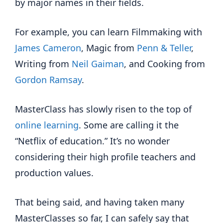
by major names in their fields.
For example, you can learn Filmmaking with
James Cameron
, Magic from
Penn & Teller
,
Writing from
Neil Gaiman
, and Cooking from
Gordon Ramsay
.
MasterClass has slowly risen to the top of
online learning
. Some are calling it the
“Netflix of education.” It’s no wonder
considering their high profile teachers and
production values.
That being said, and having taken many
MasterClasses so far, I can safely say that