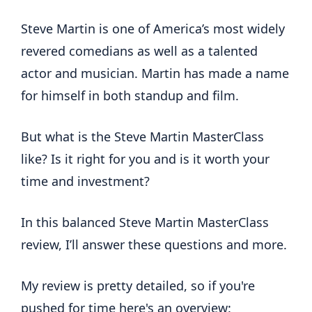
Steve Martin is one of America’s most widely
revered comedians as well as a talented
actor and musician. Martin has made a name
for himself in both standup and film.
But what is the Steve Martin MasterClass
like? Is it right for you and is it worth your
time and investment?
In this balanced Steve Martin MasterClass
review, I’ll answer these questions and more.
My review is pretty detailed, so if you're
pushed for time here's an overview: