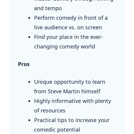
and tempo
Perform comedy in front of a
live audience vs. on screen
Find your place in the ever-
changing comedy world
Pros
Unique opportunity to learn
from Steve Martin himself
Highly informative with plenty
of resources
Practical tips to increase your
comedic potential