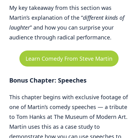
My key takeaway from this section was
Martin’s explanation of the “
different kinds of
laughter
” and how you can surprise your
audience through radical performance.
Learn Comedy From Steve Martin
Bonus Chapter: Speeches
This chapter begins with exclusive footage of
one of Martin’s comedy speeches — a tribute
to Tom Hanks at The Museum of Modern Art.
Martin uses this as a case study to
demonstrate how you can use speeches to