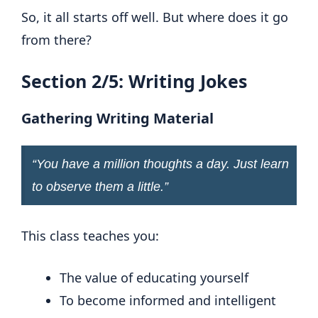
So, it all starts off well. But where does it go
from there?
Section 2/5: Writing Jokes
Gathering Writing Material
“
You have a million thoughts a day. Just learn
to observe them a little
.”
This class teaches you:
The value of educating yourself
To become informed and intelligent