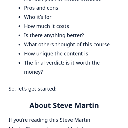
Pros and cons
Who it’s for
How much it costs
Is there anything better?
What others thought of this course
How unique the content is
The final verdict: is it worth the
money?
So, let’s get started:
About Steve Martin
If you’re reading this Steve Martin