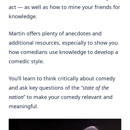
act — as well as how to mine your friends for
knowledge.
Martin offers plenty of anecdotes and
additional resources, especially to show you
how comedians use knowledge to develop a
comedic style.
You’ll learn to think critically about comedy
and ask key questions of the “
state of the
nation
” to make your comedy relevant and
meaningful.