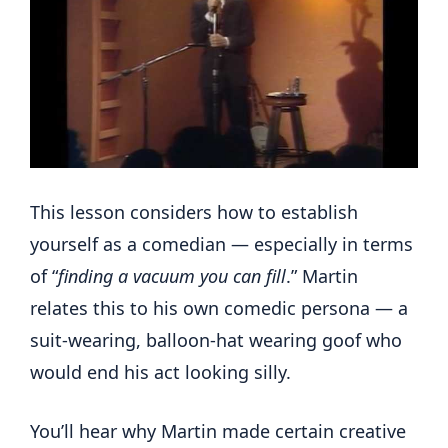
This lesson considers how to establish
yourself as a comedian — especially in terms
of “
finding a vacuum you can fill
.” Martin
relates this to his own comedic persona — a
suit-wearing, balloon-hat wearing goof who
would end his act looking silly.
You’ll hear why Martin made certain creative