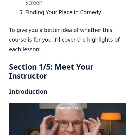
Screen
Finding Your Place in Comedy
To give you a better idea of whether this
course is for you, I’ll cover the highlights of
each lesson:
Section 1/5: Meet Your
Instructor
Introduction