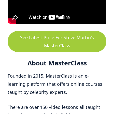
See Latest Price For Steve Martin's
MasterClass
About MasterClass
Founded in 2015, MasterClass is an e-
learning platform that offers online courses
taught by celebrity experts.
There are over 150 video lessons all taught