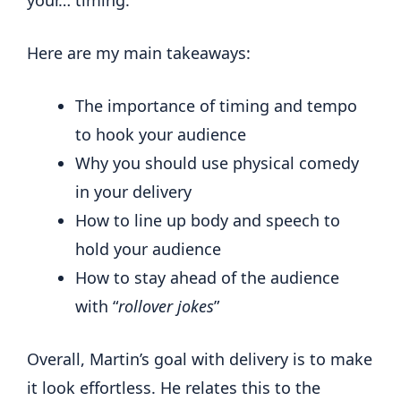
Here are my main takeaways:
The importance of timing and tempo
to hook your audience
Why you should use physical comedy
in your delivery
How to line up body and speech to
hold your audience
How to stay ahead of the audience
with “
rollover jokes
”
Overall, Martin’s goal with delivery is to make
it look effortless. He relates this to the