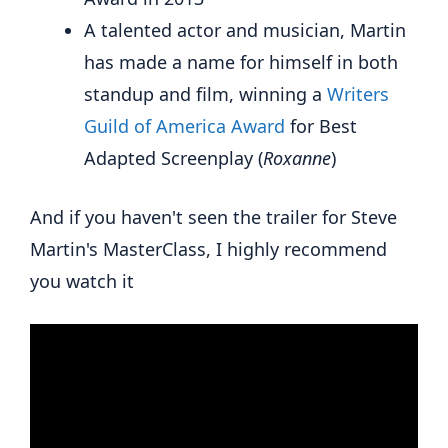
A talented actor and musician, Martin
has made a name for himself in both
standup and film, winning a
Writers
Guild of America Award
for Best
Adapted Screenplay (
Roxanne
)
And if you haven't seen the trailer for Steve
Martin's MasterClass, I highly recommend
you watch it