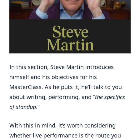
In this section, Steve Martin introduces
himself and his objectives for his
MasterClass. As he puts it, he’ll talk to you
about writing, performing, and “
the specifics
of standup
.”
With this in mind, it’s worth considering
whether live performance is the route you