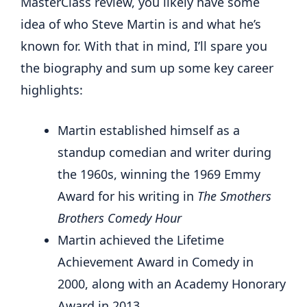
MasterClass review, you likely have some
idea of who Steve Martin is and what he’s
known for. With that in mind, I’ll spare you
the biography and sum up some key career
highlights:
Martin established himself as a
standup comedian and writer during
the 1960s, winning the 1969 Emmy
Award for his writing in
The Smothers
Brothers Comedy Hour
Martin achieved the Lifetime
Achievement Award in Comedy in
2000, along with an Academy Honorary
Award in 2013