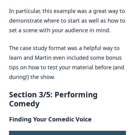
In particular, this example was a great way to
demonstrate where to start as well as how to
set a scene with your audience in mind.
The case study format was a helpful way to
learn and Martin even included some bonus
tips on how to test your material before (and
during!) the show.
Section 3/5: Performing
Comedy
Finding Your Comedic Voice