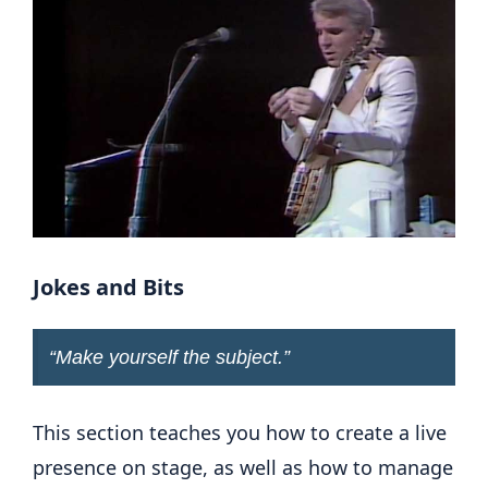
Jokes and Bits
“
Make yourself the subject
.”
This section teaches you how to create a live
presence on stage, as well as how to manage