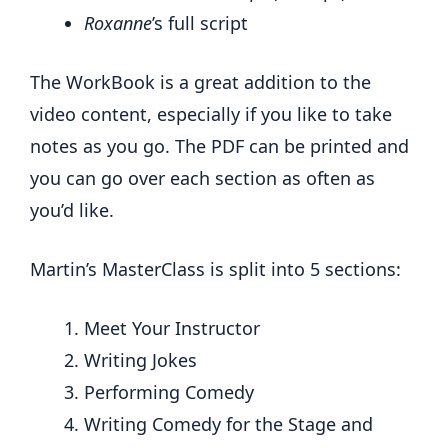
Roxanne
’s full
script
The WorkBook is a great addition to the
video content, especially if you like to take
notes as you go. The PDF can be printed and
you can go over each section as often as
you’d like.
Martin’s MasterClass is split into 5 sections:
Meet Your Instructor
Writing Jokes
Performing Comedy
Writing Comedy for the Stage and