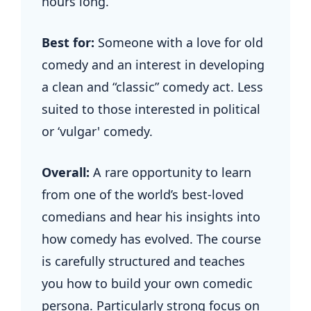
hours long.
Best for:
Someone with a love for old
comedy and an interest in developing
a clean and “classic” comedy act. Less
suited to those interested in political
or ‘vulgar' comedy.
Overall:
A rare opportunity to learn
from one of the world’s best-loved
comedians and hear his insights into
how comedy has evolved. The course
is carefully structured and teaches
you how to build your own comedic
persona. Particularly strong focus on