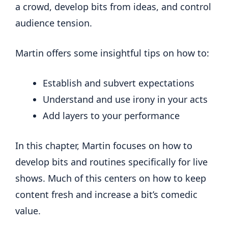
a crowd, develop bits from ideas, and control
audience tension.
Martin offers some insightful tips on how to:
Establish and subvert expectations
Understand and use irony in your acts
Add layers to your performance
In this chapter, Martin focuses on how to
develop bits and routines specifically for live
shows. Much of this centers on how to keep
content fresh and increase a bit’s comedic
value.