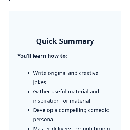
.
Quick Summary
You’ll learn how to:
Write original and creative
jokes
Gather useful material and
inspiration for material
Develop a compelling comedic
persona
Master delivery through timing