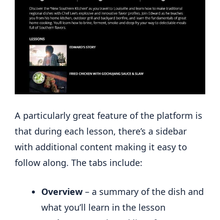
A particularly great feature of the platform is
that during each lesson, there’s a sidebar
with additional content making it easy to
follow along. The tabs include:
Overview
– a summary of the dish and
what you’ll learn in the lesson