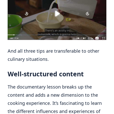
And all three tips are transferable to other
culinary situations.
Well-structured content
The documentary lesson breaks up the
content and adds a new dimension to the
cooking experience. It’s fascinating to learn
the different influences and experiences of