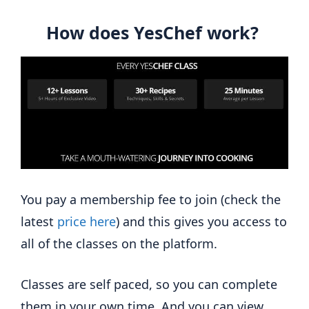
How does YesChef work?
You pay a membership fee to join (check the
latest
price here
) and this gives you access to
all of the classes on the platform.
Classes are self paced, so you can complete
them in your own time. And you can view