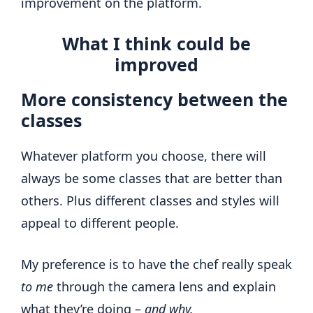
improvement on the platform.
What I think could be
improved
More consistency between the
classes
Whatever platform you choose, there will
always be some classes that are better than
others. Plus different classes and styles will
appeal to different people.
My preference is to have the chef really speak
to me
through the camera lens and explain
what they’re doing –
and why.