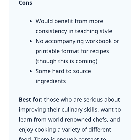
Cons
Would benefit from more
consistency in teaching style
No accompanying workbook or
printable format for recipes
(though this is coming)
Some hard to source
ingredients
Best for:
those who are serious about
improving their culinary skills, want to
learn from world renowned chefs, and
enjoy cooking a variety of different
food. There is enough content to