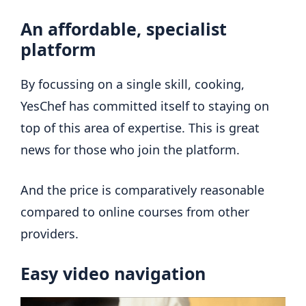
An affordable, specialist
platform
By focussing on a single skill, cooking,
YesChef has committed itself to staying on
top of this area of expertise. This is great
news for those who join the platform.
And the price is comparatively reasonable
compared to online courses from other
providers.
Easy video navigation