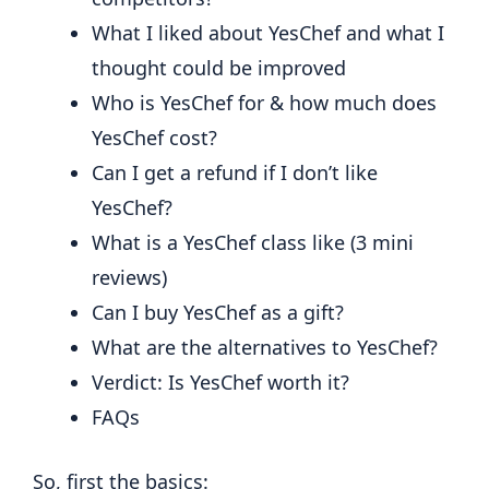
What I liked about YesChef and what I
thought could be improved
Who is YesChef for & how much does
YesChef cost?
Can I get a refund if I don’t like
YesChef?
What is a YesChef class like (3 mini
reviews)
Can I buy YesChef as a gift?
What are the alternatives to YesChef?
Verdict: Is YesChef worth it?
FAQs
So, first the basics: