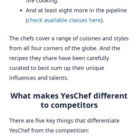
fire cooking.
And at least eight more in the pipeline
(
check available classes here
).
The chefs cover a range of cuisines and styles
from all four corners of the globe. And the
recipes they share have been carefully
curated to best sum up their unique
influences and talents.
What makes YesChef different
to competitors
There are five key things that differentiate
YesChef from the competition: