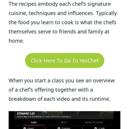
The recipes embody each chef’s signature
cuisine, techniques and influences. Typically
the food you learn to cook is what the chefs
themselves serve to friends and family at
home.
Click Here To Go To YesChef
When you start a class you see an overview
of a chef’s offering together with a
breakdown of each video and its runtime.