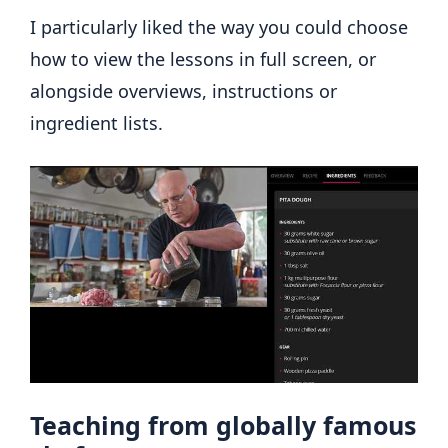
I particularly liked the way you could choose
how to view the lessons in full screen, or
alongside overviews, instructions or
ingredient lists.
Teaching from globally famous