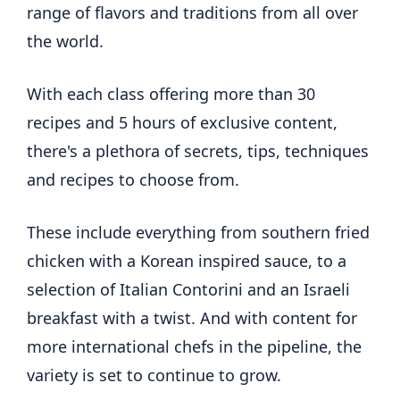
range of flavors and traditions from all over
the world.
With each class offering more than 30
recipes and 5 hours of exclusive content,
there's a plethora of secrets, tips, techniques
and recipes to choose from.
These include everything from southern fried
chicken with a Korean inspired sauce, to a
selection of Italian Contorini and an Israeli
breakfast with a twist. And with content for
more international chefs in the pipeline, the
variety is set to continue to grow.