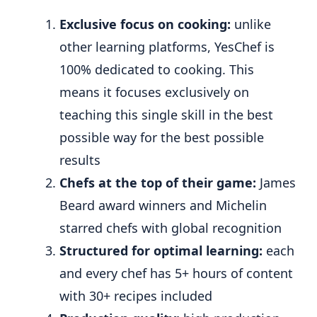
Exclusive focus on cooking:
unlike
other learning platforms, YesChef is
100% dedicated to cooking. This
means it focuses exclusively on
teaching this single skill in the best
possible way for the best possible
results
Chefs at the top of their game:
James
Beard award winners and Michelin
starred chefs with global recognition
Structured for optimal learning:
each
and every chef has 5+ hours of content
with 30+ recipes included