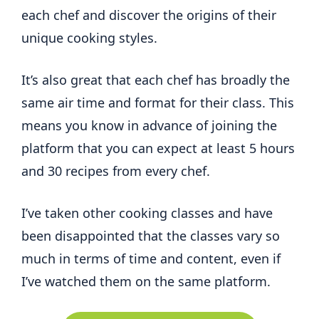
each chef and discover the origins of their
unique cooking styles.
It’s also great that each chef has broadly the
same air time and format for their class. This
means you know in advance of joining the
platform that you can expect at least 5 hours
and 30 recipes from every chef.
I’ve taken other cooking classes and have
been disappointed that the classes vary so
much in terms of time and content, even if
I’ve watched them on the same platform.