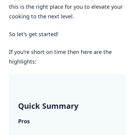
this is the right place for you to elevate your
cooking to the next level.
So let's get started!
If you're short on time then here are the
highlights:
.
Quick Summary
Pros