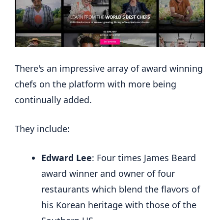
There's an impressive array of award winning
chefs on the platform with more being
continually added.
They include:
Edward Lee
: Four times James Beard
award winner and owner of four
restaurants which blend the flavors of
his Korean heritage with those of the