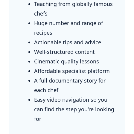
Teaching from globally famous
chefs
Huge number and range of
recipes
Actionable tips and advice
Well-structured content
Cinematic quality lessons
Affordable specialist platform
A full documentary story for
each chef
Easy video navigation so you
can find the step you're looking
for