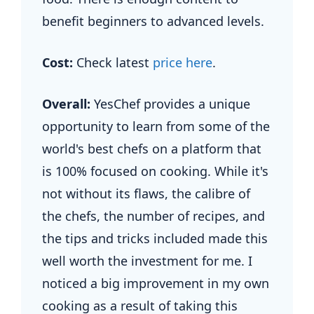
benefit beginners to advanced levels.
Cost:
Check latest
price here
.
Overall:
YesChef provides a unique
opportunity to learn from some of the
world's best chefs on a platform that
is 100% focused on cooking. While it's
not without its flaws, the calibre of
the chefs, the number of recipes, and
the tips and tricks included made this
well worth the investment for me. I
noticed a big improvement in my own
cooking as a result of taking this