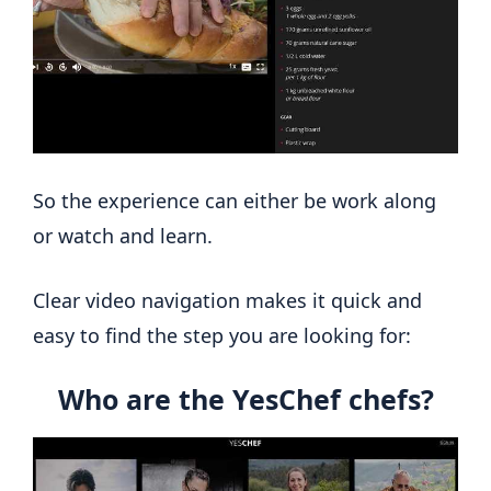
So the experience can either be work along
or watch and learn.
Clear video navigation makes it quick and
easy to find the step you are looking for:
Who are the YesChef chefs?