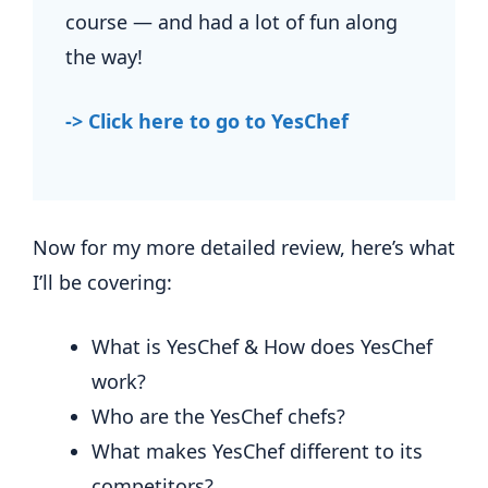
course — and had a lot of fun along
the way!
-> Click here to go to YesChef
Now for my more detailed review, here’s what
I’ll be covering:
What is YesChef & How does YesChef
work?
Who are the YesChef chefs?
What makes YesChef different to its
competitors?