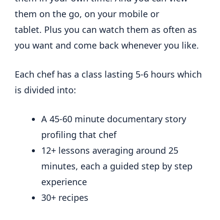
them on the go, on your mobile or
tablet. Plus you can watch them as often as
you want and come back whenever you like.
Each chef has a class lasting 5-6 hours which
is divided into:
A 45-60 minute documentary story
profiling that chef
12+ lessons averaging around 25
minutes, each a guided step by step
experience
30+ recipes