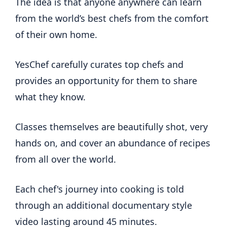
The idea is that anyone anywhere can learn
from the world’s best chefs from the comfort
of their own home.
YesChef carefully curates top chefs and
provides an opportunity for them to share
what they know.
Classes themselves are beautifully shot, very
hands on, and cover an abundance of recipes
from all over the world.
Each chef's journey into cooking is told
through an additional documentary style
video lasting around 45 minutes.