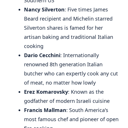
Southern US
Nancy Silverton
: Five times James
Beard recipient and Michelin starred
Silverton shares is famed for her
artisan baking and traditional Italian
cooking
Dario Cecchini
: Internationally
renowned 8th generation Italian
butcher who can expertly cook any cut
of meat, no matter how lowly
Erez Komarovsky
: Known as the
godfather of modern Israeli cuisine
Francis Mallman
: South America's
most famous chef and pioneer of open