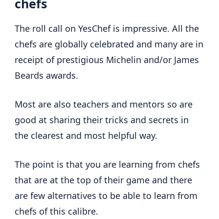
chefs
The roll call on YesChef is impressive. All the
chefs are globally celebrated and many are in
receipt of prestigious Michelin and/or James
Beards awards.
Most are also teachers and mentors so are
good at sharing their tricks and secrets in
the clearest and most helpful way.
The point is that you are learning from chefs
that are at the top of their game and there
are few alternatives to be able to learn from
chefs of this calibre.