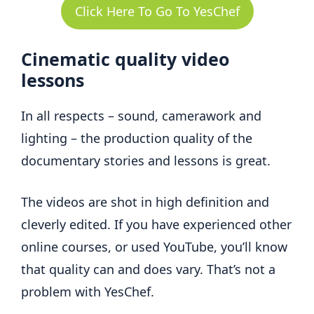
Click Here To Go To YesChef
Cinematic quality video
lessons
In all respects – sound, camerawork and
lighting – the production quality of the
documentary stories and lessons is great.
The videos are shot in high definition and
cleverly edited. If you have experienced other
online courses, or used YouTube, you’ll know
that quality can and does vary. That’s not a
problem with YesChef.