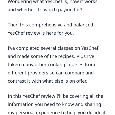
Wondering what YesChef is, how it works,
and whether it's worth paying for?
Then this comprehensive and balanced
YesChef review is here for you.
I’ve completed several classes on YesChef
and made some of the recipes. Plus I’ve
taken many other cooking courses from
different providers so can compare and
contrast it with what else is on offer.
In this YesChef review I'll be covering all the
information you need to know and sharing
my personal experience to help you decide if