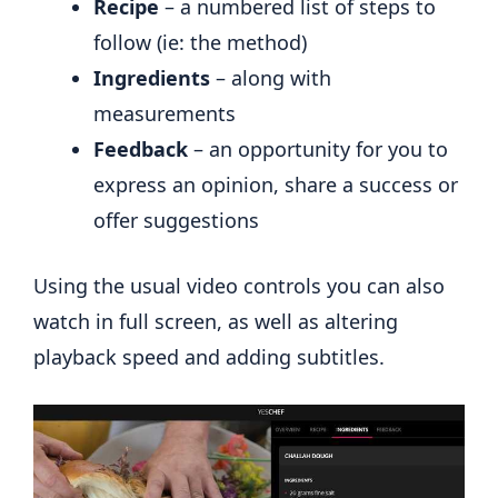
Recipe
– a numbered list of steps to
follow (ie: the method)
Ingredients
– along with
measurements
Feedback
– an opportunity for you to
express an opinion, share a success or
offer suggestions
Using the usual video controls you can also
watch in full screen, as well as altering
playback speed and adding subtitles.