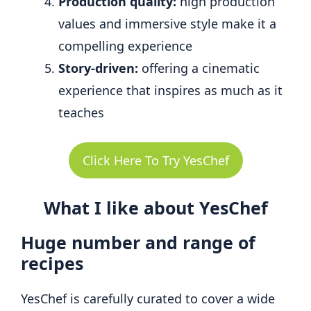
Production quality:
high production
values and immersive style make it a
compelling experience
Story-driven:
offering a cinematic
experience that inspires as much as it
teaches
Click Here To Try YesChef
What I like about YesChef
Huge number and range of
recipes
YesChef is carefully curated to cover a wide