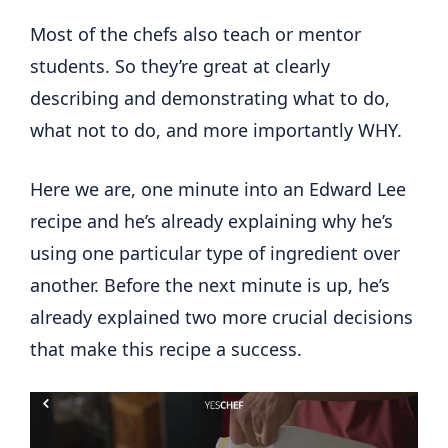
Most of the chefs also teach or mentor
students. So they’re great at clearly
describing and demonstrating what to do,
what not to do, and more importantly WHY.
Here we are, one minute into an Edward Lee
recipe and he’s already explaining why he’s
using one particular type of ingredient over
another. Before the next minute is up, he’s
already explained two more crucial decisions
that make this recipe a success.