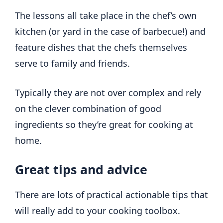
The lessons all take place in the chef’s own
kitchen (or yard in the case of barbecue!) and
feature dishes that the chefs themselves
serve to family and friends.
Typically they are not over complex and rely
on the clever combination of good
ingredients so they’re great for cooking at
home.
Great tips and advice
There are lots of practical actionable tips that
will really add to your cooking toolbox.