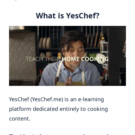
What is YesChef?
YesChef (YesChef.me) is an e-learning
platform dedicated entirely to cooking
content.