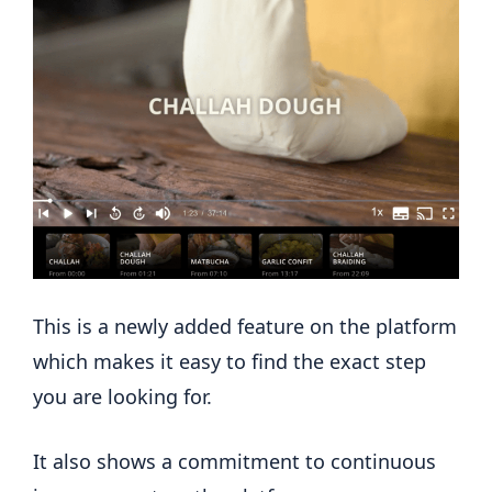
This is a newly added feature on the platform
which makes it easy to find the exact step
you are looking for.
It also shows a commitment to continuous