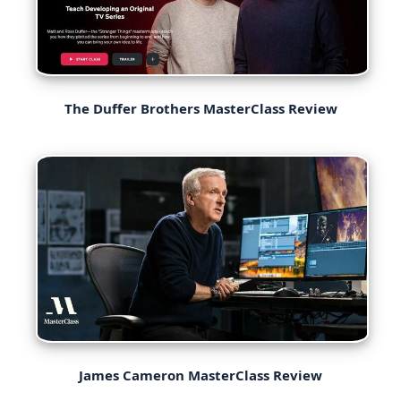
The Duffer Brothers MasterClass Review
James Cameron MasterClass Review