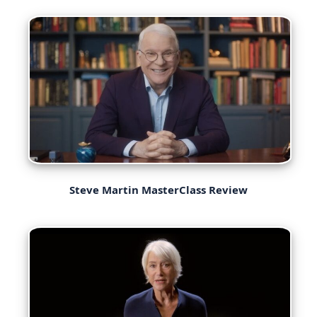
Steve Martin MasterClass Review