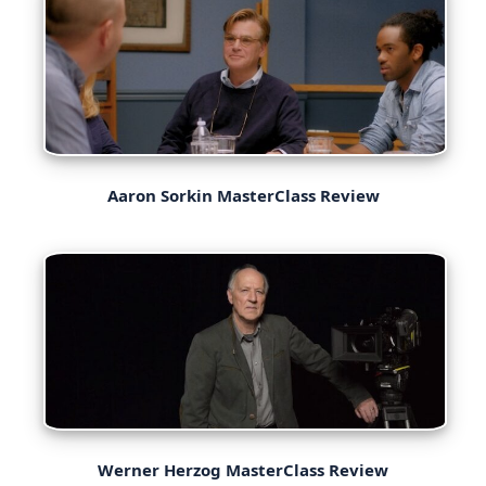
Aaron Sorkin MasterClass Review
Werner Herzog MasterClass Review