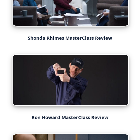
Shonda Rhimes MasterClass Review
Ron Howard MasterClass Review