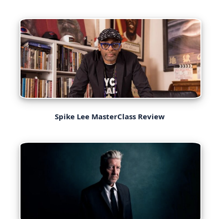
Spike Lee MasterClass Review