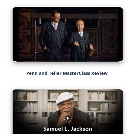
Penn and Teller MasterClass Review