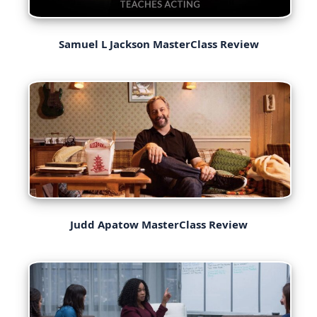
Samuel L Jackson MasterClass Review
Judd Apatow MasterClass Review