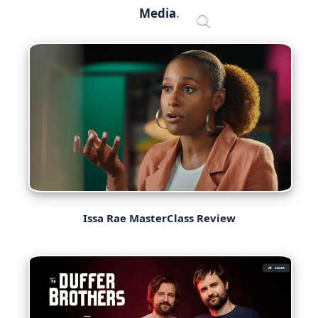
Skip
Media
Menu
to
content
Issa Rae MasterClass Review