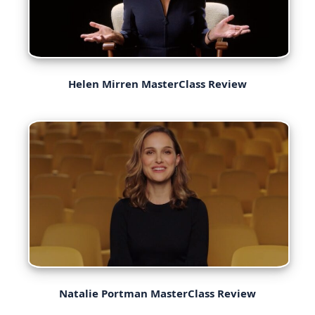
Helen Mirren MasterClass Review
Natalie Portman MasterClass Review