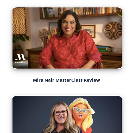
Mira Nair MasterClass Review