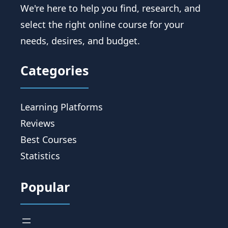
We're here to help you find, research, and
select the right online course for your
needs, desires, and budget.
Categories
Learning Platforms
Reviews
Best Courses
Statistics
Popular