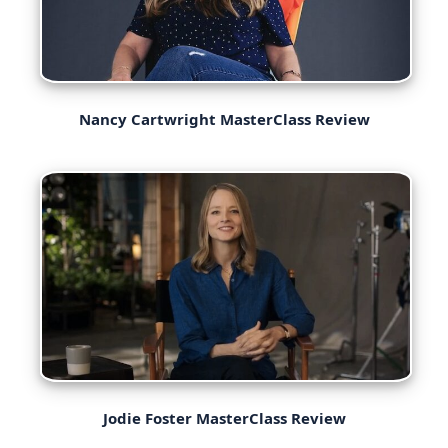
Nancy Cartwright MasterClass Review
Jodie Foster MasterClass Review