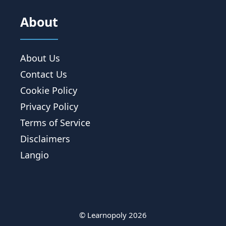
About
About Us
Contact Us
Cookie Policy
Privacy Policy
Terms of Service
Disclaimers
Langio
© Learnopoly 2026