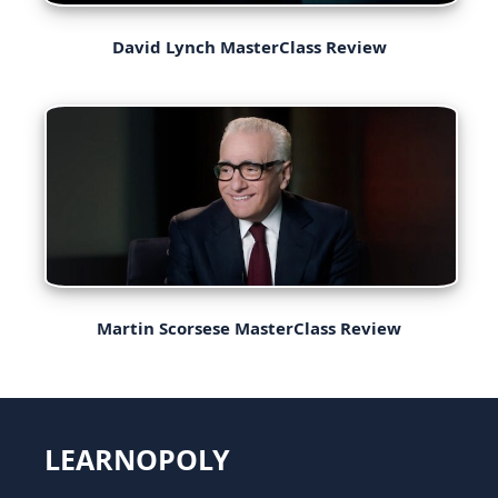
David Lynch MasterClass Review
Martin Scorsese MasterClass Review
LEARNOPOLY