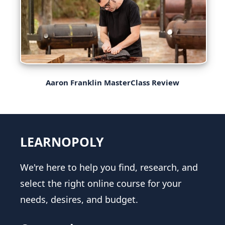
Aaron Franklin MasterClass Review
LEARNOPOLY
We're here to help you find, research, and
select the right online course for your
needs, desires, and budget.