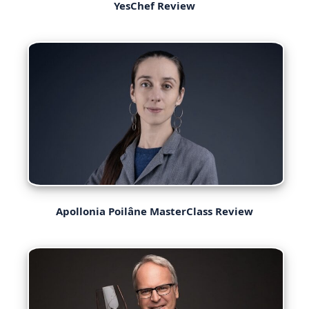
YesChef Review
Apollonia Poilâne MasterClass Review