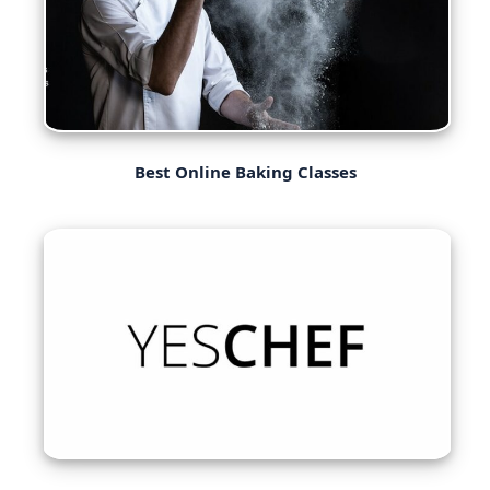
Best Online Baking Classes