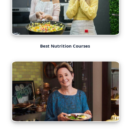
Best Nutrition Courses