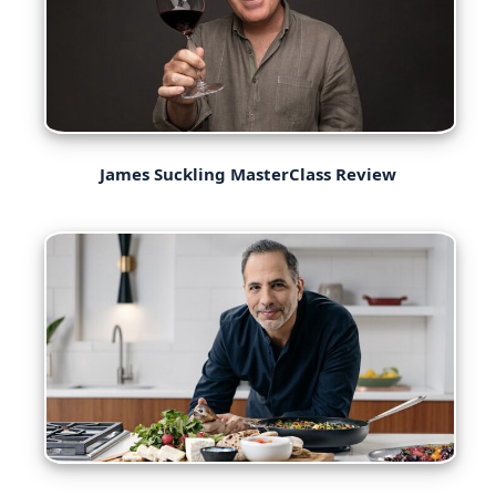
James Suckling MasterClass Review