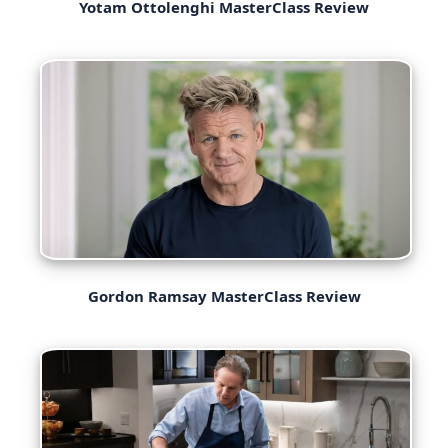
Yotam Ottolenghi MasterClass Review
Gordon Ramsay MasterClass Review