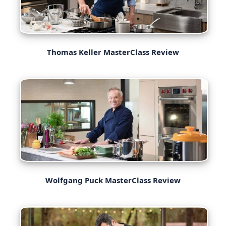
Thomas Keller MasterClass Review
Wolfgang Puck MasterClass Review