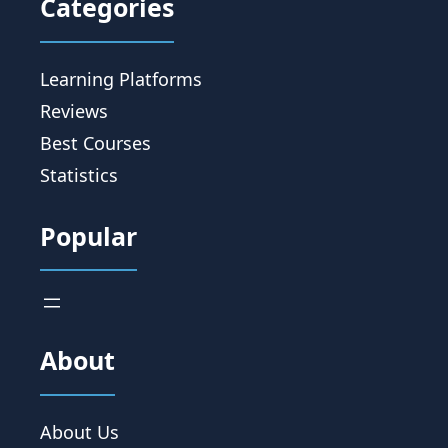
Categories
Learning Platforms
Reviews
Best Courses
Statistics
Popular
About
About Us