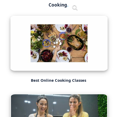
Skip
Cooking
Menu
to
content
Best Online Cooking Classes