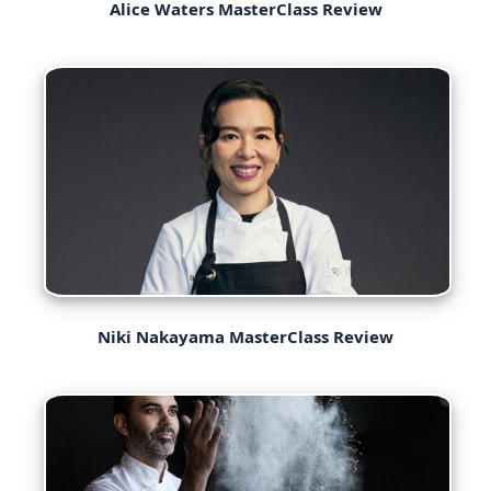
Alice Waters MasterClass Review
Niki Nakayama MasterClass Review