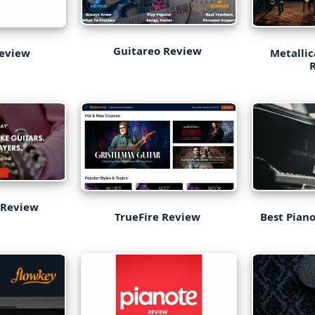
Guitareo Review
Review
Metallic
 Review
TrueFire Review
Best Piano