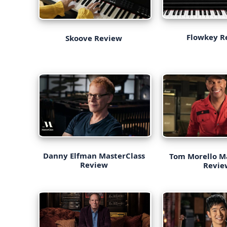
Flowkey R
Skoove Review
Danny Elfman MasterClass
Tom Morello M
Review
Revie