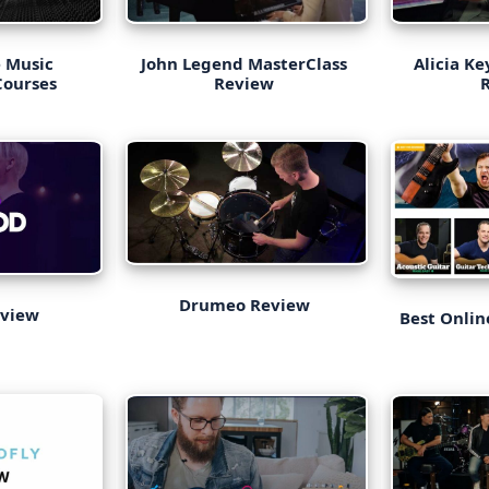
e Music
John Legend MasterClass
Alicia K
Courses
Review
Drumeo Review
eview
Best Onlin