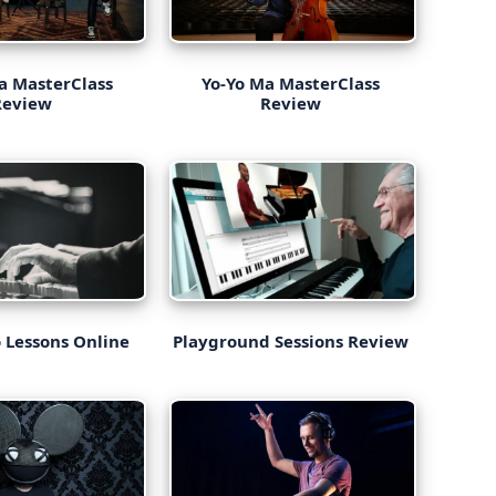
a MasterClass
Yo-Yo Ma MasterClass
Review
Review
 Lessons Online
Playground Sessions Review