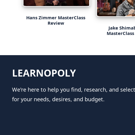
Hans Zimmer MasterClass
Review
Jake Shima
MasterClass
LEARNOPOLY
We're here to help you find, research, and selec
for your needs, desires, and budget.