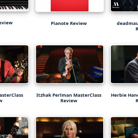
eview
deadmau
Pianote Review
asterClass
Itzhak Perlman MasterClass
Herbie Han
w
Review