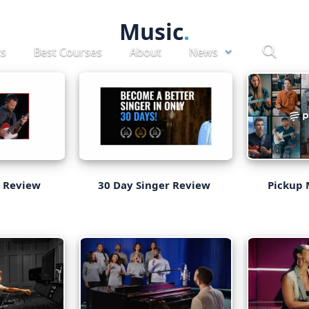
Music
ts
Best Courses
About
News
Pickup 
s Review
30 Day Singer Review