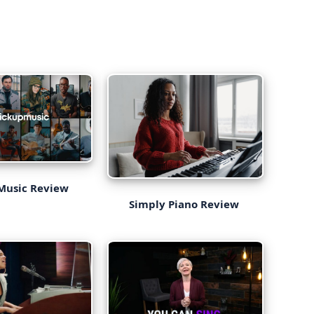
Music Review
Simply Piano Review