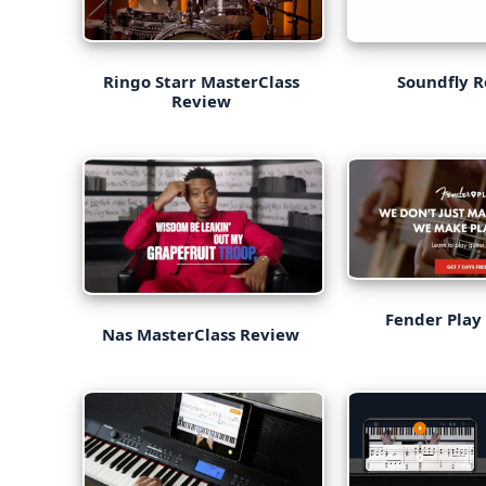
Ringo Starr MasterClass
Soundfly 
Review
Fender Play
Nas MasterClass Review