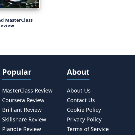
d MasterClass
Review
Popular
About
MasterClass Review
About Us
Coursera Review
Contact Us
Brilliant Review
Cookie Policy
Skillshare Review
Privacy Policy
Pianote Review
Terms of Service