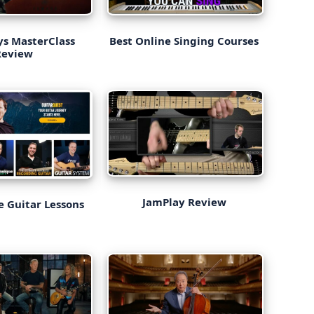
eys MasterClass
Best Online Singing Courses
Review
JamPlay Review
e Guitar Lessons