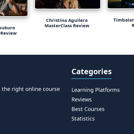
Timbalan
Christina Aguilera
MasterClass Review
bukuro
 Review
Categories
t the right online course
Learning Platforms
Reviews
Best Courses
Statistics