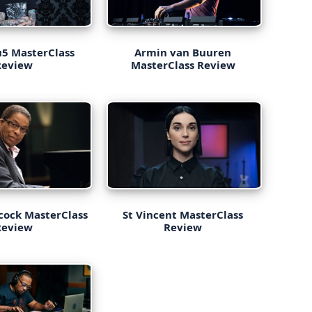
5 MasterClass
Armin van Buuren
Review
MasterClass Review
cock MasterClass
St Vincent MasterClass
Review
Review