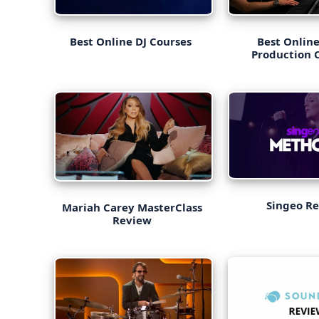
Best Online DJ Courses
Best Onlin
Production 
Singeo R
Mariah Carey MasterClass
Review