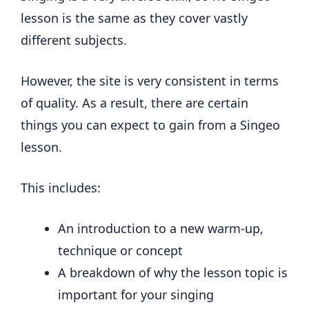
lesson is the same as they cover vastly
different subjects.
However, the site is very consistent in terms
of quality. As a result, there are certain
things you can expect to gain from a Singeo
lesson.
This includes:
An introduction to a new warm-up,
technique or concept
A breakdown of why the lesson topic is
important for your singing