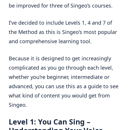
be improved for three of Singeo’s courses.
I’ve decided to include Levels 1, 4 and 7 of
the Method as this is Singeo’s most popular
and comprehensive learning tool.
Because it is designed to get increasingly
complicated as you go through each level,
whether you're beginner, intermediate or
advanced, you can use this as a guide to see
what kind of content you would get from
Singeo.
Level 1: You Can Sing –