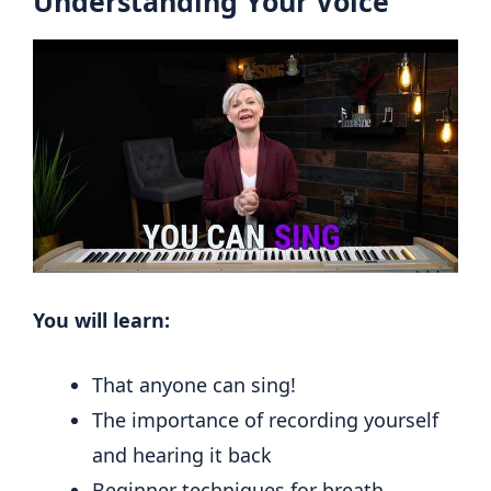
Understanding Your Voice
You will learn:
That anyone can sing!
The importance of recording yourself
and hearing it back
Beginner techniques for breath