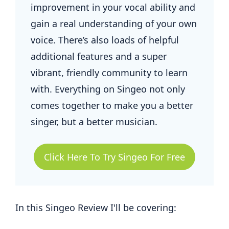
improvement in your vocal ability and
gain a real understanding of your own
voice. There’s also loads of helpful
additional features and a super
vibrant, friendly community to learn
with. Everything on Singeo not only
comes together to make you a better
singer, but a better musician.
Click Here To Try Singeo For Free
In this Singeo Review I'll be covering: