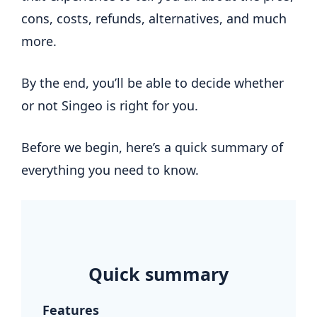
cons, costs, refunds, alternatives, and much
more.
By the end, you’ll be able to decide whether
or not Singeo is right for you.
Before we begin, here’s a quick summary of
everything you need to know.
.
Quick summary
Features