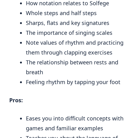
How notation relates to Solfege
Whole steps and half steps
Sharps, flats and key signatures
The importance of singing scales
Note values of rhythm and practicing
them through clapping exercises
The relationship between rests and
breath
Feeling rhythm by tapping your foot
Pros:
Eases you into difficult concepts with
games and familiar examples