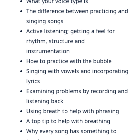
What your voice type is
The difference between practicing and
singing songs
Active listening; getting a feel for
rhythm, structure and
instrumentation
How to practice with the bubble
Singing with vowels and incorporating
lyrics
Examining problems by recording and
listening back
Using breath to help with phrasing
A top tip to help with breathing
Why every song has something to