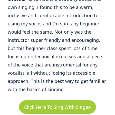
own singing, I found this to be a warm,
inclusive and comfortable introduction to
using my voice, and I’m sure any beginner
would feel the same. Not only was the
instructor super friendly and encouraging,
but this beginner class spent lots of time
focusing on technical exercises and aspects
of the voice that are instrumental for any
vocalist, all without losing its accessible
approach. This is the best way to get familiar
with the basics of singing.
Click Here To Sing With Singeo