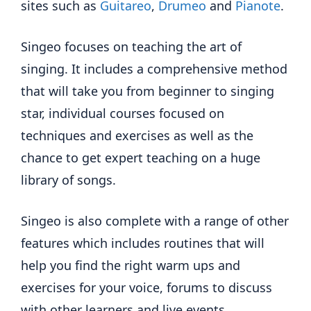
sites such as
Guitareo
,
Drumeo
and
Pianote
.
Singeo focuses on teaching the art of
singing. It includes a comprehensive method
that will take you from beginner to singing
star, individual courses focused on
techniques and exercises as well as the
chance to get expert teaching on a huge
library of songs.
Singeo is also complete with a range of other
features which includes routines that will
help you find the right warm ups and
exercises for your voice, forums to discuss
with other learners and live events.