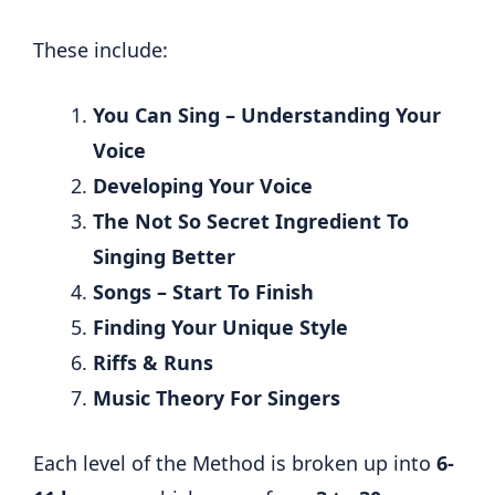
These include:
You Can Sing – Understanding Your
Voice
Developing Your Voice
The Not So Secret Ingredient To
Singing Better
Songs – Start To Finish
Finding Your Unique Style
Riffs & Runs
Music Theory For Singers
Each level of the Method is broken up into
6-