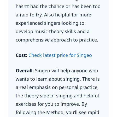
hasn’t had the chance or has been too
afraid to try. Also helpful for more
experienced singers looking to
develop music theory skills and a
comprehensive approach to practice.
Cost:
Check latest price for Singeo
Overall:
Singeo will help anyone who
wants to learn about singing. There is
a real emphasis on personal practice,
the theory side of singing and helpful
exercises for you to improve. By
following the Method, you’ll see rapid