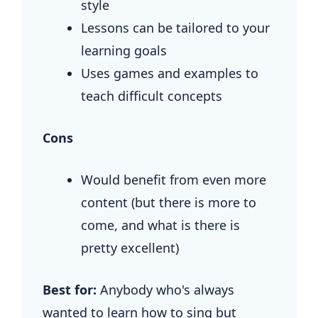
style
Lessons can be tailored to your
learning goals
Uses games and examples to
teach difficult concepts
Cons
Would benefit from even more
content (but there is more to
come, and what is there is
pretty excellent)
Best for:
Anybody who's always
wanted to learn how to sing but