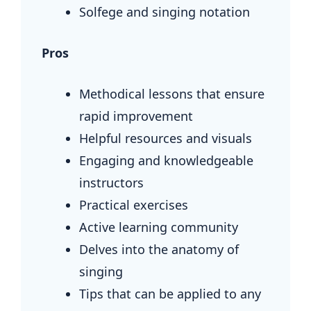
Solfege and singing notation
Pros
Methodical lessons that ensure
rapid improvement
Helpful resources and visuals
Engaging and knowledgeable
instructors
Practical exercises
Active learning community
Delves into the anatomy of
singing
Tips that can be applied to any