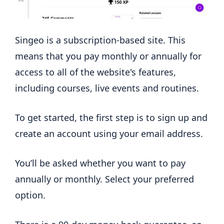
Singeo is a subscription-based site. This
means that you pay monthly or annually for
access to all of the website's features,
including courses, live events and routines.
To get started, the first step is to sign up and
create an account using your email address.
You’ll be asked whether you want to pay
annually or monthly. Select your preferred
option.