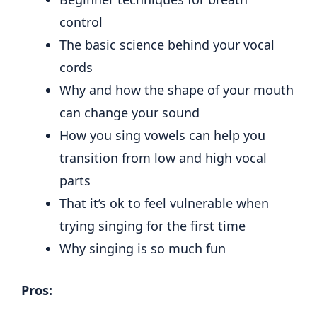
control
The basic science behind your vocal
cords
Why and how the shape of your mouth
can change your sound
How you sing vowels can help you
transition from low and high vocal
parts
That it’s ok to feel vulnerable when
trying singing for the first time
Why singing is so much fun
Pros: