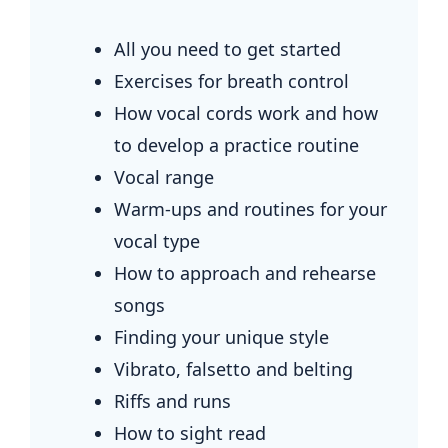
All you need to get started
Exercises for breath control
How vocal cords work and how
to develop a practice routine
Vocal range
Warm-ups and routines for your
vocal type
How to approach and rehearse
songs
Finding your unique style
Vibrato, falsetto and belting
Riffs and runs
How to sight read