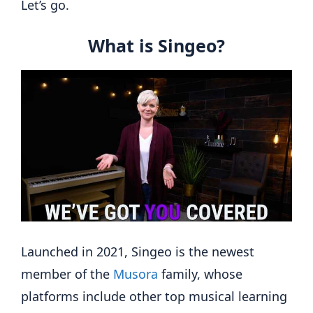
Let’s go.
What is Singeo?
Launched in 2021, Singeo is the newest
member of the
Musora
family, whose
platforms include other top musical learning