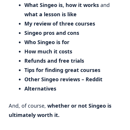
What Singeo is,
how it works
and
what a lesson is like
My review of three courses
Singeo pros and cons
Who Singeo is for
How much it costs
Refunds and free trials
Tips for finding great courses
Other Singeo reviews – Reddit
Alternatives
And, of course,
whether or not Singeo is
ultimately worth it.