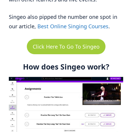
Singeo also pipped the number one spot in
our article,
Best Online Singing Courses
.
Click Here To Go To Singeo
How does Singeo work?