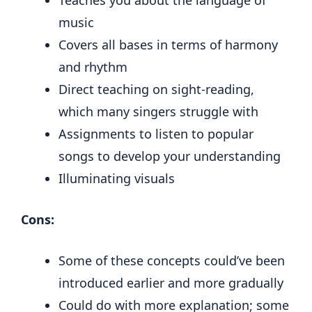
Teaches you about the language of
music
Covers all bases in terms of harmony
and rhythm
Direct teaching on sight-reading,
which many singers struggle with
Assignments to listen to popular
songs to develop your understanding
Illuminating visuals
Cons:
Some of these concepts could’ve been
introduced earlier and more gradually
Could do with more explanation; some