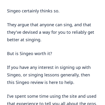
Singeo certainly thinks so.
They argue that anyone can sing, and that
they've devised a way for you to reliably get
better at singing.
But is Singeo worth it?
If you have any interest in signing up with
Singeo, or singing lessons generally, then
this Singeo review is here to help.
I’ve spent some time using the site and used
that experience to tell you all about the pros,