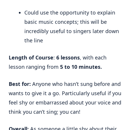
Could use the opportunity to explain
basic music concepts; this will be
incredibly useful to singers later down
the line
Length of Course
:
6 lessons
, with each
lesson ranging from
5 to 10 minutes.
Best for:
Anyone who hasn’t sung before and
wants to give it a go. Particularly useful if you
feel shy or embarrassed about your voice and
think you can’t sing; you can!
Overall:
As someone a little shy about their