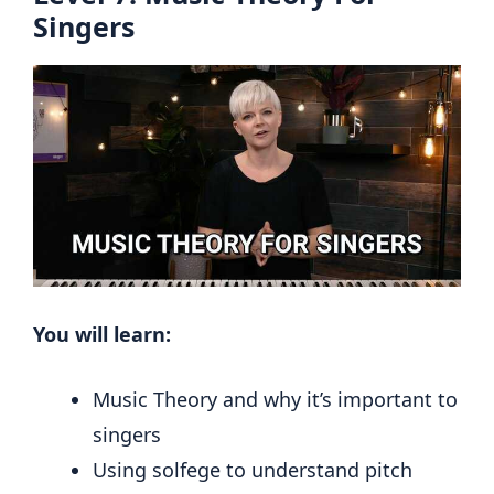
Singers
You will learn:
Music Theory and why it’s important to
singers
Using solfege to understand pitch