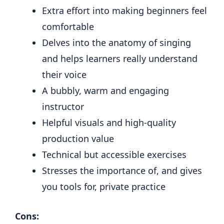
Extra effort into making beginners feel
comfortable
Delves into the anatomy of singing
and helps learners really understand
their voice
A bubbly, warm and engaging
instructor
Helpful visuals and high-quality
production value
Technical but accessible exercises
Stresses the importance of, and gives
you tools for, private practice
Cons: