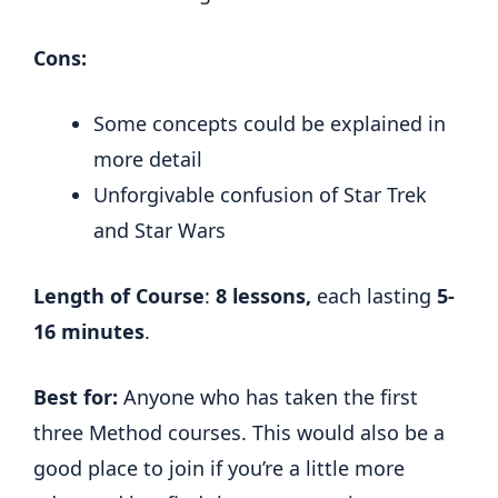
Cons:
Some concepts could be explained in
more detail
Unforgivable confusion of Star Trek
and Star Wars
Length of Course
:
8 lessons,
each lasting
5-
16 minutes
.
Best for:
Anyone who has taken the first
three Method courses. This would also be a
good place to join if you’re a little more