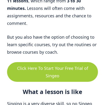
11 lessons
, which range from
3 to 30
minutes.
Lessons will often come with
assignments, resources and the chance to
comment.
But you also have the option of choosing to
learn specific courses, try out the routines or
browse courses by coach.
Click Here To Start Your Free Trial of
Singeo
What a lesson is like
Singing is a very diverse skill, so no Singeo