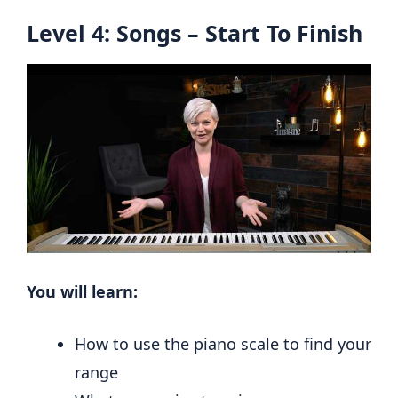
Level 4: Songs – Start To Finish
You will learn:
How to use the piano scale to find your
range