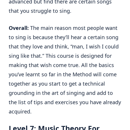
advanced but find there are certain songs
that you struggle to sing.
Overall:
The main reason most people want
to sing is because they’ll hear a certain song
that they love and think, “man, I wish I could
sing like that.” This course is designed for
making that wish come true. All the basics
you’ve learnt so far in the Method will come
together as you start to get a technical
grounding in the art of singing and add to
the list of tips and exercises you have already
acquired.
Level 7: Music Theory For