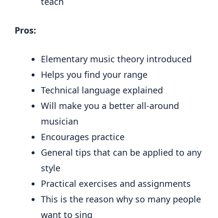
teach
Pros:
Elementary music theory introduced
Helps you find your range
Technical language explained
Will make you a better all-around
musician
Encourages practice
General tips that can be applied to any
style
Practical exercises and assignments
This is the reason why so many people
want to sing