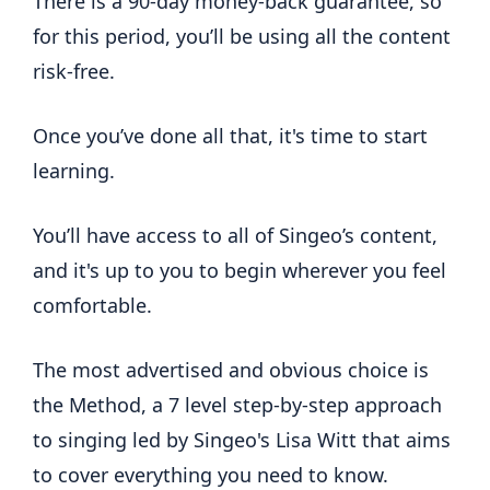
There is a 90-day money-back guarantee, so
for this period, you’ll be using all the content
risk-free.
Once you’ve done all that, it's time to start
learning.
You’ll have access to all of Singeo’s content,
and it's up to you to begin wherever you feel
comfortable.
The most advertised and obvious choice is
the Method, a 7 level step-by-step approach
to singing led by Singeo's Lisa Witt that aims
to cover everything you need to know.