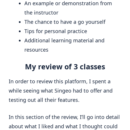
An example or demonstration from
the instructor
The chance to have a go yourself
Tips for personal practice
Additional learning material and
resources
My review of 3 classes
In order to review this platform, I spent a
while seeing what Singeo had to offer and
testing out all their features.
In this section of the review, I’ll go into detail
about what I liked and what I thought could