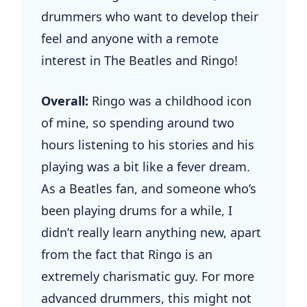
drummers who want to develop their
feel and anyone with a remote
interest in The Beatles and Ringo!
Overall:
Ringo was a childhood icon
of mine, so spending around two
hours listening to his stories and his
playing was a bit like a fever dream.
As a Beatles fan, and someone who’s
been playing drums for a while, I
didn’t really learn anything new, apart
from the fact that Ringo is an
extremely charismatic guy. For more
advanced drummers, this might not