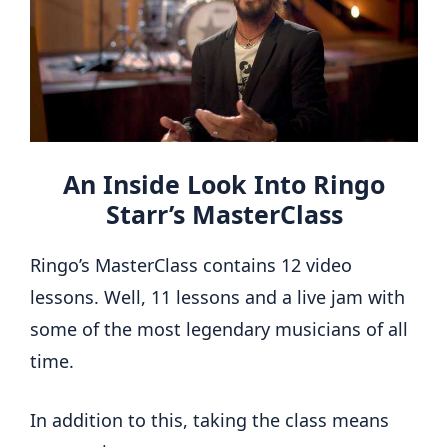
An Inside Look Into Ringo
Starr’s MasterClass
Ringo’s MasterClass contains 12 video
lessons. Well, 11 lessons and a live jam with
some of the most legendary musicians of all
time.
In addition to this, taking the class means