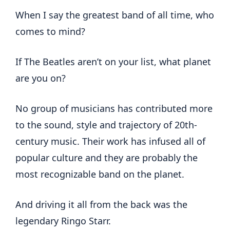
When I say the greatest band of all time, who
comes to mind?
If The Beatles aren’t on your list, what planet
are you on?
No group of musicians has contributed more
to the sound, style and trajectory of 20th-
century music. Their work has infused all of
popular culture and they are probably the
most recognizable band on the planet.
And driving it all from the back was the
legendary Ringo Starr.