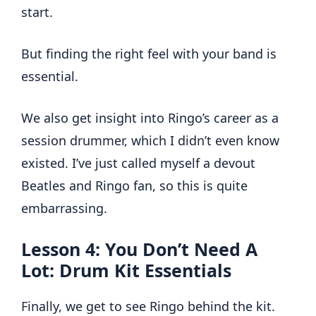
start.
But finding the right feel with your band is
essential.
We also get insight into Ringo’s career as a
session drummer, which I didn’t even know
existed. I’ve just called myself a devout
Beatles and Ringo fan, so this is quite
embarrassing.
Lesson 4: You Don’t Need A
Lot: Drum Kit Essentials
Finally, we get to see Ringo behind the kit.