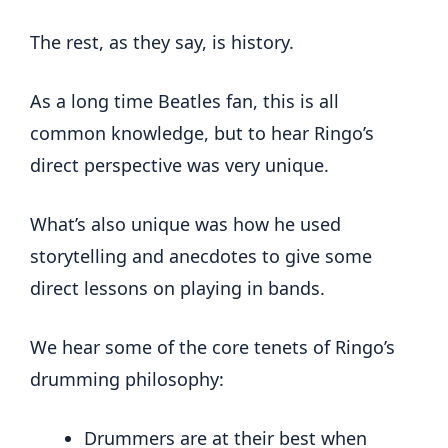
The rest, as they say, is history.
As a long time Beatles fan, this is all
common knowledge, but to hear Ringo’s
direct perspective was very unique.
What’s also unique was how he used
storytelling and anecdotes to give some
direct lessons on playing in bands.
We hear some of the core tenets of Ringo’s
drumming philosophy:
Drummers are at their best when