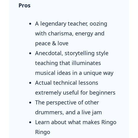
Pros
A legendary teacher, oozing
with charisma, energy and
peace & love
Anecdotal, storytelling style
teaching that illuminates
musical ideas in a unique way
Actual technical lessons
extremely useful for beginners
The perspective of other
drummers, and a live jam
Learn about what makes Ringo
Ringo