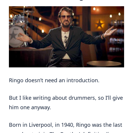
Ringo doesn’t need an introduction.
But I like writing about drummers, so I’ll give
him one anyway.
Born in Liverpool, in 1940, Ringo was the last