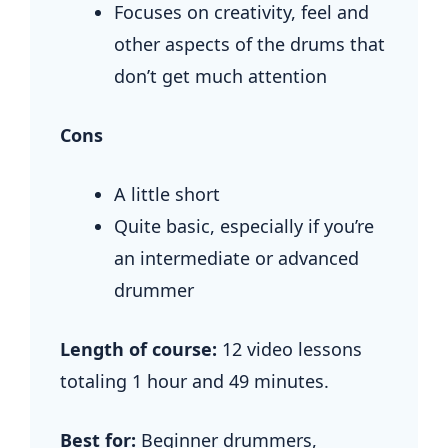
Focuses on creativity, feel and
other aspects of the drums that
don’t get much attention
Cons
A little short
Quite basic, especially if you’re
an intermediate or advanced
drummer
Length of course:
12 video lessons
totaling 1 hour and 49 minutes.
Best for:
Beginner drummers,