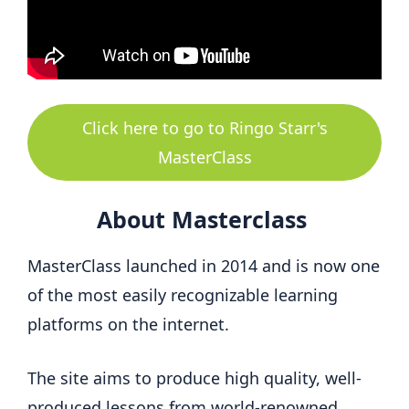
Click here to go to Ringo Starr's
MasterClass
About Masterclass
MasterClass launched in 2014 and is now one
of the most easily recognizable learning
platforms on the internet.
The site aims to produce high quality, well-
produced lessons from world-renowned