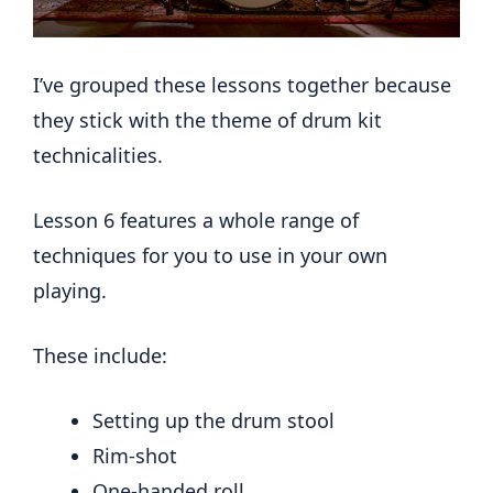
I’ve grouped these lessons together because
they stick with the theme of drum kit
technicalities.
Lesson 6 features a whole range of
techniques for you to use in your own
playing.
These include:
Setting up the drum stool
Rim-shot
One-handed roll