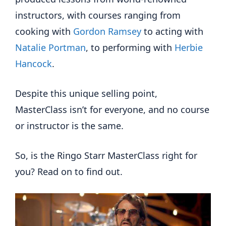
instructors, with courses ranging from
cooking with
Gordon Ramsey
to acting with
Natalie Portman
, to performing with
Herbie
Hancock
.
Despite this unique selling point,
MasterClass isn’t for everyone, and no course
or instructor is the same.
So, is the Ringo Starr MasterClass right for
you? Read on to find out.