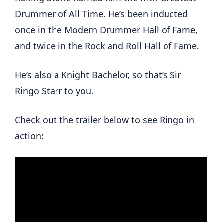
Drummer of All Time. He’s been inducted
once in the Modern Drummer Hall of Fame,
and twice in the Rock and Roll Hall of Fame.
He’s also a Knight Bachelor, so that’s Sir
Ringo Starr to you.
Check out the trailer below to see Ringo in
action: