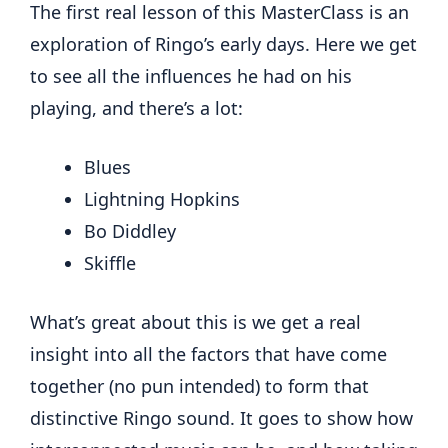
The first real lesson of this MasterClass is an
exploration of Ringo’s early days. Here we get
to see all the influences he had on his
playing, and there’s a lot:
Blues
Lightning Hopkins
Bo Diddley
Skiffle
What’s great about this is we get a real
insight into all the factors that have come
together (no pun intended) to form that
distinctive Ringo sound. It goes to show how