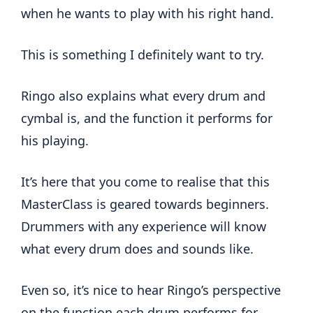
when he wants to play with his right hand.
This is something I definitely want to try.
Ringo also explains what every drum and
cymbal is, and the function it performs for
his playing.
It’s here that you come to realise that this
MasterClass is geared towards beginners.
Drummers with any experience will know
what every drum does and sounds like.
Even so, it’s nice to hear Ringo’s perspective
on the function each drum performs for