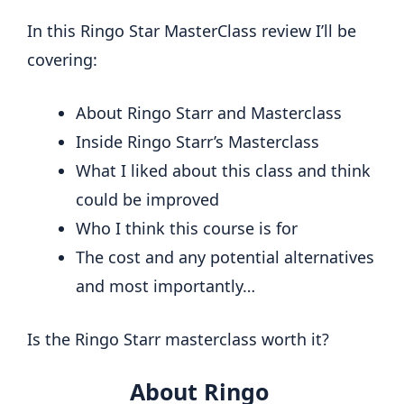
In this Ringo Star MasterClass review I’ll be
covering:
About Ringo Starr and Masterclass
Inside Ringo Starr’s Masterclass
What I liked about this class and think
could be improved
Who I think this course is for
The cost and any potential alternatives
and most importantly…
Is the Ringo Starr masterclass worth it?
About Ringo