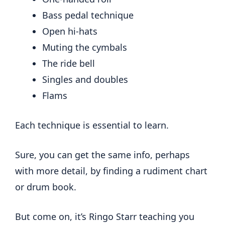
Bass pedal technique
Open hi-hats
Muting the cymbals
The ride bell
Singles and doubles
Flams
Each technique is essential to learn.
Sure, you can get the same info, perhaps
with more detail, by finding a rudiment chart
or drum book.
But come on, it’s Ringo Starr teaching you