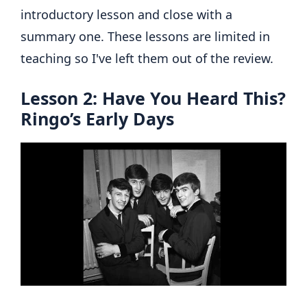
introductory lesson and close with a
summary one. These lessons are limited in
teaching so I've left them out of the review.
Lesson 2: Have You Heard This?
Ringo’s Early Days