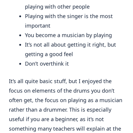
playing with other people
Playing with the singer is the most
important
You become a musician by playing
It’s not all about getting it right, but
getting a good feel
Don’t overthink it
It’s all quite basic stuff, but I enjoyed the
focus on elements of the drums you don’t
often get, the focus on playing as a musician
rather than a drummer. This is especially
useful if you are a beginner, as it’s not
something many teachers will explain at the