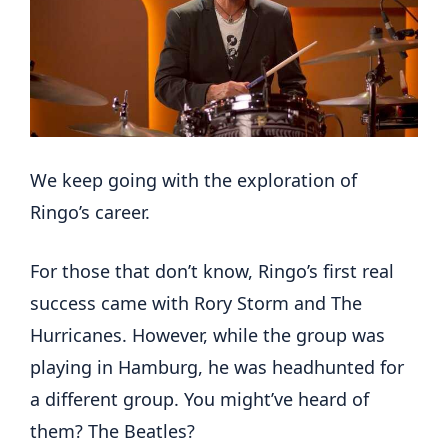
We keep going with the exploration of
Ringo’s career.
For those that don’t know, Ringo’s first real
success came with Rory Storm and The
Hurricanes. However, while the group was
playing in Hamburg, he was headhunted for
a different group. You might’ve heard of
them? The Beatles?