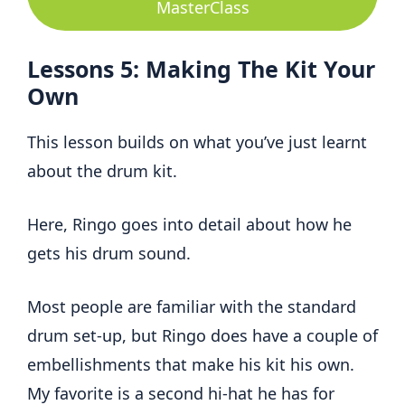
MasterClass
Lessons 5: Making The Kit Your
Own
This lesson builds on what you’ve just learnt
about the drum kit.
Here, Ringo goes into detail about how he
gets his drum sound.
Most people are familiar with the standard
drum set-up, but Ringo does have a couple of
embellishments that make his kit his own.
My favorite is a second hi-hat he has for