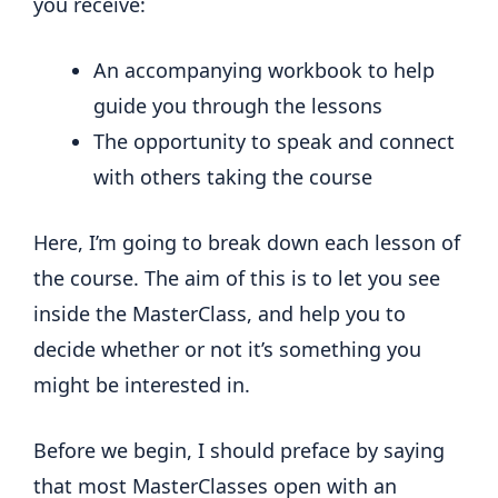
you receive:
An accompanying workbook to help
guide you through the lessons
The opportunity to speak and connect
with others taking the course
Here, I’m going to break down each lesson of
the course. The aim of this is to let you see
inside the MasterClass, and help you to
decide whether or not it’s something you
might be interested in.
Before we begin, I should preface by saying
that most MasterClasses open with an