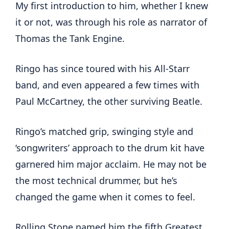
My first introduction to him, whether I knew
it or not, was through his role as narrator of
Thomas the Tank Engine.
Ringo has since toured with his All-Starr
band, and even appeared a few times with
Paul McCartney, the other surviving Beatle.
Ringo’s matched grip, swinging style and
‘songwriters’ approach to the drum kit have
garnered him major acclaim. He may not be
the most technical drummer, but he’s
changed the game when it comes to feel.
Rolling Stone named him the fifth Greatest