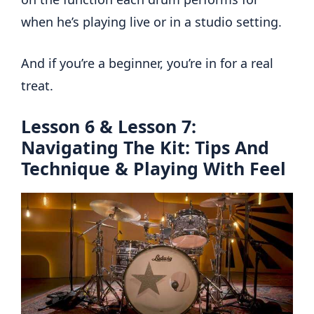
when he’s playing live or in a studio setting.
And if you’re a beginner, you’re in for a real
treat.
Lesson 6 & Lesson 7:
Navigating The Kit: Tips And
Technique & Playing With Feel