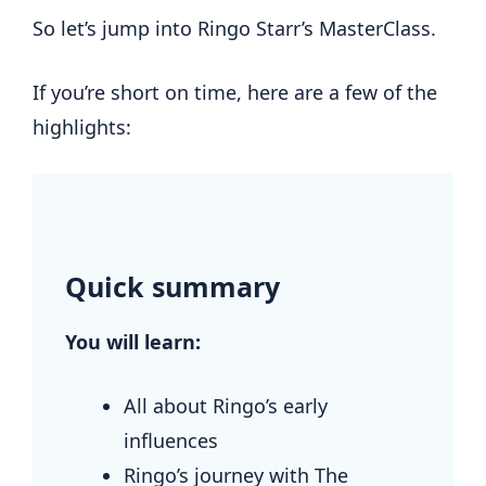
So let’s jump into Ringo Starr’s MasterClass.
If you’re short on time, here are a few of the
highlights:
.
Quick summary
You will learn:
All about Ringo’s early
influences
Ringo’s journey with The