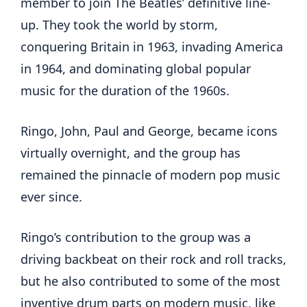
member to join The Beatles’ definitive line-
up. They took the world by storm,
conquering Britain in 1963, invading America
in 1964, and dominating global popular
music for the duration of the 1960s.
Ringo, John, Paul and George, became icons
virtually overnight, and the group has
remained the pinnacle of modern pop music
ever since.
Ringo’s contribution to the group was a
driving backbeat on their rock and roll tracks,
but he also contributed to some of the most
inventive drum parts on modern music, like