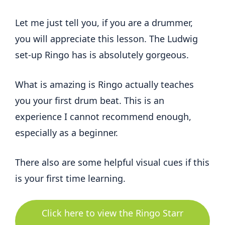
Let me just tell you, if you are a drummer,
you will appreciate this lesson. The Ludwig
set-up Ringo has is absolutely gorgeous.
What is amazing is Ringo actually teaches
you your first drum beat. This is an
experience I cannot recommend enough,
especially as a beginner.
There also are some helpful visual cues if this
is your first time learning.
Click here to view the Ringo Starr