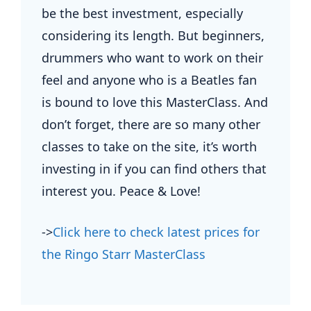
be the best investment, especially
considering its length. But beginners,
drummers who want to work on their
feel and anyone who is a Beatles fan
is bound to love this MasterClass. And
don’t forget, there are so many other
classes to take on the site, it’s worth
investing in if you can find others that
interest you. Peace & Love!
->
Click here to check latest prices for
the Ringo Starr MasterClass