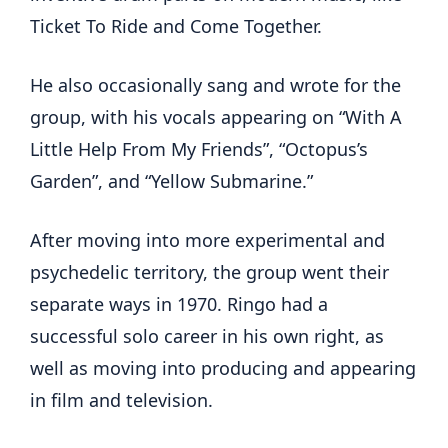
Ticket To Ride and Come Together.
He also occasionally sang and wrote for the
group, with his vocals appearing on “With A
Little Help From My Friends”, “Octopus’s
Garden”, and “Yellow Submarine.”
After moving into more experimental and
psychedelic territory, the group went their
separate ways in 1970. Ringo had a
successful solo career in his own right, as
well as moving into producing and appearing
in film and television.