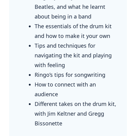
Beatles, and what he learnt
about being in a band
The essentials of the drum kit
and how to make it your own
Tips and techniques for
navigating the kit and playing
with feeling
Ringo’s tips for songwriting
How to connect with an
audience
Different takes on the drum kit,
with Jim Keltner and Gregg
Bissonette