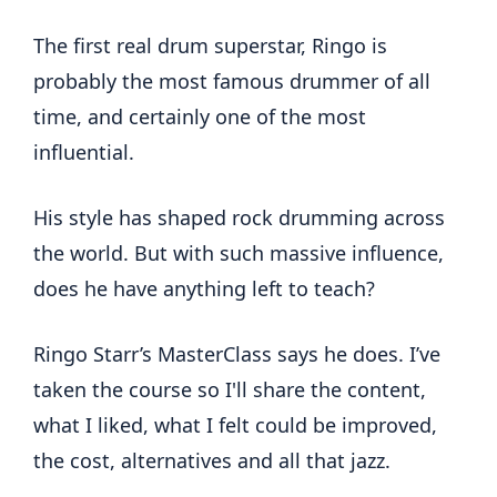
The first real drum superstar, Ringo is
probably the most famous drummer of all
time, and certainly one of the most
influential.
His style has shaped rock drumming across
the world. But with such massive influence,
does he have anything left to teach?
Ringo Starr’s MasterClass says he does. I’ve
taken the course so I'll share the content,
what I liked, what I felt could be improved,
the cost, alternatives and all that jazz.