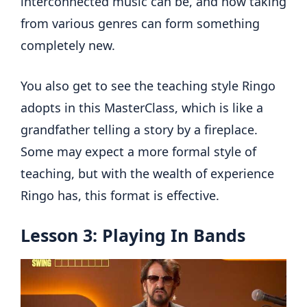
interconnected music can be, and how taking
from various genres can form something
completely new.
You also get to see the teaching style Ringo
adopts in this MasterClass, which is like a
grandfather telling a story by a fireplace.
Some may expect a more formal style of
teaching, but with the wealth of experience
Ringo has, this format is effective.
Lesson 3: Playing In Bands