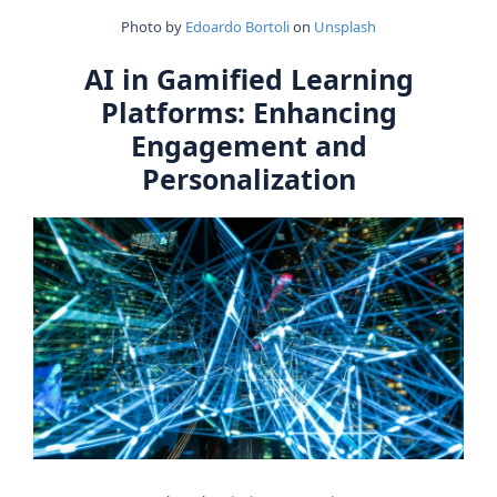
Photo by
Edoardo Bortoli
on
Unsplash
AI in Gamified Learning
Platforms: Enhancing
Engagement and
Personalization