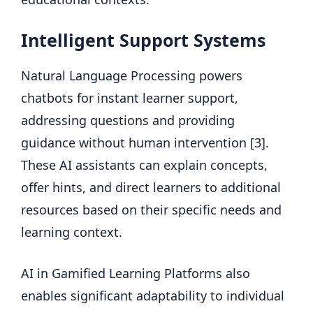
Intelligent Support Systems
Natural Language Processing powers
chatbots for instant learner support,
addressing questions and providing
guidance without human intervention [3].
These AI assistants can explain concepts,
offer hints, and direct learners to additional
resources based on their specific needs and
learning context.
AI in Gamified Learning Platforms also
enables significant adaptability to individual