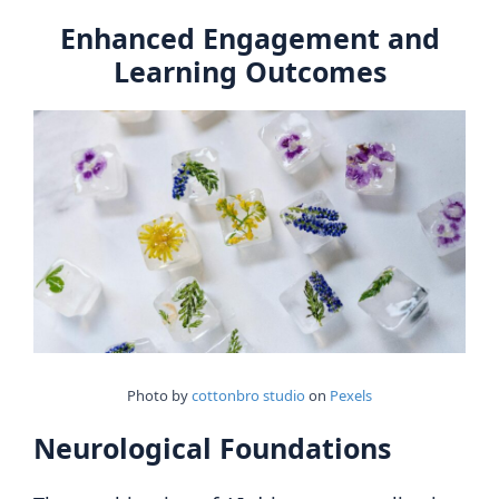
Enhanced Engagement and
Learning Outcomes
Photo by
cottonbro studio
on
Pexels
Neurological Foundations