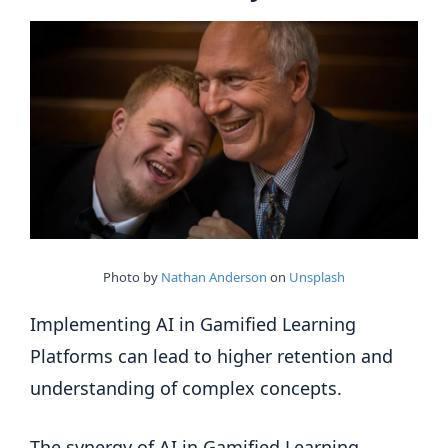
Photo by
Nathan Anderson
on
Unsplash
Implementing AI in Gamified Learning
Platforms can lead to higher retention and
understanding of complex concepts.
The synergy of AI in Gamified Learning