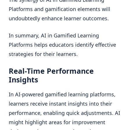
Platforms and gamification elements will
undoubtedly enhance learner outcomes.
In summary, AI in Gamified Learning
Platforms helps educators identify effective
strategies for their learners.
Real-Time Performance
Insights
In AI-powered gamified learning platforms,
learners receive instant insights into their
performance, enabling quick adjustments. AI
might highlight areas for improvement