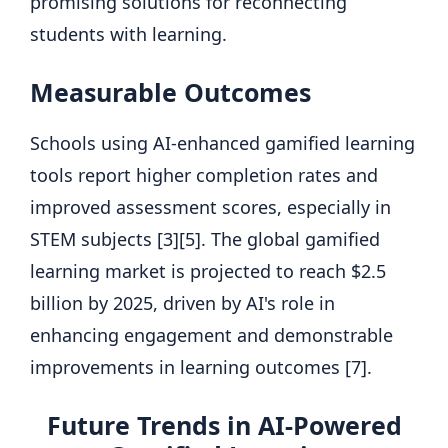
promising solutions for reconnecting
students with learning.
Measurable Outcomes
Schools using AI-enhanced gamified learning
tools report higher completion rates and
improved assessment scores, especially in
STEM subjects [3][5]. The global gamified
learning market is projected to reach $2.5
billion by 2025, driven by AI's role in
enhancing engagement and demonstrable
improvements in learning outcomes [7].
Future Trends in AI-Powered