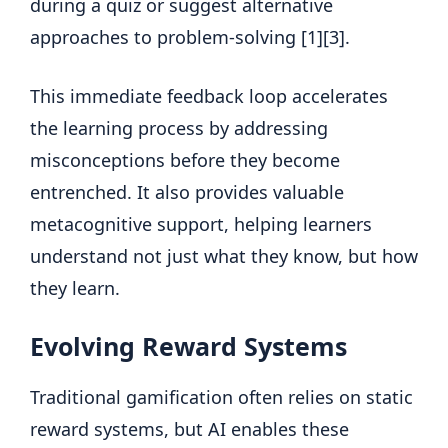
during a quiz or suggest alternative
approaches to problem-solving [1][3].
This immediate feedback loop accelerates
the learning process by addressing
misconceptions before they become
entrenched. It also provides valuable
metacognitive support, helping learners
understand not just what they know, but how
they learn.
Evolving Reward Systems
Traditional gamification often relies on static
reward systems, but AI enables these