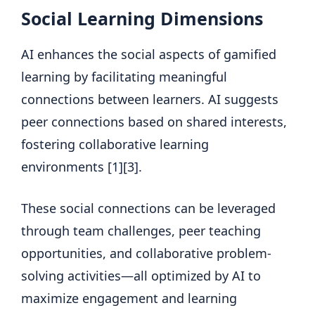
Social Learning Dimensions
AI enhances the social aspects of gamified
learning by facilitating meaningful
connections between learners. AI suggests
peer connections based on shared interests,
fostering collaborative learning
environments [1][3].
These social connections can be leveraged
through team challenges, peer teaching
opportunities, and collaborative problem-
solving activities—all optimized by AI to
maximize engagement and learning