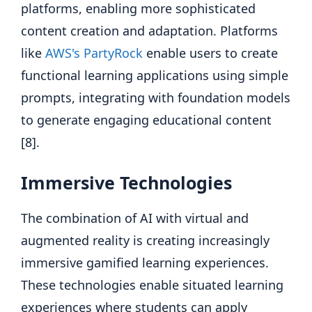
platforms, enabling more sophisticated
content creation and adaptation. Platforms
like
AWS's PartyRock
enable users to create
functional learning applications using simple
prompts, integrating with foundation models
to generate engaging educational content
[8].
Immersive Technologies
The combination of AI with virtual and
augmented reality is creating increasingly
immersive gamified learning experiences.
These technologies enable situated learning
experiences where students can apply