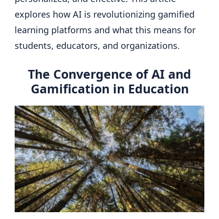
explores how AI is revolutionizing gamified
learning platforms and what this means for
students, educators, and organizations.
The Convergence of AI and
Gamification in Education