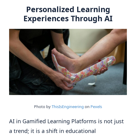
Personalized Learning
Experiences Through AI
Photo by
ThisIsEngineering
on
Pexels
AI in Gamified Learning Platforms is not just
a trend; it is a shift in educational