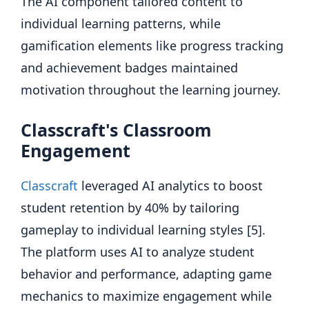
The AI component tailored content to
individual learning patterns, while
gamification elements like progress tracking
and achievement badges maintained
motivation throughout the learning journey.
Classcraft's Classroom
Engagement
Classcraft
leveraged AI analytics to boost
student retention by 40% by tailoring
gameplay to individual learning styles [5].
The platform uses AI to analyze student
behavior and performance, adapting game
mechanics to maximize engagement while