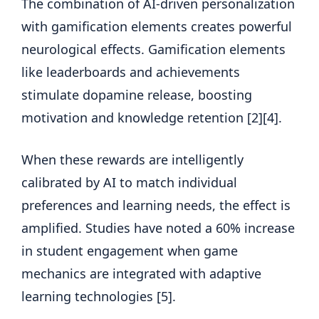
The combination of AI-driven personalization
with gamification elements creates powerful
neurological effects. Gamification elements
like leaderboards and achievements
stimulate dopamine release, boosting
motivation and knowledge retention [2][4].
When these rewards are intelligently
calibrated by AI to match individual
preferences and learning needs, the effect is
amplified. Studies have noted a 60% increase
in student engagement when game
mechanics are integrated with adaptive
learning technologies [5].