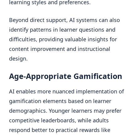
learning styles and preferences.
Beyond direct support, AI systems can also
identify patterns in learner questions and
difficulties, providing valuable insights for
content improvement and instructional
design.
Age-Appropriate Gamification
AI enables more nuanced implementation of
gamification elements based on learner
demographics. Younger learners may prefer
competitive leaderboards, while adults
respond better to practical rewards like