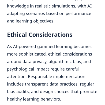
knowledge in realistic simulations, with AI
adapting scenarios based on performance
and learning objectives.
Ethical Considerations
As AI-powered gamified learning becomes
more sophisticated, ethical considerations
around data privacy, algorithmic bias, and
psychological impact require careful
attention. Responsible implementation
includes transparent data practices, regular
bias audits, and design choices that promote
healthy learning behaviors.