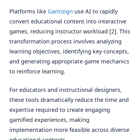
Platforms like
Gamizign
use AI to rapidly
convert educational content into interactive
games, reducing instructor workload [2]. This
transformation process involves analyzing
learning objectives, identifying key concepts,
and generating appropriate game mechanics
to reinforce learning.
For educators and instructional designers,
these tools dramatically reduce the time and
expertise required to create engaging
gamified experiences, making
implementation more feasible across diverse
educational contexts.