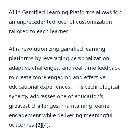
AI in Gamified Learning Platforms allows for
an unprecedented level of customization
tailored to each learner.
AI is revolutionizing gamified learning
platforms by leveraging personalization,
adaptive challenges, and real-time feedback
to create more engaging and effective
educational experiences. This technological
synergy addresses one of education's
greatest challenges: maintaining learner
engagement while delivering meaningful
outcomes [2][4].