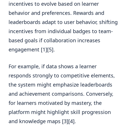
incentives to evolve based on learner
behavior and preferences. Rewards and
leaderboards adapt to user behavior, shifting
incentives from individual badges to team-
based goals if collaboration increases
engagement [1][5].
For example, if data shows a learner
responds strongly to competitive elements,
the system might emphasize leaderboards
and achievement comparisons. Conversely,
for learners motivated by mastery, the
platform might highlight skill progression
and knowledge maps [3][4].