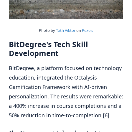
Photo by
Tóth Viktor
on
Pexels
BitDegree's Tech Skill
Development
BitDegree, a platform focused on technology
education, integrated the Octalysis
Gamification Framework with AI-driven
personalization. The results were remarkable:
a 400% increase in course completions and a
50% reduction in time-to-completion [6].