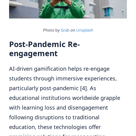
Photo by
Grab
on
Unsplash
Post-Pandemic Re-
engagement
AI-driven gamification helps re-engage
students through immersive experiences,
particularly post-pandemic [4]. As
educational institutions worldwide grapple
with learning loss and disengagement
following disruptions to traditional
education, these technologies offer