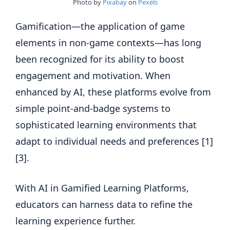
Photo by
Pixabay
on
Pexels
Gamification—the application of game
elements in non-game contexts—has long
been recognized for its ability to boost
engagement and motivation. When
enhanced by AI, these platforms evolve from
simple point-and-badge systems to
sophisticated learning environments that
adapt to individual needs and preferences [1]
[3].
With AI in Gamified Learning Platforms,
educators can harness data to refine the
learning experience further.