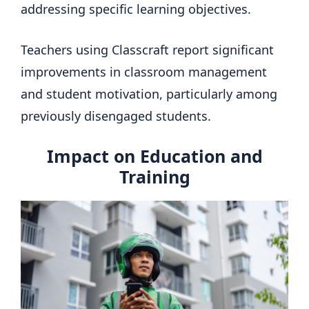
addressing specific learning objectives.
Teachers using Classcraft report significant
improvements in classroom management
and student motivation, particularly among
previously disengaged students.
Impact on Education and
Training