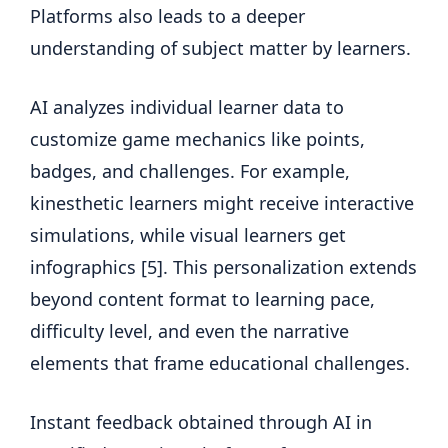
Platforms also leads to a deeper
understanding of subject matter by learners.
AI analyzes individual learner data to
customize game mechanics like points,
badges, and challenges. For example,
kinesthetic learners might receive interactive
simulations, while visual learners get
infographics [5]. This personalization extends
beyond content format to learning pace,
difficulty level, and even the narrative
elements that frame educational challenges.
Instant feedback obtained through AI in