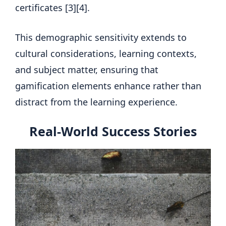
certificates [3][4].
This demographic sensitivity extends to
cultural considerations, learning contexts,
and subject matter, ensuring that
gamification elements enhance rather than
distract from the learning experience.
Real-World Success Stories