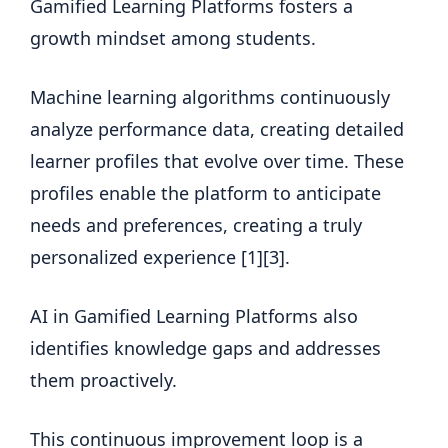
Gamified Learning Platforms fosters a
growth mindset among students.
Machine learning algorithms continuously
analyze performance data, creating detailed
learner profiles that evolve over time. These
profiles enable the platform to anticipate
needs and preferences, creating a truly
personalized experience [1][3].
AI in Gamified Learning Platforms also
identifies knowledge gaps and addresses
them proactively.
This continuous improvement loop is a