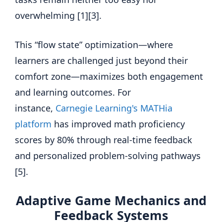
overwhelming [1][3].
This “flow state” optimization—where
learners are challenged just beyond their
comfort zone—maximizes both engagement
and learning outcomes. For
instance,
Carnegie Learning's MATHia
platform
has improved math proficiency
scores by 80% through real-time feedback
and personalized problem-solving pathways
[5].
Adaptive Game Mechanics and
Feedback Systems