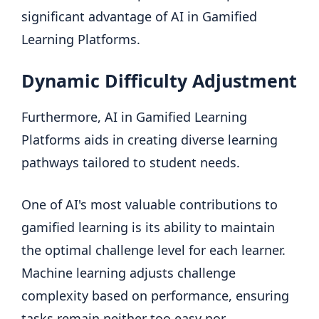
significant advantage of AI in Gamified
Learning Platforms.
Dynamic Difficulty Adjustment
Furthermore, AI in Gamified Learning
Platforms aids in creating diverse learning
pathways tailored to student needs.
One of AI's most valuable contributions to
gamified learning is its ability to maintain
the optimal challenge level for each learner.
Machine learning adjusts challenge
complexity based on performance, ensuring
tasks remain neither too easy nor