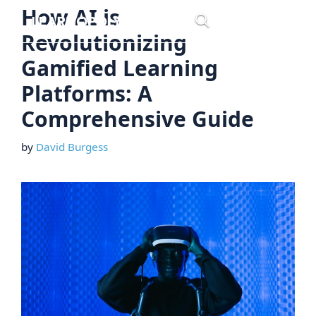
Skip
How AI is
Menu
to
Revolutionizing
content
Gamified Learning
Platforms: A
Comprehensive Guide
by
David Burgess