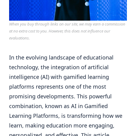
When you buy through links on our site, we may earn a commission
at no extra cost to you. However, this does not influence our
evaluations.
In the evolving landscape of educational
technology, the integration of artificial
intelligence (AI) with gamified learning
platforms represents one of the most
promising developments. This powerful
combination, known as AI in Gamified
Learning Platforms, is transforming how we
learn, making education more engaging,
personalized, and effective. This article