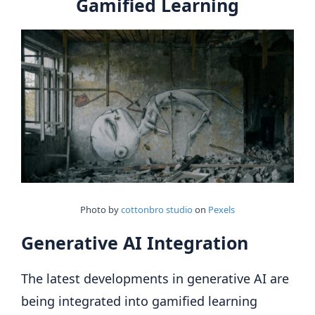
Gamified Learning
Photo by
cottonbro studio
on
Pexels
Generative AI Integration
The latest developments in generative AI are
being integrated into gamified learning