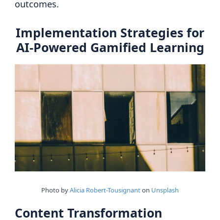
outcomes.
Implementation Strategies for
AI-Powered Gamified Learning
Photo by
Alicia Robert-Tousignant
on
Unsplash
Content Transformation