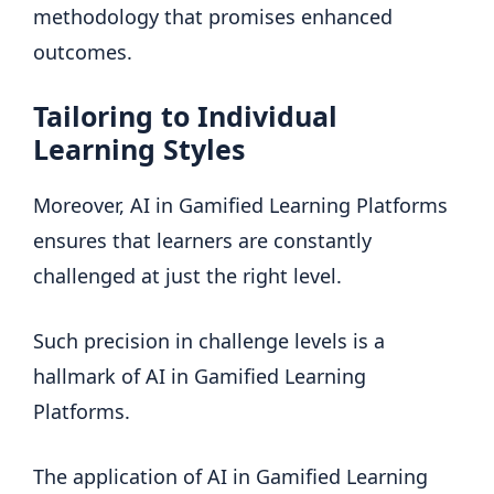
methodology that promises enhanced
outcomes.
Tailoring to Individual
Learning Styles
Moreover, AI in Gamified Learning Platforms
ensures that learners are constantly
challenged at just the right level.
Such precision in challenge levels is a
hallmark of AI in Gamified Learning
Platforms.
The application of AI in Gamified Learning