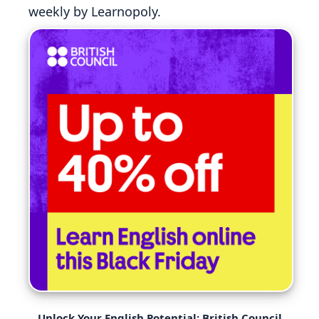
weekly by Learnopoly.
Unlock Your English Potential: British Council