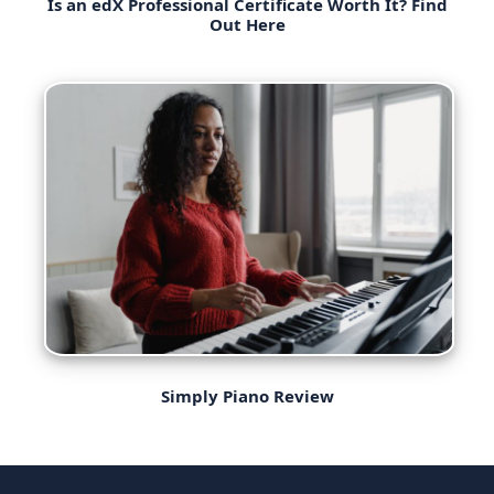
Is an edX Professional Certificate Worth It? Find
Out Here
Simply Piano Review