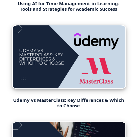
Using AI for Time Management in Learning:
Tools and Strategies for Academic Success
Udemy vs MasterClass: Key Differences & Which
to Choose