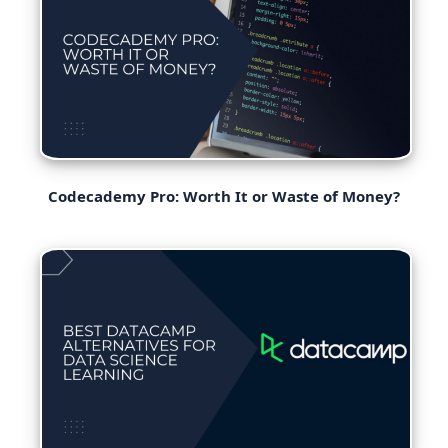
Codecademy Pro: Worth It or Waste of Money?