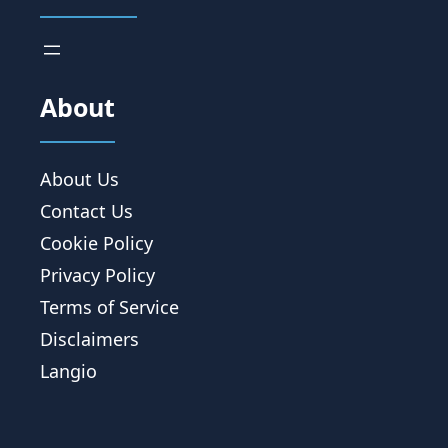
About
About Us
Contact Us
Cookie Policy
Privacy Policy
Terms of Service
Disclaimers
Langio