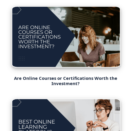
Are Online Courses or Certifications Worth the
Investment?