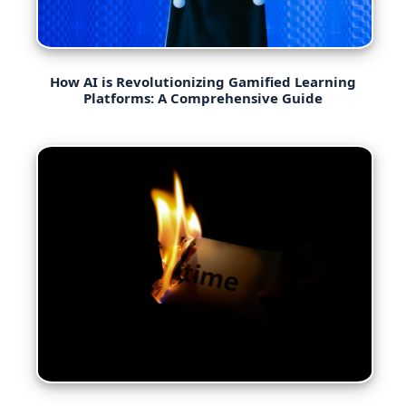
How AI is Revolutionizing Gamified Learning
Platforms: A Comprehensive Guide