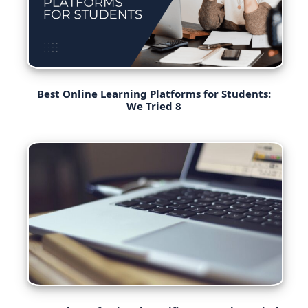
Best Online Learning Platforms for Students:
We Tried 8