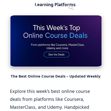
Skip
Learning Platforms
Menu
to
content
The Best Online Course Deals – Updated Weekly
Explore this week’s best online course
deals from platforms like Coursera,
MasterClass, and Udemy. Handpicked