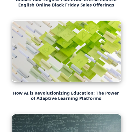
English Online Black Friday Sales Offerings
How AI is Revolutionizing Education: The Power
of Adaptive Learning Platforms