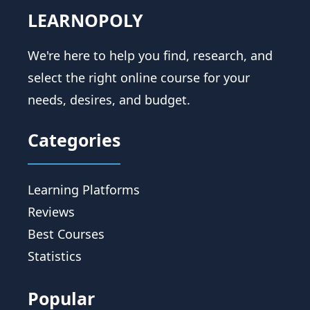
LEARNOPOLY
We're here to help you find, research, and
select the right online course for your
needs, desires, and budget.
Categories
Learning Platforms
Reviews
Best Courses
Statistics
Popular