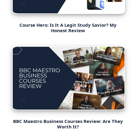
Course Hero: Is It A Legit Study Savior? My
Honest Review
BBC Maestro Business Courses Review: Are They
Worth It?