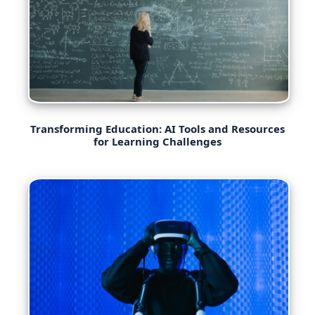
Transforming Education: AI Tools and Resources
for Learning Challenges