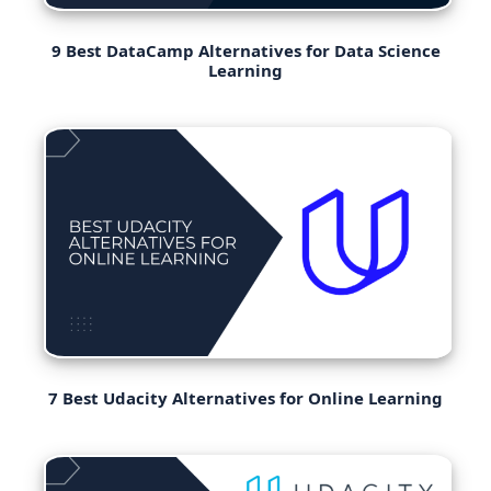
9 Best DataCamp Alternatives for Data Science
Learning
7 Best Udacity Alternatives for Online Learning