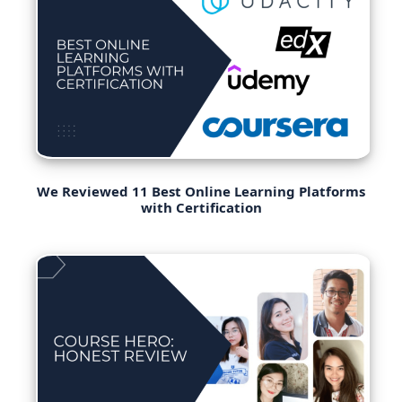
We Reviewed 11 Best Online Learning Platforms
with Certification