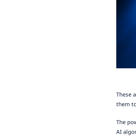
These a
them to
The pow
AI algo