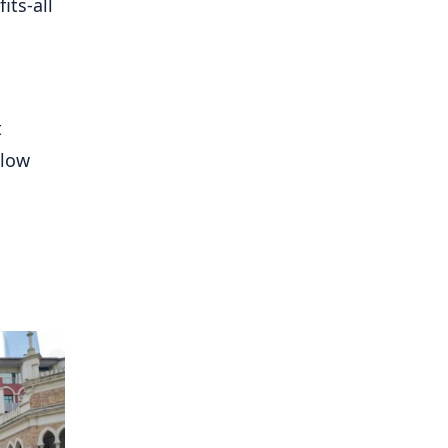
its-all
t
llow
g