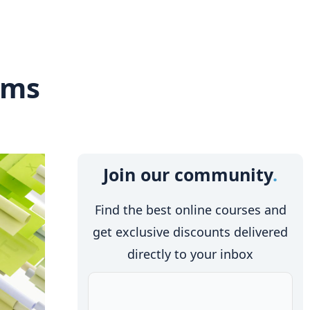
rms
Join our community
Find the best online courses and
get exclusive discounts delivered
directly to your inbox