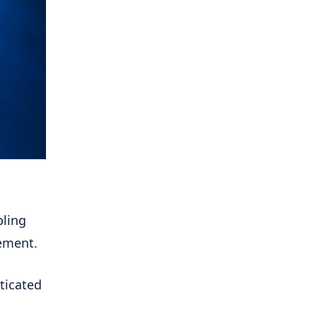
bling
ement.
sticated