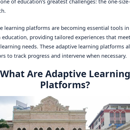
 one of education's greatest challenges: the one-size-f
ch.
e learning platforms are becoming essential tools in
education, providing tailored experiences that mee
 learning needs. These adaptive learning platforms a
rs to track progress and intervene when necessary.
What Are Adaptive Learnin
Platforms?