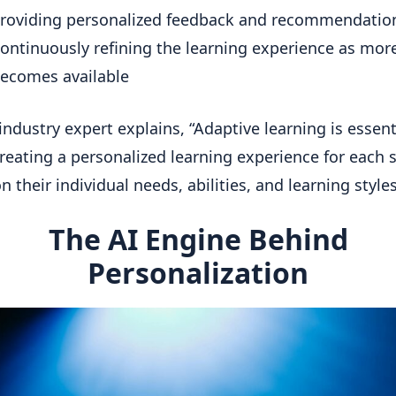
roviding personalized feedback and recommendatio
ontinuously refining the learning experience as mor
ecomes available
industry expert explains, “Adaptive learning is essent
reating a personalized learning experience for each 
 their individual needs, abilities, and learning styles”
The AI Engine Behind
Personalization