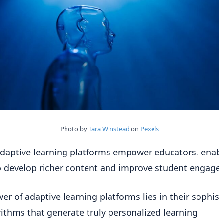
Photo by
Tara Winstead
on
Pexels
daptive learning platforms empower educators, ena
 develop richer content and improve student engag
er of adaptive learning platforms lies in their sophi
rithms that generate truly personalized learning