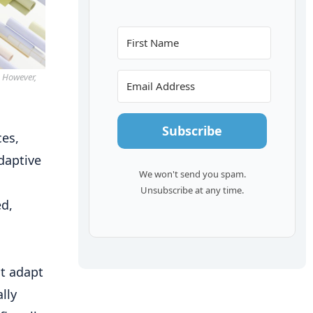
. However,
Subscribe
ces,
daptive
We won't send you spam.
Unsubscribe at any time.
ed,
at adapt
lly