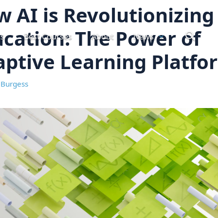
 AI is Revolutionizing
cation: The Power of
ts
Best Courses
About
News
ptive Learning Platfo
 Burgess