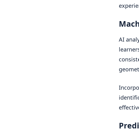
experie
Mach
AI anal
learner
consist
geometr
Incorpo
identif
effecti
Predi