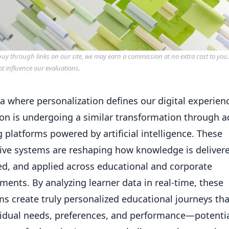
y through links on our site, we may earn a commission at no extra cost to you
ot influence our evaluations.
ra where personalization defines our digital experien
on is undergoing a similar transformation through a
g platforms powered by artificial intelligence. These
ive systems are reshaping how knowledge is deliver
d, and applied across educational and corporate
ments. By analyzing learner data in real-time, these
ms create truly personalized educational journeys th
vidual needs, preferences, and performance—potentia