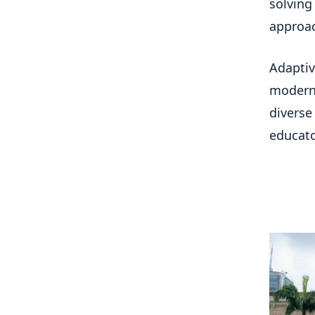
solving
approa
Adaptiv
modern 
diverse
educato