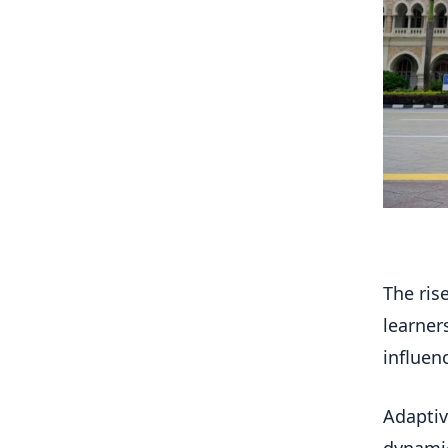
The ris
learner
influen
Adaptive