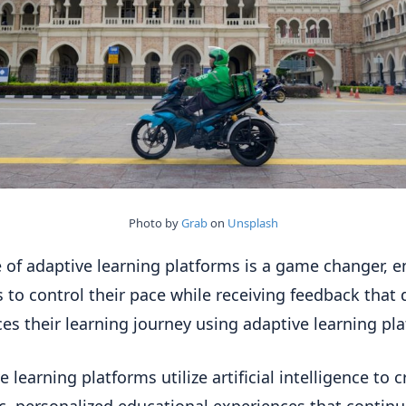
Photo by
Grab
on
Unsplash
e of adaptive learning platforms is a game changer, e
s to control their pace while receiving feedback that d
ces their learning journey using adaptive learning pl
 learning platforms utilize artificial intelligence to c