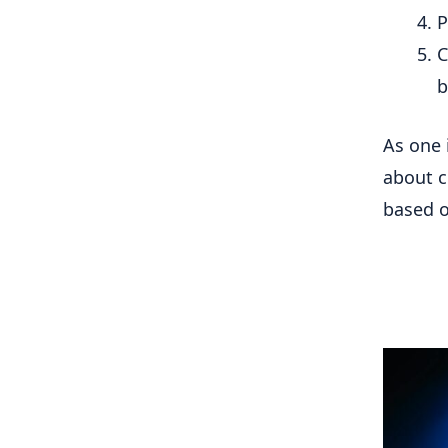
P
C
b
As one 
about c
based on