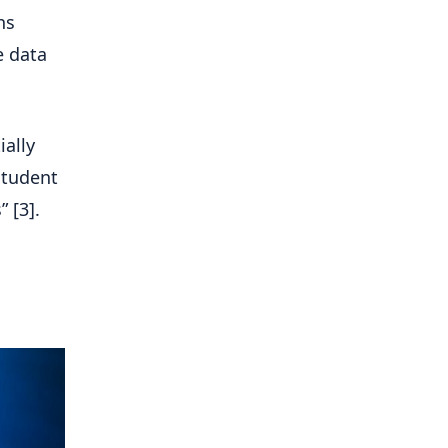
ns
e data
ially
student
 [3].