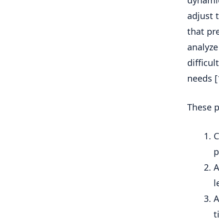
dynamic
adjust t
that pr
analyze
difficu
needs [1
These p
C
p
A
l
A
t