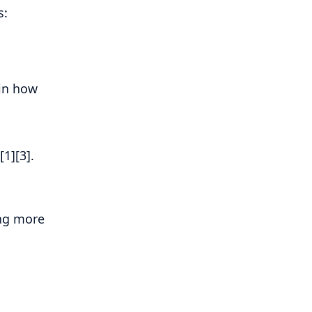
s:
 in how
1][3].
ing more