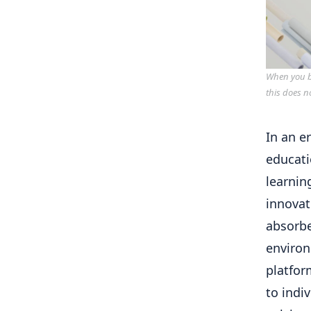
When you bu
this does n
In an e
educati
learnin
innovat
absorbe
environ
platfor
to indi