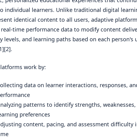
, personalized educational experiences that continu
o individual learners. Unlike traditional digital learn
esent identical content to all users, adaptive platfor
 real-time performance data to modify content delive
lty levels, and learning paths based on each person's
][2].
latforms work by:
ollecting data on learner interactions, responses, an
erformance
nalyzing patterns to identify strengths, weaknesses,
earning preferences
djusting content, pacing, and assessment difficulty i
ime