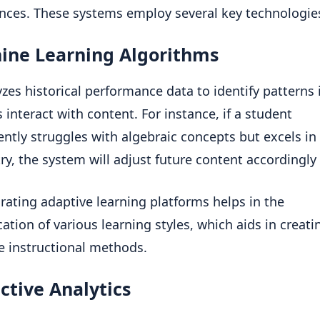
nces. These systems employ several key technologie
ine Learning Algorithms
yzes historical performance data to identify patterns
s interact with content. For instance, if a student
ently struggles with algebraic concepts but excels in
y, the system will adjust future content accordingly [
rating adaptive learning platforms helps in the
ication of various learning styles, which aids in creat
ve instructional methods.
ctive Analytics