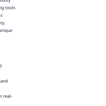
ously
ing tools
ms
ry,
 unique
d
 and
n real-