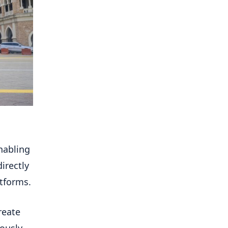
nabling
irectly
atforms.
reate