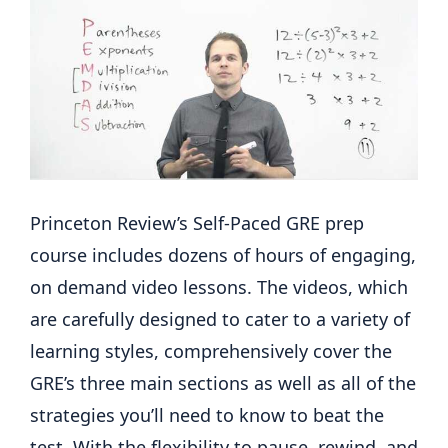
Princeton Review’s Self-Paced GRE prep
course includes dozens of hours of engaging,
on demand video lessons. The videos, which
are carefully designed to cater to a variety of
learning styles, comprehensively cover the
GRE’s three main sections as well as all of the
strategies you’ll need to know to beat the
test. With the flexibility to pause, rewind, and