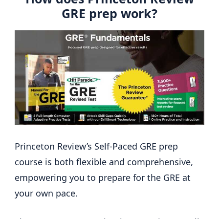
GRE prep work?
Princeton Review’s Self-Paced GRE prep
course is both flexible and comprehensive,
empowering you to prepare for the GRE at
your own pace.