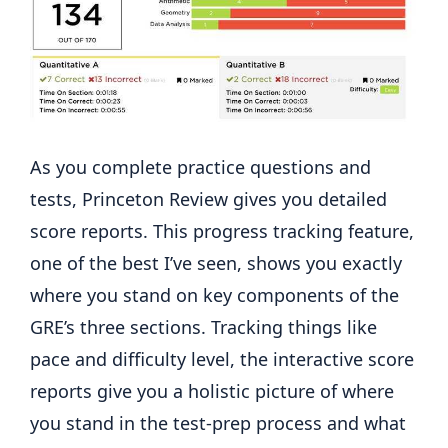
As you complete practice questions and
tests, Princeton Review gives you detailed
score reports. This progress tracking feature,
one of the best I’ve seen, shows you exactly
where you stand on key components of the
GRE’s three sections. Tracking things like
pace and difficulty level, the interactive score
reports give you a holistic picture of where
you stand in the test-prep process and what