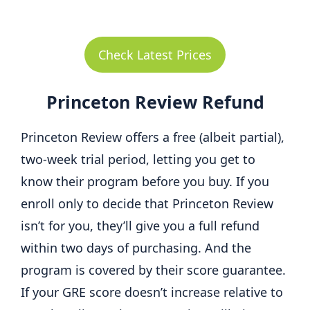
Check Latest Prices
Princeton Review Refund
Princeton Review offers a free (albeit partial),
two-week trial period, letting you get to
know their program before you buy. If you
enroll only to decide that Princeton Review
isn’t for you, they’ll give you a full refund
within two days of purchasing. And the
program is covered by their score guarantee.
If your GRE score doesn’t increase relative to