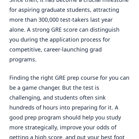
for aspiring graduate students, attracting
more than 300,000 test-takers last year
alone. A strong GRE score can distinguish
you during the application process for
competitive, career-launching grad
programs.
Finding the right GRE prep course for you can
be a game changer. But the test is
challenging, and students often sink
hundreds of hours into preparing for it. A
good prep program should help you study
more strategically, improve your odds of
getting a high score, and put your best foot