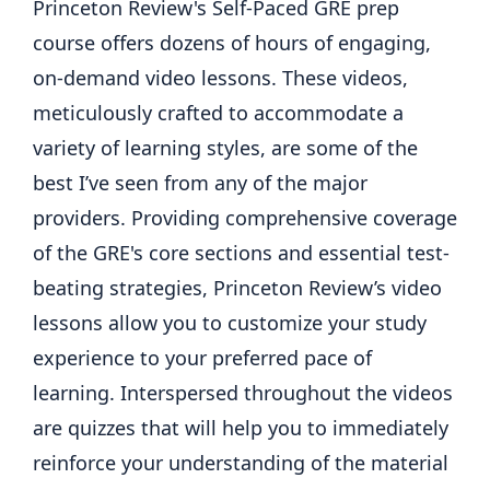
Princeton Review's Self-Paced GRE prep
course offers dozens of hours of engaging,
on-demand video lessons. These videos,
meticulously crafted to accommodate a
variety of learning styles, are some of the
best I’ve seen from any of the major
providers. Providing comprehensive coverage
of the GRE's core sections and essential test-
beating strategies, Princeton Review’s video
lessons allow you to customize your study
experience to your preferred pace of
learning. Interspersed throughout the videos
are quizzes that will help you to immediately
reinforce your understanding of the material