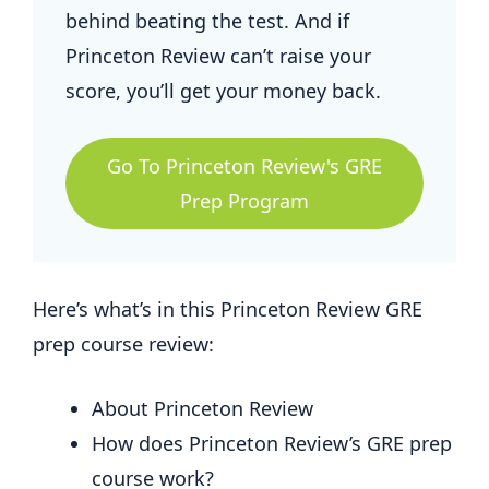
behind beating the test. And if
Princeton Review can’t raise your
score, you’ll get your money back.
Go To Princeton Review's GRE
Prep Program
Here’s what’s in this Princeton Review GRE
prep course review:
About Princeton Review
How does Princeton Review’s GRE prep
course work?