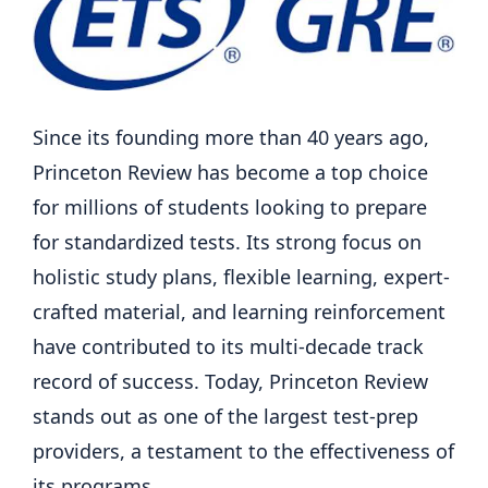
Since its founding more than 40 years ago,
Princeton Review has become a top choice
for millions of students looking to prepare
for standardized tests. Its strong focus on
holistic study plans, flexible learning, expert-
crafted material, and learning reinforcement
have contributed to its multi-decade track
record of success. Today, Princeton Review
stands out as one of the largest test-prep
providers, a testament to the effectiveness of
its programs.