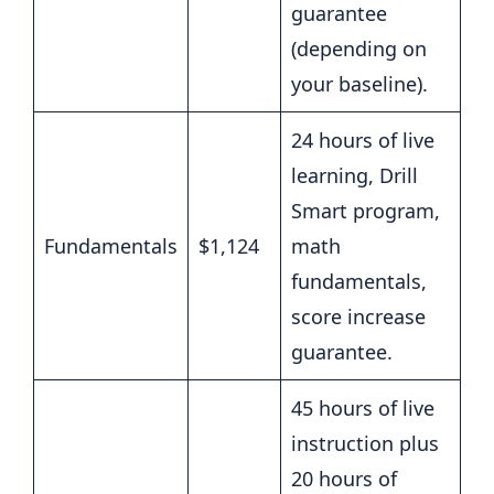
guarantee
(depending on
your baseline).
24 hours of live
learning, Drill
Smart program,
Fundamentals
$1,124
math
fundamentals,
score increase
guarantee.
45 hours of live
instruction plus
20 hours of