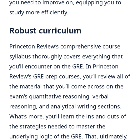
you need to improve on, equipping you to
study more efficiently.
Robust curriculum
Princeton Review’s comprehensive course
syllabus thoroughly covers everything that
you’ll encounter on the GRE. In Princeton
Review’s GRE prep courses, you’ll review all of
the material that you’ll come across on the
exam’s quantitative reasoning, verbal
reasoning, and analytical writing sections.
What’s more, you’ll learn the ins and outs of
the strategies needed to master the
underlying logic of the GRE. That, ultimately,