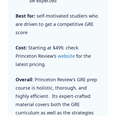
be expected
Best for:
self-motivated studiers who
are driven to get a competitive GRE
score
Cost:
Starting at $499, check
Princeton Review’s
website
for the
latest pricing.
Overall
: Princeton Review’s GRE prep
course is holistic, thorough, and
highly efficient. Its expert-crafted
material covers both the GRE
curriculum as well as the strategies