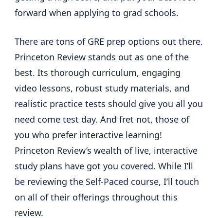
forward when applying to grad schools.
There are tons of GRE prep options out there.
Princeton Review stands out as one of the
best. Its thorough curriculum, engaging
video lessons, robust study materials, and
realistic practice tests should give you all you
need come test day. And fret not, those of
you who prefer interactive learning!
Princeton Review’s wealth of live, interactive
study plans have got you covered. While I’ll
be reviewing the Self-Paced course, I’ll touch
on all of their offerings throughout this
review.