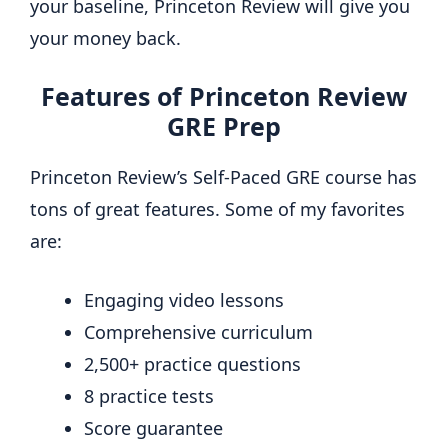
your baseline, Princeton Review will give you
your money back.
Features of Princeton Review
GRE Prep
Princeton Review’s Self-Paced GRE course has
tons of great features. Some of my favorites
are:
Engaging video lessons
Comprehensive curriculum
2,500+ practice questions
8 practice tests
Score guarantee