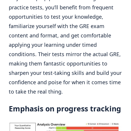
practice tests, you’ll benefit from frequent
opportunities to test your knowledge,
familiarize yourself with the GRE exam
content and format, and get comfortable
applying your learning under timed
conditions. Their tests mirror the actual GRE,
making them fantastic opportunities to
sharpen your test-taking skills and build your
confidence and poise for when it comes time
to take the real thing.
Emphasis on progress tracking