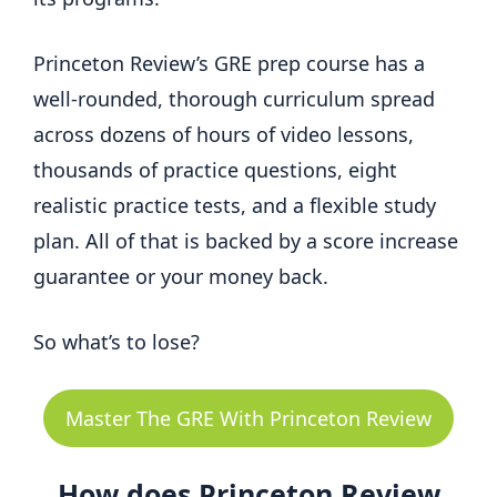
Princeton Review’s GRE prep course has a
well-rounded, thorough curriculum spread
across dozens of hours of video lessons,
thousands of practice questions, eight
realistic practice tests, and a flexible study
plan. All of that is backed by a score increase
guarantee or your money back.
So what’s to lose?
Master The GRE With Princeton Review
How does Princeton Review