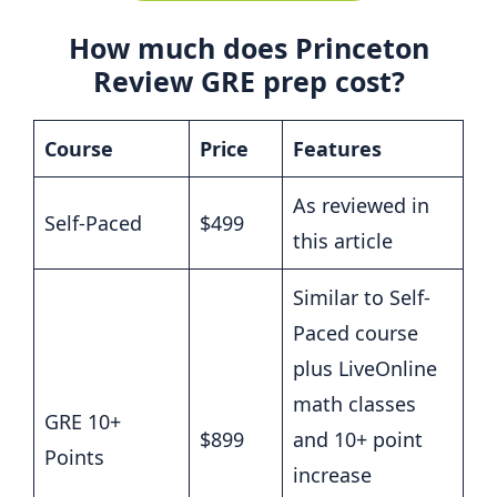
How much does Princeton
Review GRE prep cost?
Course
Price
Features
As reviewed in
Self-Paced
$499
this article
Similar to Self-
Paced course
plus LiveOnline
math classes
GRE 10+
$899
and 10+ point
Points
increase