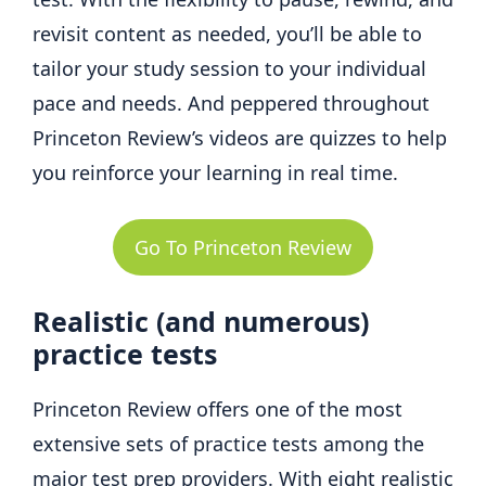
revisit content as needed, you’ll be able to
tailor your study session to your individual
pace and needs. And peppered throughout
Princeton Review’s videos are quizzes to help
you reinforce your learning in real time.
Go To Princeton Review
Realistic (and numerous)
practice tests
Princeton Review offers one of the most
extensive sets of practice tests among the
major test prep providers. With eight realistic