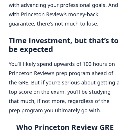
with advancing your professional goals. And
with Princeton Review’s money-back
guarantee, there's not much to lose.
Time investment, but that’s to
be expected
You’ll likely spend upwards of 100 hours on
Princeton Review’s prep program ahead of
the GRE. But if you’re serious about getting a
top score on the exam, you’ll be studying
that much, if not more, regardless of the
prep program you ultimately go with.
Who Princeton Review GRE