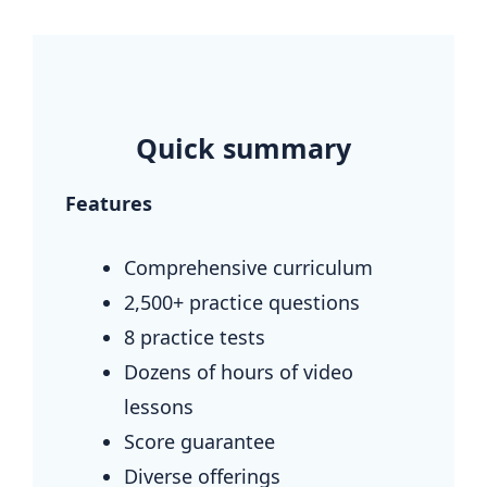
.
Quick summary
Features
Comprehensive curriculum
2,500+ practice questions
8 practice tests
Dozens of hours of video
lessons
Score guarantee
Diverse offerings