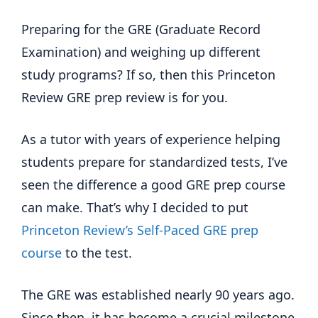
Preparing for the GRE (Graduate Record
Examination) and weighing up different
study programs? If so, then this Princeton
Review GRE prep review is for you.
As a tutor with years of experience helping
students prepare for standardized tests, I’ve
seen the difference a good GRE prep course
can make. That’s why I decided to put
Princeton Review’s Self-Paced GRE prep
course
to the test.
The GRE was established nearly 90 years ago.
Since then, it has become a crucial milestone