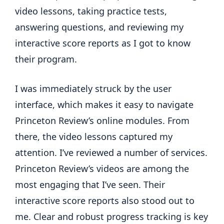
video lessons, taking practice tests,
answering questions, and reviewing my
interactive score reports as I got to know
their program.
I was immediately struck by the user
interface, which makes it easy to navigate
Princeton Review’s online modules. From
there, the video lessons captured my
attention. I’ve reviewed a number of services.
Princeton Review’s videos are among the
most engaging that I’ve seen. Their
interactive score reports also stood out to
me. Clear and robust progress tracking is key