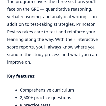
The program covers the three sections you’ll
face on the GRE –– quantitative reasoning,
verbal reasoning, and analytical writing –– in
addition to test-taking strategies. Princeton
Review takes care to test and reinforce your
learning along the way. With their interactive
score reports, you’ll always know where you
stand in the study process and what you can
improve on.
Key features:
Comprehensive curriculum
2,500+ practice questions
8 practice tests