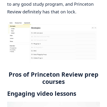
to any good study program, and Princeton
Review definitely has that on lock.
Pros of Princeton Review prep
courses
Engaging video lessons