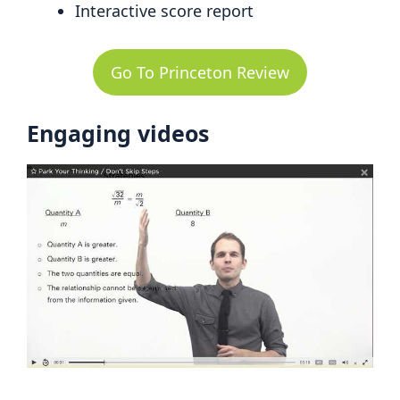
Interactive score report
Go To Princeton Review
Engaging videos