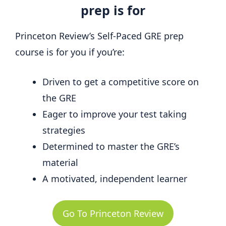
prep is for
Princeton Review’s Self-Paced GRE prep
course is for you if you’re:
Driven to get a competitive score on
the GRE
Eager to improve your test taking
strategies
Determined to master the GRE’s
material
A motivated, independent learner
Go To Princeton Review