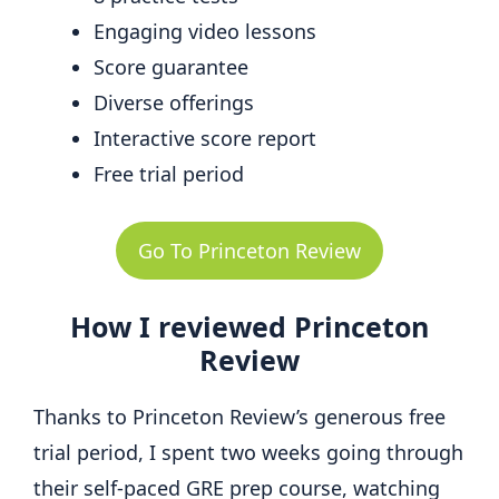
Engaging video lessons
Score guarantee
Diverse offerings
Interactive score report
Free trial period
Go To Princeton Review
How I reviewed Princeton
Review
Thanks to Princeton Review’s generous free
trial period, I spent two weeks going through
their self-paced GRE prep course, watching