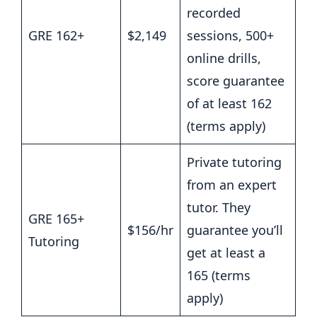
recorded
GRE 162+
$2,149
sessions, 500+
online drills,
score guarantee
of at least 162
(terms apply)
Private tutoring
from an expert
tutor. They
GRE 165+
$156/hr
guarantee you’ll
Tutoring
get at least a
165 (terms
apply)