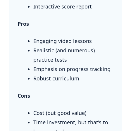
Interactive score report
Pros
Engaging video lessons
Realistic (and numerous)
practice tests
Emphasis on progress tracking
Robust curriculum
Cons
Cost (but good value)
Time investment, but that’s to