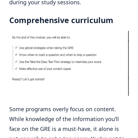
during your study sessions.
Comprehensive curriculum
Some programs overly focus on content.
While knowledge of the information you’ll
face on the GRE is a must-have, it alone is