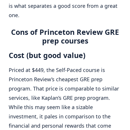
is what separates a good score from a great
one.
Cons of Princeton Review GRE
prep courses
Cost (but good value)
Priced at $449, the Self-Paced course is
Princeton Review’s cheapest GRE prep
program. That price is comparable to similar
services, like Kaplan’s GRE prep program.
While this may seem like a sizable
investment, it pales in comparison to the
financial and personal rewards that come