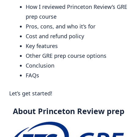
How I reviewed Princeton Review’s GRE
prep course
Pros, cons, and who it’s for
Cost and refund policy
Key features
Other GRE prep course options
Conclusion
FAQs
Let’s get started!
About Princeton Review prep