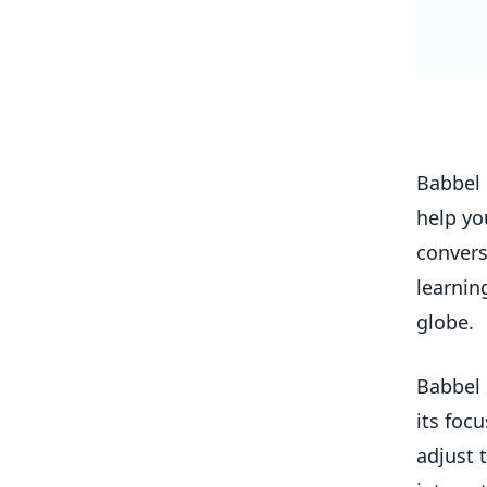
Babbel 
help yo
convers
learnin
globe.
Babbel 
its foc
adjust 