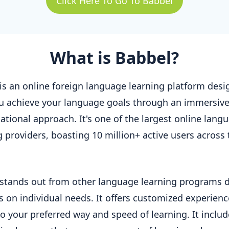
Click Here To Go To Babbel
What is Babbel?
is an online foreign language learning platform desi
u achieve your language goals through an immersiv
ational approach. It's one of the largest online lang
g providers, boasting 10 million+ active users across 
stands out from other language learning programs 
us on individual needs. It offers customized experienc
to your preferred way and speed of learning. It inclu