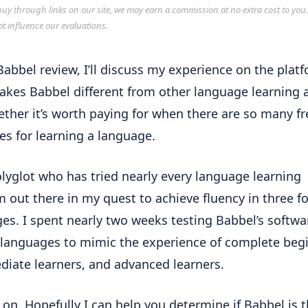
y through links on our site, we may earn a commission at no extra cost to you
ot influence our evaluations.
 Babbel review, I’ll discuss my experience on the plat
kes Babbel different from other language learning 
ther it’s worth paying for when there are so many fr
es for learning a language.
olyglot who has tried nearly every language learning
m out there in my quest to achieve fluency in three f
es. I spent nearly two weeks testing Babbel’s softwa
 languages to mimic the experience of complete beg
diate learners, and advanced learners.
 on. Hopefully I can help you determine if Babbel is t