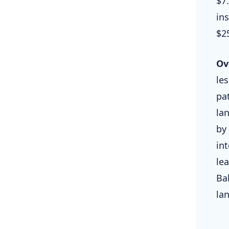
$7
ins
$2
Ov
le
pa
lan
by
in
le
Ba
la