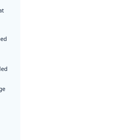
at
ned
led
ge