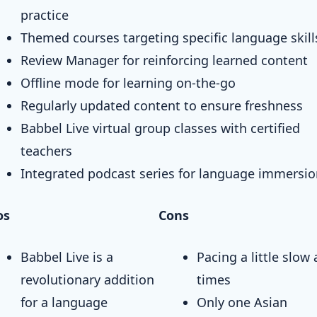
practice
Themed courses targeting specific language skill
Review Manager for reinforcing learned content
Offline mode for learning on-the-go
Regularly updated content to ensure freshness
Babbel Live virtual group classes with certified
teachers
Integrated podcast series for language immersi
os
Cons
Babbel Live is a
Pacing a little slow 
revolutionary addition
times
for a language
Only one Asian