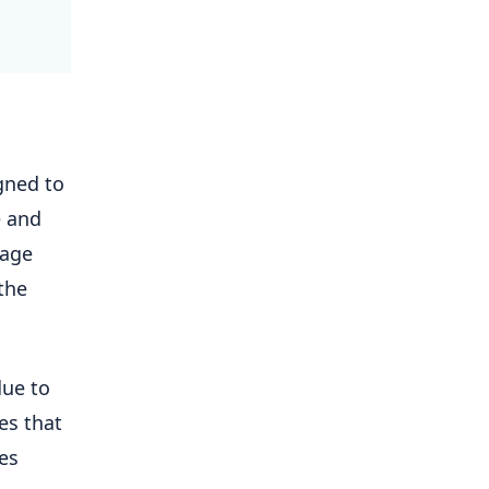
gned to
e and
uage
the
due to
es that
des