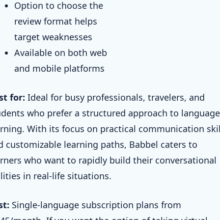
Option to choose the
review format helps
target weaknesses
Available on both web
and mobile platforms
st for:
Ideal for busy professionals, travelers, and
udents who prefer a structured approach to language
arning. With its focus on practical communication skil
d customizable learning paths, Babbel caters to
arners who want to rapidly build their conversational
lities in real-life situations.
st:
Single-language subscription plans from