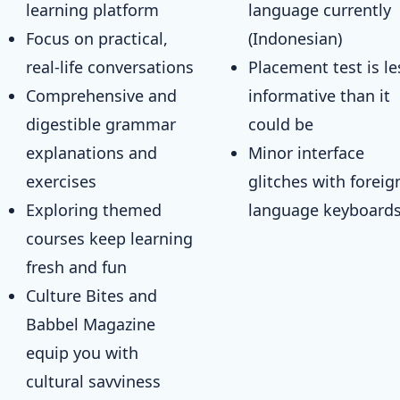
learning platform
language currently
Focus on practical,
(Indonesian)
real-life conversations
Placement test is le
Comprehensive and
informative than it
digestible grammar
could be
explanations and
Minor interface
exercises
glitches with foreig
Exploring themed
language keyboard
courses keep learning
fresh and fun
Culture Bites and
Babbel Magazine
equip you with
cultural savviness