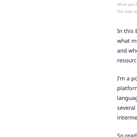
When you bu
this does n
In this
what ma
and whe
resourc
I'm a p
platfor
languag
several
interme
So read