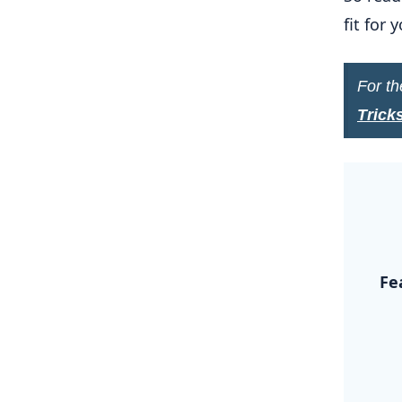
fit for
For th
Trick
.
Fe