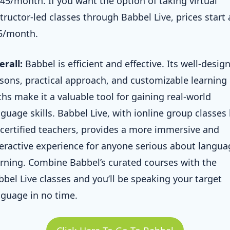
.45/month. If you want the option of taking virtual
tructor-led classes through Babbel Live, prices start 
5/month.
erall:
Babbel is efficient and effective. Its well-desig
ssons, practical approach, and customizable learning
ths make it a valuable tool for gaining real-world
guage skills. Babbel Live, with ionline group classes 
 certified teachers, provides a more immersive and
teractive experience for anyone serious about langua
arning. Combine Babbel’s curated courses with the
bbel Live classes and you’ll be speaking your target
nguage in no time.