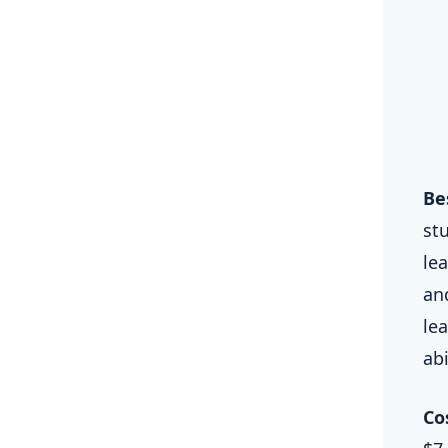
Be
st
le
an
le
abi
Co