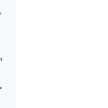
s
on
at