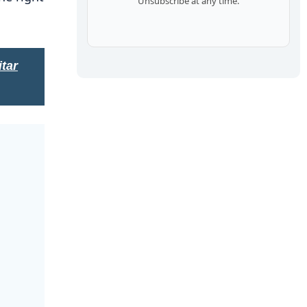
Unsubscribe at any time.
tar