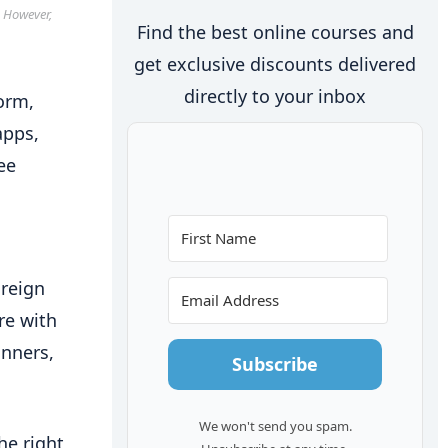
. However,
Find the best online courses and
get exclusive discounts delivered
directly to your inbox
form,
apps,
ee
oreign
re with
inners,
Subscribe
We won't send you spam.
he right