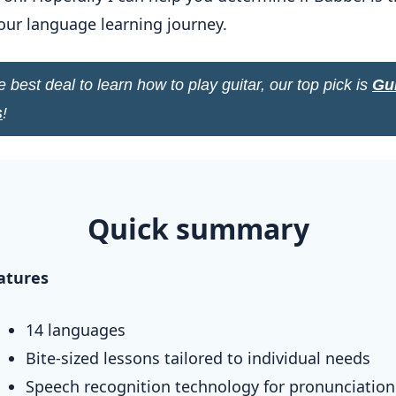
 your language learning journey.
e best deal to learn how to play guitar, our top pick is
Gui
s
!
Quick summary
atures
14 languages
Bite-sized lessons tailored to individual needs
Speech recognition technology for pronunciation