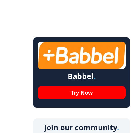
Babbel
Try Now
Join our community