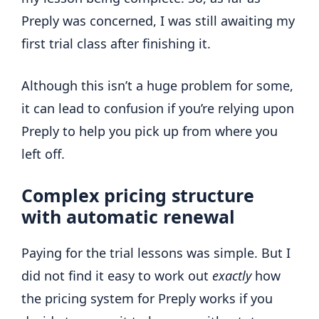
Preply was concerned, I was still awaiting my
first trial class after finishing it.
Although this isn’t a huge problem for some,
it can lead to confusion if you’re relying upon
Preply to help you pick up from where you
left off.
Complex pricing structure
with automatic renewal
Paying for the trial lessons was simple. But I
did not find it easy to work out
exactly
how
the pricing system for Preply works if you