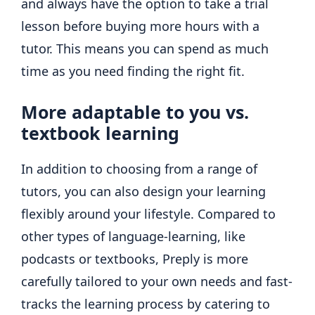
and always have the option to take a trial
lesson before buying more hours with a
tutor. This means you can spend as much
time as you need finding the right fit.
More adaptable to you vs.
textbook learning
In addition to choosing from a range of
tutors, you can also design your learning
flexibly around your lifestyle. Compared to
other types of language-learning, like
podcasts or textbooks, Preply is more
carefully tailored to your own needs and fast-
tracks the learning process by catering to