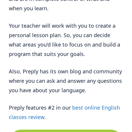
when you learn.
Your teacher will work with you to create a
personal lesson plan. So, you can decide
what areas you’d like to focus on and build a
program that suits your goals.
Also, Preply has its own blog and community
where you can ask and answer any questions
you have about your language.
Preply features #2 in our
best online English
classes review
.