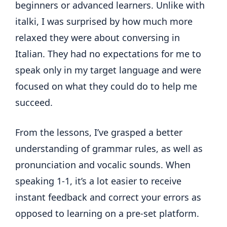
beginners or advanced learners. Unlike with
italki, I was surprised by how much more
relaxed they were about conversing in
Italian. They had no expectations for me to
speak only in my target language and were
focused on what they could do to help me
succeed.
From the lessons, I’ve grasped a better
understanding of grammar rules, as well as
pronunciation and vocalic sounds. When
speaking 1-1, it’s a lot easier to receive
instant feedback and correct your errors as
opposed to learning on a pre-set platform.