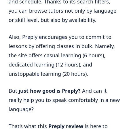
and schedule. Thanks to its search filters,
you can browse tutors not only by language
or skill level, but also by availability.
Also, Preply encourages you to commit to
lessons by offering classes in bulk. Namely,
the site offers casual learning (6 hours),
dedicated learning (12 hours), and
unstoppable learning (20 hours).
But
just how good is Preply?
And can it
really help you to speak comfortably in a new
language?
That’s what this
Preply review
is here to