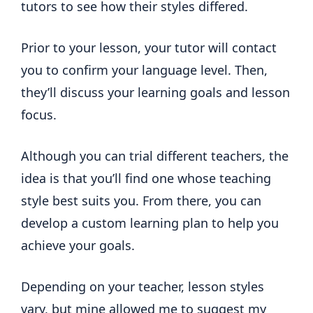
tutors to see how their styles differed.
Prior to your lesson, your tutor will contact
you to confirm your language level. Then,
they’ll discuss your learning goals and lesson
focus.
Although you can trial different teachers, the
idea is that you’ll find one whose teaching
style best suits you. From there, you can
develop a custom learning plan to help you
achieve your goals.
Depending on your teacher, lesson styles
vary, but mine allowed me to suggest my