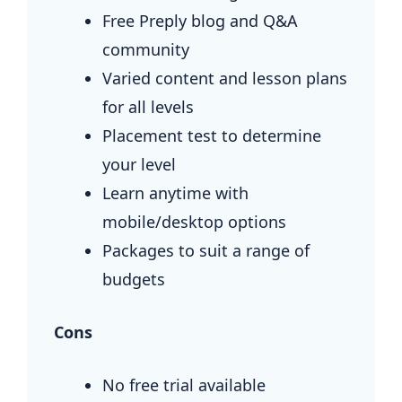
Free Preply blog and Q&A
community
Varied content and lesson plans
for all levels
Placement test to determine
your level
Learn anytime with
mobile/desktop options
Packages to suit a range of
budgets
Cons
No free trial available