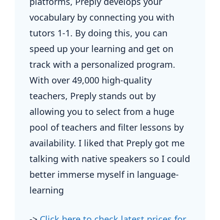
platforms, Preply develops your
vocabulary by connecting you with
tutors 1-1. By doing this, you can
speed up your learning and get on
track with a personalized program.
With over 49,000 high-quality
teachers, Preply stands out by
allowing you to select from a huge
pool of teachers and filter lessons by
availability. I liked that Preply got me
talking with native speakers so I could
better immerse myself in language-
learning
->
Click here to check latest prices for