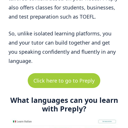
also offers classes for students, businesses,
and test preparation such as TOEFL.
So, unlike isolated learning platforms, you
and your tutor can build together and get
you speaking confidently and fluently in any
language.
Click here to go to Preply
What languages can you learn
with Preply?