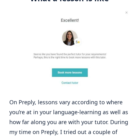
On Preply, lessons vary according to where
you’re at in your language-learning as well as
how far along you are with your tutor. During
my time on Preply, I tried out a couple of