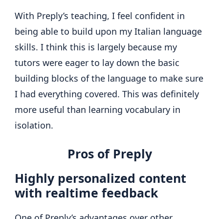
With Preply’s teaching, I feel confident in
being able to build upon my Italian language
skills. I think this is largely because my
tutors were eager to lay down the basic
building blocks of the language to make sure
I had everything covered. This was definitely
more useful than learning vocabulary in
isolation.
Pros of Preply
Highly personalized content
with realtime feedback
One of Preply’s advantages over other