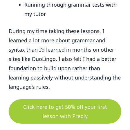
Running through grammar tests with
my tutor
During my time taking these lessons, I
learned a lot more about grammar and
syntax than I’d learned in months on other
sites like DuoLingo. I also felt I had a better
foundation to build upon rather than
learning passively without understanding the
language’s rules.
Click here to get 50% off your first
lesson with Preply