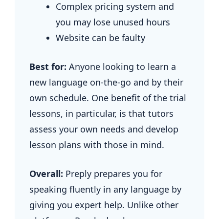
Complex pricing system and
you may lose unused hours
Website can be faulty
Best for:
Anyone looking to learn a
new language on-the-go and by their
own schedule. One benefit of the trial
lessons, in particular, is that tutors
assess your own needs and develop
lesson plans with those in mind.
Overall:
Preply prepares you for
speaking fluently in any language by
giving you expert help. Unlike other