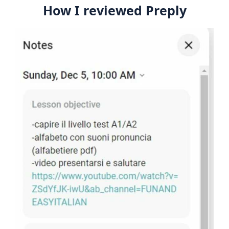
How I reviewed Preply