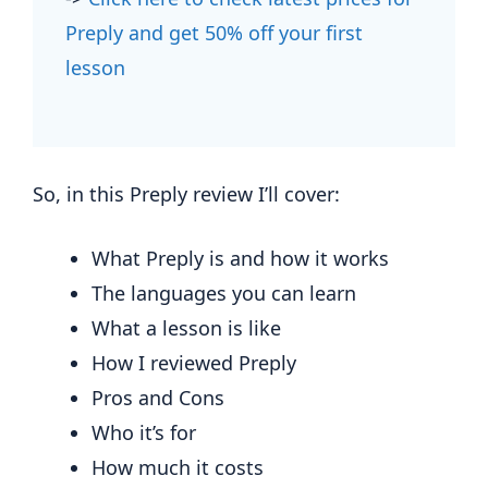
Preply and get 50% off your first
lesson
So, in this Preply review I’ll cover:
What Preply is and how it works
The languages you can learn
What a lesson is like
How I reviewed Preply
Pros and Cons
Who it’s for
How much it costs