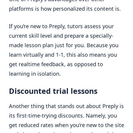
platforms is how personalized its content is.
If you’re new to Preply, tutors assess your
current skill level and prepare a specially-
made lesson plan just for you. Because you
learn virtually and 1-1, this also means you
get realtime feedback, as opposed to
learning in isolation.
Discounted trial lessons
Another thing that stands out about Preply is
its first-time-trying discounts. Namely, you
get reduced rates when you’re new to the site