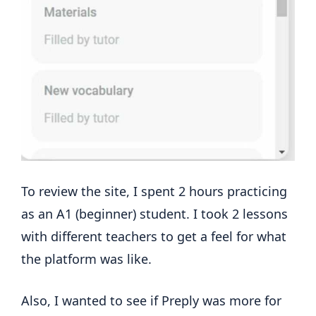
To review the site, I spent 2 hours practicing
as an A1 (beginner) student. I took 2 lessons
with different teachers to get a feel for what
the platform was like.
Also, I wanted to see if Preply was more for