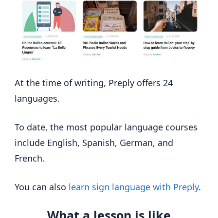
At the time of writing, Preply offers 24
languages.
To date, the most popular language courses
include English, Spanish, German, and
French.
You can also
learn sign language with Preply
.
What a lesson is like