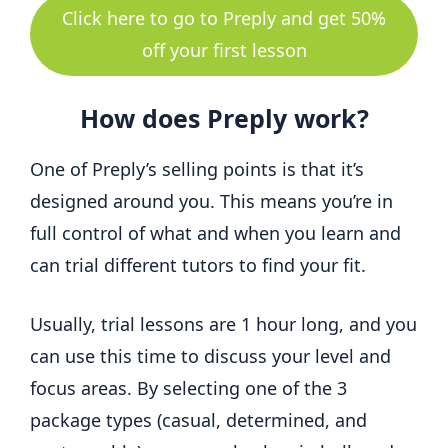
Click here to go to Preply and get 50%
off your first lesson
How does Preply work?
One of Preply’s selling points is that it’s
designed around you. This means you’re in
full control of what and when you learn and
can trial different tutors to find your fit.
Usually, trial lessons are 1 hour long, and you
can use this time to discuss your level and
focus areas. By selecting one of the 3
package types (casual, determined, and