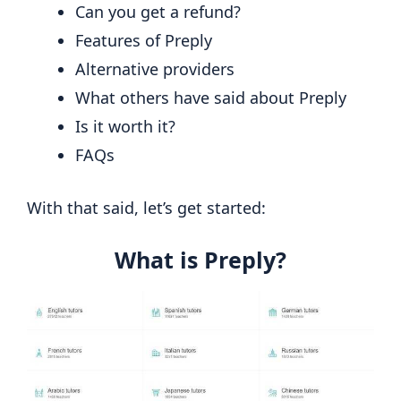
Can you get a refund?
Features of Preply
Alternative providers
What others have said about Preply
Is it worth it?
FAQs
With that said, let’s get started:
What is Preply?