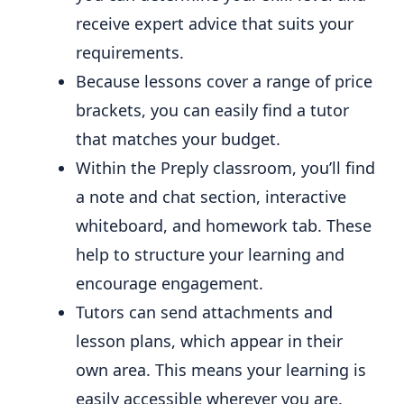
receive expert advice that suits your
requirements.
Because lessons cover a range of price
brackets, you can easily find a tutor
that matches your budget.
Within the Preply classroom, you’ll find
a note and chat section, interactive
whiteboard, and homework tab. These
help to structure your learning and
encourage engagement.
Tutors can send attachments and
lesson plans, which appear in their
own area. This means your learning is
easily accessible wherever you are.