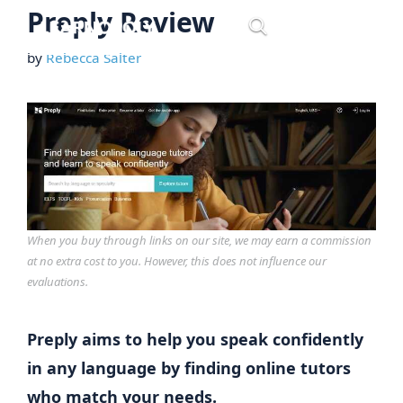
Skip
Preply Review
Menu
to
by
Rebecca Salter
content
When you buy through links on our site, we may earn a commission
at no extra cost to you. However, this does not influence our
evaluations.
Preply aims to help you speak confidently
in any language by finding online tutors
who match your needs.