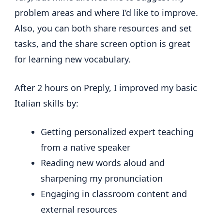
problem areas and where I’d like to improve.
Also, you can both share resources and set
tasks, and the share screen option is great
for learning new vocabulary.
After 2 hours on Preply, I improved my basic
Italian skills by:
Getting personalized expert teaching
from a native speaker
Reading new words aloud and
sharpening my pronunciation
Engaging in classroom content and
external resources