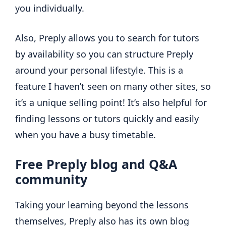
you individually.
Also, Preply allows you to search for tutors
by availability so you can structure Preply
around your personal lifestyle. This is a
feature I haven’t seen on many other sites, so
it’s a unique selling point! It’s also helpful for
finding lessons or tutors quickly and easily
when you have a busy timetable.
Free Preply blog and Q&A
community
Taking your learning beyond the lessons
themselves, Preply also has its own blog