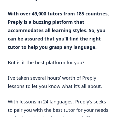
With over 49,000 tutors from 185 countries,
Preply is a buzzing platform that
accommodates all learning styles. So, you
can be assured that you’ll find the right
tutor to help you grasp any language.
But is it the best platform for you?
I’ve taken several hours’ worth of Preply
lessons to let you know what it’s all about.
With lessons in 24 languages, Preply’s seeks
to pair you with the best tutor for your needs