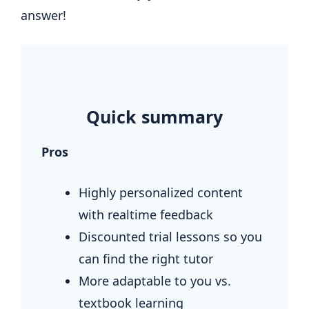
answer!
.
Quick summary
Pros
Highly personalized content
with realtime feedback
Discounted trial lessons so you
can find the right tutor
More adaptable to you vs.
textbook learning