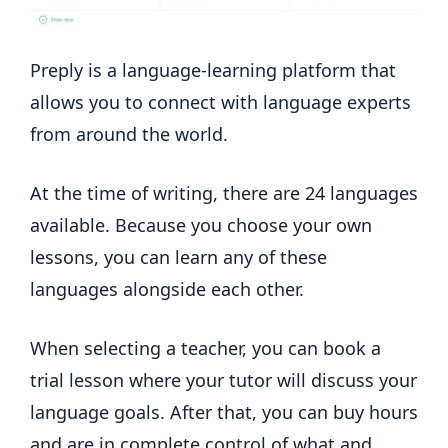
Preply is a language-learning platform that
allows you to connect with language experts
from around the world.
At the time of writing, there are 24 languages
available. Because you choose your own
lessons, you can learn any of these
languages alongside each other.
When selecting a teacher, you can book a
trial lesson where your tutor will discuss your
language goals. After that, you can buy hours
and are in complete control of what and