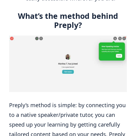
What’s the method behind
Preply?
Preply’s method is simple: by connecting you
to a native speaker/private tutor, you can
speed up your learning by getting carefully
tailored content based on your needs. Preply