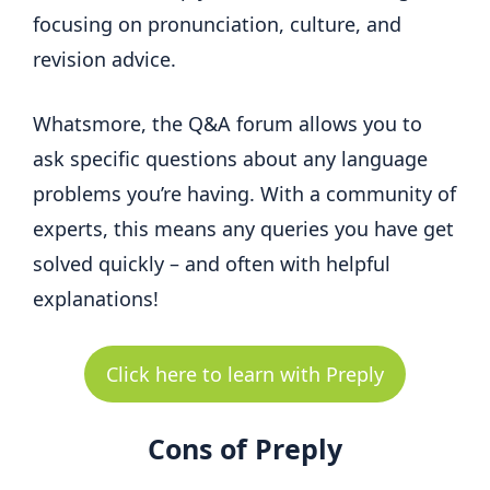
focusing on pronunciation, culture, and
revision advice.
Whatsmore, the Q&A forum allows you to
ask specific questions about any language
problems you’re having. With a community of
experts, this means any queries you have get
solved quickly – and often with helpful
explanations!
Click here to learn with Preply
Cons of Preply