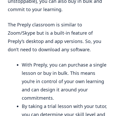
unstoppable), you can also buy in bulk and
commit to your learning.
The Preply classroom is similar to
Zoom/Skype but is a built-in feature of
Preply’s desktop and app versions. So, you
don’t need to download any software.
With Preply, you can purchase a single
lesson or buy in bulk. This means
you’re in control of your own learning
and can design it around your
commitments.
By taking a trial lesson with your tutor,
you can determine your skill level and