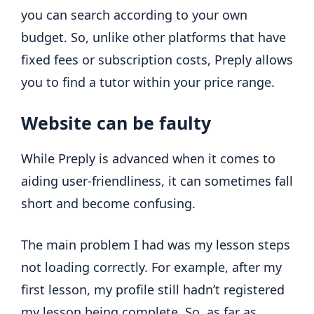
you can search according to your own
budget. So, unlike other platforms that have
fixed fees or subscription costs, Preply allows
you to find a tutor within your price range.
Website can be faulty
While Preply is advanced when it comes to
aiding user-friendliness, it can sometimes fall
short and become confusing.
The main problem I had was my lesson steps
not loading correctly. For example, after my
first lesson, my profile still hadn’t registered
my lesson being complete. So, as far as