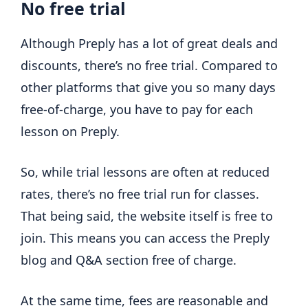
No free trial
Although Preply has a lot of great deals and
discounts, there’s no free trial. Compared to
other platforms that give you so many days
free-of-charge, you have to pay for each
lesson on Preply.
So, while trial lessons are often at reduced
rates, there’s no free trial run for classes.
That being said, the website itself is free to
join. This means you can access the Preply
blog and Q&A section free of charge.
At the same time, fees are reasonable and