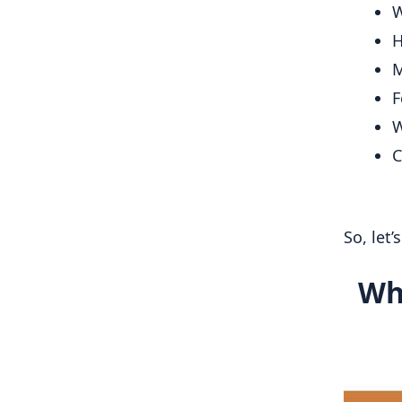
W
H
M
F
W
C
So, let’
Wh