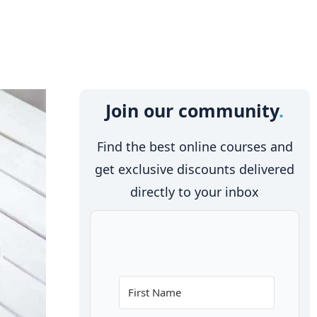
Join our community
Find the best online courses and
get exclusive discounts delivered
directly to your inbox