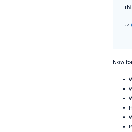
th
->
Now for
W
W
W
H
W
P