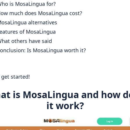
ho is MosaLingua for?
ow much does MosaLingua cost?
osaLingua alternatives
eatures of MosaLingua
hat others have said
onclusion: Is MosaLingua worth it?
s get started!
at is MosaLingua and how d
it work?