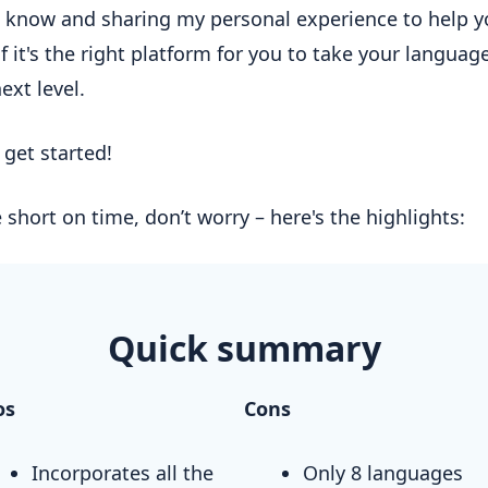
 know and sharing my personal experience to help y
f it's the right platform for you to take your language
next level.
s get started!
e short on time, don’t worry – here's the highlights:
Quick summary
os
Cons
Incorporates all the
Only 8 languages