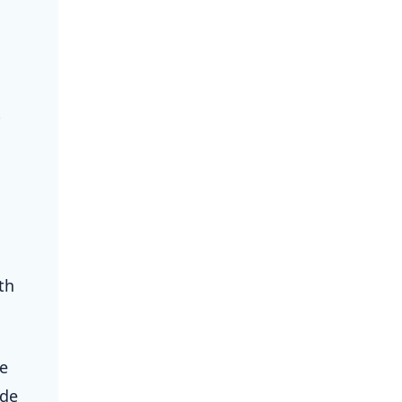
®
th
le
ade