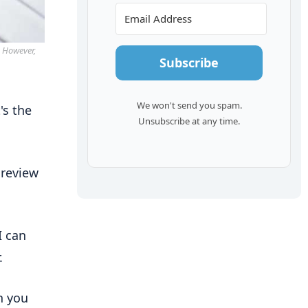
. However,
Subscribe
We won't send you spam.
's the
Unsubscribe at any time.
 review
I can
.
n you