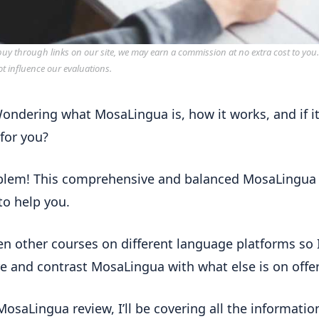
y through links on our site, we may earn a commission at no extra cost to you
ot influence our evaluations.
ondering what MosaLingua is, how it works, and if it
 for you?
blem!
This comprehensive and balanced MosaLingua
 to help you.
ken other courses on different language platforms so 
 and contrast MosaLingua with what else is on offer
 MosaLingua review, I’ll be covering all the informatio