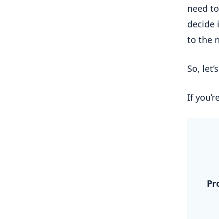
need to
decide i
to the 
So, let’
If you’r
.
Pr