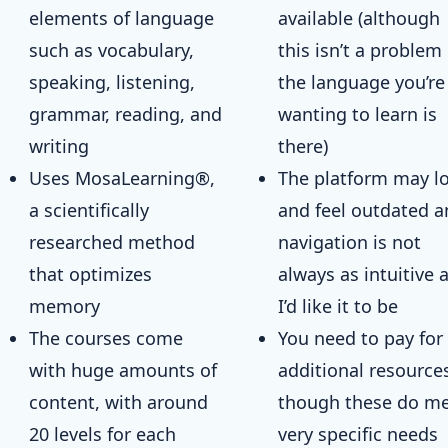
elements of language
available (although
such as vocabulary,
this isn’t a problem 
speaking, listening,
the language you’re
grammar, reading, and
wanting to learn is
writing
there)
Uses MosaLearning®,
The platform may l
a scientifically
and feel outdated 
researched method
navigation is not
that optimizes
always as intuitive 
memory
I’d like it to be
The courses come
You need to pay for
with huge amounts of
additional resource
content, with around
though these do m
20 levels for each
very specific needs