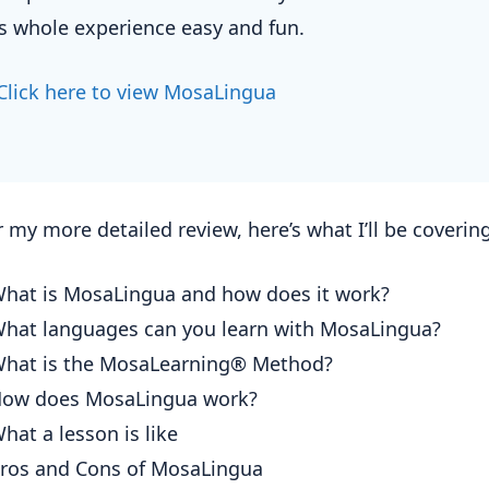
is whole experience easy and fun.
Click here to view MosaLingua
 my more detailed review, here’s what I’ll be covering
hat is MosaLingua and how does it work?
hat languages can you learn with MosaLingua?
hat is the MosaLearning® Method?
ow does MosaLingua work?
hat a lesson is like
ros and Cons of MosaLingua