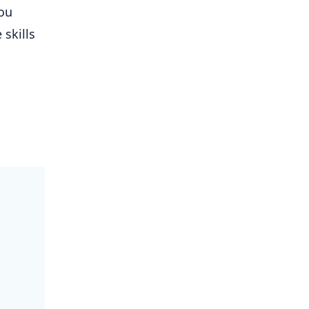
ou
 skills