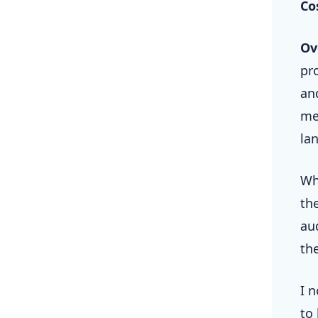
Co
Ov
pr
an
me
la
Wh
th
au
th
I 
to