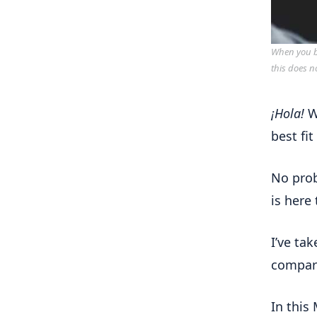
When you bu
this does n
¡Hola!
W
best fit
No pro
is here
I’ve ta
compare
In this