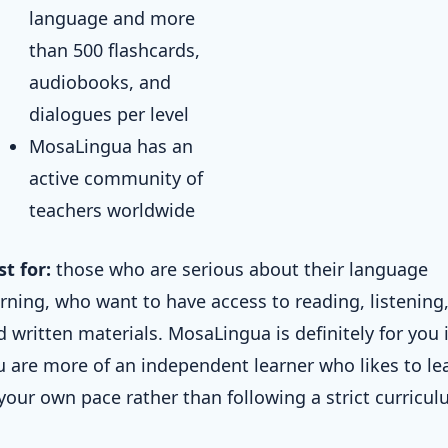
language and more
than 500 flashcards,
audiobooks, and
dialogues per level
MosaLingua has an
active community of
teachers worldwide
st for:
those who are serious about their language
arning, who want to have access to reading, listening
 written materials. MosaLingua is definitely for you i
u are more of an independent learner who likes to le
 your own pace rather than following a strict curricul