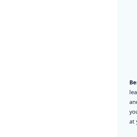
Be
le
and
yo
at