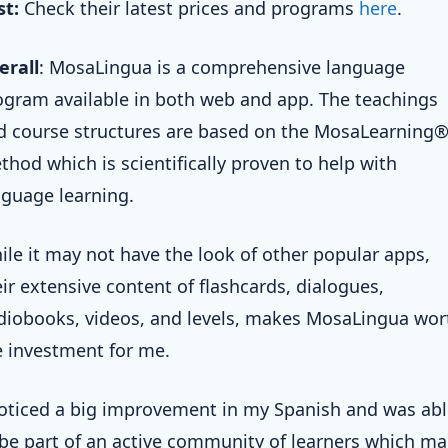
st:
Check their latest prices and programs
here
.
erall
: MosaLingua is a comprehensive language
ogram available in both web and app. The teachings
d course structures are based on the MosaLearning
thod which is scientifically proven to help with
nguage learning.
ile it may not have the look of other popular apps,
eir extensive content of flashcards, dialogues,
diobooks, videos, and levels, makes MosaLingua wor
e investment for me.
noticed a big improvement in my Spanish and was ab
 be part of an active community of learners which m