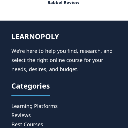
Babbel Review
LEARNOPOLY
We're here to help you find, research, and
select the right online course for your
needs, desires, and budget.
Categories
Learning Platforms
Reviews
Best Courses