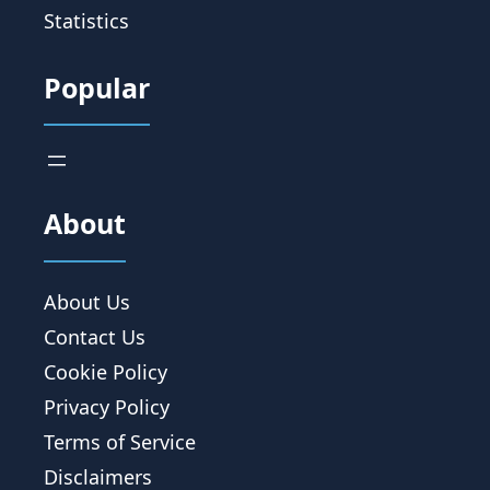
Statistics
Popular
About
About Us
Contact Us
Cookie Policy
Privacy Policy
Terms of Service
Disclaimers