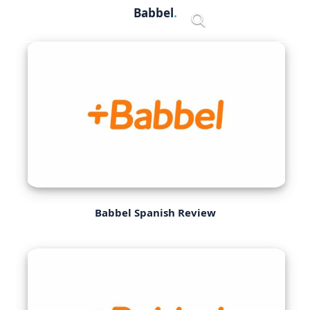
Skip
Babbel
Menu
to
content
Babbel Spanish Review