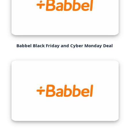
Babbel Black Friday and Cyber Monday Deal