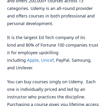
and offers 200,000+ courses across 13
categories. Udemy is an all-round provider
and offers courses in both professional and
personal development.
It is the largest Ed Tech company of its
kind and 80% of Fortune 100 companies trust
it for employee upskilling
including
Apple
,
Unicef
, PayPal, Samsung,
and Unilever.
You can buy courses singly on Udemy. Each
one is individually priced and led by an
instructor who practices the discipline.
Purchasing a course gives you lifetime access