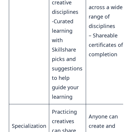
creative
across a wide
disciplines
range of
-Curated
disciplines
learning
– Shareable
with
certificates of
Skillshare
completion
picks and
suggestions
to help
guide your
learning
Practicing
Anyone can
creatives
Specialization
create and
can share