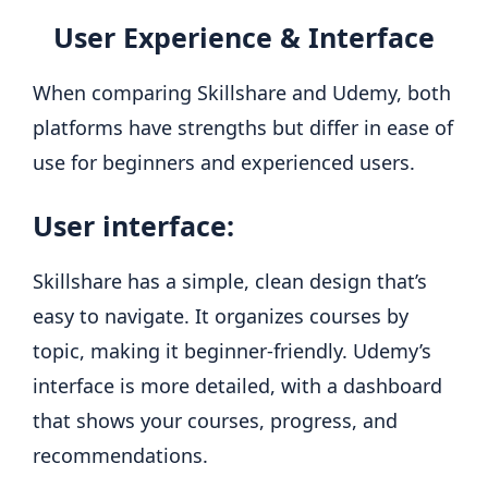
User Experience & Interface
When comparing Skillshare and Udemy, both
platforms have strengths but differ in ease of
use for beginners and experienced users.
User interface:
Skillshare has a simple, clean design that’s
easy to navigate. It organizes courses by
topic, making it beginner-friendly. Udemy’s
interface is more detailed, with a dashboard
that shows your courses, progress, and
recommendations.