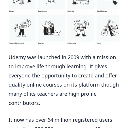
Udemy was launched in 2009 with a mission
to improve life through learning. It gives
everyone the opportunity to create and offer
quality online courses on its platform though
many of its teachers are high profile
contributors.
It now has over 64 million registered users