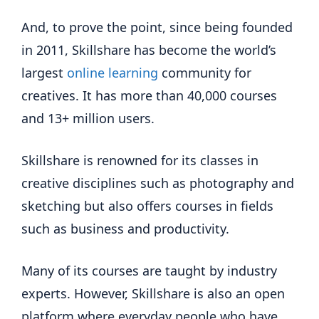
And, to prove the point, since being founded
in 2011, Skillshare has become the world’s
largest
online learning
community for
creatives. It has more than 40,000 courses
and 13+ million users.
Skillshare is renowned for its classes in
creative disciplines such as photography and
sketching but also offers courses in fields
such as business and productivity.
Many of its courses are taught by industry
experts. However, Skillshare is also an open
platform where everyday people who have