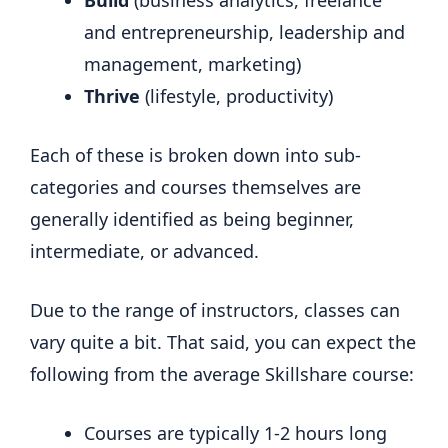
Build
(business analytics, freelance
and entrepreneurship, leadership and
management, marketing)
Thrive
(lifestyle, productivity)
Each of these is broken down into sub-
categories and courses themselves are
generally identified as being beginner,
intermediate, or advanced.
Due to the range of instructors, classes can
vary quite a bit. That said, you can expect the
following from the average Skillshare course:
Courses are typically 1-2 hours long