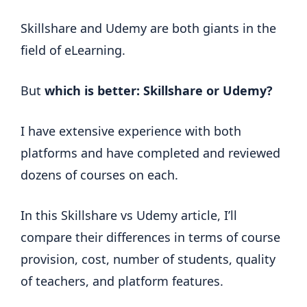
Skillshare and Udemy are both giants in the
field of eLearning.
But
which is better: Skillshare or Udemy?
I have extensive experience with both
platforms and have completed and reviewed
dozens of courses on each.
In this Skillshare vs Udemy article, I’ll
compare their differences in terms of course
provision, cost, number of students, quality
of teachers, and platform features.