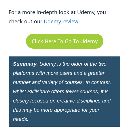
For a more in-depth look at Udemy, you
check out our
Udemy review
.
Click Here To Go To Udemy
Summary
: Udemy is the older of the two
platforms with more users and a greater
number and variety of courses. In contrast,
whilst Skillshare offers fewer courses, it is
closely focused on creative disciplines and
this may be more appropriate for your
needs.