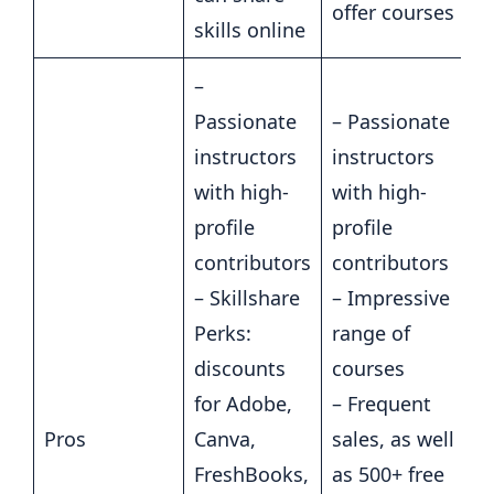
offer courses
skills online
–
Passionate
– Passionate
instructors
instructors
with high-
with high-
profile
profile
contributors
contributors
– Skillshare
– Impressive
Perks:
range of
discounts
courses
for Adobe,
– Frequent
Pros
Canva,
sales, as well
FreshBooks,
as 500+ free