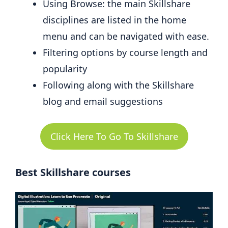
Using Browse: the main Skillshare
disciplines are listed in the home
menu and can be navigated with ease.
Filtering options by course length and
popularity
Following along with the Skillshare
blog and email suggestions
Click Here To Go To Skillshare
Best Skillshare courses