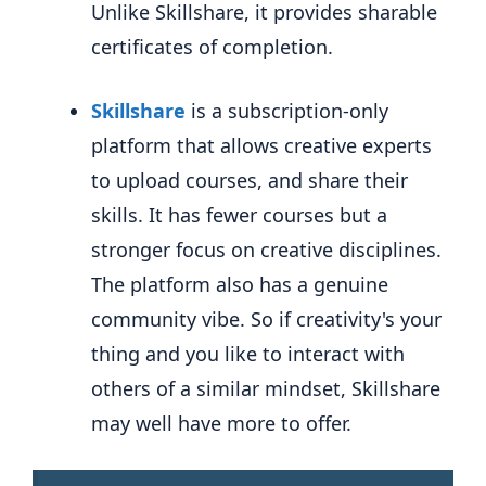
Unlike Skillshare, it provides sharable
certificates of completion.
Skillshare
is a subscription-only
platform
that allows creative experts
to upload courses, and share their
skills. It has fewer courses but a
stronger focus on creative disciplines.
The platform also has a genuine
community vibe. So if creativity's your
thing and you like to interact with
others of a similar mindset, Skillshare
may well have more to offer.