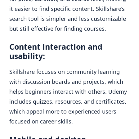
it easier to find specific content. Skillshare’s
search tool is simpler and less customizable
but still effective for finding courses.
Content interaction and
usability:
Skillshare focuses on community learning
with discussion boards and projects, which
helps beginners interact with others. Udemy
includes quizzes, resources, and certificates,
which appeal more to experienced users
focused on career skills.