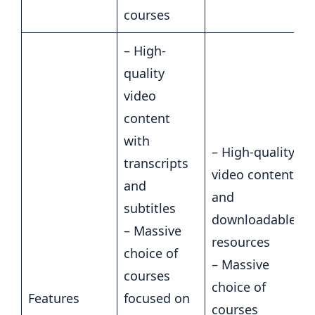
courses
– High-
quality
video
content
with
– High-quality
transcripts
video content
and
and
subtitles
downloadable
– Massive
resources
choice of
– Massive
courses
choice of
Features
focused on
courses