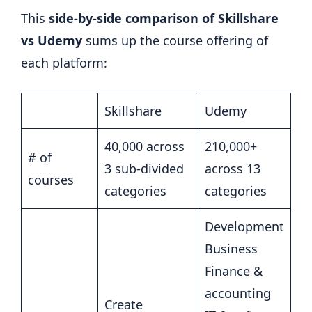
This
side-by-side comparison of Skillshare
vs Udemy
sums up the course offering of
each platform:
Skillshare
Udemy
40,000 across
210,000+
# of
3 sub-divided
across 13
courses
categories
categories
Development
Business
Finance &
accounting
Create