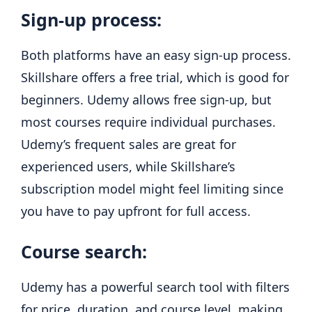
Sign-up process:
Both platforms have an easy sign-up process.
Skillshare offers a free trial, which is good for
beginners. Udemy allows free sign-up, but
most courses require individual purchases.
Udemy’s frequent sales are great for
experienced users, while Skillshare’s
subscription model might feel limiting since
you have to pay upfront for full access.
Course search:
Udemy has a powerful search tool with filters
for price, duration, and course level, making