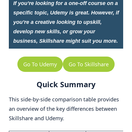
If you’re looking for a one-off course on a
specific topic, Udemy is great. However, if
you’re a creative looking to upskill,
develop new skills, or grow your
business, Skillshare might suit you more.
Go To Udemy
Go To Skillshare
Quick Summary
This side-by-side comparison table provides
an overview of the key differences between
Skillshare and Udemy.