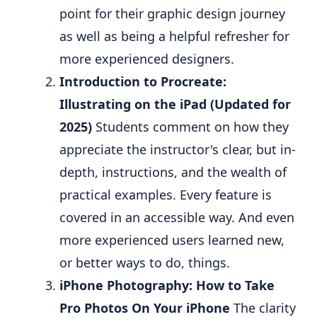
point for their graphic design journey
as well as being a helpful refresher for
more experienced designers.
Introduction to Procreate:
Illustrating on the iPad (Updated for
2025)
Students comment on how they
appreciate the instructor's clear, but in-
depth, instructions, and the wealth of
practical examples. Every feature is
covered in an accessible way. And even
more experienced users learned new,
or better ways to do, things.
iPhone Photography: How to Take
Pro Photos On Your iPhone
The clarity