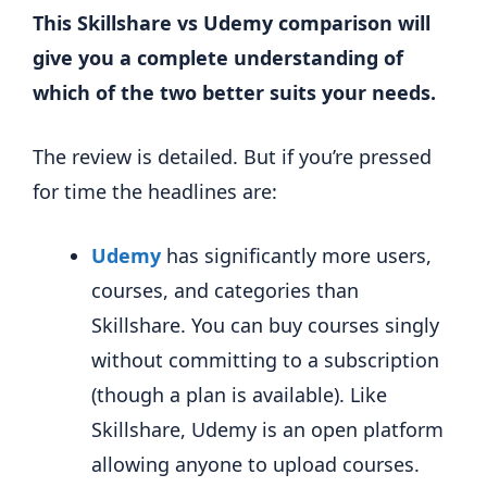
This Skillshare vs Udemy comparison will
give you a complete understanding of
which of the two better suits your needs.
The review is detailed. But if you’re pressed
for time the headlines are:
Udemy
has significantly more users,
courses, and categories than
Skillshare. You can buy courses singly
without committing to a subscription
(though a plan is available). Like
Skillshare, Udemy is an open platform
allowing anyone to upload courses.