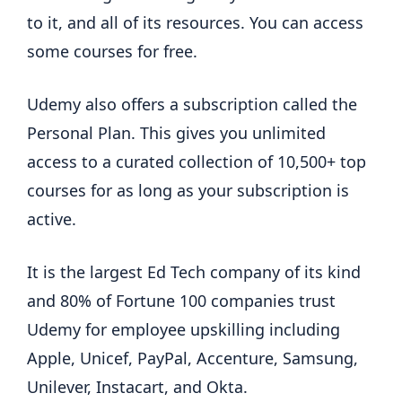
to it, and all of its resources. You can access
some courses for free.
Udemy also offers a subscription called the
Personal Plan. This gives you unlimited
access to a curated collection of 10,500+ top
courses for as long as your subscription is
active.
It is the largest Ed Tech company of its kind
and 80% of Fortune 100 companies trust
Udemy for employee upskilling including
Apple, Unicef, PayPal, Accenture, Samsung,
Unilever, Instacart, and Okta.