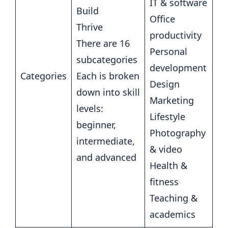
IT & software
Build
Office
Thrive
productivity
There are 16
Personal
subcategories
development
Categories
Each is broken
Design
down into skill
Marketing
levels:
Lifestyle
beginner,
Photography
intermediate,
& video
and advanced
Health &
fitness
Teaching &
academics