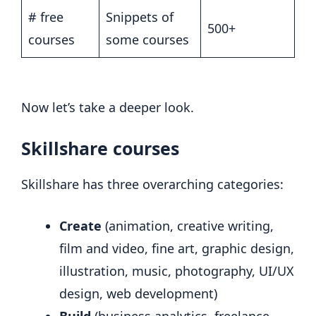
# free
Snippets of
500+
courses
some courses
Now let’s take a deeper look.
Skillshare courses
Skillshare has three overarching categories:
Create
(animation, creative writing,
film and video, fine art, graphic design,
illustration, music, photography, UI/UX
design, web development)