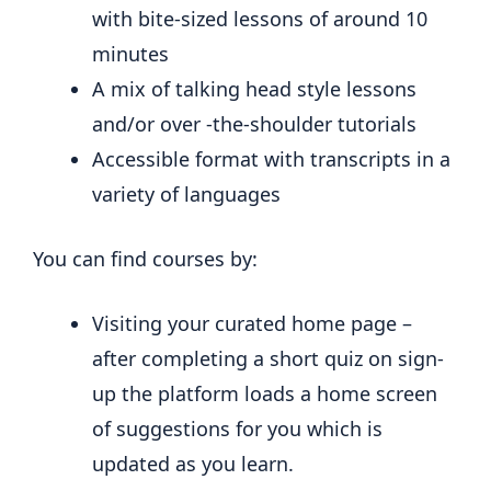
with bite-sized lessons of around 10
minutes
A mix of talking head style lessons
and/or over -the-shoulder tutorials
Accessible format with transcripts in a
variety of languages
You can find courses by:
Visiting your curated home page –
after completing a short quiz on sign-
up the platform loads a home screen
of suggestions for you which is
updated as you learn.