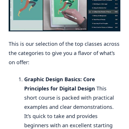
This is our selection of the top classes across
the categories to give you a flavor of what’s
on offer:
Graphic Design Basics: Core
Principles for Digital Design
This
short course is packed with practical
examples and clear demonstrations.
It’s quick to take and provides
beginners with an excellent starting