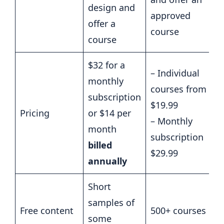
design and
approved
offer a
course
course
$32 for a
– Individual
monthly
courses from
subscription
$19.99
Pricing
or $14 per
– Monthly
month
subscription
billed
$29.99
annually
Short
samples of
Free content
500+ courses
some