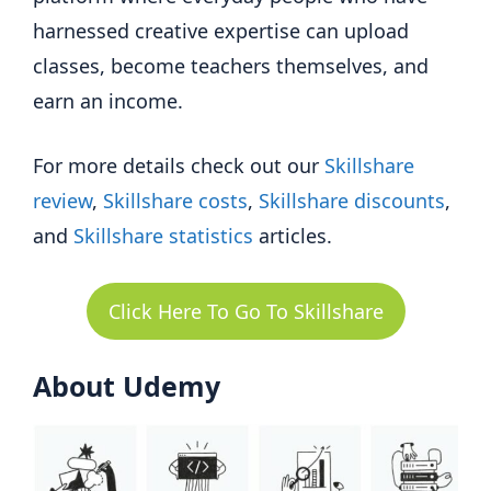
harnessed creative expertise can upload
classes, become teachers themselves, and
earn an income.
For more details check out our
Skillshare
review
,
Skillshare costs
,
Skillshare discounts
,
and
Skillshare statistics
articles.
Click Here To Go To Skillshare
About Udemy