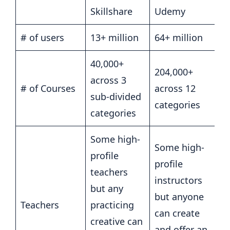
Skillshare
Udemy
# of users
13+ million
64+ million
40,000+
204,000+
across 3
# of Courses
across 12
sub-divided
categories
categories
Some high-
Some high-
profile
profile
teachers
instructors
but any
but anyone
Teachers
practicing
can create
creative can
and offer an