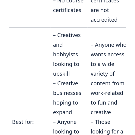
– No course
certificates
certificates
are not
accredited
– Creatives
and
– Anyone who
hobbyists
wants access
looking to
to a wide
upskill
variety of
– Creative
content from
businesses
work-related
hoping to
to fun and
expand
creative
Best for:
– Anyone
– Those
looking to
looking for a