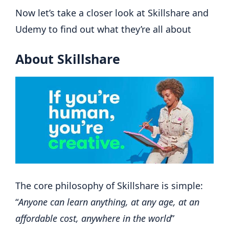
Now let’s take a closer look at Skillshare and
Udemy to find out what they’re all about
About Skillshare
The core philosophy of Skillshare is simple:
“
Anyone can learn anything, at any age, at an
affordable cost, anywhere in the world
”