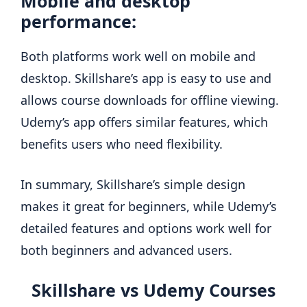
Mobile and desktop
performance:
Both platforms work well on mobile and
desktop. Skillshare’s app is easy to use and
allows course downloads for offline viewing.
Udemy’s app offers similar features, which
benefits users who need flexibility.
In summary, Skillshare’s simple design
makes it great for beginners, while Udemy’s
detailed features and options work well for
both beginners and advanced users.
Skillshare vs Udemy Courses