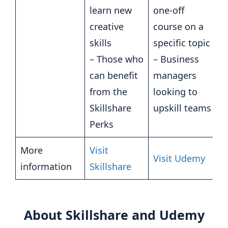
learn new
one-off
creative
course on a
skills
specific topic
– Those who
– Business
can benefit
managers
from the
looking to
Skillshare
upskill teams
Perks
More
Visit
Visit Udemy
information
Skillshare
About Skillshare and Udemy