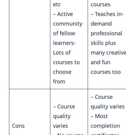
etc
courses
– Active
– Teaches in-
community
demand
of fellow
professional
learners-
skills plus
Lots of
many creative
courses to
and fun
choose
courses too
from
– Course
– Course
quality varies
quality
– Most
Cons
varies
completion