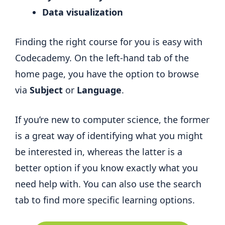
Data visualization
Finding the right course for you is easy with
Codecademy. On the left-hand tab of the
home page, you have the option to browse
via
Subject
or
Language
.
If you’re new to computer science, the former
is a great way of identifying what you might
be interested in, whereas the latter is a
better option if you know exactly what you
need help with. You can also use the search
tab to find more specific learning options.