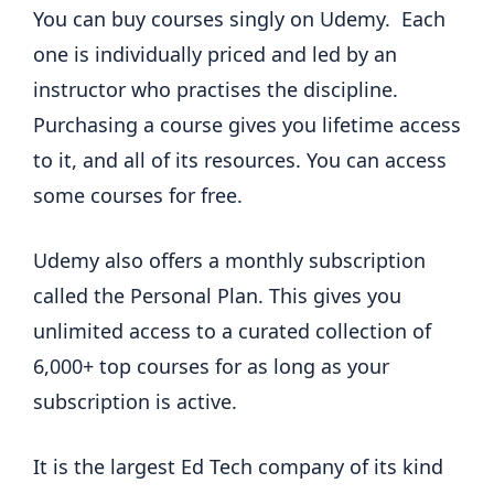
You can buy courses singly on Udemy. Each
one is individually priced and led by an
instructor who practises the discipline.
Purchasing a course gives you lifetime access
to it, and all of its resources. You can access
some courses for free.
Udemy also offers a monthly subscription
called the Personal Plan. This gives you
unlimited access to a curated collection of
6,000+ top courses for as long as your
subscription is active.
It is the largest Ed Tech company of its kind