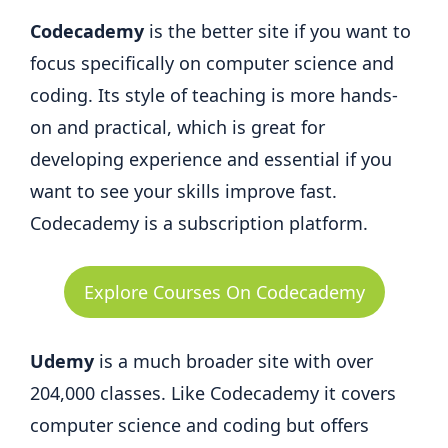
Codecademy
is the better site if you want to
focus specifically on computer science and
coding. Its style of teaching is more hands-
on and practical, which is great for
developing experience and essential if you
want to see your skills improve fast.
Codecademy is a subscription platform.
Explore Courses On Codecademy
Udemy
is a much broader site with over
204,000 classes. Like Codecademy it covers
computer science and coding but offers