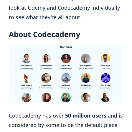
look at Udemy and Codecademy individually
to see what they're all about.
About Codecademy
Codecademy has over
50 million users
and is
considered by some to be the default place