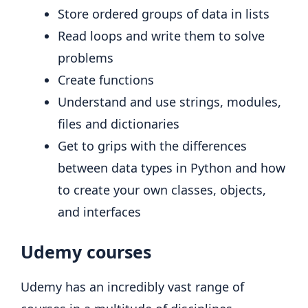
Store ordered groups of data in lists
Read loops and write them to solve
problems
Create functions
Understand and use strings, modules,
files and dictionaries
Get to grips with the differences
between data types in Python and how
to create your own classes, objects,
and interfaces
Udemy courses
Udemy has an incredibly vast range of