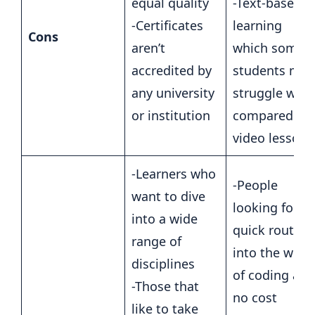
equal quality
-Text-based
-Certificates
learning
Cons
aren’t
which some
accredited by
students may
any university
struggle with
or institution
compared to
video lessons
-Learners who
-People
want to dive
looking for a
into a wide
quick route
range of
into the worl
disciplines
of coding at
-Those that
no cost
like to take