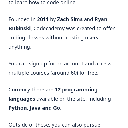
to learn how to code online.
Founded in
2011
by
Zach Sims
and
Ryan
Bubinski,
Codecademy was created to offer
coding classes without costing users
anything.
You can sign up for an account and access
multiple courses (around 60) for free.
Currency there are
12 programming
languages
available on the site, including
Python, Java and Go.
Outside of these, you can also pursue