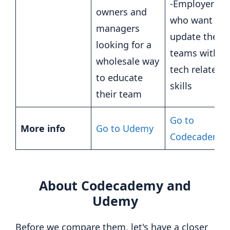
-Employers
owners and
who want to
managers
update their
looking for a
teams with
wholesale way
tech related
to educate
skills
their team
Go to
More info
Go to Udemy
Codecademy
About Codecademy and
Udemy
Before we compare them, let's have a closer