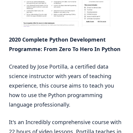
2020 Complete Python Development
Programme: From Zero To Hero In Python
Created by Jose Portilla, a certified data
science instructor with years of teaching
experience, this course aims to teach you
how to use the Python programming
language professionally.
It's an Incredibly comprehensive course with
22 hours of video lessons. Portilla teaches in