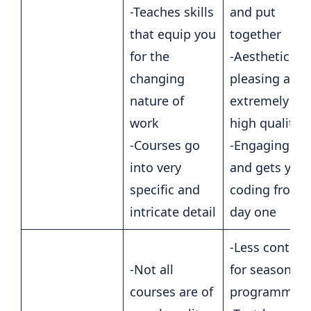
-Teaches skills
and put
that equip you
together
for the
-Aesthetically
changing
pleasing and
nature of
extremely
work
high quality
-Courses go
-Engaging
into very
and gets you
specific and
coding from
intricate detail
day one
-Less content
-Not all
for seasoned
courses are of
programmer