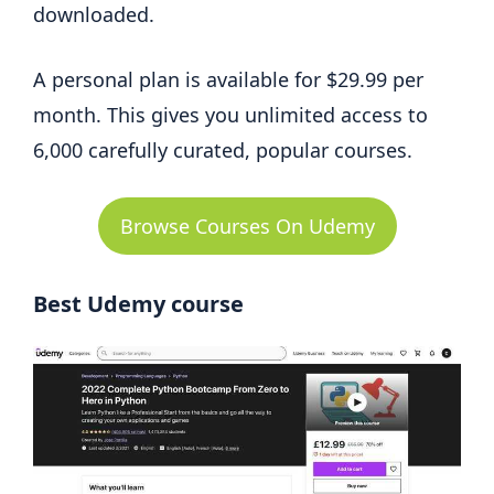
downloaded.
A personal plan is available for $29.99 per
month. This gives you unlimited access to
6,000 carefully curated, popular courses.
Browse Courses On Udemy
Best Udemy course