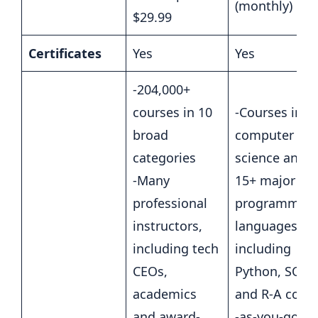
(monthly)
$29.99
Certificates
Yes
Yes
-204,000+
courses in 10
-Courses in
broad
computer
categories
science and
-Many
15+ major
professional
programmin
instructors,
languages,
including tech
including
CEOs,
Python, SQL
academics
and R-A code
and award-
-as-you-go