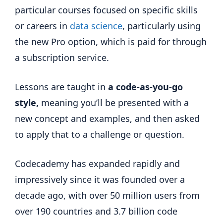
particular courses focused on specific skills
or careers in
data science
, particularly using
the new Pro option, which is paid for through
a subscription service.
Lessons are taught in
a code-as-you-go
style,
meaning you’ll be presented with a
new concept and examples, and then asked
to apply that to a challenge or question.
Codecademy has expanded rapidly and
impressively since it was founded over a
decade ago, with over 50 million users from
over 190 countries and 3.7 billion code