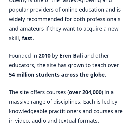
popular providers of online education and is
widely recommended for both professionals
and amateurs if they want to acquire a new
skill,
fast.
Founded in
2010
by
Eren Bali
and other
educators, the site has grown to teach over
54 million students across the globe
.
The site offers courses (
over 204,000
) in a
massive range of disciplines. Each is led by
knowledgeable practitioners and courses are
in video, audio and textual formats.