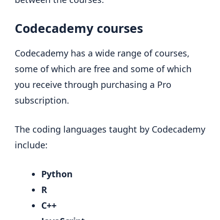
Codecademy courses
Codecademy has a wide range of courses,
some of which are free and some of which
you receive through purchasing a Pro
subscription.
The coding languages taught by Codecademy
include:
Python
R
C++