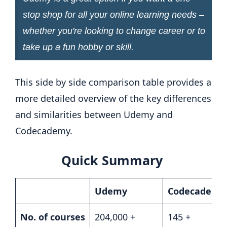
stop shop for all your online learning needs –
whether you're looking to change career or to
take up a fun hobby or skill.
This side by side comparison table provides a
more detailed overview of the key differences
and similarities between Udemy and
Codecademy.
Quick Summary
Udemy
Codecademy
No. of courses
204,000 +
145 +