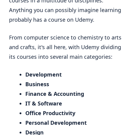
courses in a multitude of disciplines.
Anything you can possibly imagine learning
probably has a course on Udemy.
From computer science to chemistry to arts
and crafts, it's all here, with Udemy dividing
its courses into several main categories:
Development
Business
Finance & Accounting
IT & Software
Office Productivity
Personal Development
Design