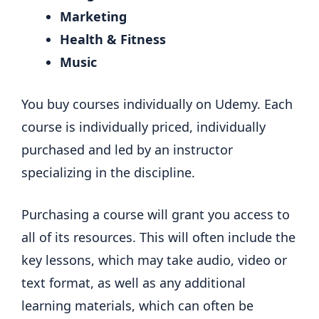
Marketing
Health & Fitness
Music
You buy courses individually on Udemy. Each
course is individually priced, individually
purchased and led by an instructor
specializing in the discipline.
Purchasing a course will grant you access to
all of its resources. This will often include the
key lessons, which may take audio, video or
text format, as well as any additional
learning materials, which can often be