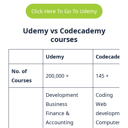
Click Here To Go To Udemy
Udemy vs Codecademy
courses
Udemy
Codecadem
No. of
200,000 +
145 +
Courses
Development
Coding
Business
Web
Finance &
developmen
Accounting
Computer