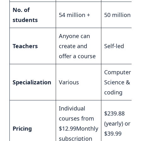
No. of
54 million +
50 million +
students
Anyone can
Teachers
create and
Self-led
offer a course
Computer
Specialization
Various
Science &
coding
Individual
$239.88
courses from
(yearly) or
Pricing
$12.99Monthly
$39.99
subscription