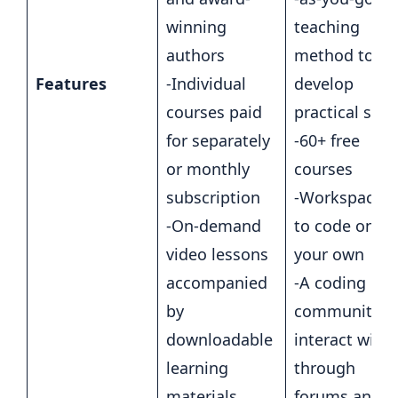
winning
teaching
authors
method to
Features
-Individual
develop
courses paid
practical skill
for separately
-60+ free
or monthly
courses
subscription
-Workspaces
-On-demand
to code on
video lessons
your own
accompanied
-A coding
by
community t
downloadable
interact with
learning
through
materials
forums and