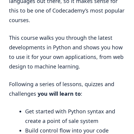
languages out there, so it makes sense for
this to be one of Codecademy’s most popular
courses.
This course walks you through the latest
developments in Python and shows you how
to use it for your own applications, from web
design to machine learning.
Following a series of lessons, quizzes and
challenges
you will learn to
:
Get started with Python syntax and
create a point of sale system
Build control flow into your code