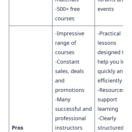
-500+ free
events
courses
-Impressive
-Practical
range of
lessons
courses
designed to
-Constant
help you lear
sales, deals
quickly and
and
efficiently
promotions
-Resources to
-Many
support
successful and
learning
professional
-Clearly
Pros
instructors
structured