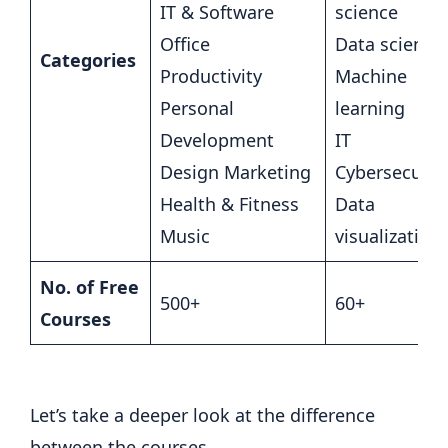
IT & Software
science
Office
Data science
Categories
Productivity
Machine
Personal
learning
Development
IT
Design Marketing
Cybersecurit
Health & Fitness
Data
Music
visualization
No. of Free
500+
60+
Courses
Let’s take a deeper look at the difference
between the courses.