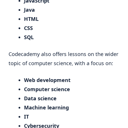
JavaScript
Java
HTML
CSS
SQL
Codecademy also offers lessons on the wider
topic of computer science, with a focus on:
Web development
Computer science
Data science
Machine learning
IT
Cybersecurity