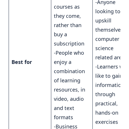
-Anyone
courses as
looking to
they come,
upskill
rather than
themselves i
buy a
computer
subscription
science
-People who
related areas
Best for
enjoy a
-Learners wh
combination
like to gain
of learning
information
resources, in
through
video, audio
practical,
and text
hands-on
formats
exercises
-Business