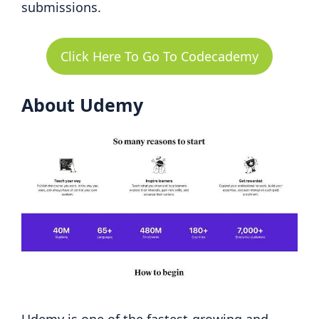
submissions.
Click Here To Go To Codecademy
About Udemy
Udemy is one of the fastest-growing and