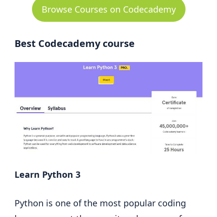
Browse Courses on Codecademy
Best Codecademy course
Learn Python 3
Python is one of the most popular coding