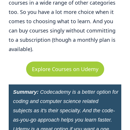
courses in a wide range of other categories
too. So you have a lot more choice when it
comes to choosing what to learn. And you
can buy courses singly without committing
to a subscription (though a monthly plan is
available).
Explore Courses on Udemy
Summary:
Codecademy is a better option for
coding and computer science related
subjects as it's their specialty. And the code-
as-you-go approach helps you learn faster.
Udemy is a great option if you want a one