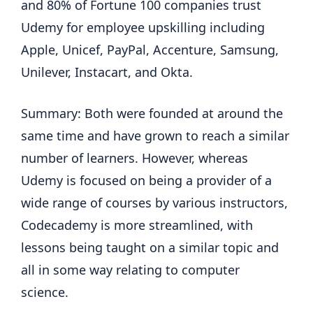
and 80% of Fortune 100 companies trust
Udemy for employee upskilling including
Apple, Unicef, PayPal, Accenture, Samsung,
Unilever, Instacart, and Okta.
Summary: Both were founded at around the
same time and have grown to reach a similar
number of learners. However, whereas
Udemy is focused on being a provider of a
wide range of courses by various instructors,
Codecademy is more streamlined, with
lessons being taught on a similar topic and
all in some way relating to computer
science.