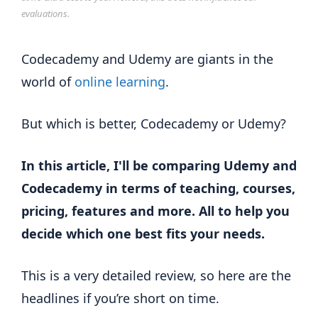
evaluations.
Codecademy and Udemy are giants in the
world of
online learning
.
But which is better, Codecademy or Udemy?
In this article, I'll be comparing Udemy and
Codecademy in terms of teaching, courses,
pricing, features and more. All to help you
decide which one best fits your needs.
This is a very detailed review, so here are the
headlines if you’re short on time.