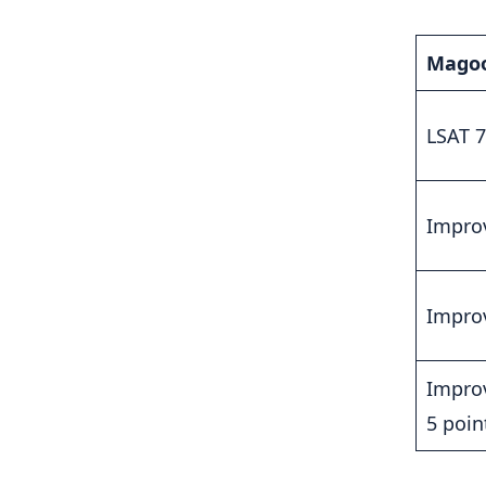
Magoo
LSAT 7
Improv
Improv
Improv
5 poin