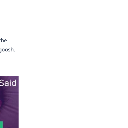
the
goosh.