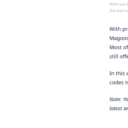
When you bu
this does n
With pr
Magoosh
Most of
still of
In this
codes t
Note: Yo
latest 