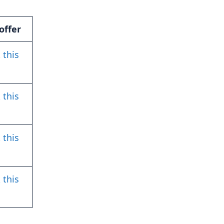
offer
 this
 this
 this
 this