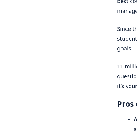
best co
manag
Since t
student
goals.
11 mill
questio
it’s you
Pros
A
a