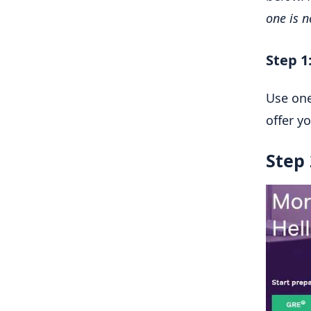
one is 
Step 1
Use one
offer y
Step 