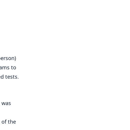
person)
rams to
d tests.
s was
 of the