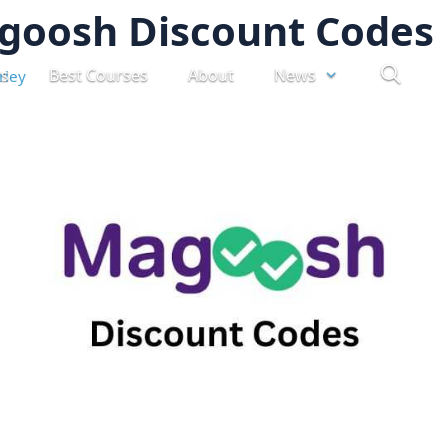
goosh Discount Codes
ts
Best Courses
About
News
rley