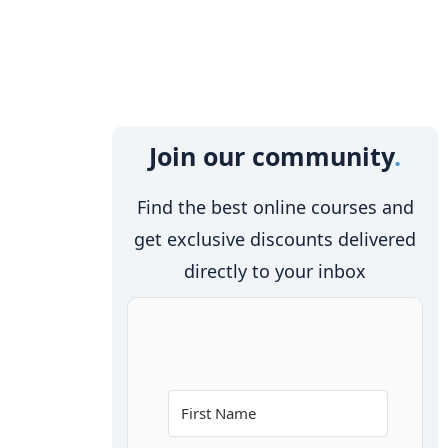
Join our community
Find the best online courses and
get exclusive discounts delivered
directly to your inbox