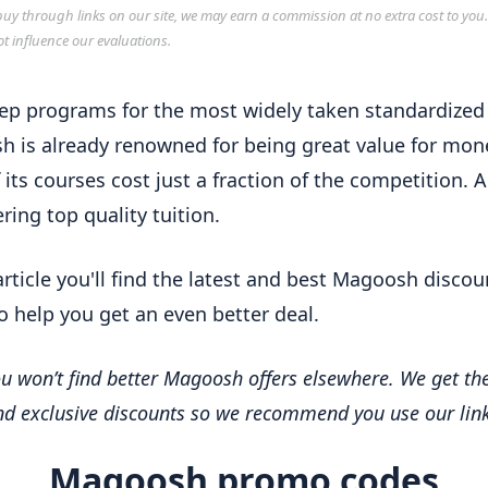
y through links on our site, we may earn a commission at no extra cost to you
ot influence our evaluations.
ep programs for the most widely taken standardized 
 is already renowned for being great value for mon
 its courses cost just a fraction of the competition. Al
fering top quality tuition.
 article you'll find the latest and best Magoosh discou
o help you get an even better deal.
u won’t find better Magoosh offers elsewhere. We get the
and exclusive discounts so we recommend you use our link
Magoosh promo codes