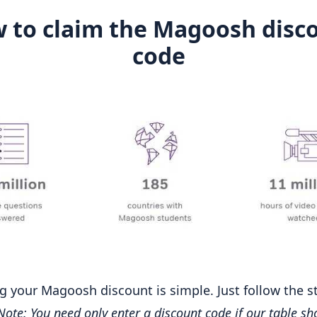
 to claim the Magoosh disc
code
g your Magoosh discount is simple. Just follow the s
Note: You need only enter a discount code if our table sh