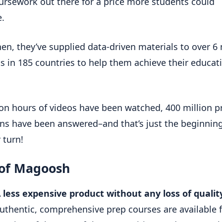
ursework out there for a price more students could
e.
hen, they’ve supplied data-driven materials to over 6 
s in 185 countries to help them achieve their educat
ion hours of videos have been watched, 400 million p
ns have been answered–and that’s just the beginnin
r turn!
 of Magoosh
 less expensive product without any loss of qualit
uthentic, comprehensive prep courses are available f