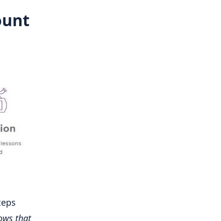
ount
teps
ows that