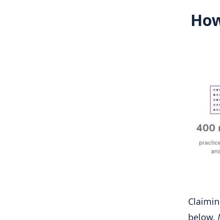
How
Claimin
below.