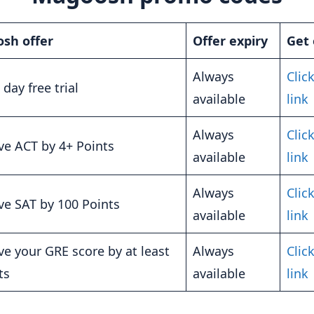
sh offer
Offer expiry
Get 
Always
Click
 day free trial
available
link
Always
Click
e ACT by 4+ Points
available
link
Always
Click
e SAT by 100 Points
available
link
e your GRE score by at least
Always
Click
ts
available
link