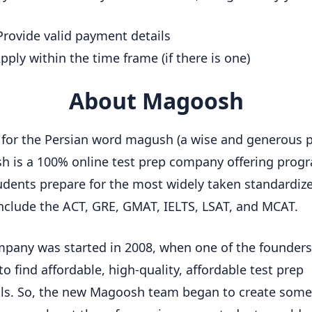
rovide valid payment details
pply within the time frame (if there is one)
About Magoosh
or the Persian word magush (a wise and generous 
 is a 100% online test prep company offering prog
udents prepare for the most widely taken standardize
nclude the ACT, GRE, GMAT, IELTS, LSAT, and MCAT.
pany was started in 2008, when one of the founder
to find affordable, high-quality, affordable test prep
ls. So, the new Magoosh team began to create some