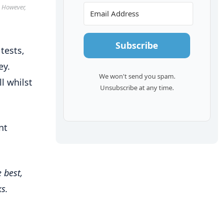
. However,
Subscribe
tests,
ey.
We won't send you spam.
l whilst
Unsubscribe at any time.
nt
 best,
s.