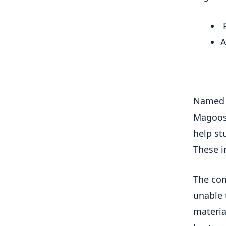
P
A
Named f
Magoosh
help st
These i
The com
unable 
materia