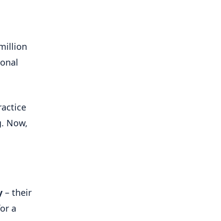
million
ional
ractice
g. Now,
y
– their
or a