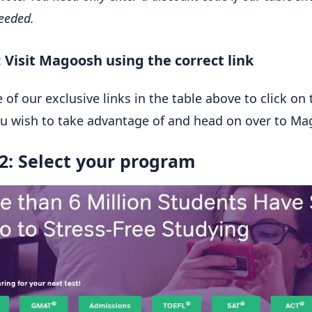
needed.
: Visit Magoosh using the correct link
 of our exclusive links in the table above to click on 
ou wish to take advantage of and head on over to Ma
2: Select your program