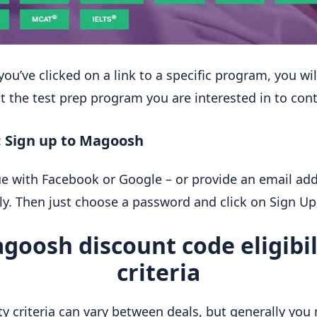
you’ve clicked on a link to a specific program, you wi
ct the test prep program you are interested in to con
: Sign up to Magoosh
e with Facebook or Google – or provide an email ad
y. Then just choose a password and click on Sign Up
goosh discount code eligibil
criteria
lity criteria can vary between deals, but generally yo