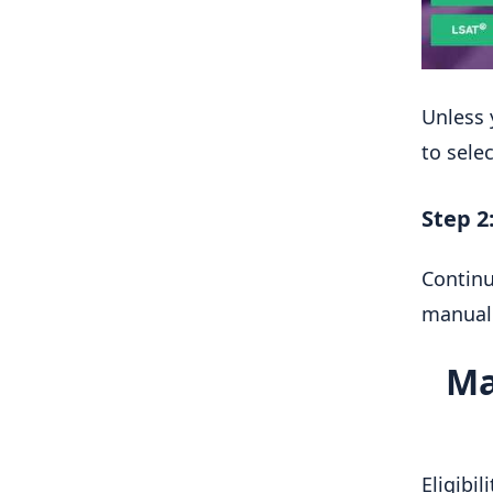
Unless 
to sele
Step 2
Continu
manuall
Ma
Eligibi