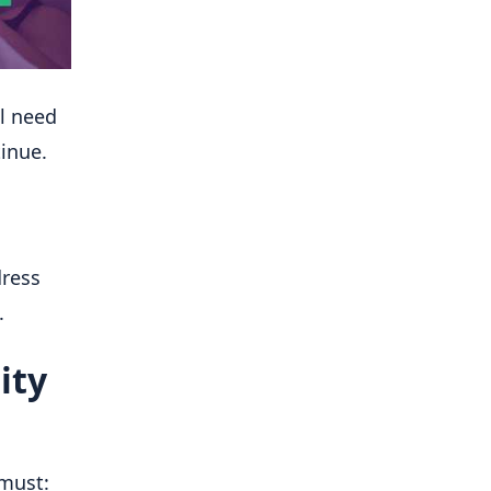
ll need
tinue.
dress
.
ity
u must: