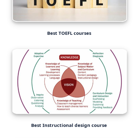
Best TOEFL courses
Best Instructional design course