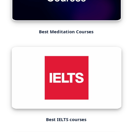
Best Meditation Courses
Best IELTS courses