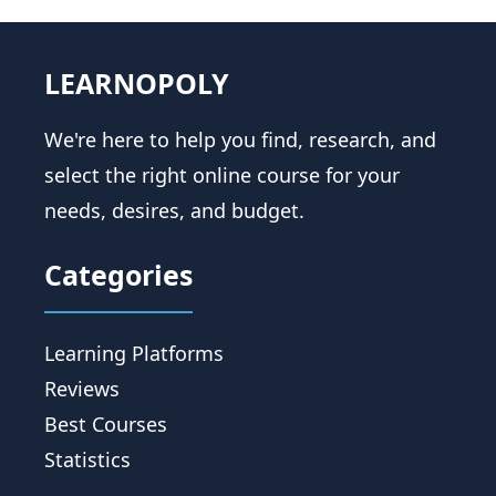
LEARNOPOLY
We're here to help you find, research, and
select the right online course for your
needs, desires, and budget.
Categories
Learning Platforms
Reviews
Best Courses
Statistics