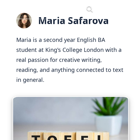
Skip
Menu
to
Maria Safarova
content
Maria is a second year English BA
student at King's College London with a
real passion for creative writing,
reading, and anything connected to text
in general.