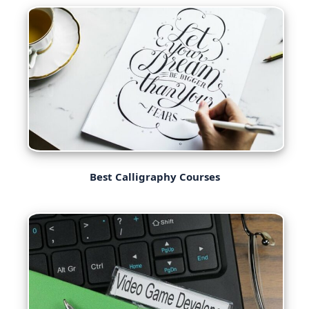
Best Calligraphy Courses