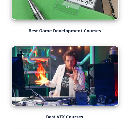
Best Game Development Courses
Best VFX Courses