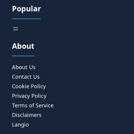
Popular
About
About Us
Contact Us
Cookie Policy
Privacy Policy
Terms of Service
Disclaimers
Langio