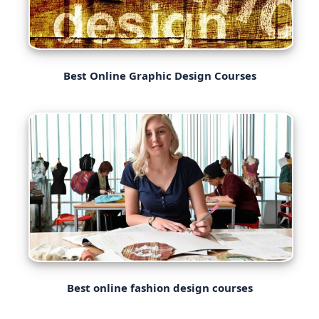
Best Online Graphic Design Courses
Best online fashion design courses