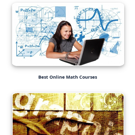
Best Online Math Courses