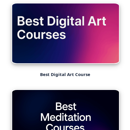
Best Digital Art Course