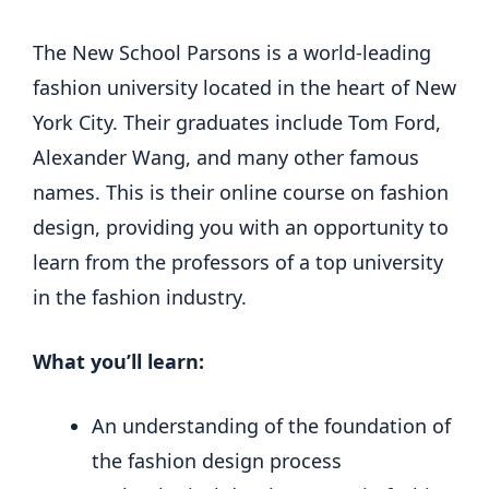
The New School Parsons is a world-leading
fashion university located in the heart of New
York City. Their graduates include Tom Ford,
Alexander Wang, and many other famous
names. This is their online course on fashion
design, providing you with an opportunity to
learn from the professors of a top university
in the fashion industry.
What you’ll learn:
An understanding of the foundation of
the fashion design process