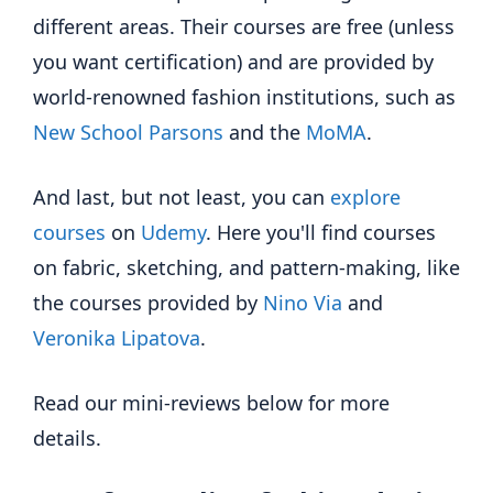
different areas. Their courses are free (unless
you want certification) and are provided by
world-renowned fashion institutions, such as
New School Parsons
and the
MoMA
.
And last, but not least, you can
explore
courses
on
Udemy
. Here you'll find courses
on fabric, sketching, and pattern-making, like
the courses provided by
Nino Via
and
Veronika Lipatova
.
Read our mini-reviews below for more
details.