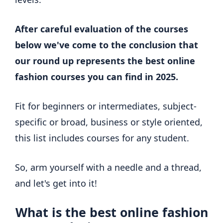
After careful evaluation of the courses
below we've come to the conclusion that
our round up represents the best online
fashion courses you can find in 2025.
Fit for beginners or intermediates, subject-
specific or broad, business or style oriented,
this list includes courses for any student.
So, arm yourself with a needle and a thread,
and let's get into it!
What is the best online fashion