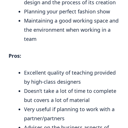
design and the process of its creation
Planning your perfect fashion show
Maintaining a good working space and
the environment when working in a
team
Pros:
Excellent quality of teaching provided
by high-class designers
Doesn’t take a lot of time to complete
but covers a lot of material
Very useful if planning to work with a
partner/partners
Advises on the business aspects of