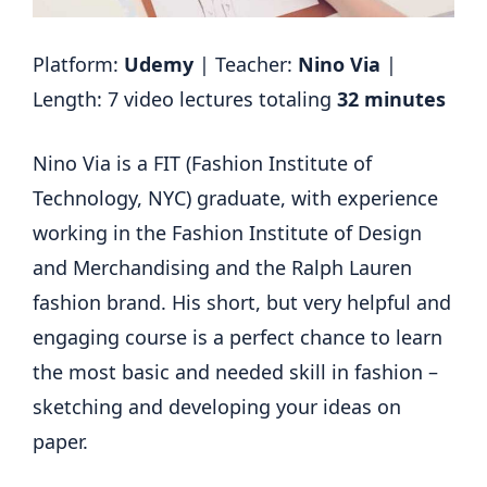
Platform:
Udemy
| Teacher:
Nino Via
|
Length: 7 video lectures totaling
32 minutes
Nino Via is a FIT (Fashion Institute of
Technology, NYC) graduate, with experience
working in the Fashion Institute of Design
and Merchandising and the Ralph Lauren
fashion brand. His short, but very helpful and
engaging course is a perfect chance to learn
the most basic and needed skill in fashion –
sketching and developing your ideas on
paper.