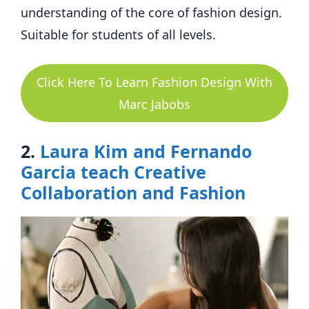
understanding of the core of fashion design.
Suitable for students of all levels.
Click Here To Learn Fashion Design With
Marc Jabobs
2.
Laura Kim and Fernando
Garcia teach Creative
Collaboration and Fashion