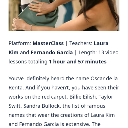
Platform:
MasterClass
| Teachers:
Laura
Kim
and
Fernando Garcia
| Length: 13 video
lessons totaling
1 hour and 57 minutes
You’ve definitely heard the name Oscar de la
Renta. And if you haven’t, you have seen their
works on the red carpet. Billie Eilish, Taylor
Swift, Sandra Bullock, the list of famous
names that wear the creations of Laura Kim
and Fernando Garcia is extensive. The