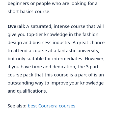
beginners or people who are looking for a
short basics course.
Overall:
A saturated, intense course that will
give you top-tier knowledge in the fashion
design and business industry. A great chance
to attend a course at a fantastic university,
but only suitable for intermediates. However,
if you have time and dedication, the 3 part
course pack that this course is a part of is an
outstanding way to improve your knowledge
and qualifications.
See also:
best Coursera courses