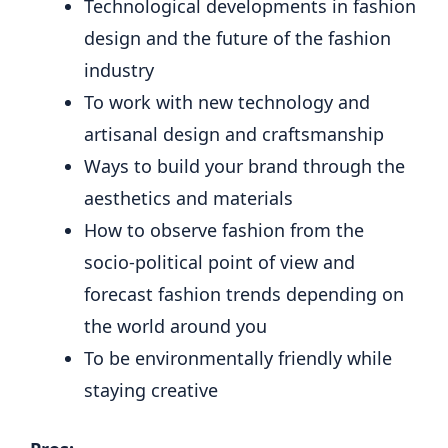
Technological developments in fashion
design and the future of the fashion
industry
To work with new technology and
artisanal design and craftsmanship
Ways to build your brand through the
aesthetics and materials
How to observe fashion from the
socio-political point of view and
forecast fashion trends depending on
the world around you
To be environmentally friendly while
staying creative