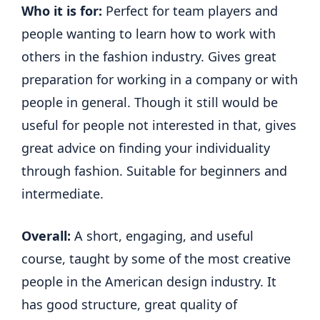
Who it is for:
Perfect for team players and
people wanting to learn how to work with
others in the fashion industry. Gives great
preparation for working in a company or with
people in general. Though it still would be
useful for people not interested in that, gives
great advice on finding your individuality
through fashion. Suitable for beginners and
intermediate.
Overall:
A short, engaging, and useful
course, taught by some of the most creative
people in the American design industry. It
has good structure, great quality of