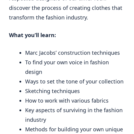
discover the process of creating clothes that
transform the fashion industry.
What you’ll learn:
Marc Jacobs’ construction techniques
To find your own voice in fashion
design
Ways to set the tone of your collection
Sketching techniques
How to work with various fabrics
Key aspects of surviving in the fashion
industry
Methods for building your own unique