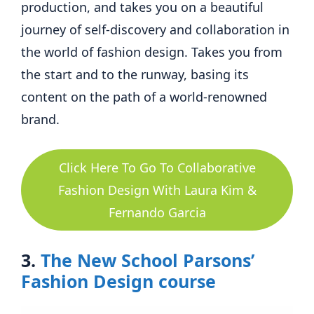
production, and takes you on a beautiful
journey of self-discovery and collaboration in
the world of fashion design. Takes you from
the start and to the runway, basing its
content on the path of a world-renowned
brand.
Click Here To Go To Collaborative
Fashion Design With Laura Kim &
Fernando Garcia
3.
The New School Parsons’
Fashion Design course