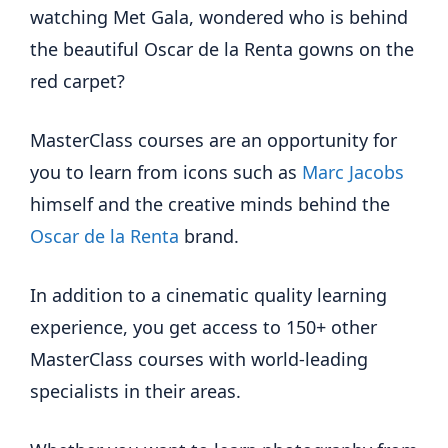
watching Met Gala, wondered who is behind
the beautiful Oscar de la Renta gowns on the
red carpet?
MasterClass courses are an opportunity for
you to learn from icons such as
Marc Jacobs
himself and the creative minds behind the
Oscar de la Renta
brand.
In addition to a cinematic quality learning
experience, you get access to 150+ other
MasterClass courses with world-leading
specialists in their areas.