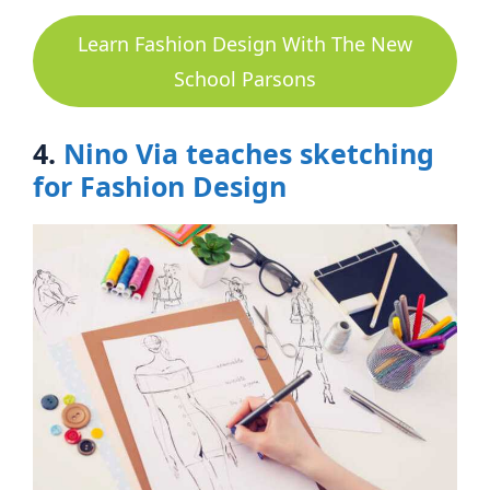
Learn Fashion Design With The New
School Parsons
4.
Nino Via teaches sketching
for Fashion Design