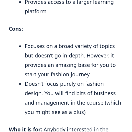
Provides access to a larger learning
platform
Cons:
Focuses on a broad variety of topics
but doesn’t go in-depth. However, it
provides an amazing base for you to
start your fashion journey
Doesn’t focus purely on fashion
design. You will find bits of business
and management in the course (which
you might see as a plus)
Who it is for:
Anybody interested in the