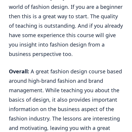
world of fashion design. If you are a beginner
then this is a great way to start. The quality
of teaching is outstanding. And if you already
have some experience this course will give
you insight into fashion design from a
business perspective too.
Overall:
A great fashion design course based
around high-brand fashion and brand
management. While teaching you about the
basics of design, it also provides important
information on the business aspect of the
fashion industry. The lessons are interesting
and motivating, leaving you with a great