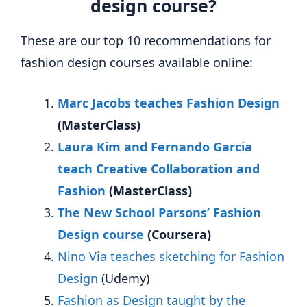
design course?
These are our top 10 recommendations for
fashion design courses available online:
Marc Jacobs teaches Fashion Design
(MasterClass)
Laura Kim and Fernando Garcia
teach Creative Collaboration and
Fashion
(MasterClass)
The New School Parsons’ Fashion
Design course
(Coursera)
Nino Via teaches sketching for Fashion
Design
(Udemy)
Fashion as Design taught by the