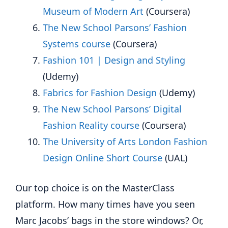
Museum of Modern Art
(Coursera)
The New School Parsons’ Fashion
Systems course
(Coursera)
Fashion 101 | Design and Styling
(Udemy)
Fabrics for Fashion Design
(Udemy)
The New School Parsons’ Digital
Fashion Reality course
(Coursera)
The University of Arts London Fashion
Design Online Short Course
(UAL)
Our top choice is on the MasterClass
platform. How many times have you seen
Marc Jacobs’ bags in the store windows? Or,