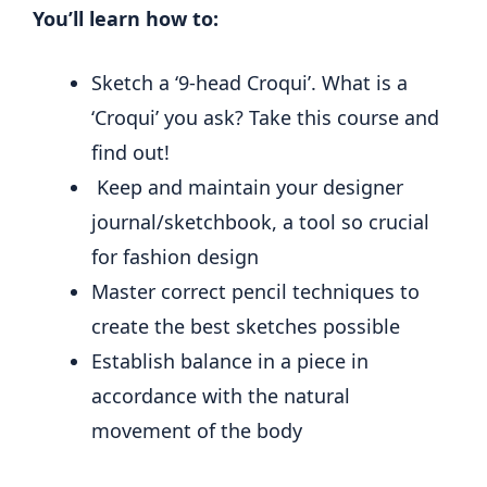
You’ll learn how to:
Sketch a ‘9-head Croqui’. What is a
‘Croqui’ you ask? Take this course and
find out!
Keep and maintain your designer
journal/sketchbook, a tool so crucial
for fashion design
Master correct pencil techniques to
create the best sketches possible
Establish balance in a piece in
accordance with the natural
movement of the body