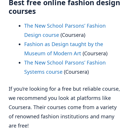
Best free online fashion design
courses
The New School Parsons’ Fashion
Design course
(Coursera)
Fashion as Design taught by the
Museum of Modern Art
(Coursera)
The New School Parsons’ Fashion
Systems course
(Coursera)
If you’re looking for a free but reliable course,
we recommend you look at platforms like
Coursera. Their courses come from a variety
of renowned fashion institutions and many
are free!