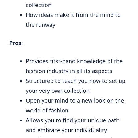
collection
How ideas make it from the mind to
the runway
Pros:
Provides first-hand knowledge of the
fashion industry in all its aspects
Structured to teach you how to set up
your very own collection
Open your mind to a new look on the
world of fashion
Allows you to find your unique path
and embrace your individuality