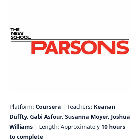
Platform:
Coursera
| Teachers:
Keanan
Duffty, Gabi Asfour, Susanna Moyer, Joshua
Williams
| Length: Approximately
10 hours
to complete