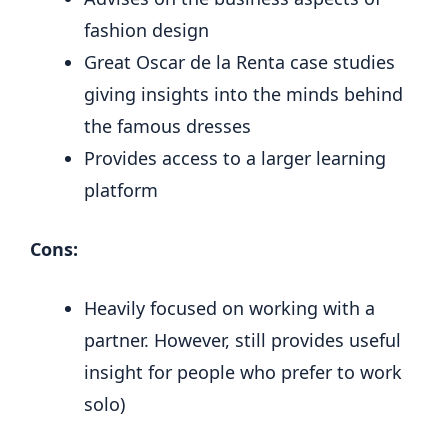
fashion design
Great Oscar de la Renta case studies
giving insights into the minds behind
the famous dresses
Provides access to a larger learning
platform
Cons:
Heavily focused on working with a
partner. However, still provides useful
insight for people who prefer to work
solo)