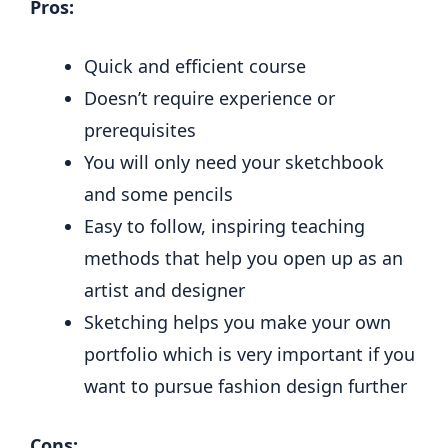
Pros:
Quick and efficient course
Doesn’t require experience or
prerequisites
You will only need your sketchbook
and some pencils
Easy to follow, inspiring teaching
methods that help you open up as an
artist and designer
Sketching helps you make your own
portfolio which is very important if you
want to pursue fashion design further
Cons: