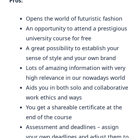
Pros:
Opens the world of futuristic fashion
An opportunity to attend a prestigious
university course for free
A great possibility to establish your
sense of style and your own brand
Lots of amazing information with very
high relevance in our nowadays world
Aids you in both solo and collaborative
work ethics and ways
You get a shareable certificate at the
end of the course
Assessment and deadlines – assign
your own deadlines and adjust them to