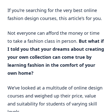
If you're searching for the very best online
fashion design courses, this article's for you.
Not everyone can afford the money or time
to take a fashion class in person.
But what if
I told you that your dreams about creating
your own collection can come true by
learning fashion in the comfort of your
own home?
We’ve looked at a multitude of online design
courses and weighed up their price, value
and suitability for students of varying skill
levels.