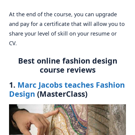
At the end of the course, you can upgrade
and pay for a certificate that will allow you to
share your level of skill on your resume or
CV.
Best online fashion design
course reviews
1.
Marc Jacobs teaches Fashion
Design
(MasterClass)