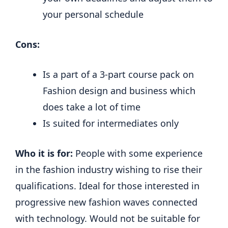
your personal schedule
Cons:
Is a part of a 3-part course pack on
Fashion design and business which
does take a lot of time
Is suited for intermediates only
Who it is for:
People with some experience
in the fashion industry wishing to rise their
qualifications. Ideal for those interested in
progressive new fashion waves connected
with technology. Would not be suitable for