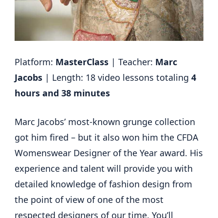
Platform:
MasterClass
| Teacher:
Marc
Jacobs
| Length: 18 video lessons totaling
4
hours and 38 minutes
Marc Jacobs’ most-known grunge collection
got him fired – but it also won him the CFDA
Womenswear Designer of the Year award. His
experience and talent will provide you with
detailed knowledge of fashion design from
the point of view of one of the most
respected designers of our time. You’ll