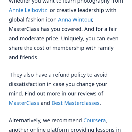
Whether you want to learn photography from
Annie Leibovitz
or creative leadership with
global fashion icon
Anna Wintour
,
MasterClass has you covered. And for a fair
and moderate price. Uniquely, you can even
share the cost of membership with family
and friends.
They also have a refund policy to avoid
dissatisfaction in case you change your
mind. Find out more in our reviews of
MasterClass
and
Best Masterclasses
.
Alternatively, we recommend
Coursera
,
another online platform providing lessons in