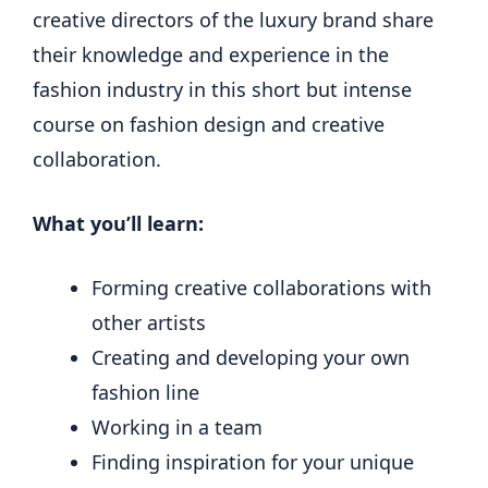
creative directors of the luxury brand share
their knowledge and experience in the
fashion industry in this short but intense
course on fashion design and creative
collaboration.
What you’ll learn:
Forming creative collaborations with
other artists
Creating and developing your own
fashion line
Working in a team
Finding inspiration for your unique