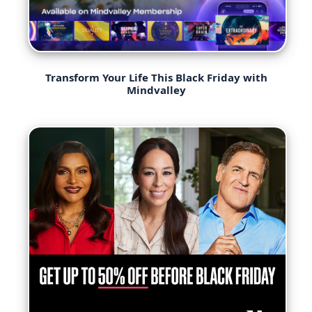
Transform Your Life This Black Friday with
Mindvalley