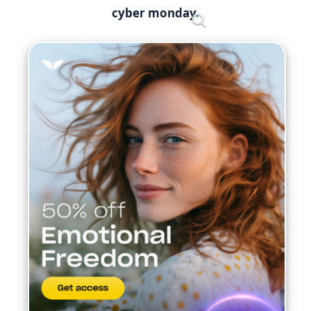
Skip
cyber monday
Menu
to
content