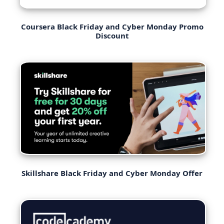
Coursera Black Friday and Cyber Monday Promo
Discount
Skillshare Black Friday and Cyber Monday Offer