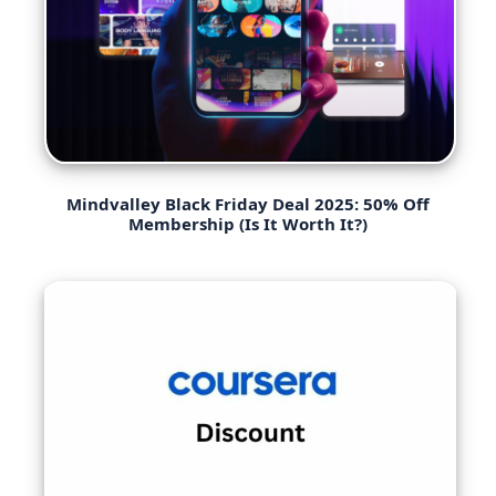
Mindvalley Black Friday Deal 2025: 50% Off
Membership (Is It Worth It?)