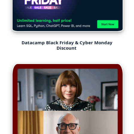
Datacamp Black Friday & Cyber Monday
Discount