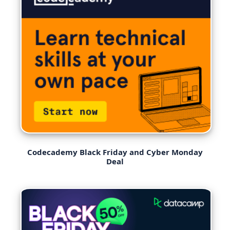
Codecademy Black Friday and Cyber Monday
Deal