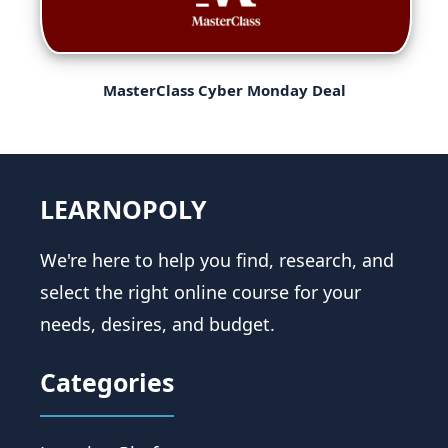
MasterClass Cyber Monday Deal
LEARNOPOLY
We're here to help you find, research, and
select the right online course for your
needs, desires, and budget.
Categories