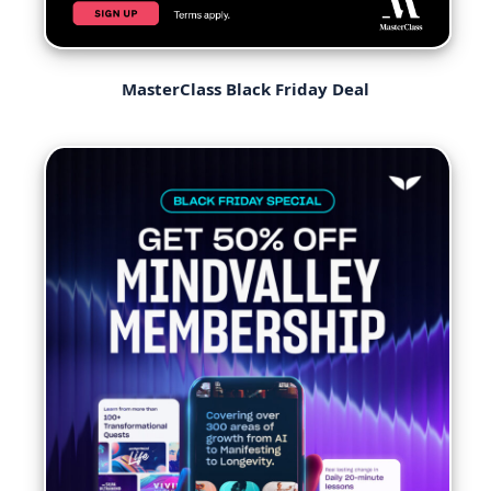
MasterClass Black Friday Deal