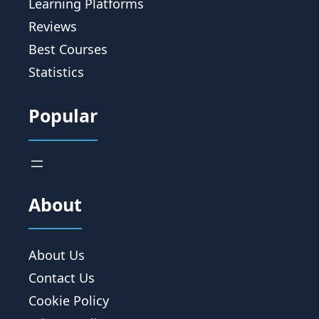
Learning Platforms
Reviews
Best Courses
Statistics
Popular
About
About Us
Contact Us
Cookie Policy