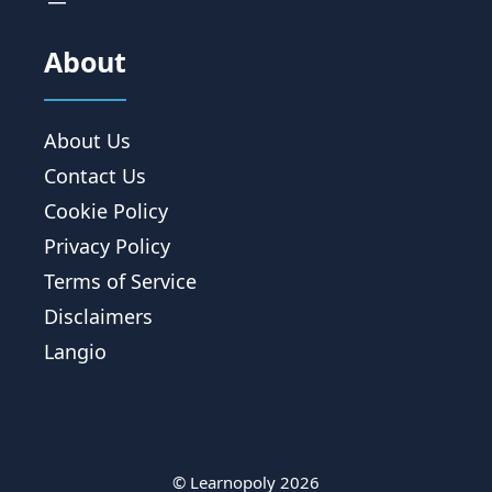
About
About Us
Contact Us
Cookie Policy
Privacy Policy
Terms of Service
Disclaimers
Langio
© Learnopoly 2026