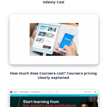
Udemy Cost
How much does Coursera cost? Coursera pricing
clearly explained