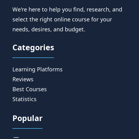
We're here to help you find, research, and
select the right online course for your
needs, desires, and budget.
Categories
Learning Platforms
Reviews
Best Courses
Statistics
Popular