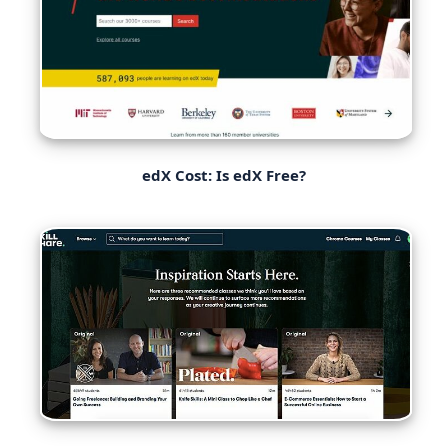
edX Cost: Is edX Free?