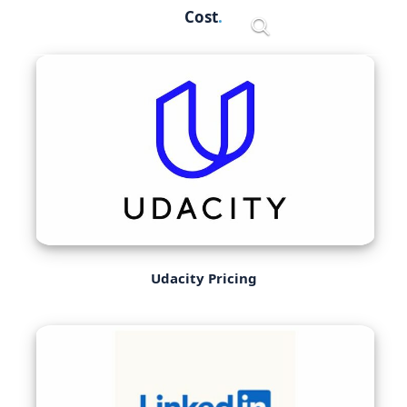
Skip
Cost
Menu
to
content
Udacity Pricing