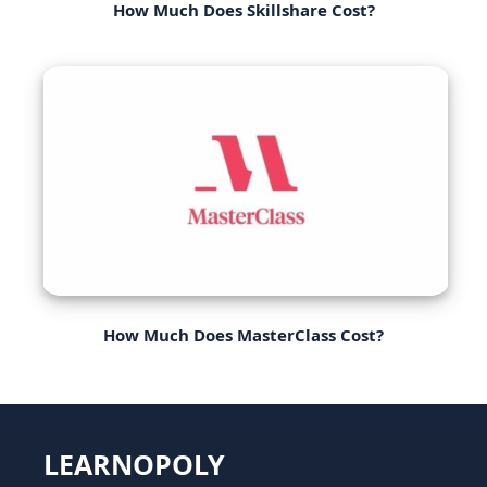
How Much Does Skillshare Cost?
How Much Does MasterClass Cost?
LEARNOPOLY