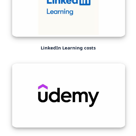
LinkedIn Learning costs