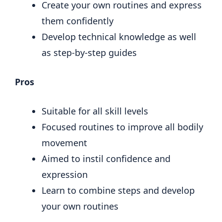
Create your own routines and express
them confidently
Develop technical knowledge as well
as step-by-step guides
Pros
Suitable for all skill levels
Focused routines to improve all bodily
movement
Aimed to instil confidence and
expression
Learn to combine steps and develop
your own routines