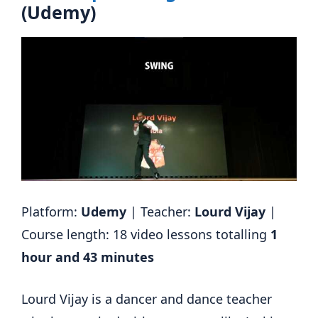
(Udemy)
Platform:
Udemy
| Teacher:
Lourd Vijay
|
Course length: 18 video lessons totalling
1
hour and 43 minutes
Lourd Vijay is a dancer and dance teacher