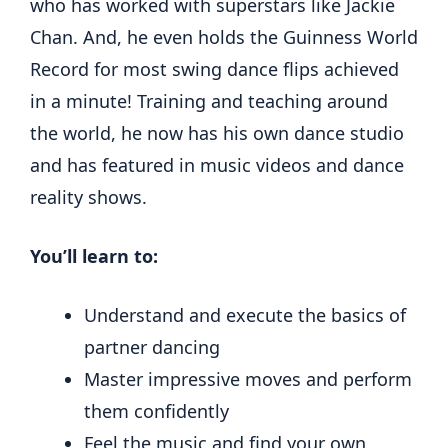
who has worked with superstars like Jackie
Chan. And, he even holds the Guinness World
Record for most swing dance flips achieved
in a minute! Training and teaching around
the world, he now has his own dance studio
and has featured in music videos and dance
reality shows.
You’ll learn to:
Understand and execute the basics of
partner dancing
Master impressive moves and perform
them confidently
Feel the music and find your own