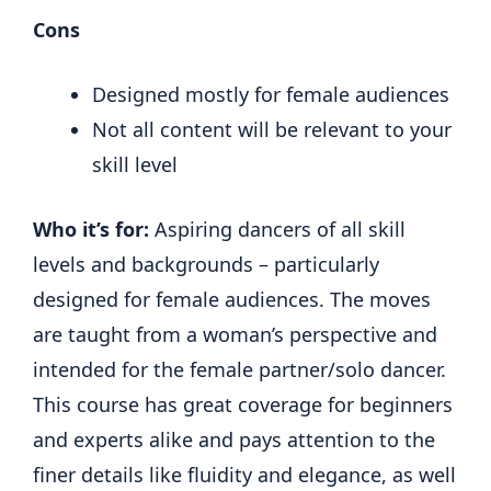
Cons
Designed mostly for female audiences
Not all content will be relevant to your
skill level
Who it’s for:
Aspiring dancers of all skill
levels and backgrounds – particularly
designed for female audiences. The moves
are taught from a woman’s perspective and
intended for the female partner/solo dancer.
This course has great coverage for beginners
and experts alike and pays attention to the
finer details like fluidity and elegance, as well