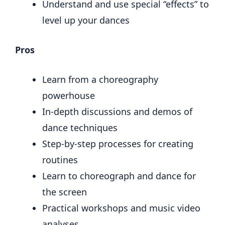
Understand and use special “effects” to
level up your dances
Pros
Learn from a choreography
powerhouse
In-depth discussions and demos of
dance techniques
Step-by-step processes for creating
routines
Learn to choreograph and dance for
the screen
Practical workshops and music video
analyses