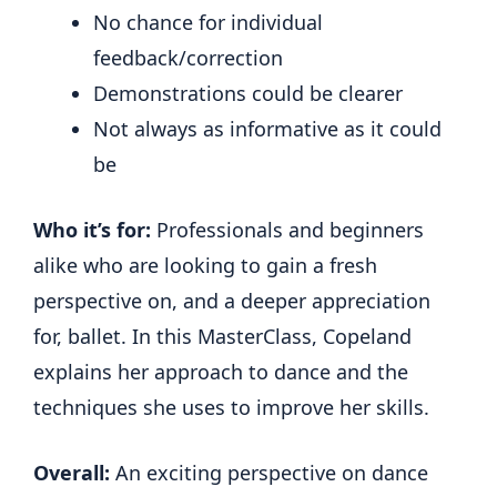
No chance for individual
feedback/correction
Demonstrations could be clearer
Not always as informative as it could
be
Who it’s for:
Professionals and beginners
alike who are looking to gain a fresh
perspective on, and a deeper appreciation
for, ballet. In this MasterClass, Copeland
explains her approach to dance and the
techniques she uses to improve her skills.
Overall:
An exciting perspective on dance