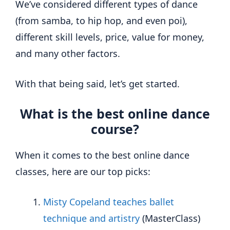
We’ve considered different types of dance
(from samba, to hip hop, and even poi),
different skill levels, price, value for money,
and many other factors.
With that being said, let’s get started.
What is the best online dance
course?
When it comes to the best online dance
classes, here are our top picks:
Misty Copeland teaches ballet
technique and artistry
(MasterClass)