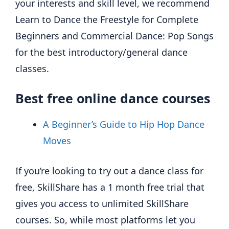
your interests and skill level, we recommend
Learn to Dance the Freestyle for Complete
Beginners and Commercial Dance: Pop Songs
for the best introductory/general dance
classes.
Best free online dance courses
A Beginner’s Guide to Hip Hop Dance
Moves
If you’re looking to try out a dance class for
free, SkillShare has a 1 month free trial that
gives you access to unlimited SkillShare
courses. So, while most platforms let you