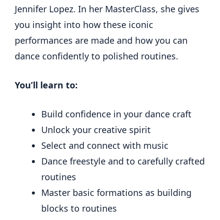
Jennifer Lopez. In her MasterClass, she gives
you insight into how these iconic
performances are made and how you can
dance confidently to polished routines.
You’ll learn to:
Build confidence in your dance craft
Unlock your creative spirit
Select and connect with music
Dance freestyle and to carefully crafted
routines
Master basic formations as building
blocks to routines