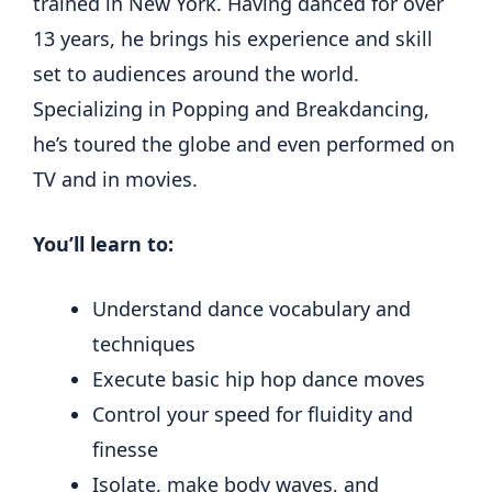
trained in New York. Having danced for over
13 years, he brings his experience and skill
set to audiences around the world.
Specializing in Popping and Breakdancing,
he’s toured the globe and even performed on
TV and in movies.
You’ll learn to:
Understand dance vocabulary and
techniques
Execute basic hip hop dance moves
Control your speed for fluidity and
finesse
Isolate, make body waves, and