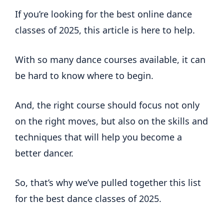
If you’re looking for the best online dance
classes of 2025, this article is here to help.
With so many dance courses available, it can
be hard to know where to begin.
And, the right course should focus not only
on the right moves, but also on the skills and
techniques that will help you become a
better dancer.
So, that’s why we’ve pulled together this list
for the best dance classes of 2025.