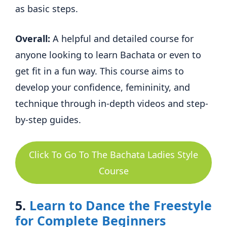
as basic steps.
Overall:
A helpful and detailed course for
anyone looking to learn Bachata or even to
get fit in a fun way. This course aims to
develop your confidence, femininity, and
technique through in-depth videos and step-
by-step guides.
Click To Go To The Bachata Ladies Style
Course
5.
Learn to Dance the Freestyle
for Complete Beginners