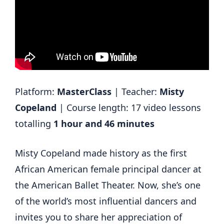
Platform:
MasterClass
| Teacher:
Misty
Copeland
| Course length: 17 video lessons
totalling
1 hour and 46 minutes
Misty Copeland made history as the first
African American female principal dancer at
the American Ballet Theater. Now, she’s one
of the world’s most influential dancers and
invites you to share her appreciation of