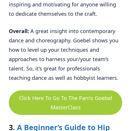
inspiring and motivating for anyone willing
to dedicate themselves to the craft.
Overall:
A great insight into contemporary
dance and choreography. Goebel shows you
how to level up your techniques and
approaches to harness your/your team’s
talent. So, it’s great for professionals
teaching dance as well as hobbyist learners.
Click Here To Go To The Parris Goebel
MasterClass
3.
A Beginner’s Guide to Hip