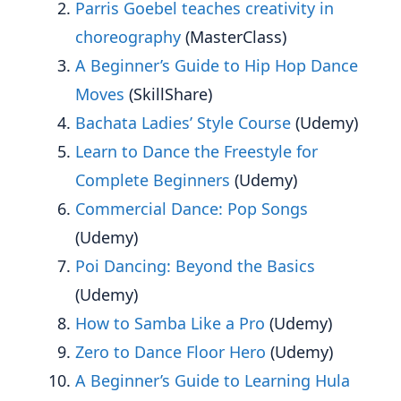
Parris Goebel teaches creativity in
choreography
(MasterClass)
A Beginner’s Guide to Hip Hop Dance
Moves
(SkillShare)
Bachata Ladies’ Style Course
(Udemy)
Learn to Dance the Freestyle for
Complete Beginners
(Udemy)
Commercial Dance: Pop Songs
(Udemy)
Poi Dancing: Beyond the Basics
(Udemy)
How to Samba Like a Pro
(Udemy)
Zero to Dance Floor Hero
(Udemy)
A Beginner’s Guide to Learning Hula