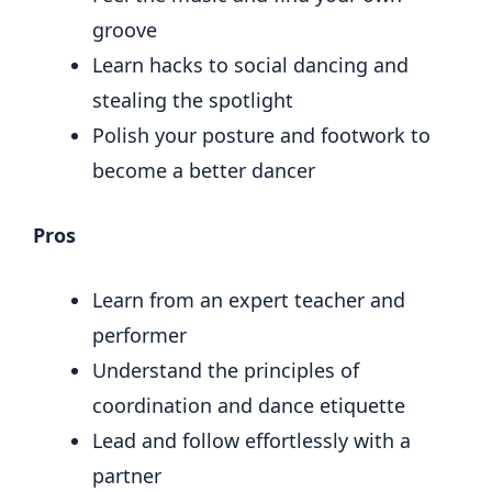
groove
Learn hacks to social dancing and
stealing the spotlight
Polish your posture and footwork to
become a better dancer
Pros
Learn from an expert teacher and
performer
Understand the principles of
coordination and dance etiquette
Lead and follow effortlessly with a
partner