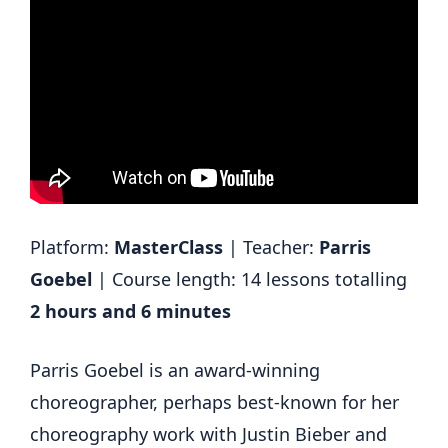
Platform:
MasterClass
| Teacher:
Parris
Goebel
| Course length: 14 lessons totalling
2 hours and 6 minutes
Parris Goebel is an award-winning
choreographer, perhaps best-known for her
choreography work with Justin Bieber and