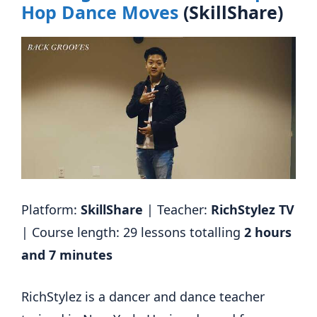
Hop Dance Moves
(SkillShare)
Platform:
SkillShare
| Teacher:
RichStylez TV
| Course length: 29 lessons totalling
2 hours
and 7 minutes
RichStylez is a dancer and dance teacher