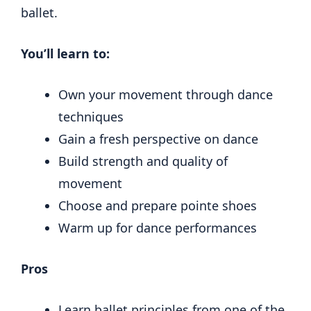
ballet.
You’ll learn to:
Own your movement through dance
techniques
Gain a fresh perspective on dance
Build strength and quality of
movement
Choose and prepare pointe shoes
Warm up for dance performances
Pros
Learn ballet principles from one of the