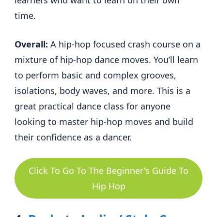
time.
Overall:
A hip-hop focused crash course on a
mixture of hip-hop dance moves. You’ll learn
to perform basic and complex grooves,
isolations, body waves, and more. This is a
great practical dance class for anyone
looking to master hip-hop moves and build
their confidence as a dancer.
Click To Go To The Beginner's Guide To
Hip Hop