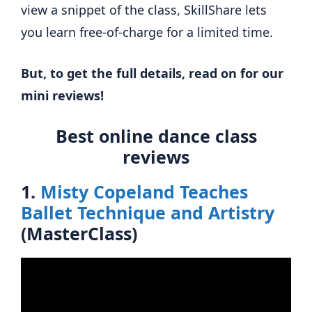
view a snippet of the class, SkillShare lets
you learn free-of-charge for a limited time.
But, to get the full details, read on for our
mini reviews!
Best online dance class
reviews
1.
Misty Copeland Teaches
Ballet Technique and Artistry
(MasterClass)