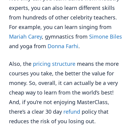
experts, you can also learn different skills
from hundreds of other celebrity teachers.
For example, you can learn singing from
Mariah Carey
, gymnastics from
Simone Biles
and yoga from
Donna Farhi
.
Also, the
pricing structure
means the more
courses you take, the better the value for
money. So, overall, it can actually be a very
cheap way to learn from the world’s best!
And, if you’re not enjoying MasterClass,
there’s a clear 30 day
refund
policy that
reduces the risk of you losing out.