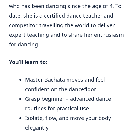
who has been dancing since the age of 4. To
date, she is a certified dance teacher and
competitor, travelling the world to deliver
expert teaching and to share her enthusiasm
for dancing.
You’ll learn to:
Master Bachata moves and feel
confident on the dancefloor
Grasp beginner – advanced dance
routines for practical use
Isolate, flow, and move your body
elegantly