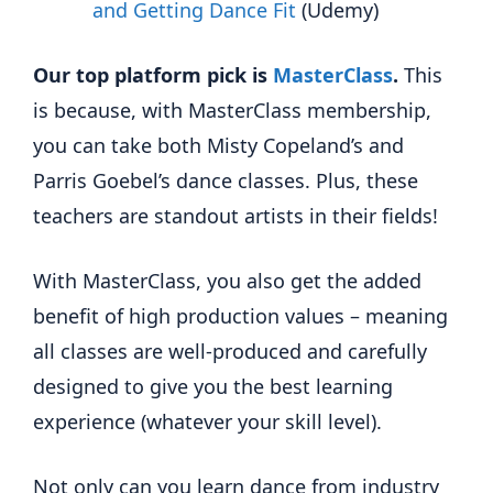
and Getting Dance Fit
(Udemy)
Our top platform pick is
MasterClass
.
This
is because, with MasterClass membership,
you can take both Misty Copeland’s and
Parris Goebel’s dance classes. Plus, these
teachers are standout artists in their fields!
With MasterClass, you also get the added
benefit of high production values – meaning
all classes are well-produced and carefully
designed to give you the best learning
experience (whatever your skill level).
Not only can you learn dance from industry