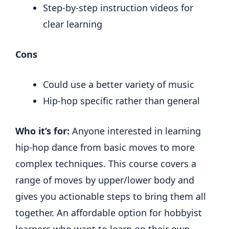
Step-by-step instruction videos for
clear learning
Cons
Could use a better variety of music
Hip-hop specific rather than general
Who it’s for:
Anyone interested in learning
hip-hop dance from basic moves to more
complex techniques. This course covers a
range of moves by upper/lower body and
gives you actionable steps to bring them all
together. An affordable option for hobbyist
learners who want to learn on their own