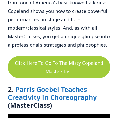
from one of America’s best-known ballerinas.
Copeland shows you how to create powerful
performances on stage and fuse
modern/classical styles. And, as with all
MasterClasses, you get a unique glimpse into
a professional’s strategies and philosophies.
Click Here To Go To The Misty Copeland
MasterClass
2.
Parris Goebel Teaches
Creativity in Choreography
(MasterClass)