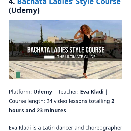
4.
Bachata Ladies’ Style Course
(Udemy)
Platform:
Udemy
| Teacher:
Eva Kladi
|
Course length: 24 video lessons totalling
2
hours and 23 minutes
Eva Kladi is a Latin dancer and choreographer