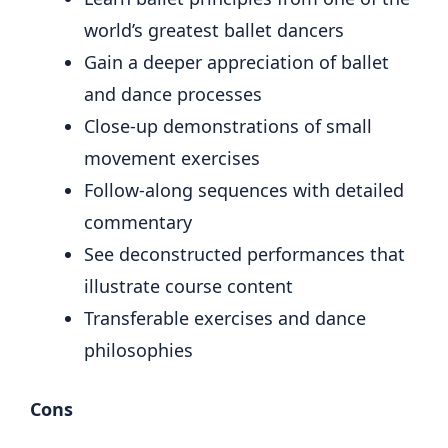
world’s greatest ballet dancers
Gain a deeper appreciation of ballet
and dance processes
Close-up demonstrations of small
movement exercises
Follow-along sequences with detailed
commentary
See deconstructed performances that
illustrate course content
Transferable exercises and dance
philosophies
Cons