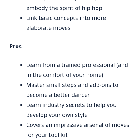
embody the spirit of hip hop
Link basic concepts into more
elaborate moves
Pros
Learn from a trained professional (and
in the comfort of your home)
Master small steps and add-ons to
become a better dancer
Learn industry secrets to help you
develop your own style
Covers an impressive arsenal of moves
for your tool kit