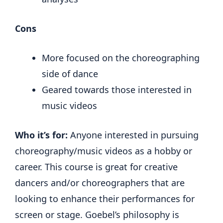
Cons
More focused on the choreographing
side of dance
Geared towards those interested in
music videos
Who it’s for:
Anyone interested in pursuing
choreography/music videos as a hobby or
career. This course is great for creative
dancers and/or choreographers that are
looking to enhance their performances for
screen or stage. Goebel’s philosophy is