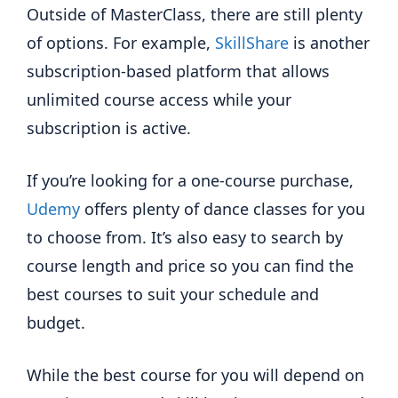
Outside of MasterClass, there are still plenty
of options. For example,
SkillShare
is another
subscription-based platform that allows
unlimited course access while your
subscription is active.
If you’re looking for a one-course purchase,
Udemy
offers plenty of dance classes for you
to choose from. It’s also easy to search by
course length and price so you can find the
best courses to suit your schedule and
budget.
While the best course for you will depend on