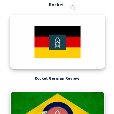
Skip
Rocket
Menu
to
content
Rocket German Review