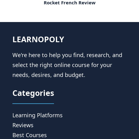
Rocket French Review
LEARNOPOLY
We're here to help you find, research, and
select the right online course for your
needs, desires, and budget.
Categories
Learning Platforms
Reviews
Best Courses