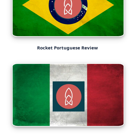
Rocket Portuguese Review