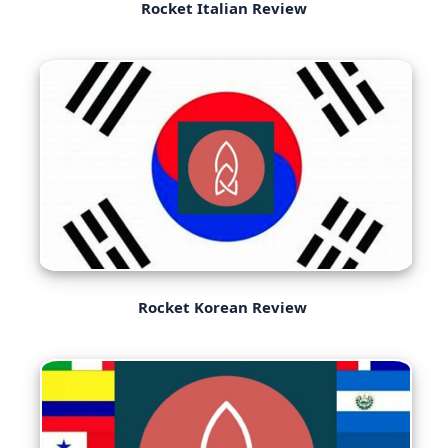
Rocket Italian Review
Rocket Korean Review