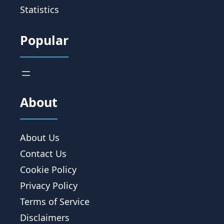
Statistics
Popular
About
About Us
Contact Us
Cookie Policy
Privacy Policy
Terms of Service
Disclaimers