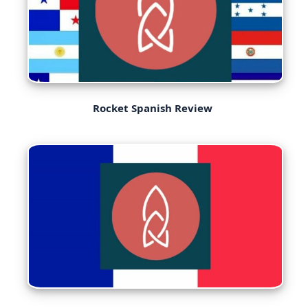
Rocket Spanish Review