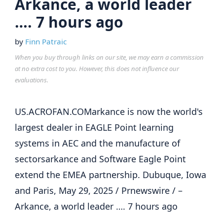
Arkance, a world leader
…. 7 hours ago
by
Finn Patraic
When you buy through links on our site, we may earn a commission
at no extra cost to you. However, this does not influence our
evaluations.
US.ACROFAN.COMarkance is now the world's
largest dealer in EAGLE Point learning
systems in AEC and the manufacture of
sectorsarkance and Software Eagle Point
extend the EMEA partnership. Dubuque, Iowa
and Paris, May 29, 2025 / Prnewswire / –
Arkance, a world leader …. 7 hours ago