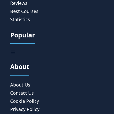
Reviews
Best Courses
Statistics
Popular
About
About Us
Contact Us
Cookie Policy
Privacy Policy