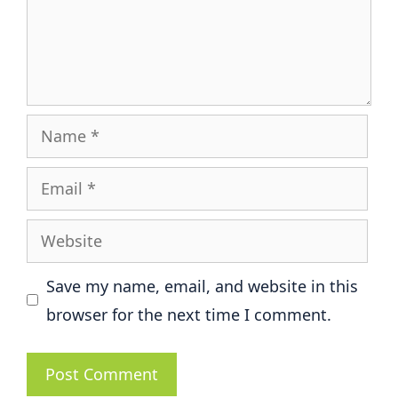
Name
Email
Website
Save my name, email, and website in this
browser for the next time I comment.