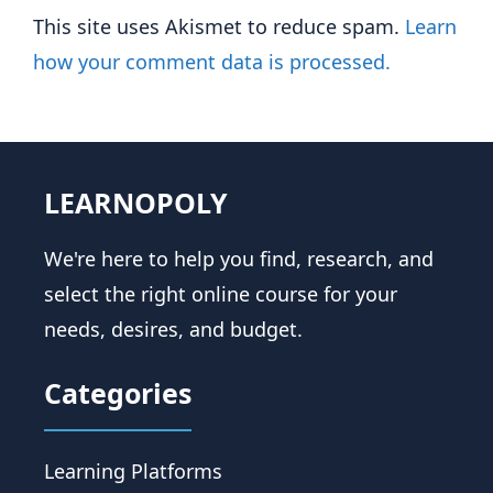
This site uses Akismet to reduce spam.
Learn
how your comment data is processed.
LEARNOPOLY
We're here to help you find, research, and
select the right online course for your
needs, desires, and budget.
Categories
Learning Platforms