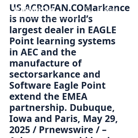
Skip
US.ACROFAN.COMarkance
Menu
to
is now the world’s
content
largest dealer in EAGLE
Point learning systems
in AEC and the
manufacture of
sectorsarkance and
Software Eagle Point
extend the EMEA
partnership. Dubuque,
Iowa and Paris, May 29,
2025 / Prnewswire / –