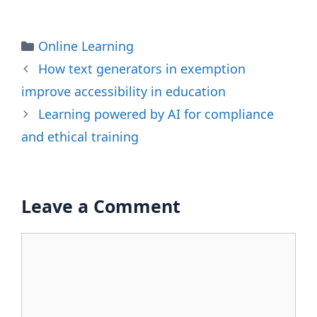
Categories
Online Learning
How text generators in exemption
improve accessibility in education
Learning powered by AI for compliance
and ethical training
Leave a Comment
Comment