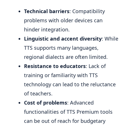
Technical barriers
: Compatibility
problems with older devices can
hinder integration.
Linguistic and accent diversity
: While
TTS supports many languages,
regional dialects are often limited.
Resistance to educators
: Lack of
training or familiarity with TTS
technology can lead to the reluctance
of teachers.
Cost of problems
: Advanced
functionalities of TTS Premium tools
can be out of reach for budgetary