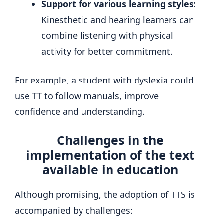
Support for various learning styles
:
Kinesthetic and hearing learners can
combine listening with physical
activity for better commitment.
For example, a student with dyslexia could
use TT to follow manuals, improve
confidence and understanding.
Challenges in the
implementation of the text
available in education
Although promising, the adoption of TTS is
accompanied by challenges: