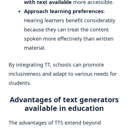
with text available
more accessible.
Approach learning preferences
:
Hearing learners benefit considerably
because they can treat the content
spoken more effectively than written
material.
By integrating TT, schools can promote
inclusiveness and adapt to various needs for
students.
Advantages of text generators
available in education
The advantages of TTS extend beyond