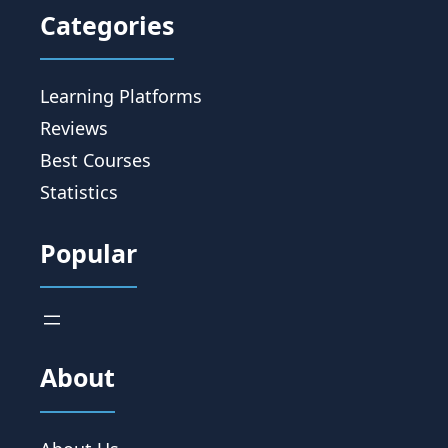
Categories
Learning Platforms
Reviews
Best Courses
Statistics
Popular
About