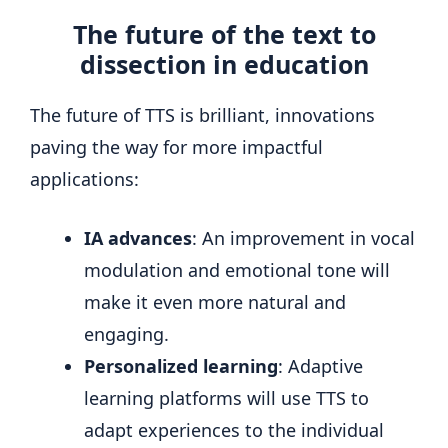
The future of the text to
dissection in education
The future of TTS is brilliant, innovations
paving the way for more impactful
applications:
IA advances
: An improvement in vocal
modulation and emotional tone will
make it even more natural and
engaging.
Personalized learning
: Adaptive
learning platforms will use TTS to
adapt experiences to the individual