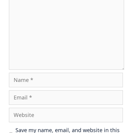
Comment
Name
Email
Website
Save my name, email, and website in this