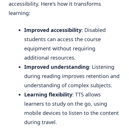
accessibility. Here's how it transforms
learning:
Improved accessibility
: Disabled
students can access the course
equipment without requiring
additional resources.
Improved understanding
: Listening
during reading improves retention and
understanding of complex subjects.
Learning flexibility
: TTS allows
learners to study on the go, using
mobile devices to listen to the content
during travel.