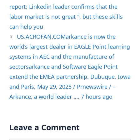
report: Linkedin leader confirms that the
labor market is not great ”, but these skills
can help you
US.ACROFAN.COMarkance is now the
world’s largest dealer in EAGLE Point learning
systems in AEC and the manufacture of
sectorsarkance and Software Eagle Point
extend the EMEA partnership. Dubuque, Iowa
and Paris, May 29, 2025 / Prnewswire / –
Arkance, a world leader …. 7 hours ago
Leave a Comment