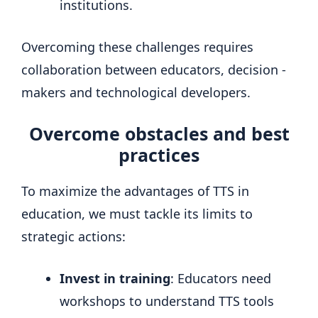
institutions.
Overcoming these challenges requires
collaboration between educators, decision -
makers and technological developers.
Overcome obstacles and best
practices
To maximize the advantages of TTS in
education, we must tackle its limits to
strategic actions:
Invest in training
: Educators need
workshops to understand TTS tools