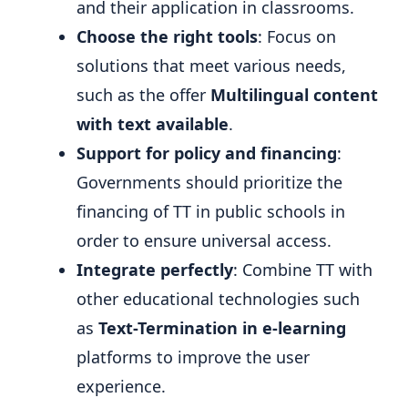
and their application in classrooms.
Choose the right tools
: Focus on
solutions that meet various needs,
such as the offer
Multilingual content
with text available
.
Support for policy and financing
:
Governments should prioritize the
financing of TT in public schools in
order to ensure universal access.
Integrate perfectly
: Combine TT with
other educational technologies such
as
Text-Termination in e-learning
platforms to improve the user
experience.