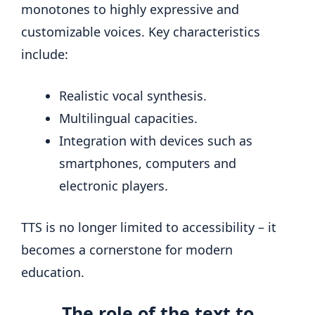
monotones to highly expressive and
customizable voices. Key characteristics
include:
Realistic vocal synthesis.
Multilingual capacities.
Integration with devices such as
smartphones, computers and
electronic players.
TTS is no longer limited to accessibility – it
becomes a cornerstone for modern
education.
The role of the text to