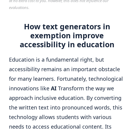
at no extra cost to you. However, this does not influence our
evaluations.
How text generators in
exemption improve
accessibility in education
Education is a fundamental right, but
accessibility remains an important obstacle
for many learners. Fortunately, technological
innovations like
AI
Transform the way we
approach inclusive education. By converting
the written text into pronounced words, this
technology allows students with various
needs to access educational content. Its