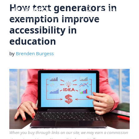
Skip
How text generators in
Menu
to
exemption improve
content
accessibility in
education
by
Brenden Burgess
When you buy through links on our site, we may earn a commission