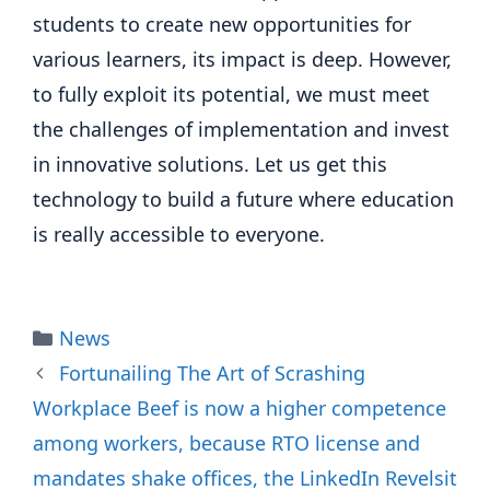
students to create new opportunities for
various learners, its impact is deep. However,
to fully exploit its potential, we must meet
the challenges of implementation and invest
in innovative solutions. Let us get this
technology to build a future where education
is really accessible to everyone.
Categories
News
Fortunailing The Art of Scrashing
Workplace Beef is now a higher competence
among workers, because RTO license and
mandates shake offices, the LinkedIn Revelsit