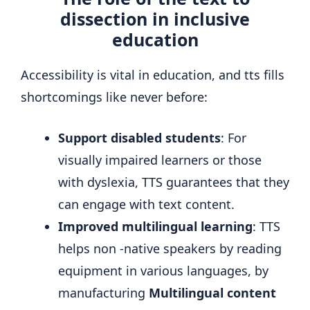
dissection in inclusive
education
Accessibility is vital in education, and tts fills
shortcomings like never before:
Support disabled students
: For
visually impaired learners or those
with dyslexia, TTS guarantees that they
can engage with text content.
Improved multilingual learning
: TTS
helps non -native speakers by reading
equipment in various languages, by
manufacturing
Multilingual content