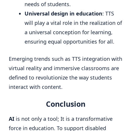
needs of students.
Universal design in education
: TTS
will play a vital role in the realization of
a universal conception for learning,
ensuring equal opportunities for all.
Emerging trends such as TTS integration with
virtual reality and immersive classrooms are
defined to revolutionize the way students
interact with content.
Conclusion
AI
is not only a tool; It is a transformative
force in education. To support disabled