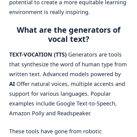
potential to create a more equitable learning
environment is really inspiring.
What are the generators of
vocal text?
TEXT-VOCATION (TTS)
Generators are tools
that synthesize the word of human type from
written text. Advanced models powered by
AI
Offer natural voices, multiple accents and
support for various languages. Popular
examples include Google Text-to-Speech,
Amazon Polly and Readspeaker.
These tools have gone from robotic