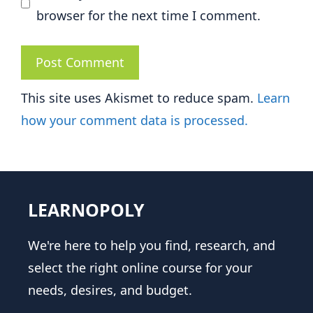
browser for the next time I comment.
This site uses Akismet to reduce spam.
Learn
how your comment data is processed.
LEARNOPOLY
We're here to help you find, research, and
select the right online course for your
needs, desires, and budget.