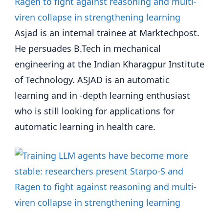
Asjad is an internal trainee at Marktechpost.
He persuades B.Tech in mechanical
engineering at the Indian Kharagpur Institute
of Technology. ASJAD is an automatic
learning and in -depth learning enthusiast
who is still looking for applications for
automatic learning in health care.