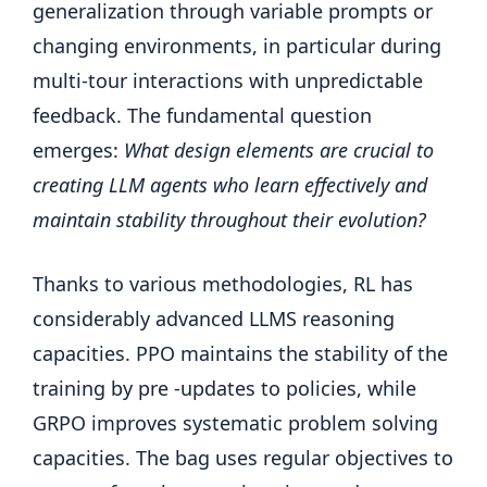
generalization through variable prompts or
changing environments, in particular during
multi-tour interactions with unpredictable
feedback. The fundamental question
emerges:
What design elements are crucial to
creating LLM agents who learn effectively and
maintain stability throughout their evolution?
Thanks to various methodologies, RL has
considerably advanced LLMS reasoning
capacities. PPO maintains the stability of the
training by pre -updates to policies, while
GRPO improves systematic problem solving
capacities. The bag uses regular objectives to