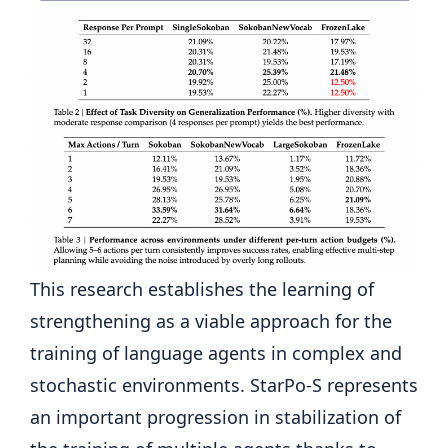
This research establishes the learning of
strengthening as a viable approach for the
training of language agents in complex and
stochastic environments. StarPo-S represents
an important progression in stabilization of