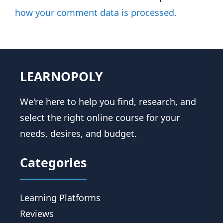
how your comment data is processed.
LEARNOPOLY
We're here to help you find, research, and
select the right online course for your
needs, desires, and budget.
Categories
Learning Platforms
Reviews