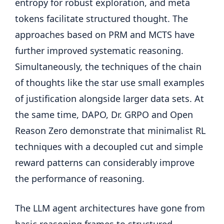
entropy for robust exploration, and meta
tokens facilitate structured thought. The
approaches based on PRM and MCTS have
further improved systematic reasoning.
Simultaneously, the techniques of the chain
of thoughts like the star use small examples
of justification alongside larger data sets. At
the same time, DAPO, Dr. GRPO and Open
Reason Zero demonstrate that minimalist RL
techniques with a decoupled cut and simple
reward patterns can considerably improve
the performance of reasoning.
The LLM agent architectures have gone from
basic reasoning frames to structured