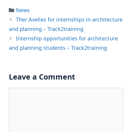
Categories
News
Ther Avelles for internships in architecture
and planning – Track2training
Internship opportunities for architecture
and planning students – Track2training
Leave a Comment
Comment