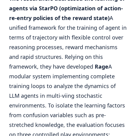
agents via StarPO (optimization of action-
re-entry policies of the reward state)
A
unified framework for the training of agent in
terms of trajectory with flexible control over
reasoning processes, reward mechanisms
and rapid structures. Relying on this
framework, they have developed
Rage
A
modular system implementing complete
training loops to analyze the dynamics of
LLM agents in multi-viing stochastic
environments. To isolate the learning factors
from confusion variables such as pre-
stretched knowledge, the evaluation focuses
on three controlled play environments: