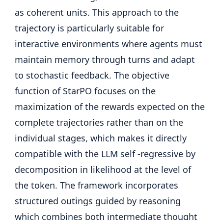
as coherent units. This approach to the
trajectory is particularly suitable for
interactive environments where agents must
maintain memory through turns and adapt
to stochastic feedback. The objective
function of StarPO focuses on the
maximization of the rewards expected on the
complete trajectories rather than on the
individual stages, which makes it directly
compatible with the LLM self -regressive by
decomposition in likelihood at the level of
the token. The framework incorporates
structured outings guided by reasoning
which combines both intermediate thought