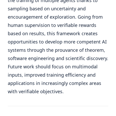
the training of multiple agents thanks to
sampling based on uncertainty and
encouragement of exploration. Going from
human supervision to verifiable rewards
based on results, this framework creates
opportunities to develop more competent AI
systems through the prouvance of theorem,
software engineering and scientific discovery.
Future work should focus on multimodal
inputs, improved training efficiency and
applications in increasingly complex areas
with verifiable objectives.