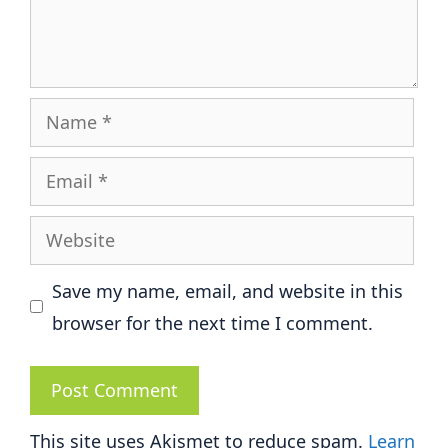
Name
Email
Website
Save my name, email, and website in this
browser for the next time I comment.
This site uses Akismet to reduce spam.
Learn