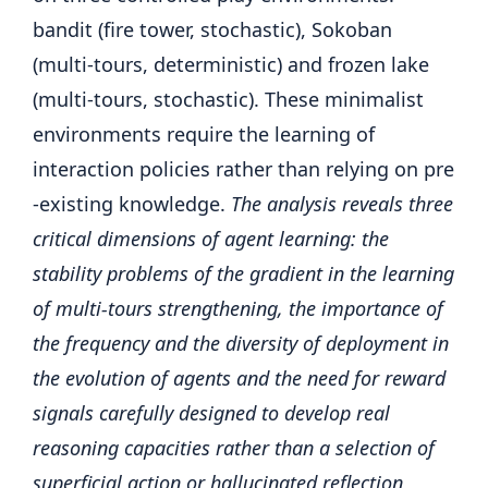
bandit (fire tower, stochastic), Sokoban
(multi-tours, deterministic) and frozen lake
(multi-tours, stochastic). These minimalist
environments require the learning of
interaction policies rather than relying on pre
-existing knowledge.
The analysis reveals three
critical dimensions of agent learning: the
stability problems of the gradient in the learning
of multi-tours strengthening, the importance of
the frequency and the diversity of deployment in
the evolution of agents and the need for reward
signals carefully designed to develop real
reasoning capacities rather than a selection of
superficial action or hallucinated reflection