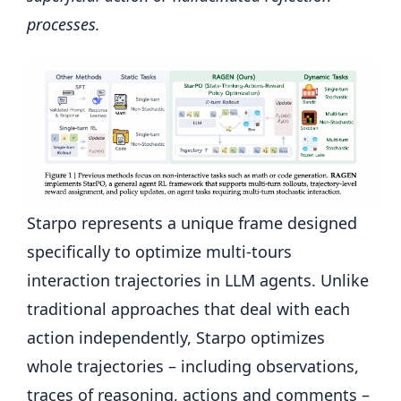
processes.
Starpo represents a unique frame designed
specifically to optimize multi-tours
interaction trajectories in LLM agents. Unlike
traditional approaches that deal with each
action independently, Starpo optimizes
whole trajectories – including observations,
traces of reasoning, actions and comments –