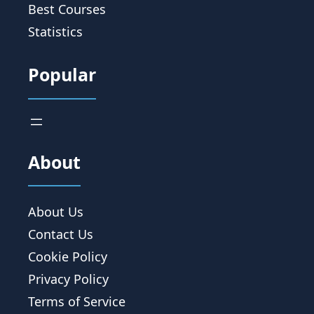
Best Courses
Statistics
Popular
About
About Us
Contact Us
Cookie Policy
Privacy Policy
Terms of Service