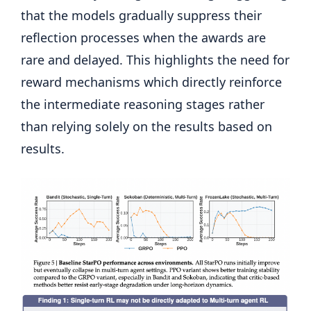
that the models gradually suppress their
reflection processes when the awards are
rare and delayed. This highlights the need for
reward mechanisms which directly reinforce
the intermediate reasoning stages rather
than relying solely on the results based on
results.