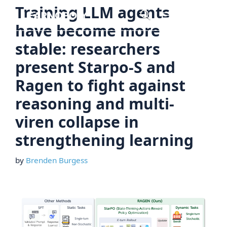
Skip
Training LLM agents
Menu
to
have become more
content
stable: researchers
present Starpo-S and
Ragen to fight against
reasoning and multi-
viren collapse in
strengthening learning
by
Brenden Burgess