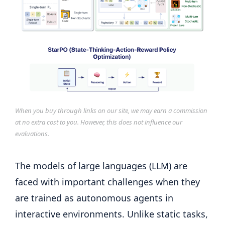
When you buy through links on our site, we may earn a commission
at no extra cost to you. However, this does not influence our
evaluations.
The models of large languages ​​(LLM) are
faced with important challenges when they
are trained as autonomous agents in
interactive environments. Unlike static tasks,