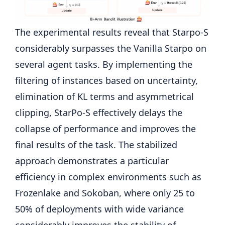
The experimental results reveal that Starpo-S
considerably surpasses the Vanilla Starpo on
several agent tasks. By implementing the
filtering of instances based on uncertainty,
elimination of KL terms and asymmetrical
clipping, StarPo-S effectively delays the
collapse of performance and improves the
final results of the task. The stabilized
approach demonstrates a particular
efficiency in complex environments such as
Frozenlake and Sokoban, where only 25 to
50% of deployments with wide variance