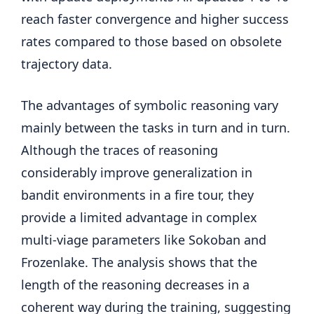
reach faster convergence and higher success
rates compared to those based on obsolete
trajectory data.
The advantages of symbolic reasoning vary
mainly between the tasks in turn and in turn.
Although the traces of reasoning
considerably improve generalization in
bandit environments in a fire tour, they
provide a limited advantage in complex
multi-viage parameters like Sokoban and
Frozenlake. The analysis shows that the
length of the reasoning decreases in a
coherent way during the training, suggesting