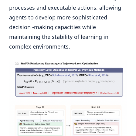
processes and executable actions, allowing
agents to develop more sophisticated
decision -making capacities while
maintaining the stability of learning in
complex environments.