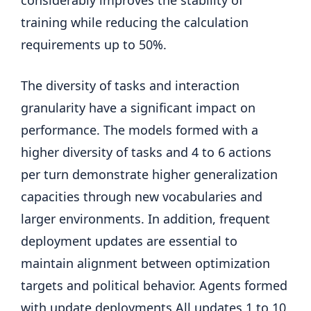
considerably improves the stability of
training while reducing the calculation
requirements up to 50%.
The diversity of tasks and interaction
granularity have a significant impact on
performance. The models formed with a
higher diversity of tasks and 4 to 6 actions
per turn demonstrate higher generalization
capacities through new vocabularies and
larger environments. In addition, frequent
deployment updates are essential to
maintain alignment between optimization
targets and political behavior. Agents formed
with update deployments All updates 1 to 10