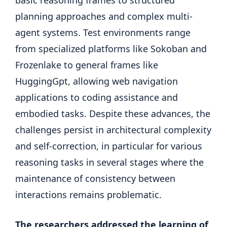
planning approaches and complex multi-
agent systems. Test environments range
from specialized platforms like Sokoban and
Frozenlake to general frames like
HuggingGpt, allowing web navigation
applications to coding assistance and
embodied tasks. Despite these advances, the
challenges persist in architectural complexity
and self-correction, in particular for various
reasoning tasks in several stages where the
maintenance of consistency between
interactions remains problematic.
The researchers addressed the learning of