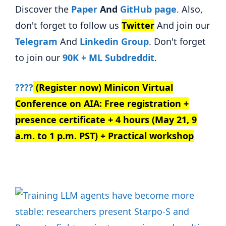
Discover the
Paper
And
GitHub page
. Also,
don't forget to follow us
Twitter
And join our
Telegram
And
Linkedin Gr
oup
. Don't forget
to join our
90K + ML Subdreddit
.
????
(Register now) Minicon Virtual
Conference on AIA: Free registration +
presence certificate + 4 hours (May 21, 9
a.m. to 1 p.m. PST) + Practical workshop