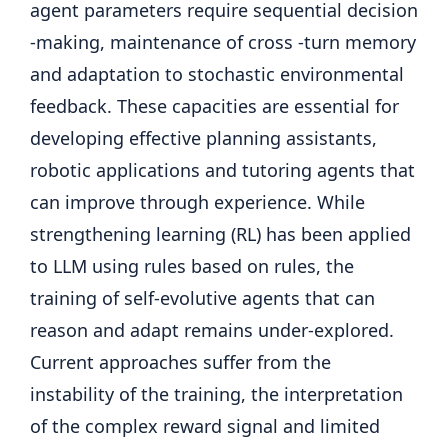
agent parameters require sequential decision
-making, maintenance of cross -turn memory
and adaptation to stochastic environmental
feedback. These capacities are essential for
developing effective planning assistants,
robotic applications and tutoring agents that
can improve through experience. While
strengthening learning (RL) has been applied
to LLM using rules based on rules, the
training of self-evolutive agents that can
reason and adapt remains under-explored.
Current approaches suffer from the
instability of the training, the interpretation
of the complex reward signal and limited