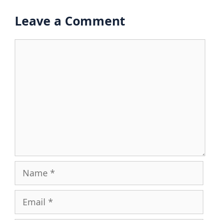
Leave a Comment
Comment
Name
Email