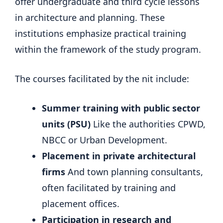
offer undergraduate and third cycle lessons
in architecture and planning. These
institutions emphasize practical training
within the framework of the study program.
The courses facilitated by the nit include:
Summer training with public sector
units (PSU)
Like the authorities CPWD,
NBCC or Urban Development.
Placement in private architectural
firms
And town planning consultants,
often facilitated by training and
placement offices.
Participation in research and