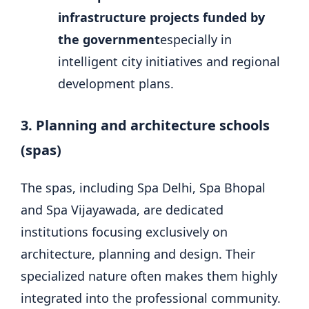
infrastructure projects funded by
the government
especially in
intelligent city initiatives and regional
development plans.
3. Planning and architecture schools
(spas)
The spas, including Spa Delhi, Spa Bhopal
and Spa Vijayawada, are dedicated
institutions focusing exclusively on
architecture, planning and design. Their
specialized nature often makes them highly
integrated into the professional community.