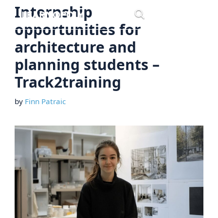
Skip
Internship
Menu
to
opportunities for
content
architecture and
planning students –
Track2training
by
Finn Patraic