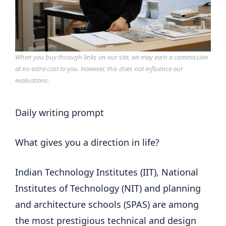
When you buy through links on our site, we may earn a commission
at no extra cost to you. However, this does not influence our
evaluations.
Daily writing prompt
What gives you a direction in life?
Indian Technology Institutes (IIT), National
Institutes of Technology (NIT) and planning
and architecture schools (SPAS) are among
the most prestigious technical and design