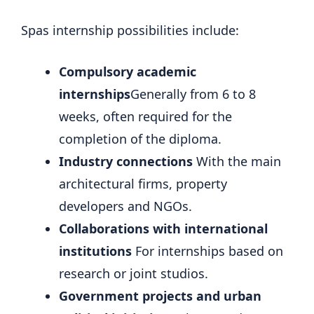
Spas internship possibilities include:
Compulsory academic
internships
Generally from 6 to 8
weeks, often required for the
completion of the diploma.
Industry connections
With the main
architectural firms, property
developers and NGOs.
Collaborations with international
institutions
For internships based on
research or joint studios.
Government projects and urban