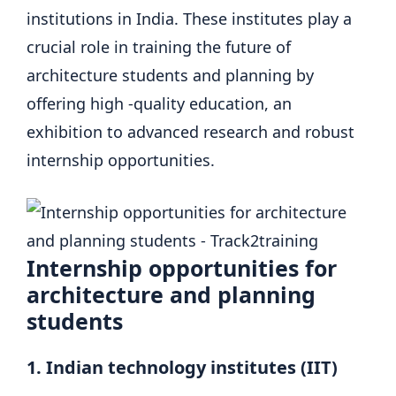
institutions in India. These institutes play a
crucial role in training the future of
architecture students and planning by
offering high -quality education, an
exhibition to advanced research and robust
internship opportunities.
Internship opportunities for
architecture and planning
students
1. Indian technology institutes (IIT)