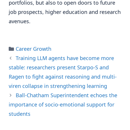
portfolios, but also to open doors to future
job prospects, higher education and research
avenues.
Categories
Career Growth
Training LLM agents have become more
stable: researchers present Starpo-S and
Ragen to fight against reasoning and multi-
viren collapse in strengthening learning
Ball-Chatham Superintendent echoes the
importance of socio-emotional support for
students