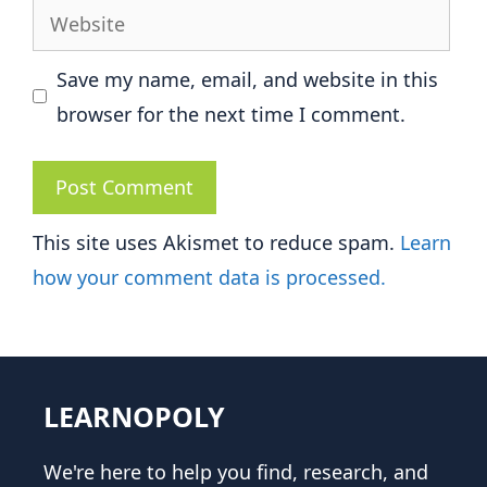
Website
Save my name, email, and website in this
browser for the next time I comment.
This site uses Akismet to reduce spam.
Learn
how your comment data is processed.
LEARNOPOLY
We're here to help you find, research, and