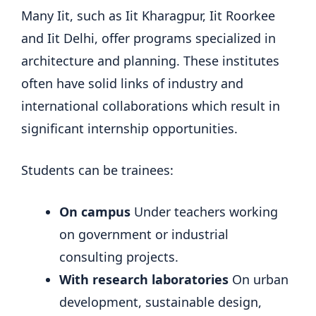
Many Iit, such as Iit Kharagpur, Iit Roorkee
and Iit Delhi, offer programs specialized in
architecture and planning. These institutes
often have solid links of industry and
international collaborations which result in
significant internship opportunities.
Students can be trainees:
On campus
Under teachers working
on government or industrial
consulting projects.
With research laboratories
On urban
development, sustainable design,