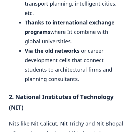
transport planning, intelligent cities,
etc.
Thanks to international exchange
programs
where Iit combine with
global universities.
Via the old networks
or career
development cells that connect
students to architectural firms and
planning consultants.
2. National Institutes of Technology
(NIT)
Nits like Nit Calicut, Nit Trichy and Nit Bhopal