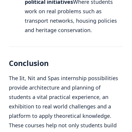
political initiatives
Where students
work on real problems such as
transport networks, housing policies
and heritage conservation.
Conclusion
The Iit, Nit and Spas internship possibilities
provide architecture and planning of
students a vital practical experience, an
exhibition to real world challenges and a
platform to apply theoretical knowledge.
These courses help not only students build