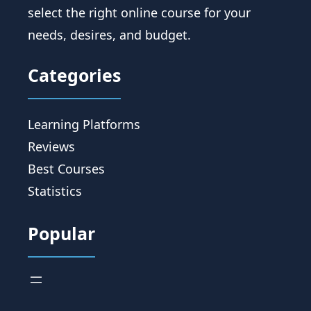
select the right online course for your
needs, desires, and budget.
Categories
Learning Platforms
Reviews
Best Courses
Statistics
Popular