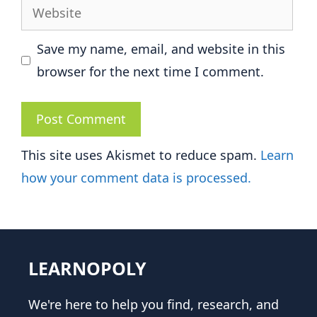
Website
Save my name, email, and website in this
browser for the next time I comment.
This site uses Akismet to reduce spam.
Learn
how your comment data is processed.
LEARNOPOLY
We're here to help you find, research, and