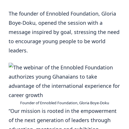
The founder of Ennobled Foundation, Gloria
Boye-Doku, opened the session with a
message inspired by goal, stressing the need
to encourage young people to be world
leaders.
Founder of Ennobled Foundation, Gloria Boye-Doku
“Our mission is rooted in the empowerment
of the next generation of leaders through