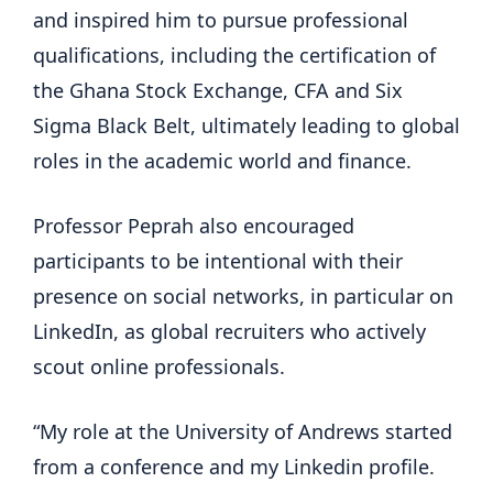
and inspired him to pursue professional
qualifications, including the certification of
the Ghana Stock Exchange, CFA and Six
Sigma Black Belt, ultimately leading to global
roles in the academic world and finance.
Professor Peprah also encouraged
participants to be intentional with their
presence on social networks, in particular on
LinkedIn, as global recruiters who actively
scout online professionals.
“My role at the University of Andrews started
from a conference and my Linkedin profile.