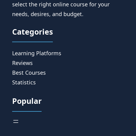
select the right online course for your
needs, desires, and budget.
Categories
Learning Platforms
Reviews
Best Courses
Statistics
Popular