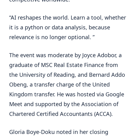
“AI reshapes the world. Learn a tool, whether
it is a python or data analysis, because
relevance is no longer optional. ”
The event was moderate by Joyce Adobor, a
graduate of MSC Real Estate Finance from
the University of Reading, and Bernard Addo
Obeng, a transfer charge of the United
Kingdom transfer. He was hosted via Google
Meet and supported by the Association of
Chartered Certified Accountants (ACCA).
Gloria Boye-Doku noted in her closing