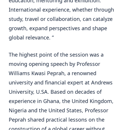
education, mentoring and exhibition.
International experience, whether through
study, travel or collaboration, can catalyze
growth, expand perspectives and shape
global relevance. ”
The highest point of the session was a
moving opening speech by Professor
Williams Kwasi Peprah, a renowned
university and financial expert at Andrews
University, U.SA. Based on decades of
experience in Ghana, the United Kingdom,
Nigeria and the United States, Professor
Peprah shared practical lessons on the
construction of a global career without