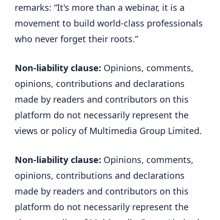
remarks: “It's more than a webinar, it is a
movement to build world-class professionals
who never forget their roots.”
Non-liability clause:
Opinions, comments,
opinions, contributions and declarations
made by readers and contributors on this
platform do not necessarily represent the
views or policy of Multimedia Group Limited.
Non-liability clause:
Opinions, comments,
opinions, contributions and declarations
made by readers and contributors on this
platform do not necessarily represent the