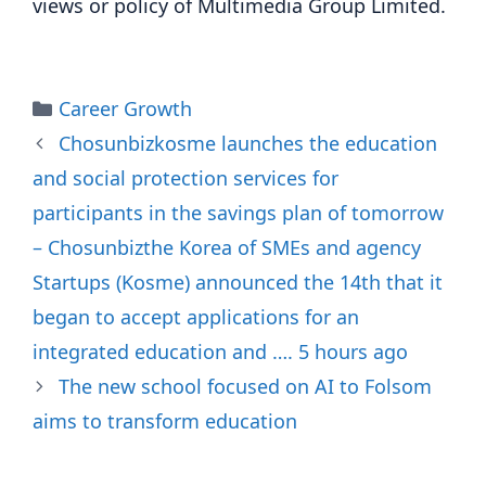
views or policy of Multimedia Group Limited.
Categories
Career Growth
Chosunbizkosme launches the education
and social protection services for
participants in the savings plan of tomorrow
– Chosunbizthe Korea of SMEs and agency
Startups (Kosme) announced the 14th that it
began to accept applications for an
integrated education and …. 5 hours ago
The new school focused on AI to Folsom
aims to transform education