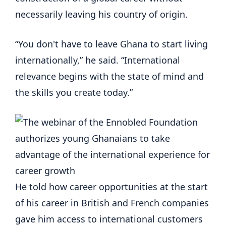
necessarily leaving his country of origin.
“You don't have to leave Ghana to start living
internationally,” he said. “International
relevance begins with the state of mind and
the skills you create today.”
He told how career opportunities at the start
of his career in British and French companies
gave him access to international customers