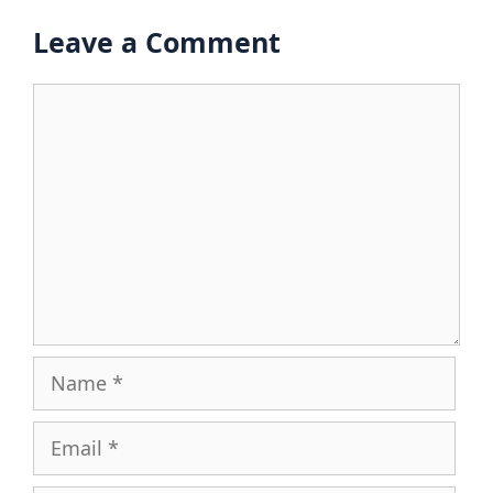
Leave a Comment
Comment
Name
Email