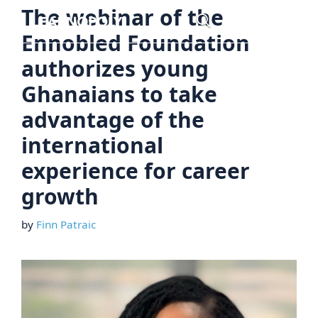
Skip
The webinar of the
Menu
to
Ennobled Foundation
content
authorizes young
Ghanaians to take
advantage of the
international
experience for career
growth
by
Finn Patraic