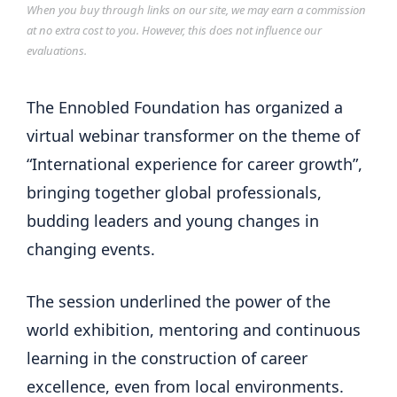
When you buy through links on our site, we may earn a commission
at no extra cost to you. However, this does not influence our
evaluations.
The Ennobled Foundation has organized a
virtual webinar transformer on the theme of
“International experience for career growth”,
bringing together global professionals,
budding leaders and young changes in
changing events.
The session underlined the power of the
world exhibition, mentoring and continuous
learning in the construction of career
excellence, even from local environments.