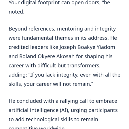
Your digital footprint can open doors, ”he
noted.
Beyond references, mentoring and integrity
were fundamental themes in its address. He
credited leaders like Joseph Boakye Yiadom
and Roland Okyere Akosah for shaping his
career with difficult but transformers,
adding: “If you lack integrity, even with all the
skills, your career will not remain.”
He concluded with a rallying call to embrace
artificial intelligence (AI), urging participants
to add technological skills to remain
competitive worldwide.