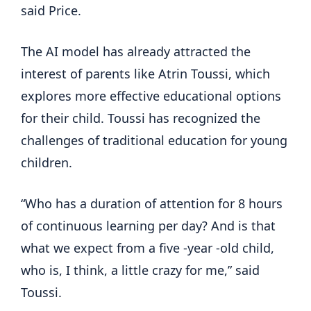
said Price.
The AI model has already attracted the
interest of parents like Atrin Toussi, which
explores more effective educational options
for their child. Toussi has recognized the
challenges of traditional education for young
children.
“Who has a duration of attention for 8 hours
of continuous learning per day? And is that
what we expect from a five -year -old child,
who is, I think, a little crazy for me,” said
Toussi.