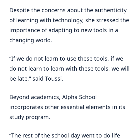
Despite the concerns about the authenticity
of learning with technology, she stressed the
importance of adapting to new tools in a
changing world.
“If we do not learn to use these tools, if we
do not learn to learn with these tools, we will
be late,” said Toussi.
Beyond academics, Alpha School
incorporates other essential elements in its
study program.
“The rest of the school day went to do life