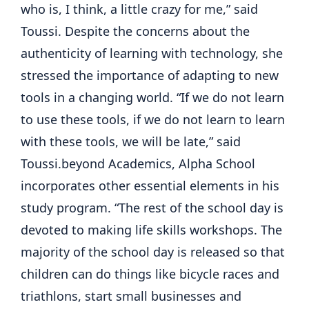
who is, I think, a little crazy for me,” said
Toussi. Despite the concerns about the
authenticity of learning with technology, she
stressed the importance of adapting to new
tools in a changing world. “If we do not learn
to use these tools, if we do not learn to learn
with these tools, we will be late,” said
Toussi.beyond Academics, Alpha School
incorporates other essential elements in his
study program. “The rest of the school day is
devoted to making life skills workshops. The
majority of the school day is released so that
children can do things like bicycle races and
triathlons, start small businesses and