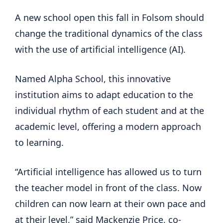
A new school open this fall in Folsom should
change the traditional dynamics of the class
with the use of artificial intelligence (AI).
Named Alpha School, this innovative
institution aims to adapt education to the
individual rhythm of each student and at the
academic level, offering a modern approach
to learning.
“Artificial intelligence has allowed us to turn
the teacher model in front of the class. Now
children can now learn at their own pace and
at their level,” said Mackenzie Price, co-