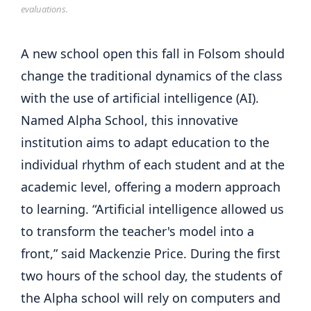
evaluations.
A new school open this fall in Folsom should
change the traditional dynamics of the class
with the use of artificial intelligence (AI).
Named Alpha School, this innovative
institution aims to adapt education to the
individual rhythm of each student and at the
academic level, offering a modern approach
to learning. “Artificial intelligence allowed us
to transform the teacher's model into a
front,” said Mackenzie Price. During the first
two hours of the school day, the students of
the Alpha school will rely on computers and