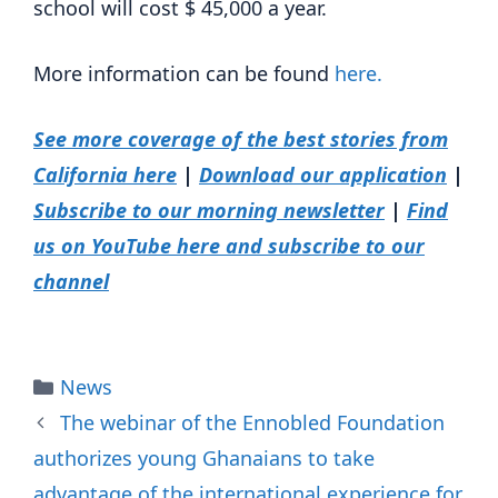
school will cost $ 45,000 a year.
More information can be found
here.
See more coverage of the best stories from
California here
|
Download our application
|
Subscribe to our morning newsletter
|
Find
us on YouTube here and subscribe to our
channel
Categories
News
The webinar of the Ennobled Foundation
authorizes young Ghanaians to take
advantage of the international experience for