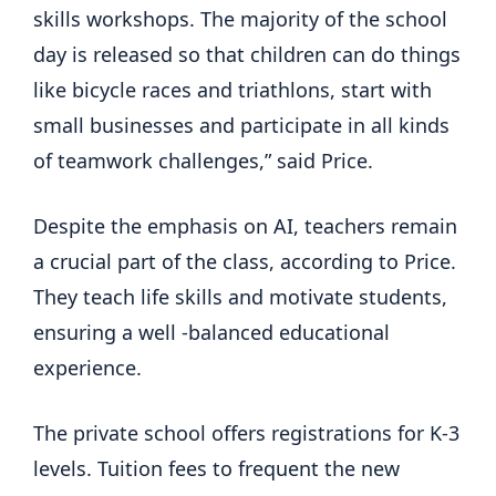
skills workshops. The majority of the school
day is released so that children can do things
like bicycle races and triathlons, start with
small businesses and participate in all kinds
of teamwork challenges,” said Price.
Despite the emphasis on AI, teachers remain
a crucial part of the class, according to Price.
They teach life skills and motivate students,
ensuring a well -balanced educational
experience.
The private school offers registrations for K-3
levels. Tuition fees to frequent the new