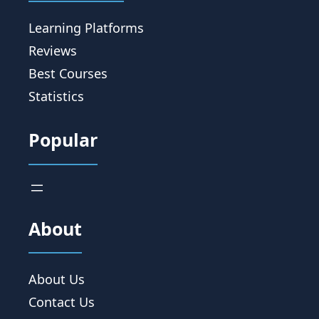
Learning Platforms
Reviews
Best Courses
Statistics
Popular
About
About Us
Contact Us