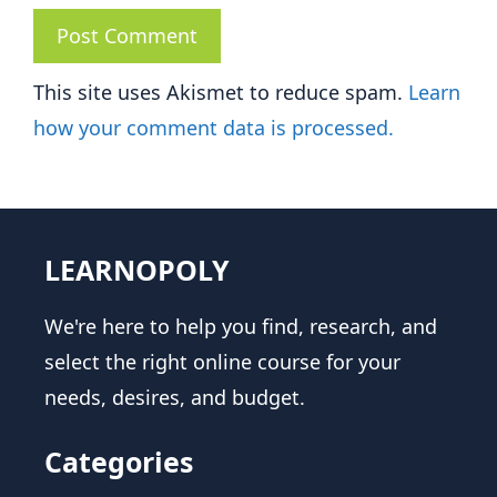
This site uses Akismet to reduce spam.
Learn
how your comment data is processed.
LEARNOPOLY
We're here to help you find, research, and
select the right online course for your
needs, desires, and budget.
Categories