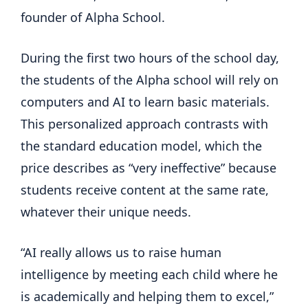
founder of Alpha School.
During the first two hours of the school day,
the students of the Alpha school will rely on
computers and AI to learn basic materials.
This personalized approach contrasts with
the standard education model, which the
price describes as “very ineffective” because
students receive content at the same rate,
whatever their unique needs.
“AI really allows us to raise human
intelligence by meeting each child where he
is academically and helping them to excel,”