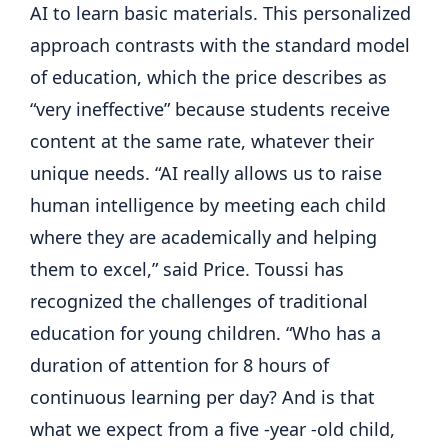
AI to learn basic materials. This personalized
approach contrasts with the standard model
of education, which the price describes as
“very ineffective” because students receive
content at the same rate, whatever their
unique needs. “AI really allows us to raise
human intelligence by meeting each child
where they are academically and helping
them to excel,” said Price. Toussi has
recognized the challenges of traditional
education for young children. “Who has a
duration of attention for 8 hours of
continuous learning per day? And is that
what we expect from a five -year -old child,