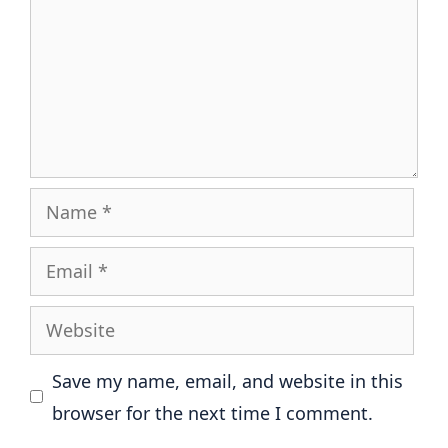
Name
Email
Website
Save my name, email, and website in this
browser for the next time I comment.