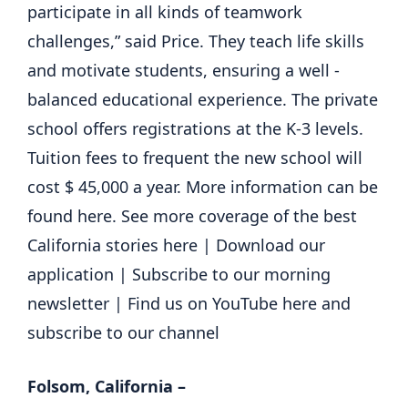
participate in all kinds of teamwork
challenges,” said Price. They teach life skills
and motivate students, ensuring a well -
balanced educational experience. The private
school offers registrations at the K-3 levels.
Tuition fees to frequent the new school will
cost $ 45,000 a year. More information can be
found here. See more coverage of the best
California stories here | Download our
application | Subscribe to our morning
newsletter | Find us on YouTube here and
subscribe to our channel
Folsom, California –