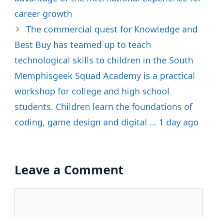
career growth
The commercial quest for Knowledge and
Best Buy has teamed up to teach
technological skills to children in the South
Memphisgeek Squad Academy is a practical
workshop for college and high school
students. Children learn the foundations of
coding, game design and digital … 1 day ago
Leave a Comment
Comment