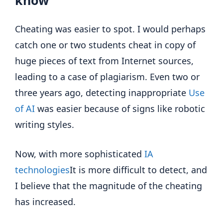
know
Cheating was easier to spot. I would perhaps
catch one or two students cheat in copy of
huge pieces of text from Internet sources,
leading to a case of plagiarism. Even two or
three years ago, detecting inappropriate
Use
of AI
was easier because of signs like robotic
writing styles.
Now, with more sophisticated
IA
technologies
It is more difficult to detect, and
I believe that the magnitude of the cheating
has increased.