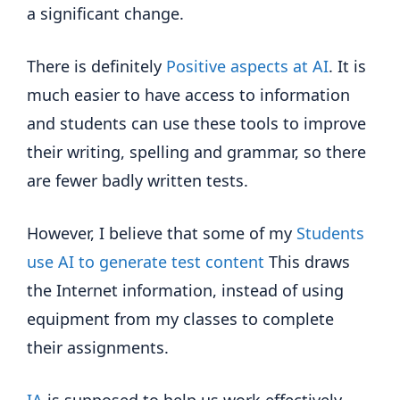
a significant change.
There is definitely
Positive aspects at AI
. It is
much easier to have access to information
and students can use these tools to improve
their writing, spelling and grammar, so there
are fewer badly written tests.
However, I believe that some of my
Students
use AI to generate test content
This draws
the Internet information, instead of using
equipment from my classes to complete
their assignments.
IA
is supposed to help us work effectively,