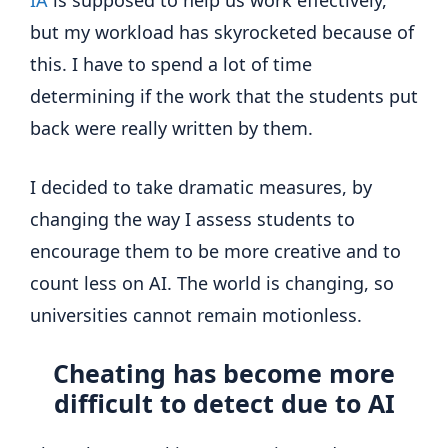
but my workload has skyrocketed because of
this. I have to spend a lot of time
determining if the work that the students put
back were really written by them.
I decided to take dramatic measures, by
changing the way I assess students to
encourage them to be more creative and to
count less on AI. The world is changing, so
universities cannot remain motionless.
Cheating has become more
difficult to detect due to AI