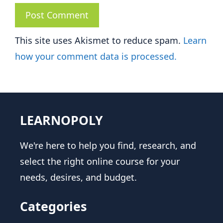
This site uses Akismet to reduce spam.
Learn
how your comment data is processed.
LEARNOPOLY
We're here to help you find, research, and
select the right online course for your
needs, desires, and budget.
Categories