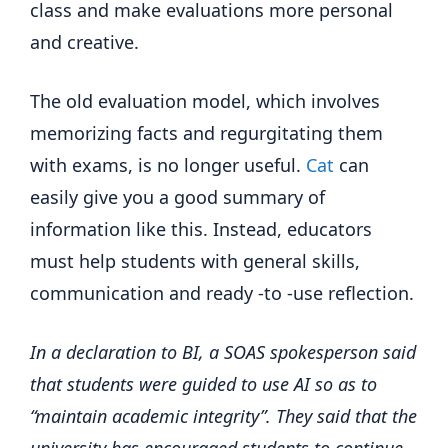
class and make evaluations more personal
and creative.
The old evaluation model, which involves
memorizing facts and regurgitating them
with exams, is no longer useful.
Cat
can
easily give you a good summary of
information like this. Instead, educators
must help students with general skills,
communication and ready -to -use reflection.
In a declaration to BI, a SOAS spokesperson said
that students were guided to use AI so as to
“maintain academic integrity”. They said that the