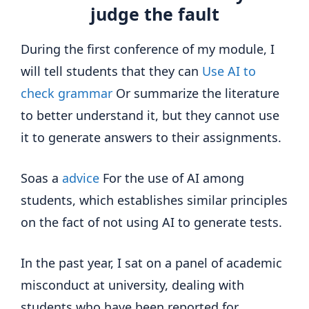
judge the fault
During the first conference of my module, I
will tell students that they can
Use AI to
check grammar
Or summarize the literature
to better understand it, but they cannot use
it to generate answers to their assignments.
Soas a
advice
For the use of AI among
students, which establishes similar principles
on the fact of not using AI to generate tests.
In the past year, I sat on a panel of academic
misconduct at university, dealing with
students who have been reported for