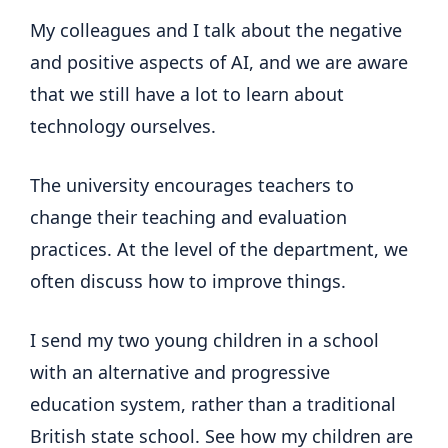
My colleagues and I talk about the negative
and positive aspects of AI, and we are aware
that we still have a lot to learn about
technology ourselves.
The university encourages teachers to
change their teaching and evaluation
practices. At the level of the department, we
often discuss how to improve things.
I send my two young children in a school
with an alternative and progressive
education system, rather than a traditional
British state school. See how my children are