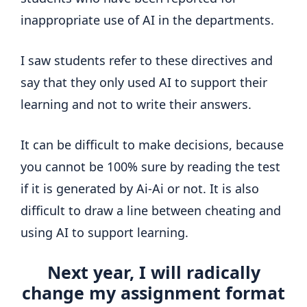
inappropriate use of AI in the departments.
I saw students refer to these directives and
say that they only used AI to support their
learning and not to write their answers.
It can be difficult to make decisions, because
you cannot be 100% sure by reading the test
if it is generated by Ai-Ai or not. It is also
difficult to draw a line between cheating and
using AI to support learning.
Next year, I will radically
change my assignment format