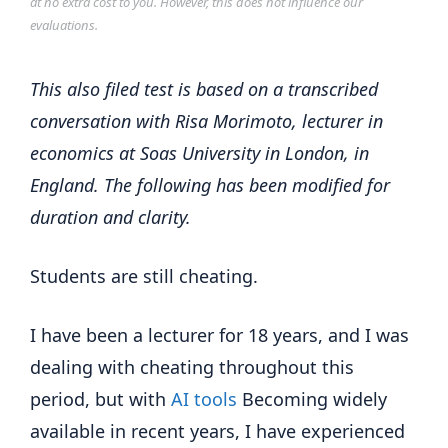
at no extra cost to you. However, this does not influence our
evaluations.
This also filed test is based on a transcribed
conversation with Risa Morimoto, lecturer in
economics at Soas University in London, in
England. The following has been modified for
duration and clarity.
Students are still cheating.
I have been a lecturer for 18 years, and I was
dealing with cheating throughout this
period, but with
AI tools
Becoming widely
available in recent years, I have experienced