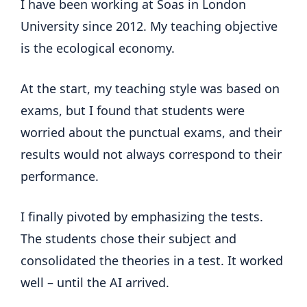
I have been working at Soas in London
University since 2012. My teaching objective
is the ecological economy.
At the start, my teaching style was based on
exams, but I found that students were
worried about the punctual exams, and their
results would not always correspond to their
performance.
I finally pivoted by emphasizing the tests.
The students chose their subject and
consolidated the theories in a test. It worked
well – until the AI arrived.