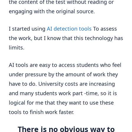
the content of the test without reading or
engaging with the original source.
I started using
AI detection tools
To assess
the work, but I know that this technology has
limits.
AI tools are easy to access students who feel
under pressure by the amount of work they
have to do. University costs are increasing
and many students work part -time, so it is
logical for me that they want to use these
tools to finish work faster.
There is no obvious way to