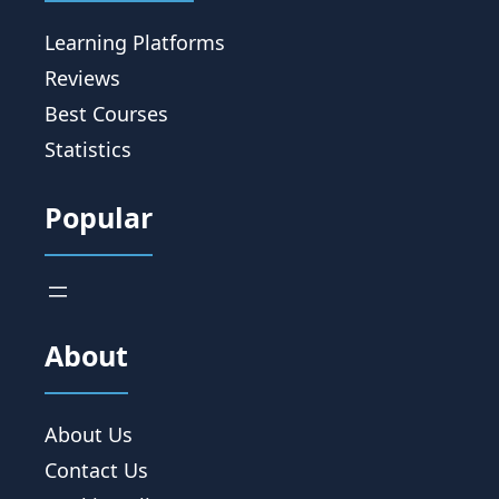
Learning Platforms
Reviews
Best Courses
Statistics
Popular
About
About Us
Contact Us