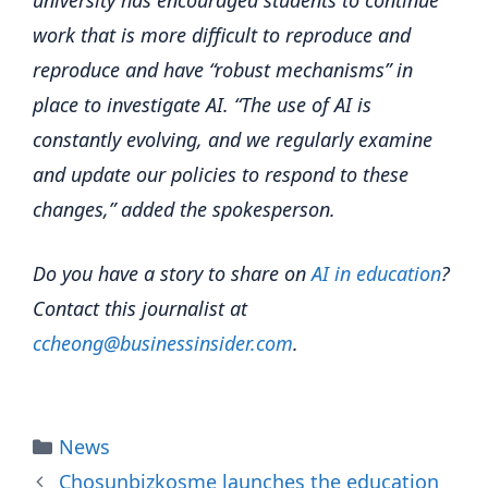
university has encouraged students to continue
work that is more difficult to reproduce and
reproduce and have “robust mechanisms” in
place to investigate AI. “The use of AI is
constantly evolving, and we regularly examine
and update our policies to respond to these
changes,” added the spokesperson.
Do you have a story to share on
AI in education
?
Contact this journalist at
ccheong@businessinsider.com
.
Categories
News
Chosunbizkosme launches the education