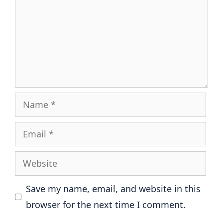
Name
Email
Website
Save my name, email, and website in this
browser for the next time I comment.