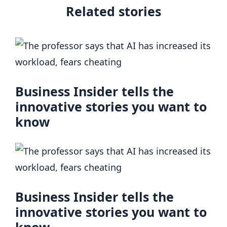
Related stories
Business Insider tells the
innovative stories you want to
know
Business Insider tells the
innovative stories you want to