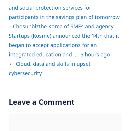
and social protection services for
participants in the savings plan of tomorrow
– Chosunbizthe Korea of SMEs and agency
Startups (Kosme) announced the 14th that it
began to accept applications for an
integrated education and …. 5 hours ago
Cloud, data and skills in upset
cybersecurity
Leave a Comment
Comment