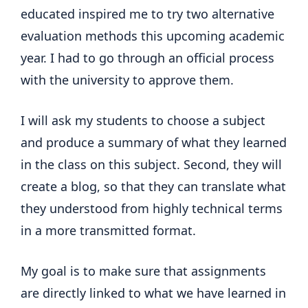
educated inspired me to try two alternative
evaluation methods this upcoming academic
year. I had to go through an official process
with the university to approve them.
I will ask my students to choose a subject
and produce a summary of what they learned
in the class on this subject. Second, they will
create a blog, so that they can translate what
they understood from highly technical terms
in a more transmitted format.
My goal is to make sure that assignments
are directly linked to what we have learned in