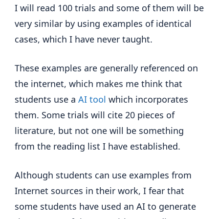
I will read 100 trials and some of them will be
very similar by using examples of identical
cases, which I have never taught.
These examples are generally referenced on
the internet, which makes me think that
students use a
AI tool
which incorporates
them. Some trials will cite 20 pieces of
literature, but not one will be something
from the reading list I have established.
Although students can use examples from
Internet sources in their work, I fear that
some students have used an AI to generate