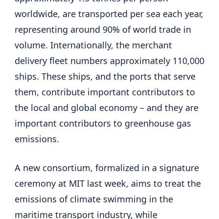
worldwide, are transported per sea each year,
representing around 90% of world trade in
volume. Internationally, the merchant
delivery fleet numbers approximately 110,000
ships. These ships, and the ports that serve
them, contribute important contributors to
the local and global economy – and they are
important contributors to greenhouse gas
emissions.
A new consortium, formalized in a signature
ceremony at MIT last week, aims to treat the
emissions of climate swimming in the
maritime transport industry, while