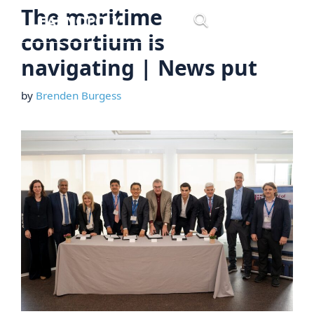
Skip
The maritime
Menu
to
consortium is
content
navigating | News put
by
Brenden Burgess