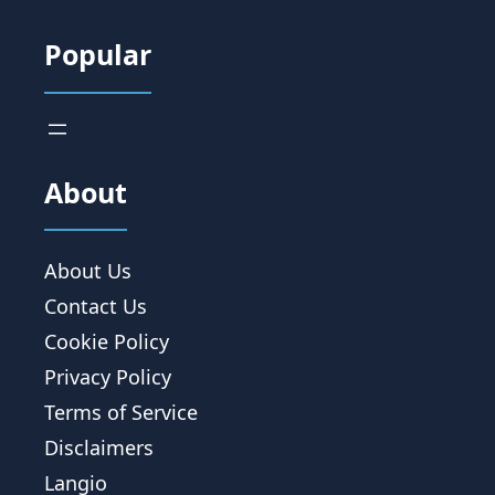
Popular
About
About Us
Contact Us
Cookie Policy
Privacy Policy
Terms of Service
Disclaimers
Langio