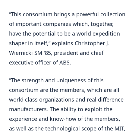
“This consortium brings a powerful collection
of important companies which, together,
have the potential to be a world expedition
shaper in itself,” explains Christopher J.
Wiernicki SM '85, president and chief
executive officer of ABS.
“The strength and uniqueness of this
consortium are the members, which are all
world class organizations and real difference
manufacturers. The ability to exploit the
experience and know-how of the members,
as well as the technological scope of the MIT,