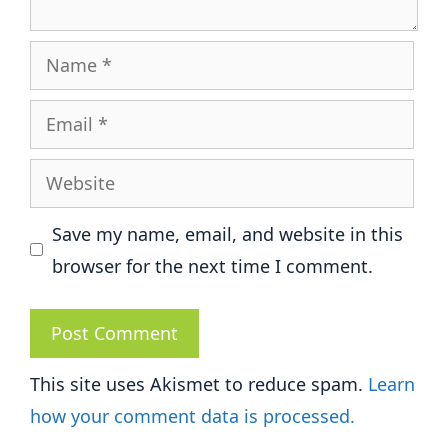
Name
Email
Website
Save my name, email, and website in this
browser for the next time I comment.
This site uses Akismet to reduce spam.
Learn
how your comment data is processed.