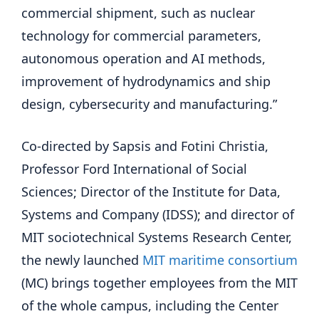
commercial shipment, such as nuclear
technology for commercial parameters,
autonomous operation and AI methods,
improvement of hydrodynamics and ship
design, cybersecurity and manufacturing.”
Co-directed by Sapsis and Fotini Christia,
Professor Ford International of Social
Sciences; Director of the Institute for Data,
Systems and Company (IDSS); and director of
MIT sociotechnical Systems Research Center,
the newly launched
MIT maritime consortium
(MC) brings together employees from the MIT
of the whole campus, including the Center