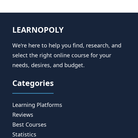
LEARNOPOLY
We're here to help you find, research, and
select the right online course for your
needs, desires, and budget.
Categories
Learning Platforms
Reviews
Best Courses
Statistics