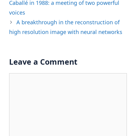
Caballé in 1988: a meeting of two powerful
voices
A breakthrough in the reconstruction of
high resolution image with neural networks
Leave a Comment
Comment