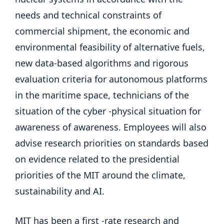
needs and technical constraints of
commercial shipment, the economic and
environmental feasibility of alternative fuels,
new data-based algorithms and rigorous
evaluation criteria for autonomous platforms
in the maritime space, technicians of the
situation of the cyber -physical situation for
awareness of awareness. Employees will also
advise research priorities on standards based
on evidence related to the presidential
priorities of the MIT around the climate,
sustainability and AI.
MIT has been a first -rate research and