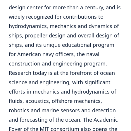
design center for more than a century, and is
widely recognized for contributions to
hydrodynamics, mechanics and dynamics of
ships, propeller design and overall design of
ships, and its unique educational program
for American navy officers, the naval
construction and engineering program.
Research today is at the forefront of ocean
science and engineering, with significant
efforts in mechanics and hydrodynamics of
fluids, acoustics, offshore mechanics,
robotics and marine sensors and detection
and forecasting of the ocean. The Academic
Foyer of the MIT consortium also opens the