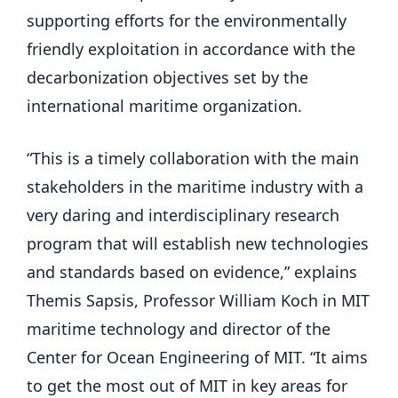
supporting efforts for the environmentally
friendly exploitation in accordance with the
decarbonization objectives set by the
international maritime organization.
“This is a timely collaboration with the main
stakeholders in the maritime industry with a
very daring and interdisciplinary research
program that will establish new technologies
and standards based on evidence,” explains
Themis Sapsis, Professor William Koch in MIT
maritime technology and director of the
Center for Ocean Engineering of MIT. “It aims
to get the most out of MIT in key areas for