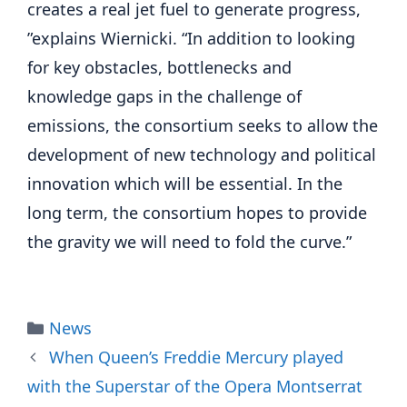
creates a real jet fuel to generate progress,
”explains Wiernicki. “In addition to looking
for key obstacles, bottlenecks and
knowledge gaps in the challenge of
emissions, the consortium seeks to allow the
development of new technology and political
innovation which will be essential. In the
long term, the consortium hopes to provide
the gravity we will need to fold the curve.”
Categories
News
When Queen’s Freddie Mercury played
with the Superstar of the Opera Montserrat