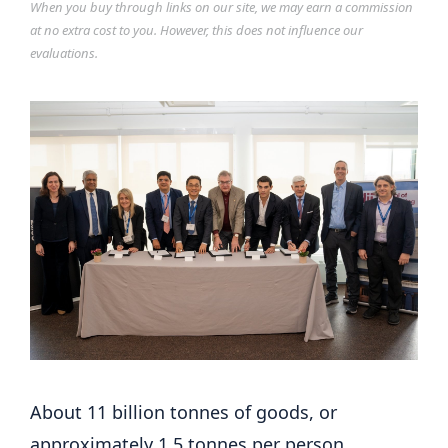
When you buy through links on our site, we may earn a commission
at no extra cost to you. However, this does not influence our
evaluations.
About 11 billion tonnes of goods, or
approximately 1.5 tonnes per person