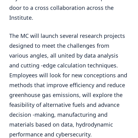
door to a cross collaboration across the
Institute.
The MC will launch several research projects
designed to meet the challenges from
various angles, all united by data analysis
and cutting -edge calculation techniques.
Employees will look for new conceptions and
methods that improve efficiency and reduce
greenhouse gas emissions, will explore the
feasibility of alternative fuels and advance
decision -making, manufacturing and
materials based on data, hydrodynamic
performance and cybersecurity.