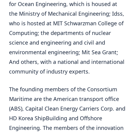
for Ocean Engineering, which is housed at
the Ministry of Mechanical Engineering; Idss,
who is hosted at MIT Schwarzman College of
Computing; the departments of nuclear
science and engineering and civil and
environmental engineering; Mit Sea Grant;
And others, with a national and international
community of industry experts.
The founding members of the Consortium
Maritime are the American transport office
(ABS), Capital Clean Energy Carriers Corp. and
HD Korea ShipBuilding and Offshore
Engineering. The members of the innovation