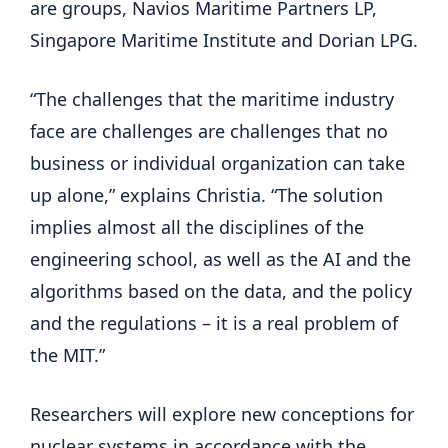
are groups, Navios Maritime Partners LP,
Singapore Maritime Institute and Dorian LPG.
“The challenges that the maritime industry
face are challenges are challenges that no
business or individual organization can take
up alone,” explains Christia. “The solution
implies almost all the disciplines of the
engineering school, as well as the AI ​​and the
algorithms based on the data, and the policy
and the regulations – it is a real problem of
the MIT.”
Researchers will explore new conceptions for
nuclear systems in accordance with the