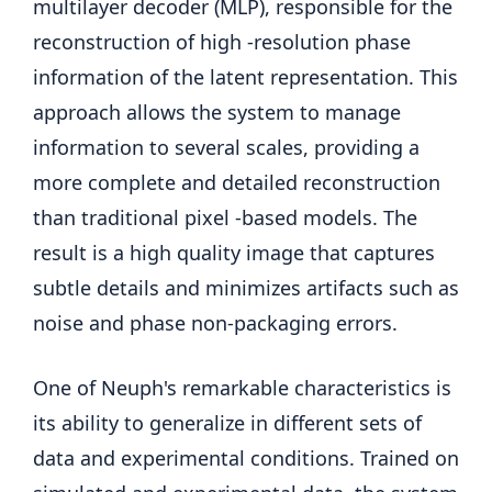
multilayer decoder (MLP), responsible for the
reconstruction of high -resolution phase
information of the latent representation. This
approach allows the system to manage
information to several scales, providing a
more complete and detailed reconstruction
than traditional pixel -based models. The
result is a high quality image that captures
subtle details and minimizes artifacts such as
noise and phase non-packaging errors.
One of Neuph's remarkable characteristics is
its ability to generalize in different sets of
data and experimental conditions. Trained on