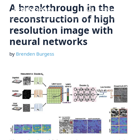
Skip
A breakthrough in the
Menu
to
reconstruction of high
content
resolution image with
neural networks
by
Brenden Burgess