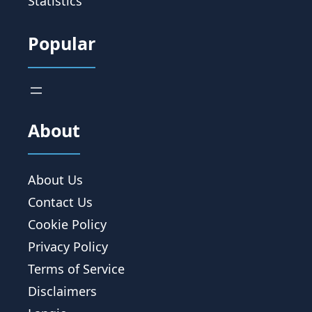
Statistics
Popular
About
About Us
Contact Us
Cookie Policy
Privacy Policy
Terms of Service
Disclaimers