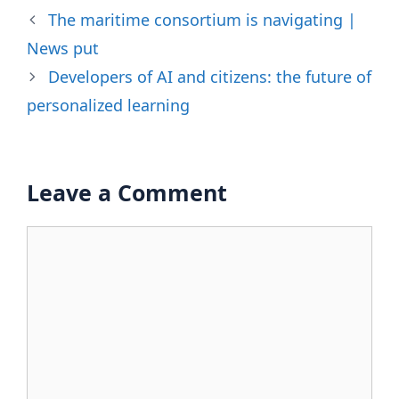
The maritime consortium is navigating |
News put
Developers of AI and citizens: the future of
personalized learning
Leave a Comment
Comment