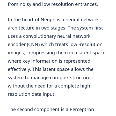
from noisy and low resolution entrances.
In the heart of Neuph is a neural network
architecture in two stages. The system first
uses a convolutionary neural network
encoder (CNN) which treats low -resolution
images, compressing them in a latent space
where key information is represented
effectively. This latent space allows the
system to manage complex structures
without the need for a complete high
resolution data input.
The second component is a Perceptron