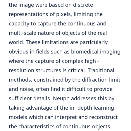
the image were based on discrete
representations of pixels, limiting the
capacity to capture the continuous and
multi-scale nature of objects of the real
world. These limitations are particularly
obvious in fields such as biomedical imaging,
where the capture of complex high -
resolution structures is critical. Traditional
methods, constrained by the diffraction limit
and noise, often find it difficult to provide
sufficient details. Neuph addresses this by
taking advantage of the in -depth learning
models which can interpret and reconstruct
the characteristics of continuous objects