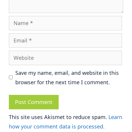
Name
Email
Website
Save my name, email, and website in this
browser for the next time I comment.
This site uses Akismet to reduce spam.
Learn
how your comment data is processed.