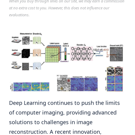
When you buy through links on our site, we may earn a commission
at no extra cost to you. However, this does not influence our
evaluations.
Deep Learning continues to push the limits
of computer imaging, providing advanced
solutions to challenges in image
reconstruction. A recent innovation,