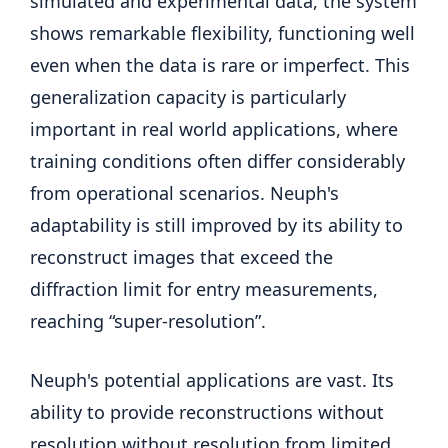
simulated and experimental data, the system
shows remarkable flexibility, functioning well
even when the data is rare or imperfect. This
generalization capacity is particularly
important in real world applications, where
training conditions often differ considerably
from operational scenarios. Neuph's
adaptability is still improved by its ability to
reconstruct images that exceed the
diffraction limit for entry measurements,
reaching “super-resolution”.
Neuph's potential applications are vast. Its
ability to provide reconstructions without
resolution without resolution from limited