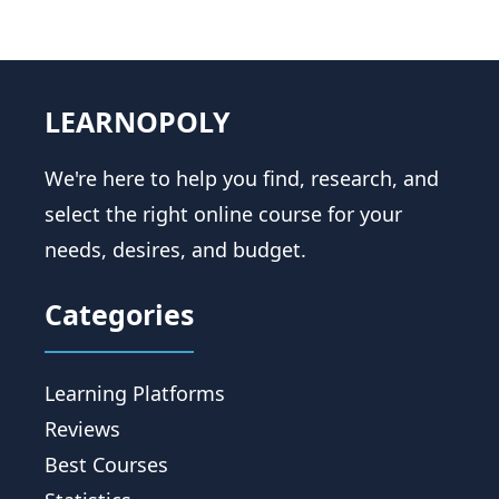
LEARNOPOLY
We're here to help you find, research, and
select the right online course for your
needs, desires, and budget.
Categories
Learning Platforms
Reviews
Best Courses