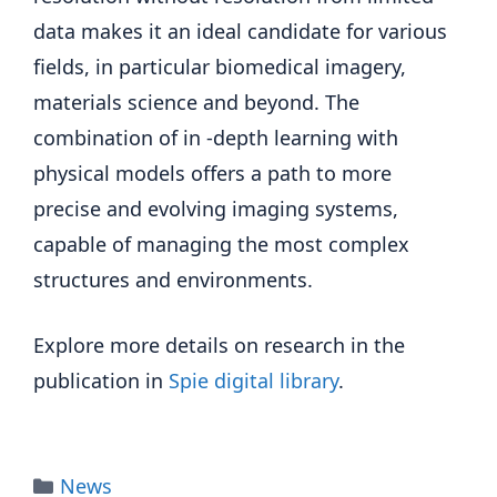
data makes it an ideal candidate for various
fields, in particular biomedical imagery,
materials science and beyond. The
combination of in -depth learning with
physical models offers a path to more
precise and evolving imaging systems,
capable of managing the most complex
structures and environments.
Explore more details on research in the
publication in
Spie digital library
.
Categories
News