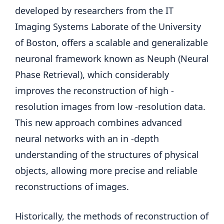
developed by researchers from the IT
Imaging Systems Laborate of the University
of Boston, offers a scalable and generalizable
neuronal framework known as Neuph (Neural
Phase Retrieval), which considerably
improves the reconstruction of high -
resolution images from low -resolution data.
This new approach combines advanced
neural networks with an in -depth
understanding of the structures of physical
objects, allowing more precise and reliable
reconstructions of images.
Historically, the methods of reconstruction of