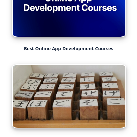
Best Online App Development Courses