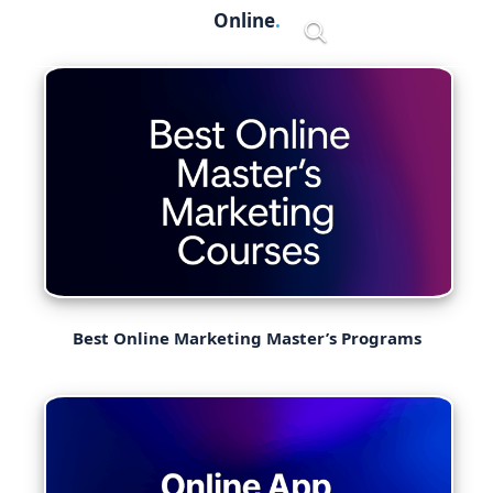
Skip
Online
Menu
to
content
Best Online Marketing Master’s Programs