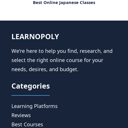
Best Online Japanese Classes
LEARNOPOLY
We're here to help you find, research, and
select the right online course for your
needs, desires, and budget.
Categories
Learning Platforms
Reviews
Best Courses