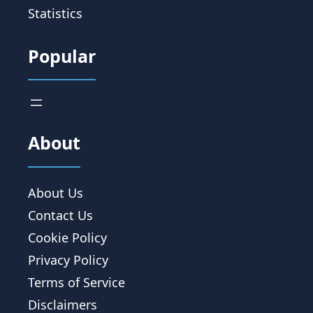
Statistics
Popular
About
About Us
Contact Us
Cookie Policy
Privacy Policy
Terms of Service
Disclaimers