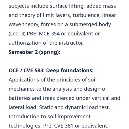
subjects include surface lifting, added mass
and theory of limit layers, turbulence, linear
wave theory, forces on a submerged body.
(Lec. 3) PRE: MCE 354 or equivalent or
authorization of the instructor.
Semester 2 (spring):
OCE / CVE 583: Deep foundations:
Applications of the principles of soil
mechanics to the analysis and design of
batteries and trees pierced under vertical and
lateral load. Static and dynamic load test.
Introduction to soil improvement
technologies. Pré: CVE 381 or equivalent.