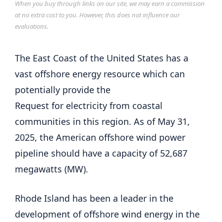
When you buy through links on our site, we may earn a commission
at no extra cost to you. However, this does not influence our
evaluations.
The East Coast of the United States has a
vast offshore energy resource which can
potentially provide the
Request for electricity from coastal
communities in this region. As of May 31,
2025, the American offshore wind power
pipeline should have a capacity of 52,687
megawatts (MW).
Rhode Island has been a leader in the
development of offshore wind energy in the