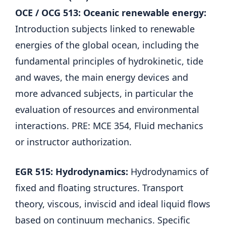
OCE / OCG 513: Oceanic renewable energy:
Introduction subjects linked to renewable
energies of the global ocean, including the
fundamental principles of hydrokinetic, tide
and waves, the main energy devices and
more advanced subjects, in particular the
evaluation of resources and environmental
interactions. PRE: MCE 354, Fluid mechanics
or instructor authorization.
EGR 515: Hydrodynamics:
Hydrodynamics of
fixed and floating structures. Transport
theory, viscous, inviscid and ideal liquid flows
based on continuum mechanics. Specific