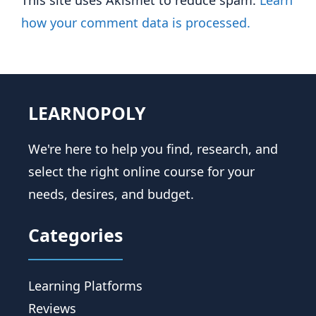
This site uses Akismet to reduce spam.
Learn
how your comment data is processed.
LEARNOPOLY
We're here to help you find, research, and
select the right online course for your
needs, desires, and budget.
Categories
Learning Platforms
Reviews