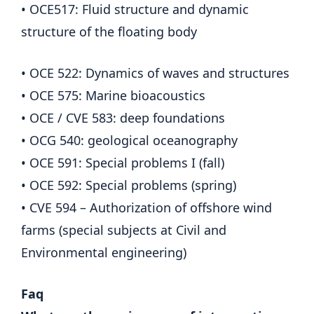
• OCE517: Fluid structure and dynamic
structure of the floating body
• OCE 522: Dynamics of waves and structures
• OCE 575: Marine bioacoustics
• OCE / CVE 583: deep foundations
• OCG 540: geological oceanography
• OCE 591: Special problems I (fall)
• OCE 592: Special problems (spring)
• CVE 594 – Authorization of offshore wind
farms (special subjects at Civil and
Environmental engineering)
Faq