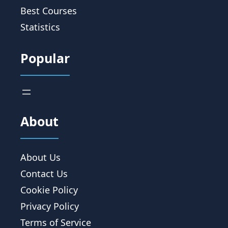
Best Courses
Statistics
Popular
About
About Us
Contact Us
Cookie Policy
Privacy Policy
Terms of Service