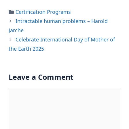
Categories
Certification Programs
Intractable human problems – Harold
Jarche
Celebrate International Day of Mother of
the Earth 2025
Leave a Comment
Comment