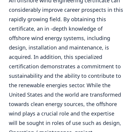
An offshore wind engineering certificate can
considerably improve career prospects in this
rapidly growing field. By obtaining this
certificate, an in -depth knowledge of
offshore wind energy systems, including
design, installation and maintenance, is
acquired. In addition, this specialized
certification demonstrates a commitment to
sustainability and the ability to contribute to
the renewable energies sector. While the
United States and the world are transformed
towards clean energy sources, the offshore
wind plays a crucial role and the expertise
will be sought in roles of use such as design,