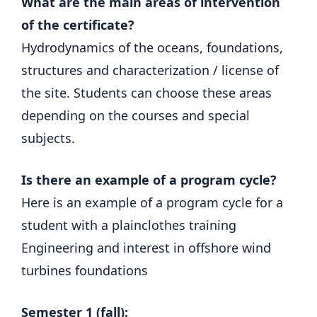
What are the main areas of intervention
of the certificate?
Hydrodynamics of the oceans, foundations,
structures and characterization / license of
the site. Students can choose these areas
depending on the courses and special
subjects.
Is there an example of a program cycle?
Here is an example of a program cycle for a
student with a plainclothes training
Engineering and interest in offshore wind
turbines foundations
Semester 1 (fall):