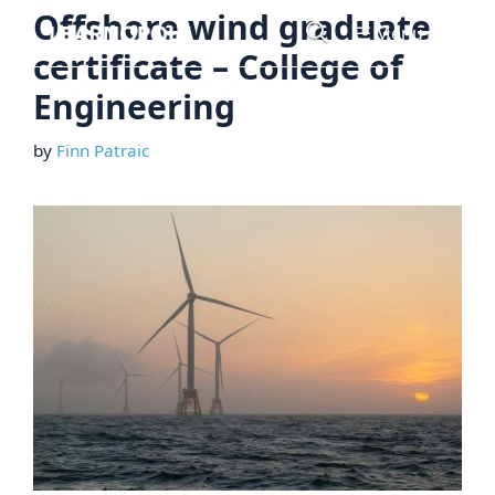
Skip
Offshore wind graduate
Menu
to
certificate – College of
content
Engineering
by
Finn Patraic