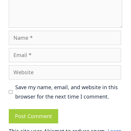
Name
Email
Website
Save my name, email, and website in this
browser for the next time I comment.