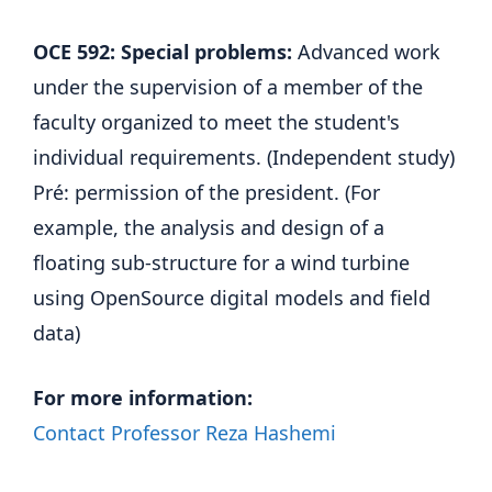
OCE 592: Special problems:
Advanced work
under the supervision of a member of the
faculty organized to meet the student's
individual requirements. (Independent study)
Pré: permission of the president. (For
example, the analysis and design of a
floating sub-structure for a wind turbine
using OpenSource digital models and field
data)
For more information:
Contact Professor Reza Hashemi