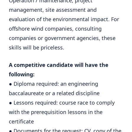
Operation / maintenance, project
management, site assessment and
evaluation of the environmental impact. For
offshore wind companies, consulting
companies or government agencies, these
skills will be priceless.
A competitive candidate will have the
following:
● Diploma required: an engineering
baccalaureate or a related discipline
● Lessons required: course race to comply
with the prerequisition lessons in the
certificate
● Documents for the request: CV, copy of the