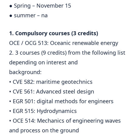
● Spring – November 15
● summer – na
1. Compulsory courses (3 credits)
OCE / OCG 513: Oceanic renewable energy
2. 3 courses (9 credits) from the following list
depending on interest and
background:
• CVE 582: maritime geotechnics
• CVE 561: Advanced steel design
• EGR 501: digital methods for engineers
• EGR 515: Hydrodynamics
• OCE 514: Mechanics of engineering waves
and process on the ground