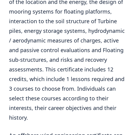
of the location and the energy, the design of
mooring systems for floating platforms,
interaction to the soil structure of Turbine
piles, energy storage systems, hydrodynamic
/ aerodynamic measures of charges, active
and passive control evaluations and Floating
sub-structures, and risks and recovery
assessments. This certificate includes 12
credits, which include 1 lessons required and
3 courses to choose from. Individuals can
select these courses according to their
interests, their career objectives and their
history.