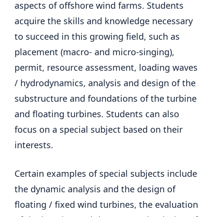
aspects of offshore wind farms. Students
acquire the skills and knowledge necessary
to succeed in this growing field, such as
placement (macro- and micro-singing),
permit, resource assessment, loading waves
/ hydrodynamics, analysis and design of the
substructure and foundations of the turbine
and floating turbines. Students can also
focus on a special subject based on their
interests.
Certain examples of special subjects include
the dynamic analysis and the design of
floating / fixed wind turbines, the evaluation