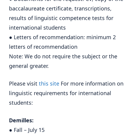
baccalaureate certificate, transcriptions,
results of linguistic competence tests for
international students
● Letters of recommendation: minimum 2
letters of recommendation
Note: We do not require the subject or the
general greater.
Please visit
this site
For more information on
linguistic requirements for international
students:
Demilles:
● Fall – July 15