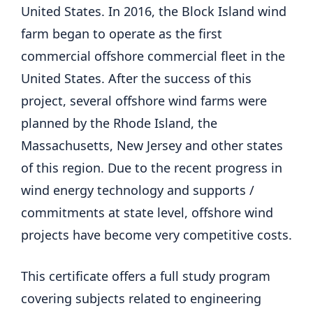
United States. In 2016, the Block Island wind
farm began to operate as the first
commercial offshore commercial fleet in the
United States. After the success of this
project, several offshore wind farms were
planned by the Rhode Island, the
Massachusetts, New Jersey and other states
of this region. Due to the recent progress in
wind energy technology and supports /
commitments at state level, offshore wind
projects have become very competitive costs.
This certificate offers a full study program
covering subjects related to engineering