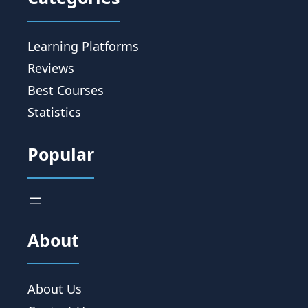
Learning Platforms
Reviews
Best Courses
Statistics
Popular
About
About Us