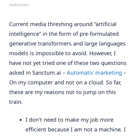
evaluations.
Current media threshing around “artificial
intelligence” in the form of pre-formulated
generative transformers and large languages
​​models is impossible to avoid. However, I
have not yet tried one of these two questions
asked in Sanctum.ai –
Automatic marketing
–
On my computer and not on a cloud. So far,
these are my reasons not to jump on this
train.
I don't need to make my job more
efficient because I am not a machine. I