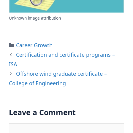
Unknown image attribution
Categories
Career Growth
Certification and certificate programs –
ISA
Offshore wind graduate certificate –
College of Engineering
Leave a Comment
Comment