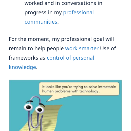
worked and in conversations in
progress in my
professional
communities
.
For the moment, my professional goal will
remain to help people
work smarter
Use of
frameworks as
control of personal
knowledge
.