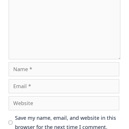
Name
Email
Website
Save my name, email, and website in this
browser for the next time I comment.