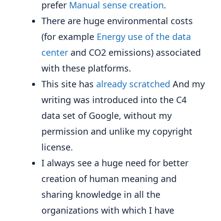
prefer
Manual sense creation
.
There are huge environmental costs
(for example
Energy use of the data
center
and CO2 emissions) associated
with these platforms.
This site has
already scratched
And my
writing was introduced into the C4
data set of Google, without my
permission and unlike my copyright
license.
I always see a huge need for better
creation of human meaning and
sharing knowledge in all the
organizations with which I have