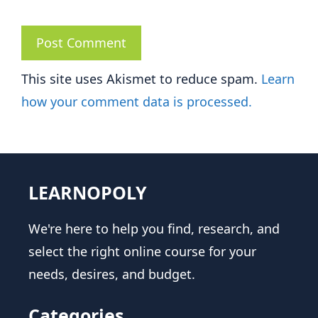
This site uses Akismet to reduce spam.
Learn
how your comment data is processed.
LEARNOPOLY
We're here to help you find, research, and
select the right online course for your
needs, desires, and budget.
Categories