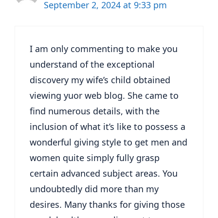
September 2, 2024 at 9:33 pm
I am only commenting to make you
understand of the exceptional
discovery my wife’s child obtained
viewing yuor web blog. She came to
find numerous details, with the
inclusion of what it’s like to possess a
wonderful giving style to get men and
women quite simply fully grasp
certain advanced subject areas. You
undoubtedly did more than my
desires. Many thanks for giving those