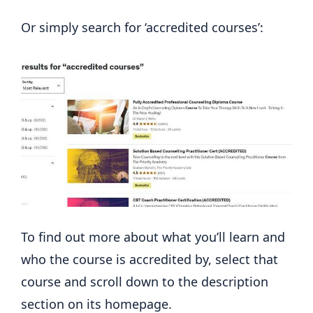
Or simply search for ‘accredited courses’:
To find out more about what you’ll learn and
who the course is accredited by, select that
course and scroll down to the description
section on its homepage.