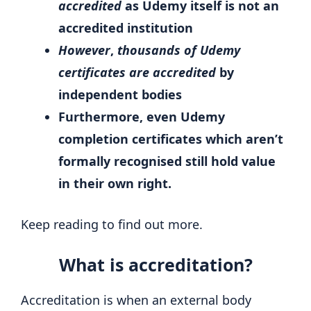
accredited
as Udemy itself is not an
accredited institution
However
,
thousands of Udemy
certificates are accredited
by
independent bodies
Furthermore, even Udemy
completion certificates which aren’t
formally recognised still hold value
in their own right.
Keep reading to find out more.
What is accreditation?
Accreditation is when an external body