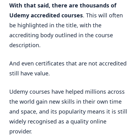
With that said, there are thousands of
Udemy accredited courses
. This will often
be highlighted in the title, with the
accrediting body outlined in the course
description.
And even certificates that are not accredited
still have value.
Udemy courses have helped millions across
the world gain new skills in their own time
and space, and its popularity means it is still
widely recognised as a quality online
provider.