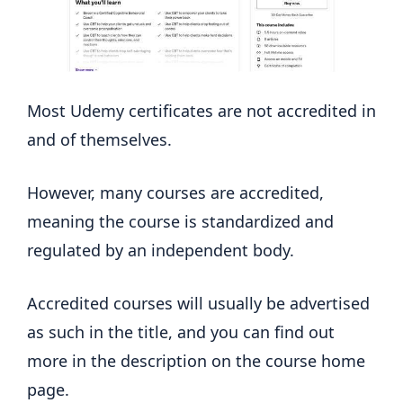
Most Udemy certificates are not accredited in
and of themselves.
However, many courses are accredited,
meaning the course is standardized and
regulated by an independent body.
Accredited courses will usually be advertised
as such in the title, and you can find out
more in the description on the course home
page.