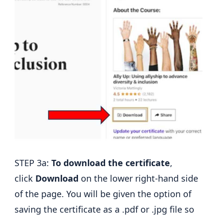
STEP 3a:
To download the certificate
,
click
Download
on the lower right-hand side
of the page. You will be given the option of
saving the certificate as a .pdf or .jpg file so