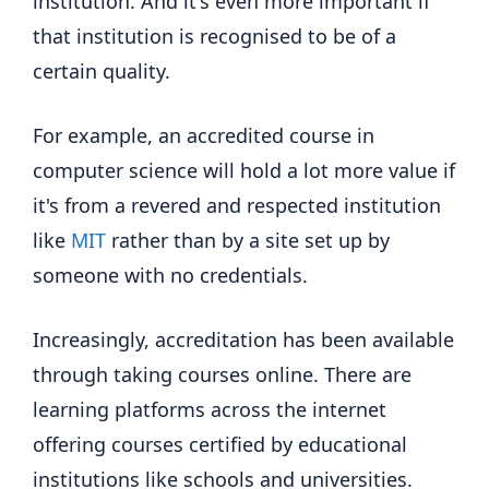
institution. And it's even more important if
that institution is recognised to be of a
certain quality.
For example, an accredited course in
computer science will hold a lot more value if
it's from a revered and respected institution
like
MIT
rather than by a site set up by
someone with no credentials.
Increasingly, accreditation has been available
through taking courses online. There are
learning platforms across the internet
offering courses certified by educational
institutions like schools and universities.