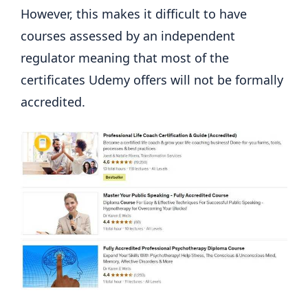
However, this makes it difficult to have
courses assessed by an independent
regulator meaning that most of the
certificates Udemy offers will not be formally
accredited.