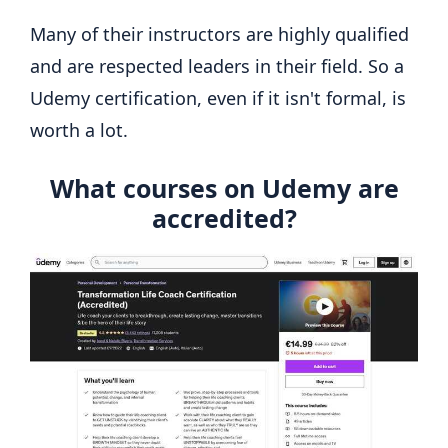
Many of their instructors are highly qualified
and are respected leaders in their field. So a
Udemy certification, even if it isn't formal, is
worth a lot.
What courses on Udemy are
accredited?