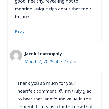
good, healthy, revealing not to
mention unique tips about that topic
to Jane.
Reply
Jacek.Learnopoly
March 7, 2025 at 7:23 pm
Thank you so much for your
heartfelt comment! 😊 I’m truly glad
to hear that Jane found value in the
content. It means a lot to know that