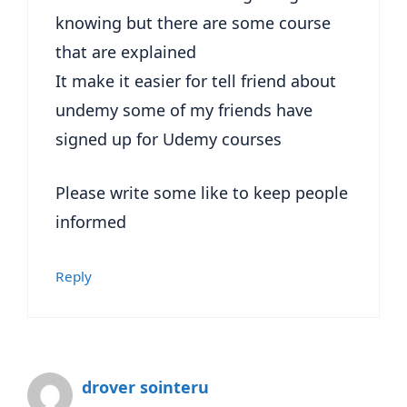
knowing but there are some course
that are explained
It make it easier for tell friend about
undemy some of my friends have
signed up for Udemy courses
Please write some like to keep people
informed
Reply
drover sointeru