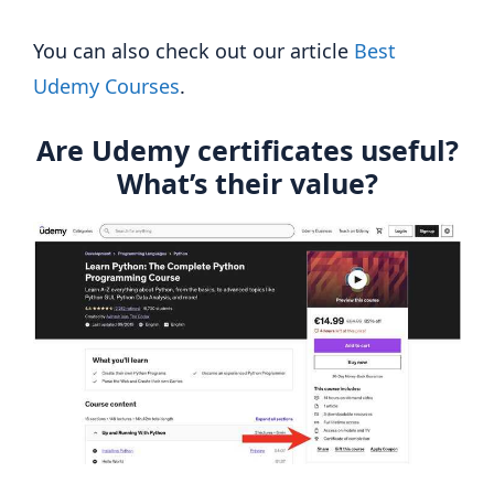
You can also check out our article
Best
Udemy Courses
.
Are Udemy certificates useful?
What’s their value?