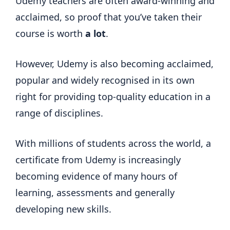
Udemy teachers are often award-winning and
acclaimed, so proof that you’ve taken their
course is worth
a lot
.
However, Udemy is also becoming acclaimed,
popular and widely recognised in its own
right for providing top-quality education in a
range of disciplines.
With millions of students across the world, a
certificate from Udemy is increasingly
becoming evidence of many hours of
learning, assessments and generally
developing new skills.