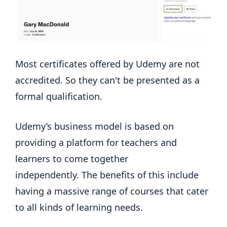
Most certificates offered by Udemy are not
accredited. So they can't be presented as a
formal qualification.
Udemy’s business model is based on
providing a platform for teachers and
learners to come together
independently. The benefits of this include
having a massive range of courses that cater
to all kinds of learning needs.