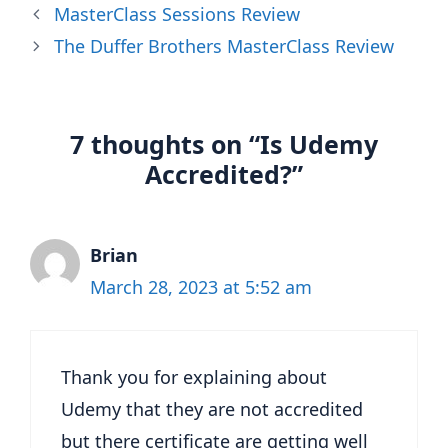
MasterClass Sessions Review
The Duffer Brothers MasterClass Review
7 thoughts on “Is Udemy
Accredited?”
Brian
March 28, 2023 at 5:52 am
Thank you for explaining about
Udemy that they are not accredited
but there certificate are getting well