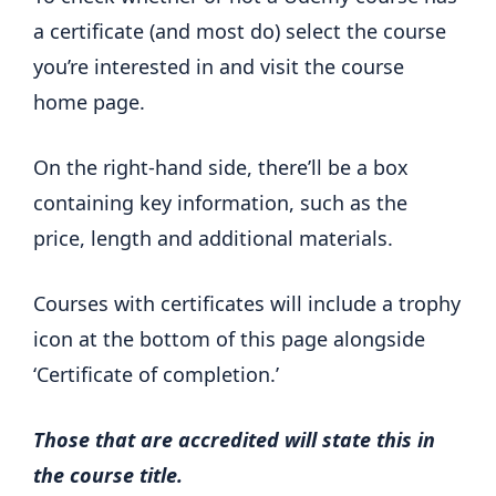
a certificate (and most do) select the course
you’re interested in and visit the course
home page.
On the right-hand side, there’ll be a box
containing key information, such as the
price, length and additional materials.
Courses with certificates will include a trophy
icon at the bottom of this page alongside
‘Certificate of completion.’
Those that are accredited will state this in
the course title.