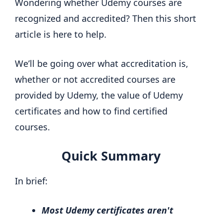
Wondering whether Udemy courses are
recognized and accredited? Then this short
article is here to help.
We’ll be going over what accreditation is,
whether or not accredited courses are
provided by Udemy, the value of Udemy
certificates and how to find certified
courses.
Quick Summary
In brief:
Most Udemy certificates aren't