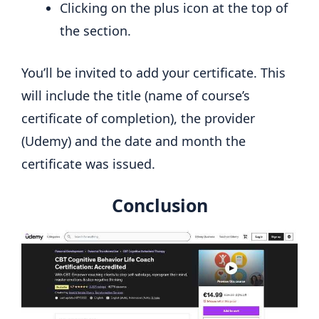
Clicking on the plus icon at the top of
the section.
You’ll be invited to add your certificate. This
will include the title (name of course’s
certificate of completion), the provider
(Udemy) and the date and month the
certificate was issued.
Conclusion