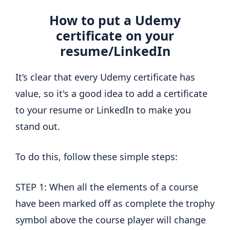
How to put a Udemy
certificate on your
resume/LinkedIn
It’s clear that every Udemy certificate has
value, so it's a good idea to add a certificate
to your resume or LinkedIn to make you
stand out.
To do this, follow these simple steps:
STEP 1: When all the elements of a course
have been marked off as complete the trophy
symbol above the course player will change