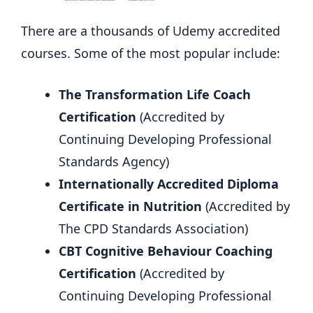
There are a thousands of Udemy accredited
courses. Some of the most popular include:
The Transformation Life Coach
Certification
(Accredited by
Continuing Developing Professional
Standards Agency)
Internationally Accredited Diploma
Certificate in Nutrition
(Accredited by
The CPD Standards Association)
CBT Cognitive Behaviour Coaching
Certification
(Accredited by
Continuing Developing Professional