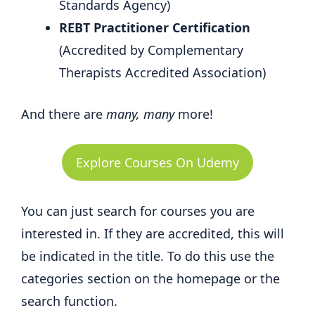
Standards Agency)
REBT Practitioner Certification
(Accredited by Complementary
Therapists Accredited Association)
And there are
many, many
more!
Explore Courses On Udemy
You can just search for courses you are
interested in. If they are accredited, this will
be indicated in the title. To do this use the
categories section on the homepage or the
search function.