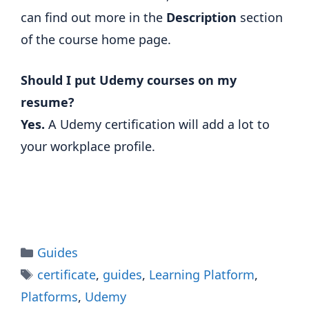
can find out more in the
Description
section
of the course home page.
Should I put Udemy courses on my
resume?
Yes.
A Udemy certification will add a lot to
your workplace profile.
Categories
Guides
Tags
certificate
,
guides
,
Learning Platform
,
Platforms
,
Udemy