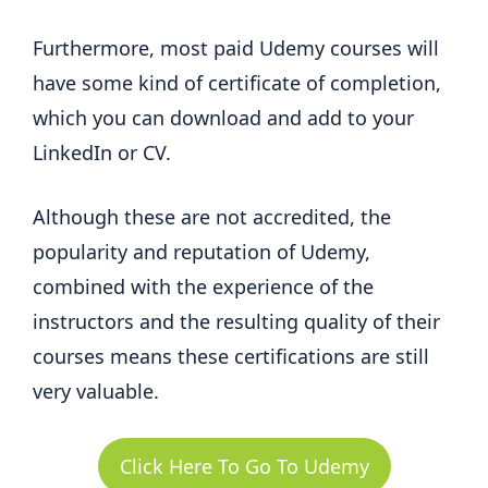
Furthermore, most paid Udemy courses will
have some kind of certificate of completion,
which you can download and add to your
LinkedIn or CV.
Although these are not accredited, the
popularity and reputation of Udemy,
combined with the experience of the
instructors and the resulting quality of their
courses means these certifications are still
very valuable.
Click Here To Go To Udemy