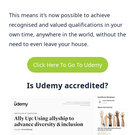
This means it's now possible to achieve
recognised and valued qualifications in your
own time, anywhere in the world, without the
need to even leave your house.
Click Here To Go To Udemy
Is Udemy accredited?