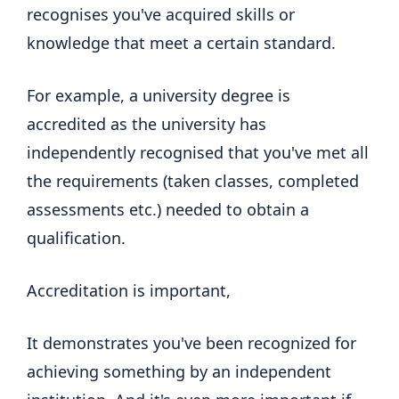
recognises you've acquired skills or
knowledge that meet a certain standard.
For example, a university degree is
accredited as the university has
independently recognised that you've met all
the requirements (taken classes, completed
assessments etc.) needed to obtain a
qualification.
Accreditation is important,
It demonstrates you've been recognized for
achieving something by an independent