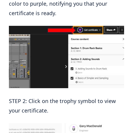
color to purple, notifying you that your
certificate is ready.
STEP 2: Click on the trophy symbol to view
your certificate.