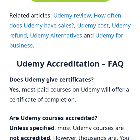
Related articles:
Udemy review
,
How often
does Udemy have sales?
,
Udemy cost
,
Udemy
refund
,
Udemy Alternatives
and
Udemy for
business
.
Udemy Accreditation – FAQ
Does Udemy give certificates?
Yes,
most paid courses on Udemy will offer a
certificate of completion.
Are Udemy courses accredited?
Unless specified
, most Udemy courses are
not accredited
. However, thousands are. You