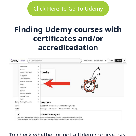
Click Here To Go To Udemy
Finding Udemy courses with
certificates and/or
accreditedation
To check whether or not a Udemy course has