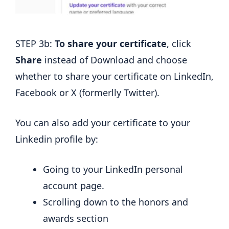
STEP 3b:
To share your certificate
, click
Share
instead of Download and choose
whether to share your certificate on LinkedIn,
Facebook or X (formerlly Twitter).
You can also add your certificate to your
Linkedin profile by:
Going to your LinkedIn personal
account page.
Scrolling down to the honors and
awards section