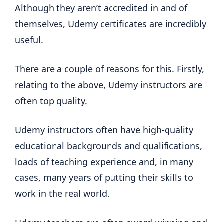
Although they aren’t accredited in and of
themselves, Udemy certificates are incredibly
useful.
There are a couple of reasons for this. Firstly,
relating to the above, Udemy instructors are
often top quality.
Udemy instructors often have high-quality
educational backgrounds and qualifications,
loads of teaching experience and, in many
cases, many years of putting their skills to
work in the real world.