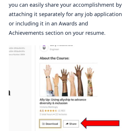
you can easily share your accomplishment by
attaching it separately for any job application
or including it in an Awards and
Achievements section on your resume.