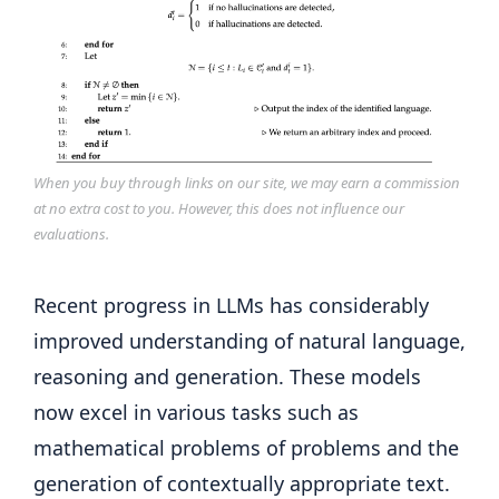
When you buy through links on our site, we may earn a commission
at no extra cost to you. However, this does not influence our
evaluations.
Recent progress in LLMs has considerably
improved understanding of natural language,
reasoning and generation. These models
now excel in various tasks such as
mathematical problems of problems and the
generation of contextually appropriate text.