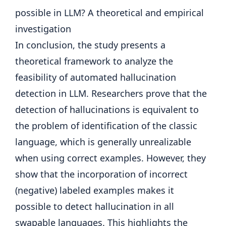
In conclusion, the study presents a
theoretical framework to analyze the
feasibility of automated hallucination
detection in LLM. Researchers prove that the
detection of hallucinations is equivalent to
the problem of identification of the classic
language, which is generally unrealizable
when using correct examples. However, they
show that the incorporation of incorrect
(negative) labeled examples makes it
possible to detect hallucination in all
swapable languages. This highlights the