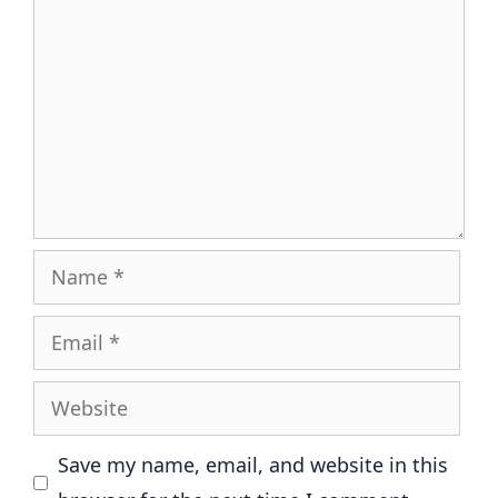
Name
Email
Website
Save my name, email, and website in this