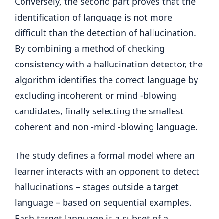
Conversely, the second part proves that the
identification of language is not more
difficult than the detection of hallucination.
By combining a method of checking
consistency with a hallucination detector, the
algorithm identifies the correct language by
excluding incoherent or mind -blowing
candidates, finally selecting the smallest
coherent and non -mind -blowing language.
The study defines a formal model where an
learner interacts with an opponent to detect
hallucinations – stages outside a target
language – based on sequential examples.
Each target language is a subset of a