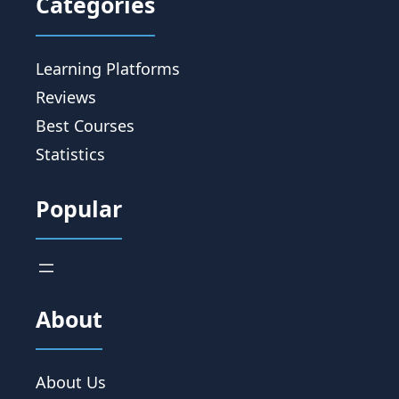
Categories
Learning Platforms
Reviews
Best Courses
Statistics
Popular
About
About Us