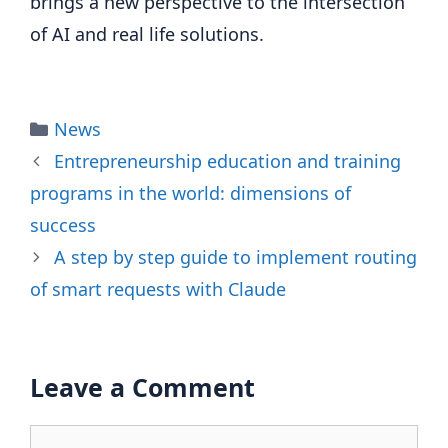
brings a new perspective to the intersection
of AI and real life solutions.
Categories
News
Entrepreneurship education and training
programs in the world: dimensions of
success
A step by step guide to implement routing
of smart requests with Claude
Leave a Comment
Comment