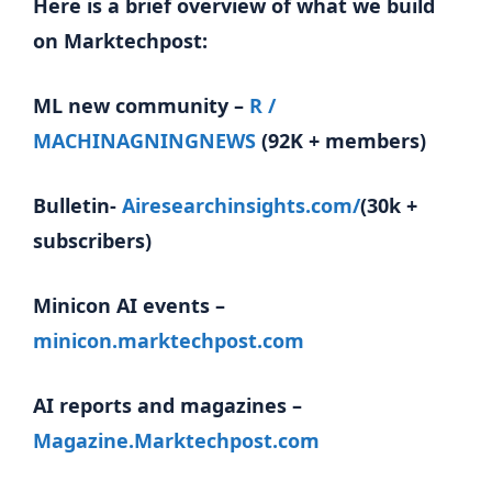
Here is a brief overview of what we build
on Marktechpost:
ML new community –
R /
MACHINAGNINGNEWS
(92K + members)
Bulletin-
Airesearchinsights.com/
(30k +
subscribers)
Minicon AI events –
minicon.marktechpost.com
AI reports and magazines –
Magazine.Marktechpost.com