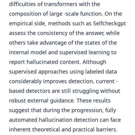
difficulties of transformers with the
composition of large -scale function. On the
empirical side, methods such as Selfcheckgpt
assess the consistency of the answer, while
others take advantage of the states of the
internal model and supervised learning to
report hallucinated content. Although
supervised approaches using labeled data
considerably improves detection, current -
based detectors are still struggling without
robust external guidance. These results
suggest that during the progression, fully
automated hallucination detection can face
inherent theoretical and practical barriers.