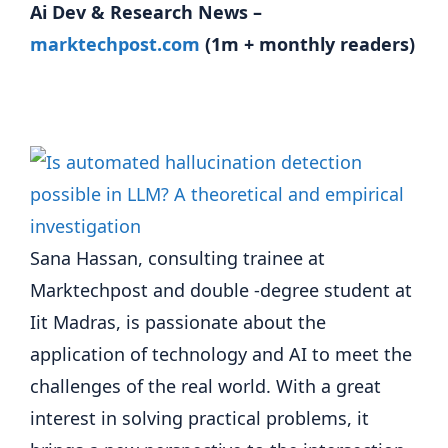
Ai Dev & Research News –
marktechpost.com
(1m + monthly readers)
Sana Hassan, consulting trainee at
Marktechpost and double -degree student at
Iit Madras, is passionate about the
application of technology and AI to meet the
challenges of the real world. With a great
interest in solving practical problems, it