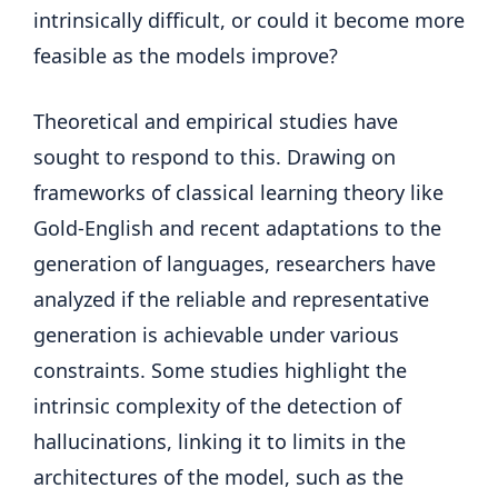
intrinsically difficult, or could it become more
feasible as the models improve?
Theoretical and empirical studies have
sought to respond to this. Drawing on
frameworks of classical learning theory like
Gold-English and recent adaptations to the
generation of languages, researchers have
analyzed if the reliable and representative
generation is achievable under various
constraints. Some studies highlight the
intrinsic complexity of the detection of
hallucinations, linking it to limits in the
architectures of the model, such as the