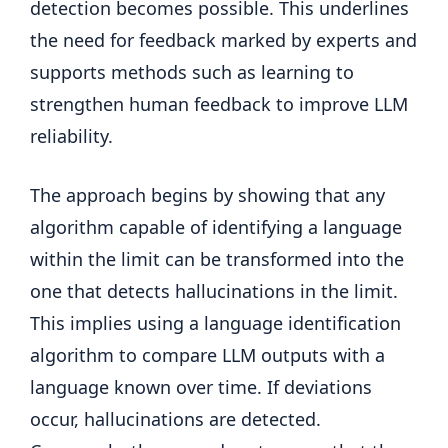
detection becomes possible. This underlines
the need for feedback marked by experts and
supports methods such as learning to
strengthen human feedback to improve LLM
reliability.
The approach begins by showing that any
algorithm capable of identifying a language
within the limit can be transformed into the
one that detects hallucinations in the limit.
This implies using a language identification
algorithm to compare LLM outputs with a
language known over time. If deviations
occur, hallucinations are detected.