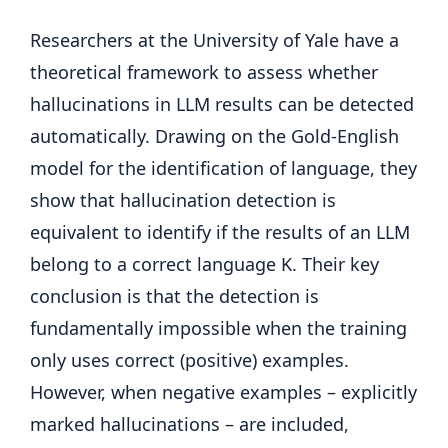
Researchers at the University of Yale have a
theoretical framework to assess whether
hallucinations in LLM results can be detected
automatically. Drawing on the Gold-English
model for the identification of language, they
show that hallucination detection is
equivalent to identify if the results of an LLM
belong to a correct language K. Their key
conclusion is that the detection is
fundamentally impossible when the training
only uses correct (positive) examples.
However, when negative examples – explicitly
marked hallucinations – are included,