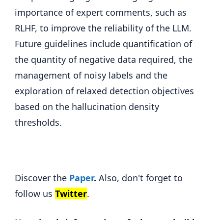
importance of expert comments, such as
RLHF, to improve the reliability of the LLM.
Future guidelines include quantification of
the quantity of negative data required, the
management of noisy labels and the
exploration of relaxed detection objectives
based on the hallucination density
thresholds.
Discover the
Paper
.
Also, don't forget to
follow us
Twitter
.