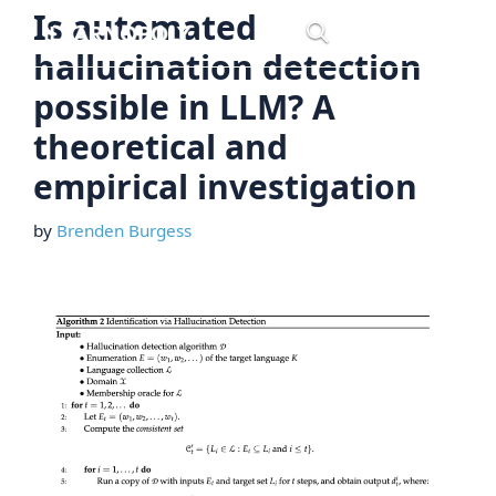
Skip
Is automated
Menu
to
hallucination detection
content
possible in LLM? A
theoretical and
empirical investigation
by
Brenden Burgess