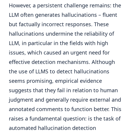
However, a persistent challenge remains: the
LLM often generates hallucinations – fluent
but factually incorrect responses. These
hallucinations undermine the reliability of
LLM, in particular in the fields with high
issues, which caused an urgent need for
effective detection mechanisms. Although
the use of LLMS to detect hallucinations
seems promising, empirical evidence
suggests that they fail in relation to human
judgment and generally require external and
annotated comments to function better. This
raises a fundamental question: is the task of
automated hallucination detection