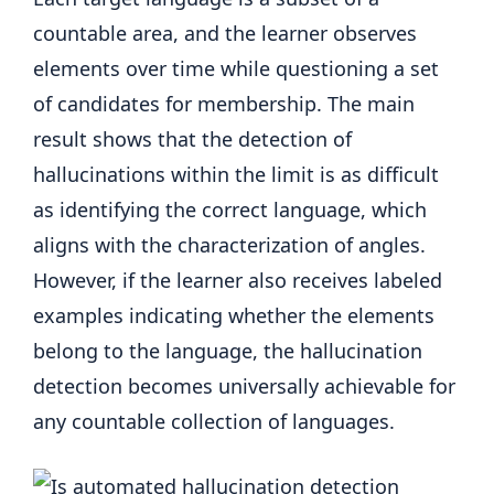
countable area, and the learner observes
elements over time while questioning a set
of candidates for membership. The main
result shows that the detection of
hallucinations within the limit is as difficult
as identifying the correct language, which
aligns with the characterization of angles.
However, if the learner also receives labeled
examples indicating whether the elements
belong to the language, the hallucination
detection becomes universally achievable for
any countable collection of languages.