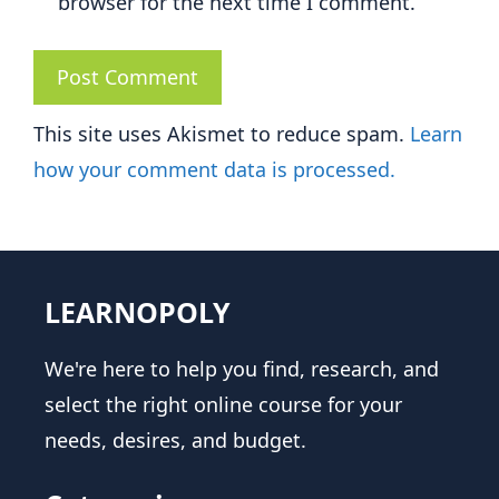
browser for the next time I comment.
This site uses Akismet to reduce spam.
Learn
how your comment data is processed.
LEARNOPOLY
We're here to help you find, research, and
select the right online course for your
needs, desires, and budget.