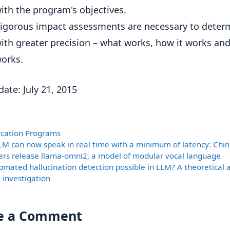
ith the program's objectives.
igorous impact assessments are necessary to deter
ith greater precision – what works, how it works and
orks.
date: July 21, 2015
ories
fication Programs
LM can now speak in real time with a minimum of latency: Chi
ers release llama-omni2, a model of modular vocal language
tomated hallucination detection possible in LLM? A theoretical 
 investigation
e a Comment