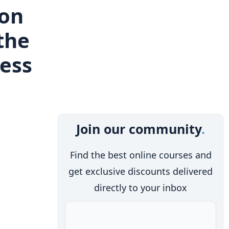
ion
the
cess
Join our community
Find the best online courses and
get exclusive discounts delivered
directly to your inbox