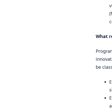
v
(
c
What r
Program
innovat
be class
E
s
E
a