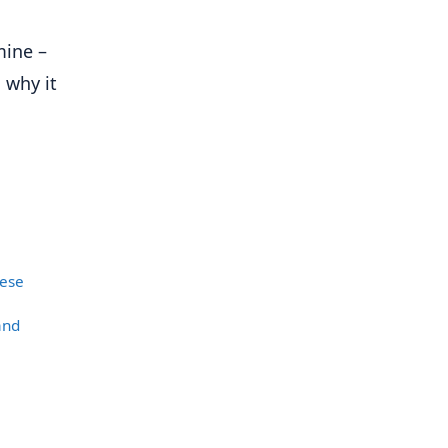
mine –
 why it
nese
and