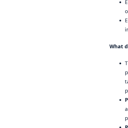
E
o
E
i
What d
p
t
p
P
a
p
P