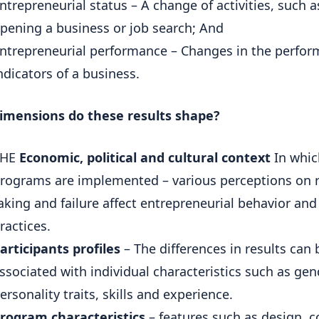
ntrepreneurial status – A change of activities, such a
pening a business or job search; And
ntrepreneurial performance – Changes in the perfo
ndicators of a business.
imensions do these results shape?
THE
Economic, political and cultural context
In whic
rograms are implemented – various perceptions on r
aking and failure affect entrepreneurial behavior and
ractices.
articipants profiles
– The differences in results can 
ssociated with individual characteristics such as gen
ersonality traits, skills and experience.
rogram characteristics
– features such as design, c