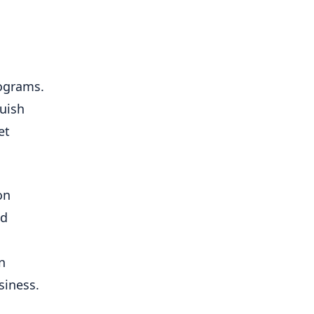
rograms.
guish
et
on
nd
n
siness.