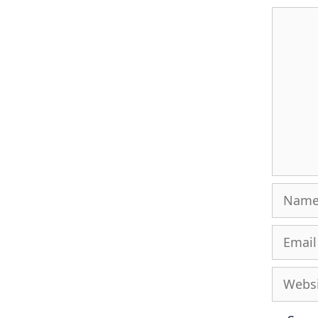
Comme
Name
Email
Websit