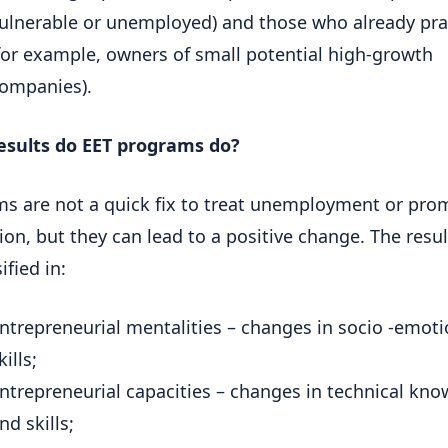
ulnerable or unemployed) and those who already pra
for example, owners of small potential high-growth
ompanies).
esults do EET programs do?
s are not a quick fix to treat unemployment or pro
ion, but they can lead to a positive change. The resu
ified in:
ntrepreneurial mentalities – changes in socio -emoti
kills;
ntrepreneurial capacities – changes in technical kn
nd skills;