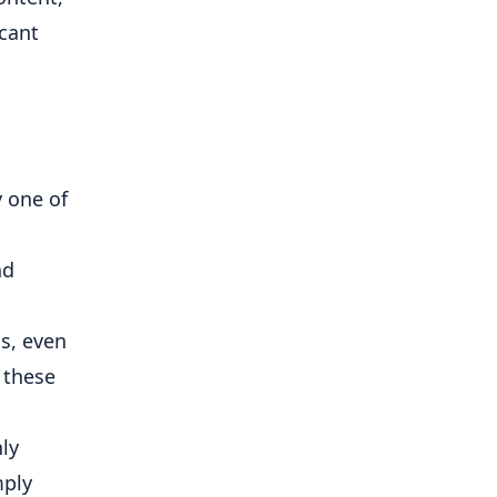
icant
y one of
nd
s, even
 these
ly
mply