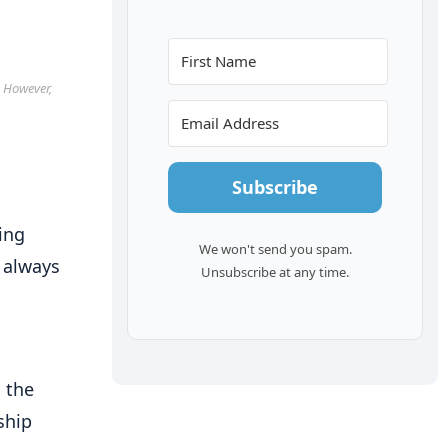
. However,
Subscribe
ing
We won't send you spam.
 always
Unsubscribe at any time.
 the
ship