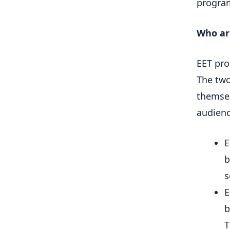
progra
Who ar
EET pro
The two
themsel
audienc
E
b
s
E
b
T