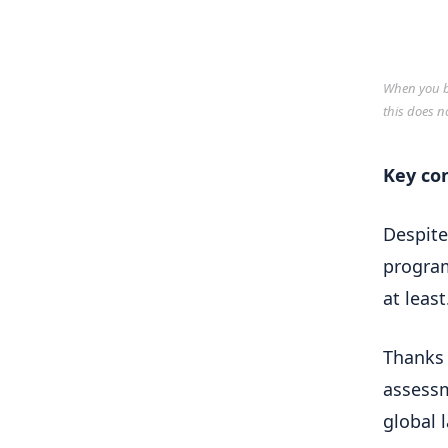
When you bu
this does n
Key co
Despite
program
at least
Thanks 
assessm
global 