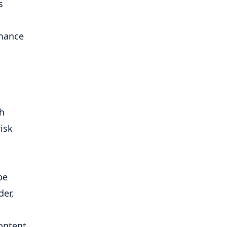
s
rmance
h
isk
be
der,
ontent,