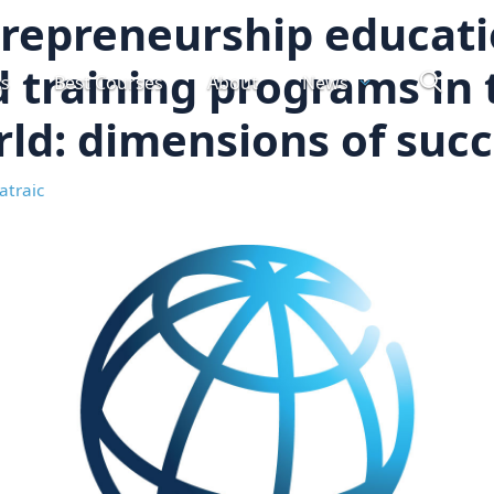
repreneurship educat
 training programs in 
ts
Best Courses
About
News
ld: dimensions of suc
atraic