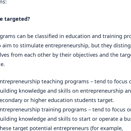
ms:
e targeted?
grams can be classified in education and training p
 aim to stimulate entrepreneurship, but they distin
ves from each other by their objectives and the targ
e.
ntrepreneurship teaching programs – tend to focus 
uilding knowledge and skills on entrepreneurship a
econdary or higher education students target.
ntrepreneurship training programs – tend to focus o
uilding knowledge and skills to start or operate a bu
hese target potential entrepreneurs (for example,