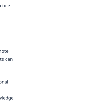
ctice
mote
lts can
onal
owledge