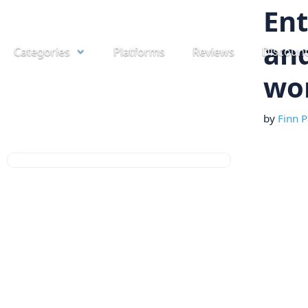
Skip
Ent
to
and
Categories
Platforms
Reviews
Discoun
content
wor
by
Finn P