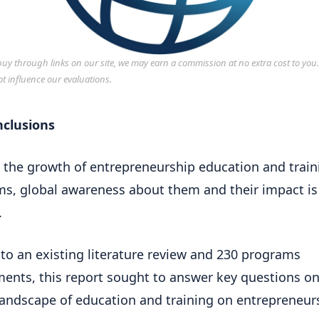
y through links on our site, we may earn a commission at no extra cost to you
ot influence our evaluations.
nclusions
 the growth of entrepreneurship education and train
s, global awareness about them and their impact is
.
to an existing literature review and 230 programs
ents, this report sought to answer key questions on
landscape of education and training on entrepreneur