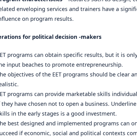
elated enveloping services and trainers have a signif
nfluence on program results.
rations for political decision -makers
ET programs can obtain specific results, but it is onl
he input beaches to promote entrepreneurship.
he objectives of the EET programs should be clear a
ealistic.
ET programs can provide marketable skills individual
f they have chosen not to open a business. Underline
kills in the early stages is a good investment.
he best designed and implemented programs can on
ucceed if economic, social and political contexts co