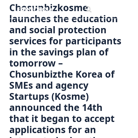
Skip
Chosunbizkosme
Menu
to
launches the education
content
and social protection
services for participants
in the savings plan of
tomorrow –
Chosunbizthe Korea of
SMEs and agency
Startups (Kosme)
announced the 14th
that it began to accept
applications for an