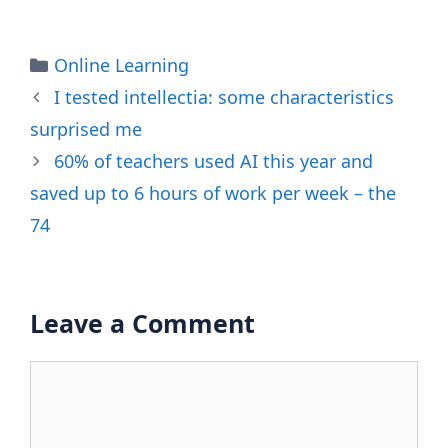
Categories
Online Learning
I tested intellectia: some characteristics
surprised me
60% of teachers used AI this year and
saved up to 6 hours of work per week – the
74
Leave a Comment
Comment