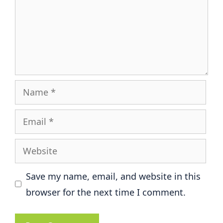
Name
Email
Website
Save my name, email, and website in this
browser for the next time I comment.