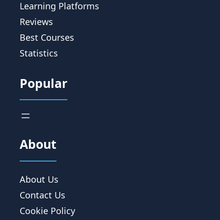
Learning Platforms
Reviews
Best Courses
Statistics
Popular
About
About Us
Contact Us
Cookie Policy