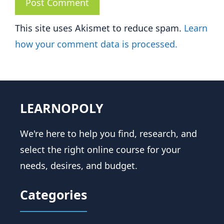
This site uses Akismet to reduce spam.
Learn
how your comment data is processed.
LEARNOPOLY
We're here to help you find, research, and
select the right online course for your
needs, desires, and budget.
Categories