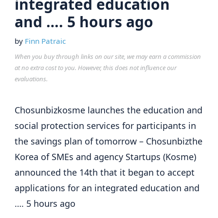
integrated education
and …. 5 hours ago
by
Finn Patraic
When you buy through links on our site, we may earn a commission
at no extra cost to you. However, this does not influence our
evaluations.
Chosunbizkosme launches the education and
social protection services for participants in
the savings plan of tomorrow – Chosunbizthe
Korea of SMEs and agency Startups (Kosme)
announced the 14th that it began to accept
applications for an integrated education and
…. 5 hours ago