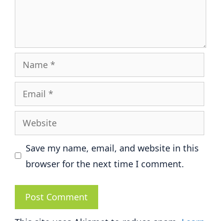
Name
Email
Website
Save my name, email, and website in this
browser for the next time I comment.