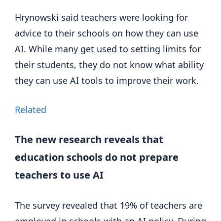
Hrynowski said teachers were looking for
advice to their schools on how they can use
AI. While many get used to setting limits for
their students, they do not know what ability
they can use AI tools to improve their work.
Related
The new research reveals that
education schools do not prepare
teachers to use AI
The survey revealed that 19% of teachers are
employed in schools with an AI policy. During