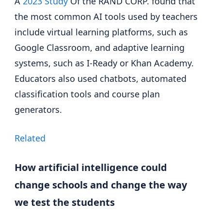
A
2023 Study
Of the RAND CORP. found that
the most common AI tools used by teachers
include virtual learning platforms, such as
Google Classroom, and adaptive learning
systems, such as I-Ready or Khan Academy.
Educators also used chatbots, automated
classification tools and course plan
generators.
Related
How artificial intelligence could
change schools and change the way
we test the students