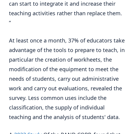
can start to integrate it and increase their
teaching activities rather than replace them.
”
At least once a month, 37% of educators take
advantage of the tools to prepare to teach, in
particular the creation of workheets, the
modification of the equipment to meet the
needs of students, carry out administrative
work and carry out evaluations, revealed the
survey. Less common uses include the
classification, the supply of individual
teaching and the analysis of students' data.