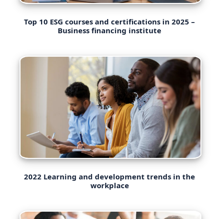
Top 10 ESG courses and certifications in 2025 –
Business financing institute
2022 Learning and development trends in the
workplace