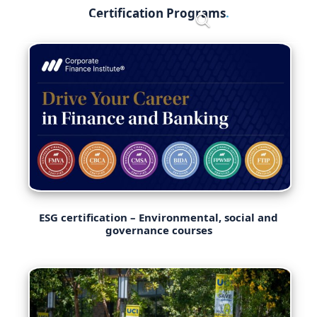
Skip
Certification Programs
Menu
to
content
ESG certification – Environmental, social and
governance courses