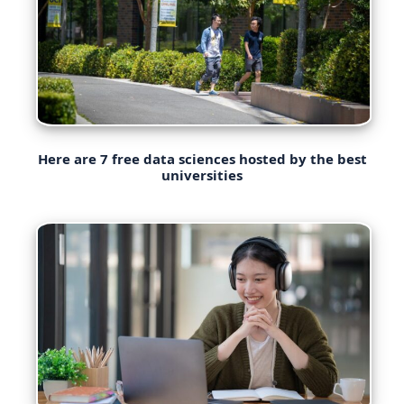
Here are 7 free data sciences hosted by the best
universities