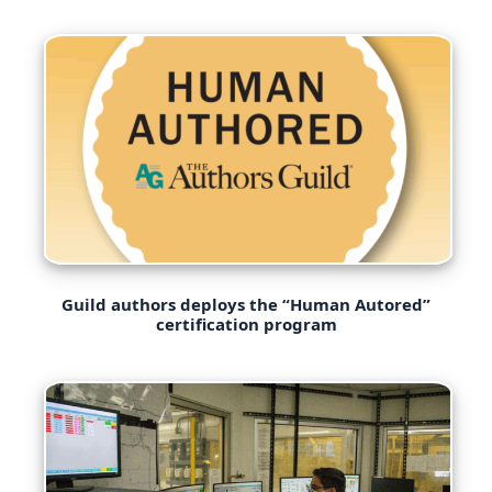
Guild authors deploys the “Human Autored”
certification program