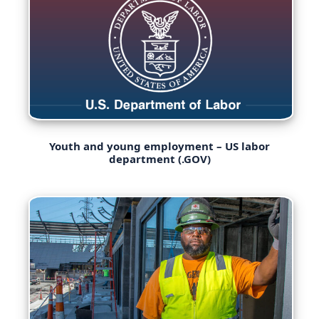
Youth and young employment – US labor
department (.GOV)