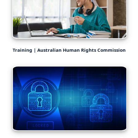
Training | Australian Human Rights Commission