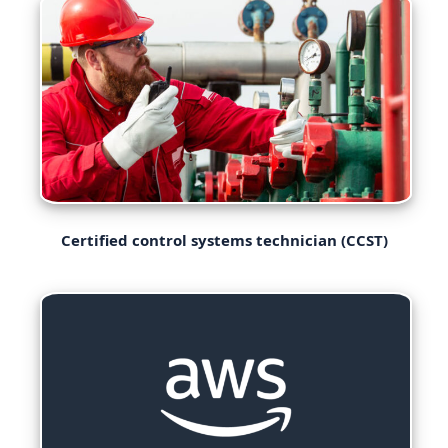
Certified control systems technician (CCST)