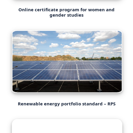
Online certificate program for women and
gender studies
Renewable energy portfolio standard – RPS