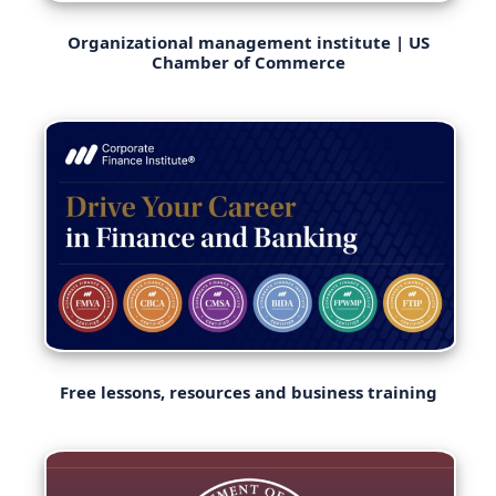
Organizational management institute | US
Chamber of Commerce
Free lessons, resources and business training