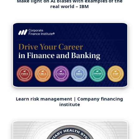
Make light on AI biases with examples of the
real world – IBM
Learn risk management | Company financing
institute