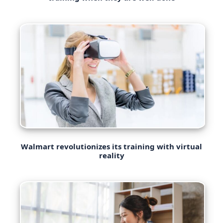
Walmart revolutionizes its training with virtual
reality