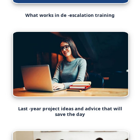
What works in de -escalation training
Last -year project ideas and advice that will
save the day