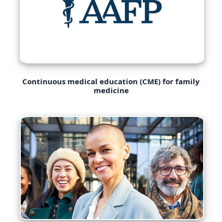
Continuous medical education (CME) for family
medicine