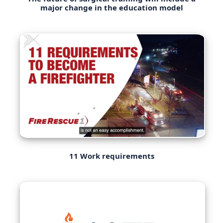
major change in the education model
11 Work requirements