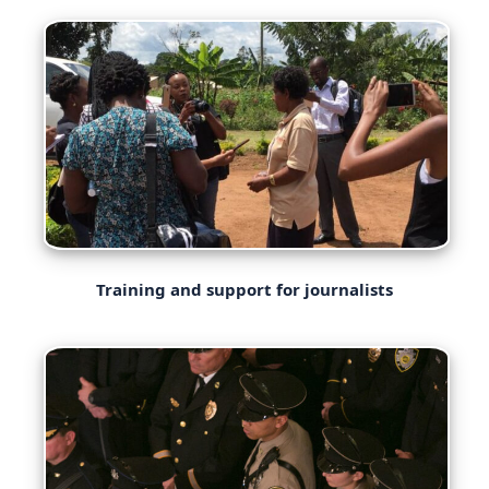
Training and support for journalists