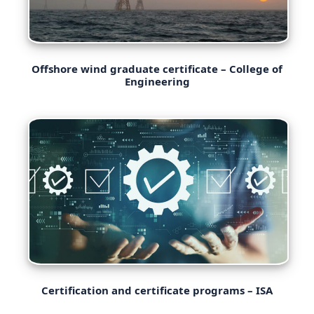
Offshore wind graduate certificate – College of
Engineering
Certification and certificate programs – ISA