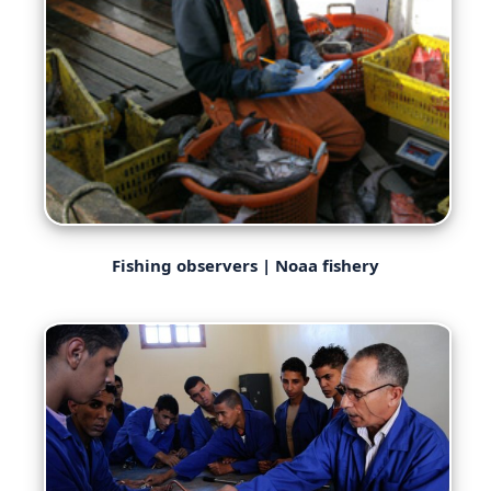
Fishing observers | Noaa fishery