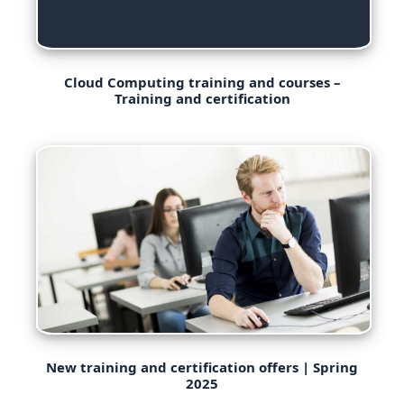
Cloud Computing training and courses –
Training and certification
New training and certification offers | Spring
2025