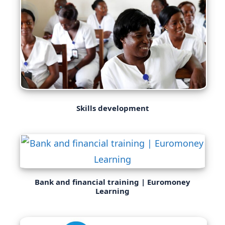
Skills development
Bank and financial training | Euromoney
Learning