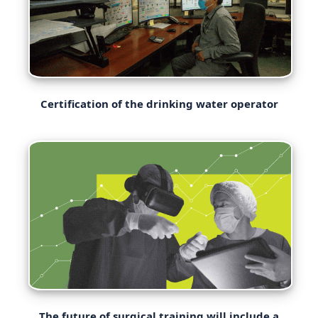
Certification of the drinking water operator
The future of surgical training will include a