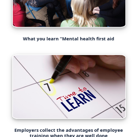
What you learn “Mental health first aid
Employers collect the advantages of employee
training when they are well done