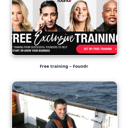
Free training – Foundr