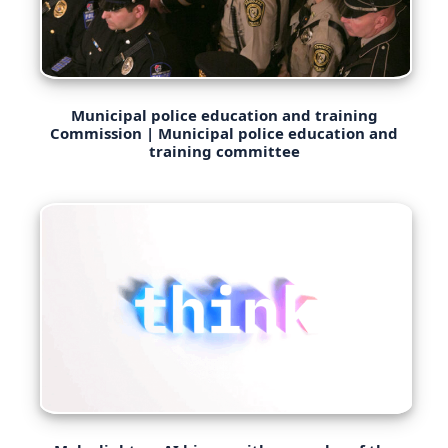
Municipal police education and training
Commission | Municipal police education and
training committee