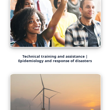
Technical training and assistance |
Epidemiology and response of disasters