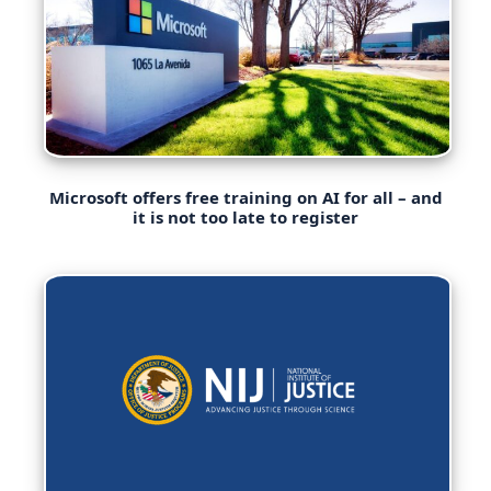
Microsoft offers free training on AI for all – and
it is not too late to register