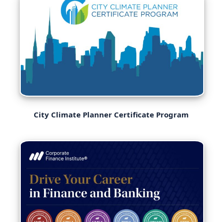
City Climate Planner Certificate Program