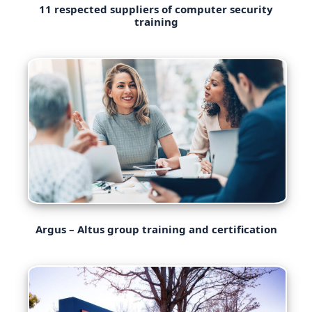
11 respected suppliers of computer security
training
Argus – Altus group training and certification