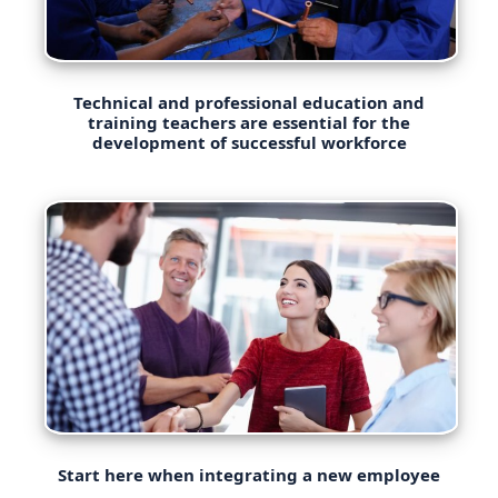
Technical and professional education and
training teachers are essential for the
development of successful workforce
Start here when integrating a new employee