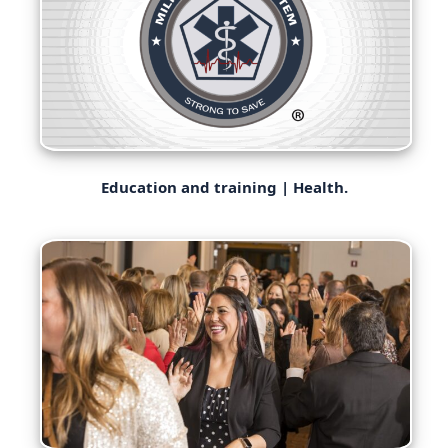
Education and training | Health.