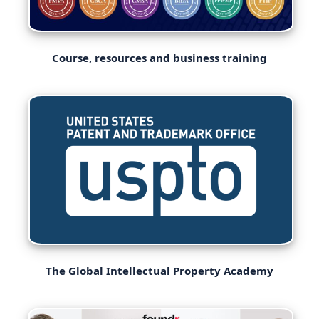
Course, resources and business training
The Global Intellectual Property Academy