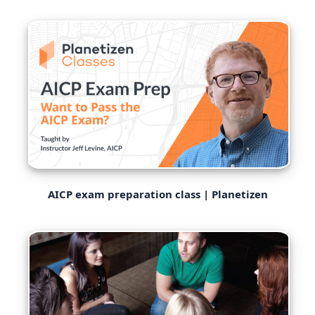
AICP exam preparation class | Planetizen