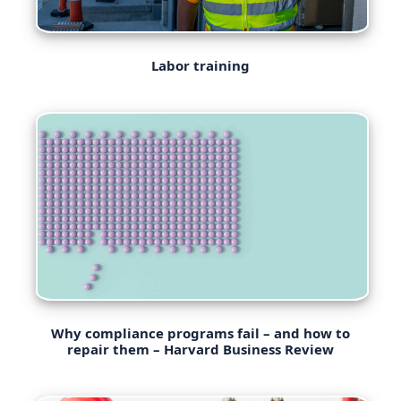
Labor training
Why compliance programs fail – and how to
repair them – Harvard Business Review