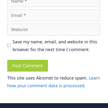
Email
Website
Save my name, email, and website in this
browser for the next time I comment.
This site uses Akismet to reduce spam.
Learn
how your comment data is processed.