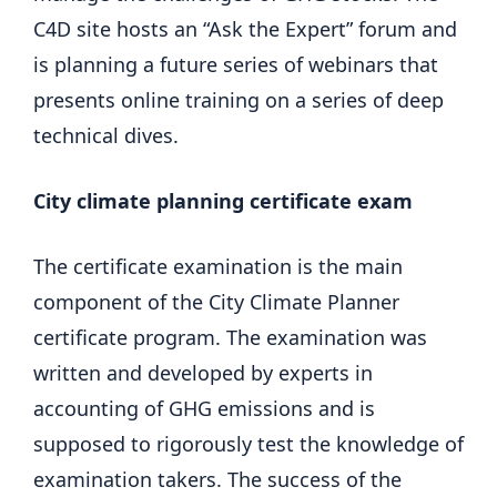
C4D site hosts an “Ask the Expert” forum and
is planning a future series of webinars that
presents online training on a series of deep
technical dives.
City climate planning certificate exam
The certificate examination is the main
component of the City Climate Planner
certificate program. The examination was
written and developed by experts in
accounting of GHG emissions and is
supposed to rigorously test the knowledge of
examination takers. The success of the