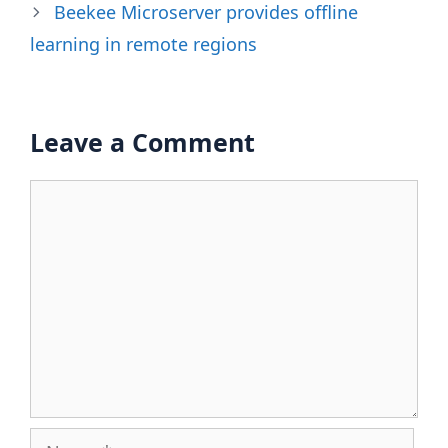
Beekee Microserver provides offline
learning in remote regions
Leave a Comment
Comment
Name