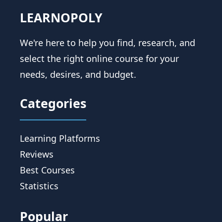
LEARNOPOLY
We're here to help you find, research, and
select the right online course for your
needs, desires, and budget.
Categories
Learning Platforms
Reviews
Best Courses
Statistics
Popular