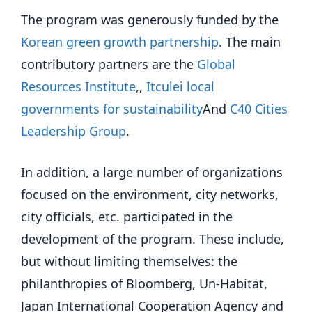
The program was generously funded by the
Korean green growth partnership
. The main
contributory partners are the
Global
Resources Institute
,,
Itculei local
governments for sustainability
And
C40 Cities
Leadership Group
.
In addition, a large number of organizations
focused on the environment, city networks,
city officials, etc. participated in the
development of the program. These include,
but without limiting themselves: the
philanthropies of Bloomberg, Un-Habitat,
Japan International Cooperation Agency and