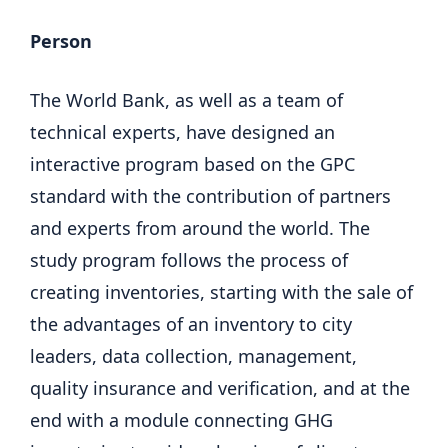
Person
The World Bank, as well as a team of
technical experts, have designed an
interactive program based on the GPC
standard with the contribution of partners
and experts from around the world. The
study program follows the process of
creating inventories, starting with the sale of
the advantages of an inventory to city
leaders, data collection, management,
quality insurance and verification, and at the
end with a module connecting GHG