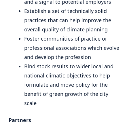
and a signal to potential employers
Establish a set of technically solid
practices that can help improve the
overall quality of climate planning
Foster communities of practice or
professional associations which evolve
and develop the profession
Bind stock results to wider local and
national climatic objectives to help
formulate and move policy for the
benefit of green growth of the city
scale
Partners