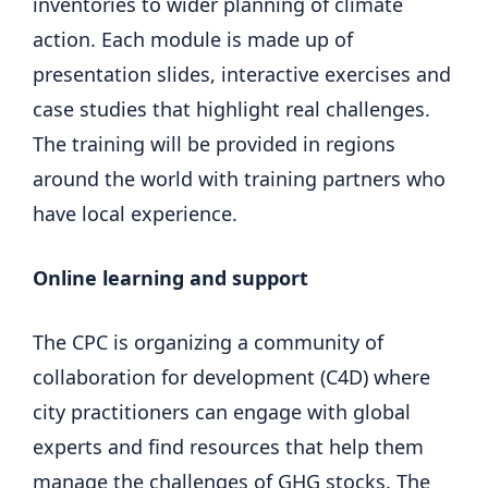
inventories to wider planning of climate
action. Each module is made up of
presentation slides, interactive exercises and
case studies that highlight real challenges.
The training will be provided in regions
around the world with training partners who
have local experience.
Online learning and support
The CPC is organizing a community of
collaboration for development (C4D) where
city practitioners can engage with global
experts and find resources that help them
manage the challenges of GHG stocks. The