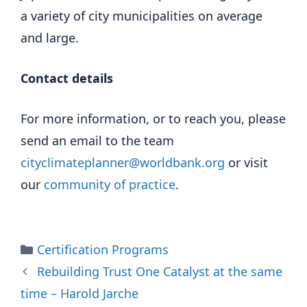
a variety of city municipalities on average
and large.
Contact details
For more information, or to reach you, please
send an email to the team
cityclimateplanner@worldbank.org
or visit
our
community of practice
.
Categories
Certification Programs
Rebuilding Trust One Catalyst at the same
time – Harold Jarche