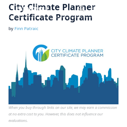
Skip
City Climate Planner
Menu
to
Certificate Program
content
by
Finn Patraic
When you buy through links on our site, we may earn a commission
at no extra cost to you. However, this does not influence our
evaluations.