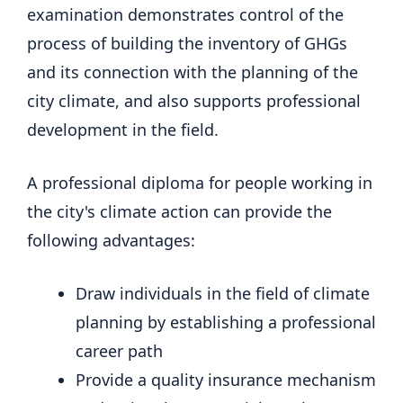
examination demonstrates control of the
process of building the inventory of GHGs
and its connection with the planning of the
city climate, and also supports professional
development in the field.
A professional diploma for people working in
the city's climate action can provide the
following advantages:
Draw individuals in the field of climate
planning by establishing a professional
career path
Provide a quality insurance mechanism