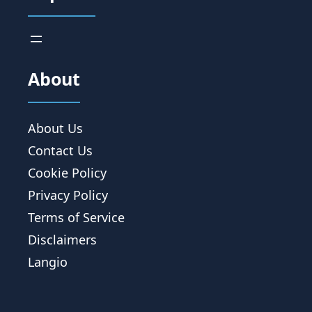
About
About Us
Contact Us
Cookie Policy
Privacy Policy
Terms of Service
Disclaimers
Langio