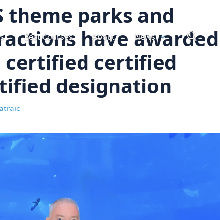
S theme parks and
ractions have awarded
ts
Best Courses
About
News
 certified certified
tified designation
atraic