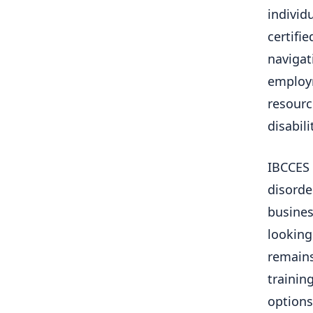
individ
certifi
navigat
employm
resourc
disabili
IBCCES 
disorde
busines
looking 
remains
training
options