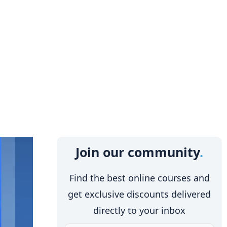
Join our community
Find the best online courses and
get exclusive discounts delivered
directly to your inbox