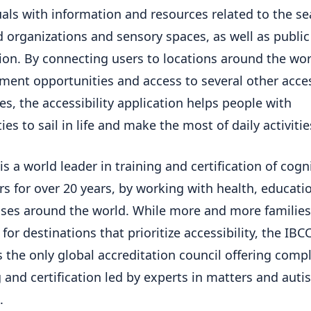
uals with information and resources related to the se
ed organizations and sensory spaces, as well as public
ion. By connecting users to locations around the wor
ent opportunities and access to several other acces
es, the accessibility application helps people with
ties to sail in life and make the most of daily activitie
is a world leader in training and certification of cogn
rs for over 20 years, by working with health, educati
ses around the world. While more and more families
for destinations that prioritize accessibility, the IBC
 the only global accreditation council offering comp
 and certification led by experts in matters and autist
.