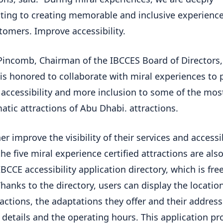
ing to creating memorable and inclusive experiences
tomers. Improve accessibility.
incomb, Chairman of the IBCCES Board of Directors, 
 is honored to collaborate with miral experiences to 
 accessibility and more inclusion to some of the mos
tic attractions of Abu Dhabi. attractions.
er improve the visibility of their services and accessi
the five miral experience certified attractions are also
BCCE accessibility application directory, which is free
Thanks to the directory, users can display the locatio
ractions, the adaptations they offer and their address
 details and the operating hours. This application pr