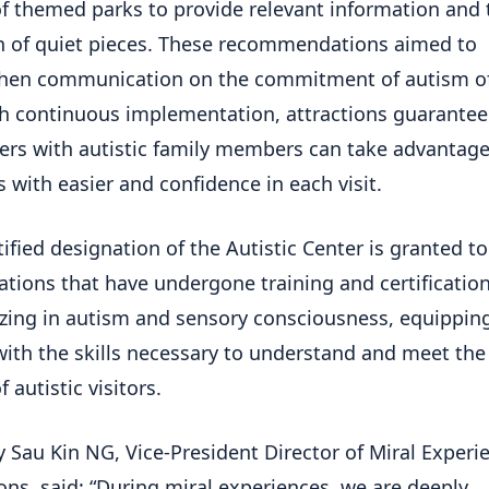
f themed parks to provide relevant information and 
n of quiet pieces. These recommendations aimed to
then communication on the commitment of autism o
h continuous implementation, attractions guarantee
rs with autistic family members can take advantage
es with easier and confidence in each visit.
tified designation of the Autistic Center is granted to
ations that have undergone training and certificatio
izing in autism and sensory consciousness, equipping
ith the skills necessary to understand and meet the
 autistic visitors.
 Sau Kin NG, Vice-President Director of Miral Experi
ons, said: “During miral experiences, we are deeply