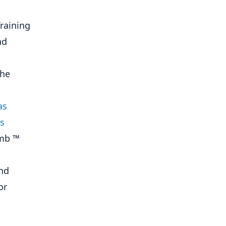
Training
nd
the
as
s
ymb ™
and
or