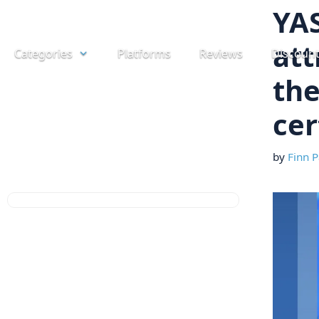
Skip
YA
to
att
Categories
Platforms
Reviews
Discoun
content
the
cer
by
Finn P