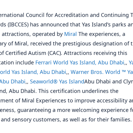
ernational Council for Accreditation and Continuing 
ds (IBCCES) has announced that Yas Island's parks a
attractions, operated by
Miral
The experiences, a
ary of Miral, received the prestigious designation of 
of Certified Autism (CAC). Attractions receiving this
tation include
Ferrari World Yas Island, Abu Dhabi
,,
Y
rld Yas Island, Abu Dhabi
,,
Warner Bros. World ™ Ya
 Abu Dhabi
,,
Seaworld® Yas Island
Abu Dhabi and Cl
and, Abu Dhabi. This certification underlines the
ent of Miral Experiences to improve accessibility 
veness, guaranteeing a more welcoming experience f
c and sensory customers, as well as for their families.