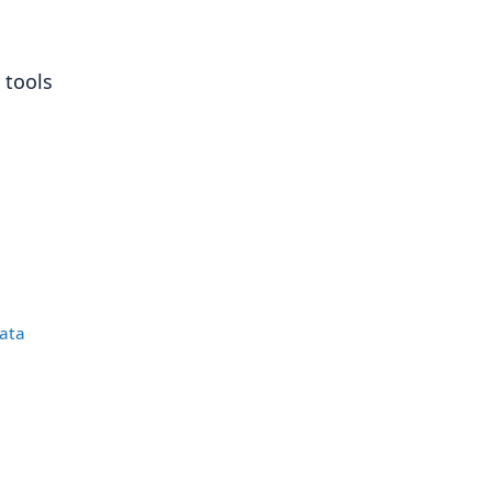
 tools
data
|