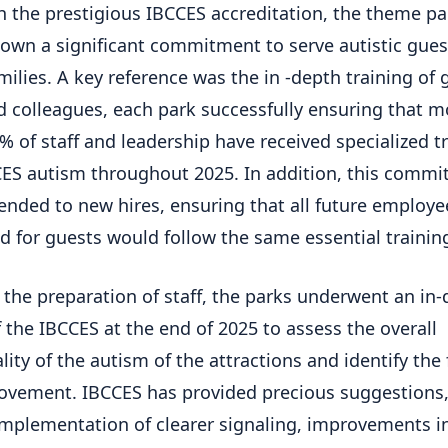
h the prestigious IBCCES accreditation, the theme pa
own a significant commitment to serve autistic gues
amilies. A key reference was the in -depth training of 
d colleagues, each park successfully ensuring that m
% of staff and leadership have received specialized t
ES autism throughout 2025. In addition, this comm
ended to new hires, ensuring that all future employe
d for guests would follow the same essential trainin
the preparation of staff, the parks underwent an in
f the IBCCES at the end of 2025 to assess the overall
lity of the autism of the attractions and identify the 
ovement. IBCCES has provided precious suggestions
implementation of clearer signaling, improvements i