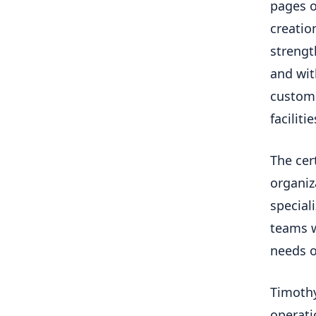
pages o
creatio
streng
and wit
custome
faciliti
The cer
organiz
special
teams w
needs of
Timothy
operati