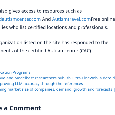
also gives access to resources such as
edautismcenter.com
And
Autismtravel.com
Free online
lies who list certified locations and professionals.
ganization listed on the site has responded to the
ments of the certified Autism center (CAC).
ories
fication Programs
hua and Modelbest researchers publish Ultra-Fineweb: a data 
improving LLM accuracy through the references
ning market size of companies, demand, growth and forecasts 
e a Comment