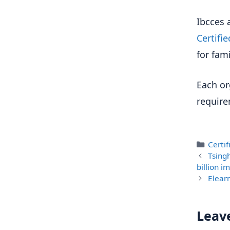
Ibcces 
Certifi
for fami
Each or
require
Categ
Certi
Tsing
billion 
Elear
Leav