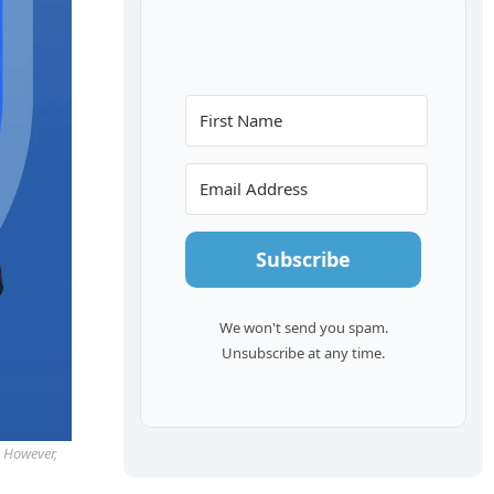
Subscribe
We won't send you spam.
Unsubscribe at any time.
. However,