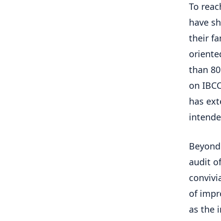
To reac
have sh
their f
oriente
than 80
on IBCC
has ext
intende
Beyond 
audit o
convivia
of impr
as the 