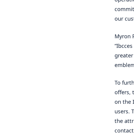
committ
our cus
Myron P
“Ibcces
greater
emblema
To furth
offers, 
on the I
users. 
the att
contact