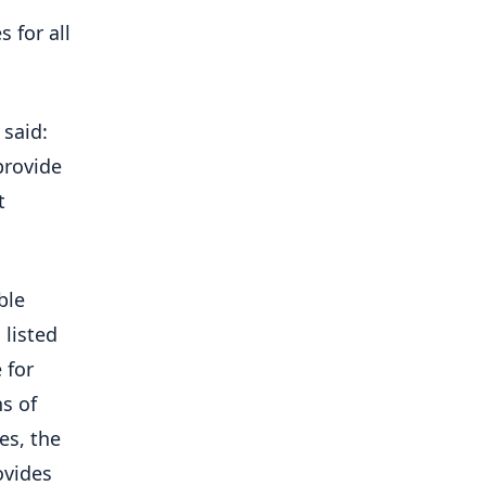
 for all
said:
provide
t
ble
 listed
 for
ns of
es, the
ovides