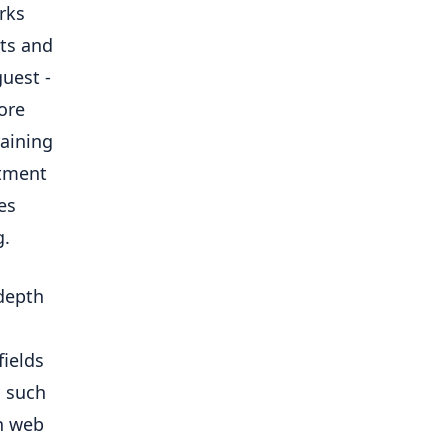
rks
ts and
guest -
ore
raining
itment
es
g.
-depth
fields
, such
n web