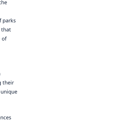
the
f parks
 that
 of
n
 their
 unique
ences