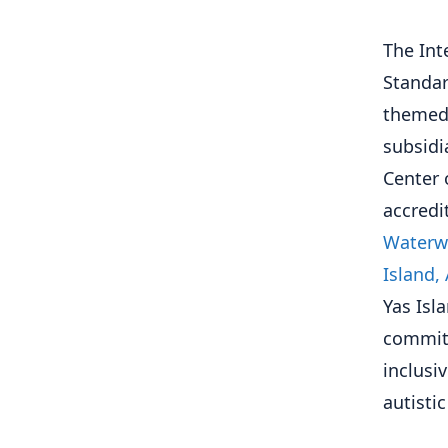
The Int
Standar
themed 
subsidi
Center 
accredi
Waterwo
Island,
Yas Isl
commitm
inclusi
autisti