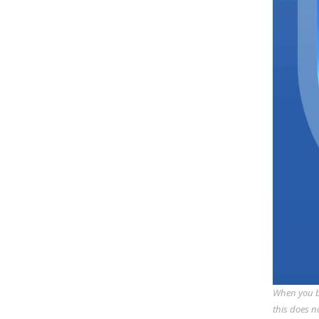
When you bu
this does n