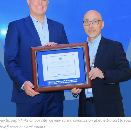
y through links on our site, we may earn a commission at no extra cost to you
ot influence our evaluations.