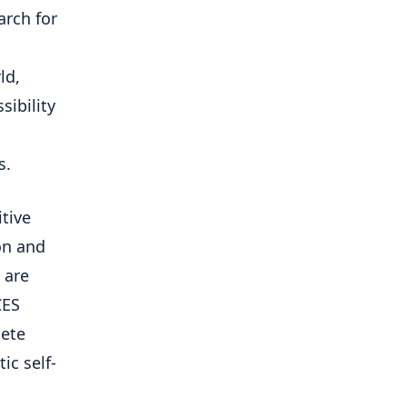
arch for
ld,
sibility
s.
itive
on and
 are
CES
lete
ic self-