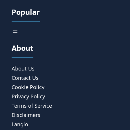
Popular
About
About Us
Contact Us
Cookie Policy
Privacy Policy
Terms of Service
Disclaimers
Langio