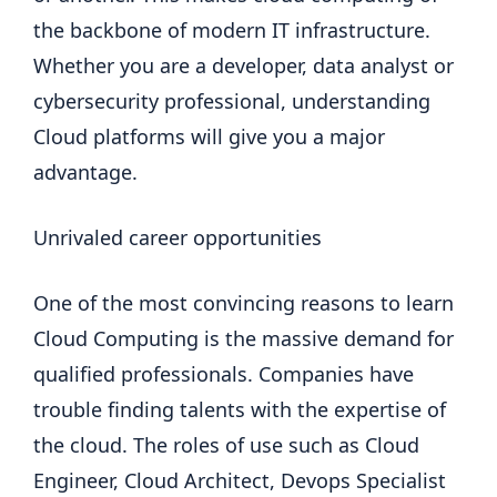
the backbone of modern IT infrastructure.
Whether you are a developer, data analyst or
cybersecurity professional, understanding
Cloud platforms will give you a major
advantage.
Unrivaled career opportunities
One of the most convincing reasons to learn
Cloud Computing is the massive demand for
qualified professionals. Companies have
trouble finding talents with the expertise of
the cloud. The roles of use such as Cloud
Engineer, Cloud Architect, Devops Specialist