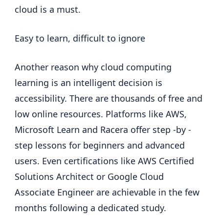
cloud is a must.
Easy to learn, difficult to ignore
Another reason why cloud computing
learning is an intelligent decision is
accessibility. There are thousands of free and
low online resources. Platforms like AWS,
Microsoft Learn and Racera offer step -by -
step lessons for beginners and advanced
users. Even certifications like AWS Certified
Solutions Architect or Google Cloud
Associate Engineer are achievable in the few
months following a dedicated study.