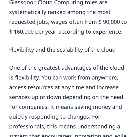
Glassdoor, Cloud Computing roles are
systematically ranked among the most
requested jobs, wages often from $ 90,000 to
$ 160,000 per year, according to experience.
Flexibility and the scalability of the cloud
One of the greatest advantages of the cloud
is flexibility. You can work from anywhere,
access resources at any time and increase
services up or down depending on the need.
For companies, it means saving money and
quickly responding to changes. For
professionals, this means understanding a
system that encourages innovation and agile