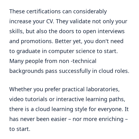
These certifications can considerably
increase your CV. They validate not only your
skills, but also the doors to open interviews
and promotions. Better yet, you don't need
to graduate in computer science to start.
Many people from non -technical
backgrounds pass successfully in cloud roles.
Whether you prefer practical laboratories,
video tutorials or interactive learning paths,
there is a cloud learning style for everyone. It
has never been easier – nor more enriching –
to start.