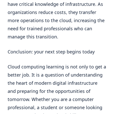
have critical knowledge of infrastructure. As
organizations reduce costs, they transfer
more operations to the cloud, increasing the
need for trained professionals who can
manage this transition.
Conclusion: your next step begins today
Cloud computing learning is not only to get a
better job. It is a question of understanding
the heart of modern digital infrastructure
and preparing for the opportunities of
tomorrow. Whether you are a computer
professional, a student or someone looking