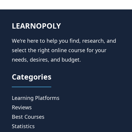
LEARNOPOLY
We're here to help you find, research, and
select the right online course for your
needs, desires, and budget.
Categories
Learning Platforms
Reviews
Best Courses
Statistics