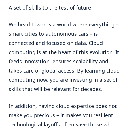
A set of skills to the test of future
We head towards a world where everything –
smart cities to autonomous cars – is
connected and focused on data. Cloud
computing is at the heart of this evolution. It
feeds innovation, ensures scalability and
takes care of global access. By learning cloud
computing now, you are investing in a set of
skills that will be relevant for decades.
In addition, having cloud expertise does not
make you precious – it makes you resilient.
Technological layoffs often save those who