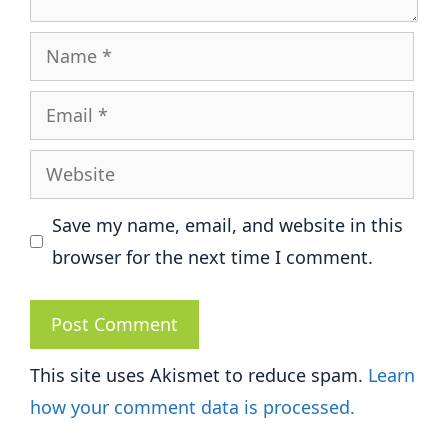
Name
Email
Website
Save my name, email, and website in this
browser for the next time I comment.
This site uses Akismet to reduce spam.
Learn
how your comment data is processed.