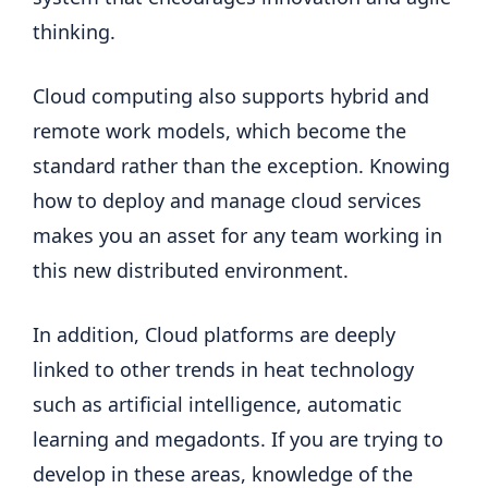
thinking.
Cloud computing also supports hybrid and
remote work models, which become the
standard rather than the exception. Knowing
how to deploy and manage cloud services
makes you an asset for any team working in
this new distributed environment.
In addition, Cloud platforms are deeply
linked to other trends in heat technology
such as artificial intelligence, automatic
learning and megadonts. If you are trying to
develop in these areas, knowledge of the