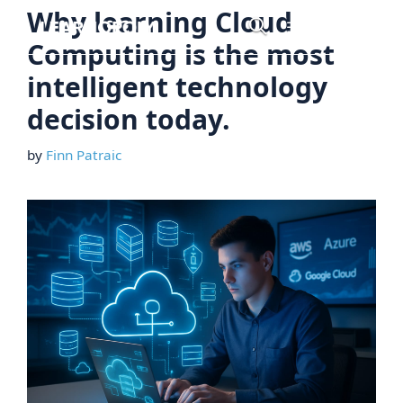
Skip
Why learning Cloud
Menu
to
Computing is the most
content
intelligent technology
decision today.
by
Finn Patraic