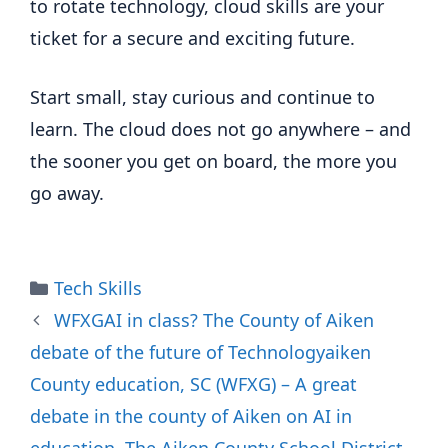
to rotate technology, cloud skills are your
ticket for a secure and exciting future.
Start small, stay curious and continue to
learn. The cloud does not go anywhere – and
the sooner you get on board, the more you
go away.
Categories
Tech Skills
WFXGAI in class? The County of Aiken
debate of the future of Technologyaiken
County education, SC (WFXG) – A great
debate in the county of Aiken on AI in