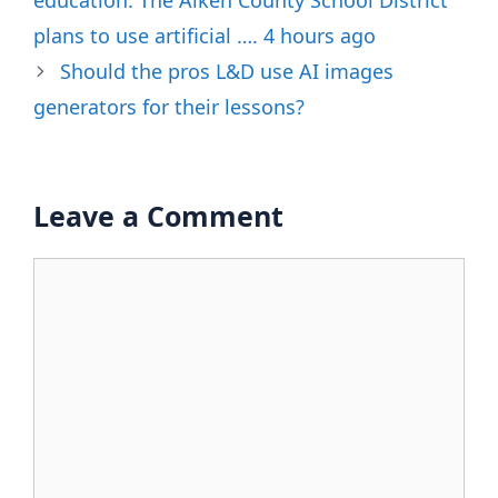
education. The Aiken County School District
plans to use artificial …. 4 hours ago
Should the pros L&D use AI images
generators for their lessons?
Leave a Comment
Comment