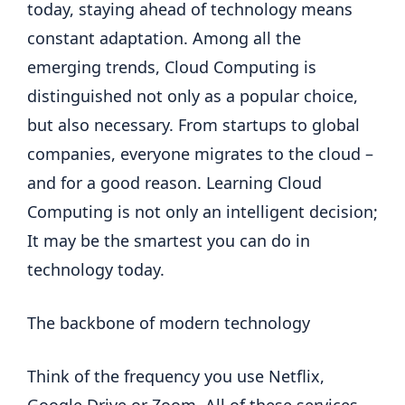
today, staying ahead of technology means
constant adaptation. Among all the
emerging trends, Cloud Computing is
distinguished not only as a popular choice,
but also necessary. From startups to global
companies, everyone migrates to the cloud –
and for a good reason. Learning Cloud
Computing is not only an intelligent decision;
It may be the smartest you can do in
technology today.
The backbone of modern technology
Think of the frequency you use Netflix,