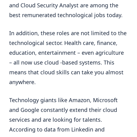
and Cloud Security Analyst are among the
best remunerated technological jobs today.
In addition, these roles are not limited to the
technological sector. Health care, finance,
education, entertainment – even agriculture
– all now use cloud -based systems. This
means that cloud skills can take you almost
anywhere.
Technology giants like Amazon, Microsoft
and Google constantly extend their cloud
services and are looking for talents.
According to data from Linkedin and