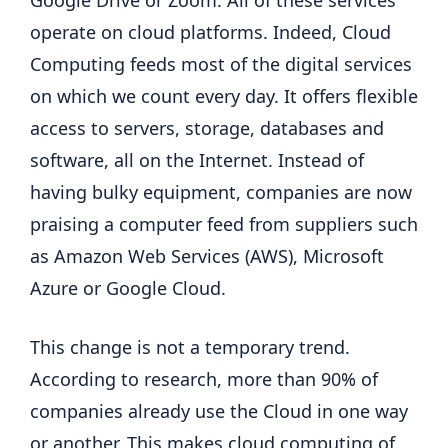
Google Drive or Zoom. All of these services
operate on cloud platforms. Indeed, Cloud
Computing feeds most of the digital services
on which we count every day. It offers flexible
access to servers, storage, databases and
software, all on the Internet. Instead of
having bulky equipment, companies are now
praising a computer feed from suppliers such
as Amazon Web Services (AWS), Microsoft
Azure or Google Cloud.
This change is not a temporary trend.
According to research, more than 90% of
companies already use the Cloud in one way
or another. This makes cloud computing of