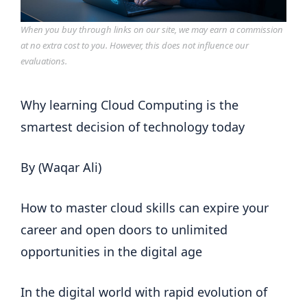
When you buy through links on our site, we may earn a commission
at no extra cost to you. However, this does not influence our
evaluations.
Why learning Cloud Computing is the
smartest decision of technology today
By (Waqar Ali)
How to master cloud skills can expire your
career and open doors to unlimited
opportunities in the digital age
In the digital world with rapid evolution of