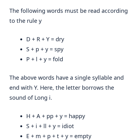
The following words must be read according
to the rule y
D + R + Y = dry
S + p + y = spy
P + l + y = fold
The above words have a single syllable and
end with Y. Here, the letter borrows the
sound of Long i.
H + A + pp + y = happy
S + i + ll + y = idiot
E + m + p + t + y = empty