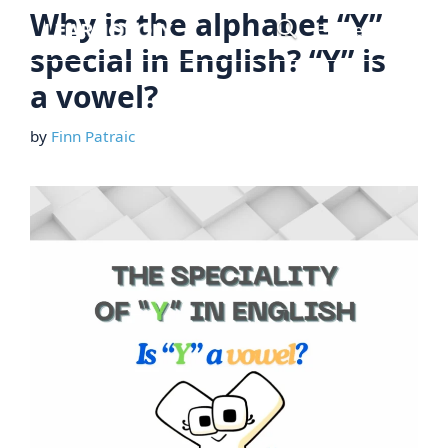
Skip
Why is the alphabet “Y”
Menu
to
special in English? “Y” is
content
a vowel?
by
Finn Patraic