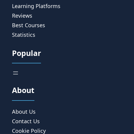
Learning Platforms
Reviews
Best Courses
Statistics
Popular
About
About Us
Contact Us
Cookie Policy