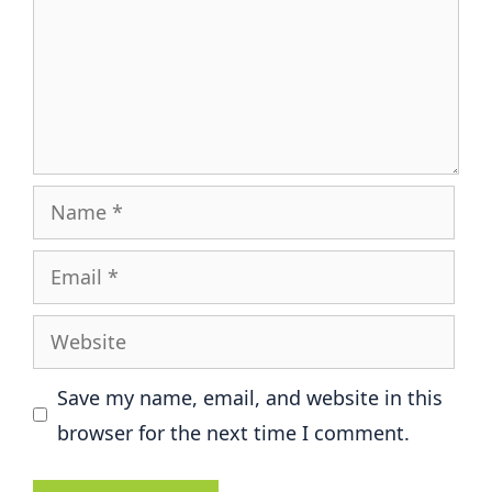
Name
Email
Website
Save my name, email, and website in this
browser for the next time I comment.