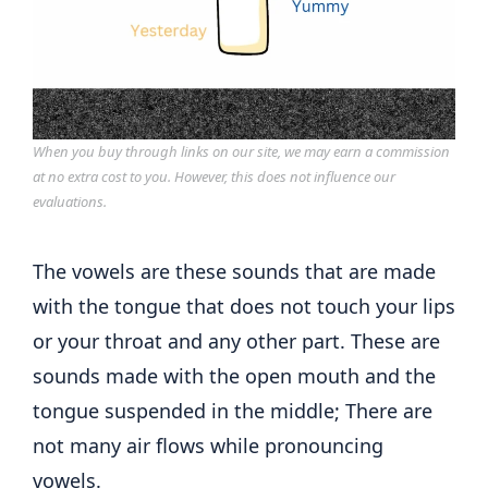
When you buy through links on our site, we may earn a commission
at no extra cost to you. However, this does not influence our
evaluations.
The vowels are these sounds that are made
with the tongue that does not touch your lips
or your throat and any other part. These are
sounds made with the open mouth and the
tongue suspended in the middle; There are
not many air flows while pronouncing
vowels.