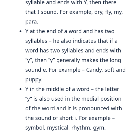
syllable and ends with Y, then there
that I sound. For example, dry, fly, my,
para.
Y at the end of a word and has two
syllables – he also indicates that if a
word has two syllables and ends with
“y”, then “y” generally makes the long
sound e. For example – Candy, soft and
puppy.
Y in the middle of a word – the letter
“y” is also used in the medial position
of the word and it is pronounced with
the sound of short i. For example –
symbol, mystical, rhythm, gym.