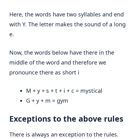
Here, the words have two syllables and end
with Y. The letter makes the sound of a long
e.
Now, the words below have there in the
middle of the word and therefore we
pronounce there as short i
M + y + s + t + i + c = mystical
G + y + m = gym
Exceptions to the above rules
There is always an exception to the rules.