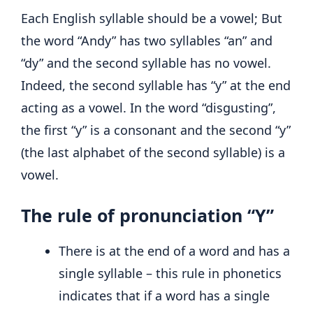
Each English syllable should be a vowel; But
the word “Andy” has two syllables “an” and
“dy” and the second syllable has no vowel.
Indeed, the second syllable has “y” at the end
acting as a vowel. In the word “disgusting”,
the first “y” is a consonant and the second “y”
(the last alphabet of the second syllable) is a
vowel.
The rule of pronunciation “Y”
There is at the end of a word and has a
single syllable – this rule in phonetics
indicates that if a word has a single