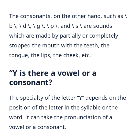
The consonants, on the other hand, such as \
b \, \ d \, \ g \, \ p \, and \ s \ are sounds
which are made by partially or completely
stopped the mouth with the teeth, the
tongue, the lips, the cheek, etc.
“Y is there a vowel or a
consonant?
The specialty of the letter “Y” depends on the
position of the letter in the syllable or the
word, it can take the pronunciation of a
vowel or a consonant.