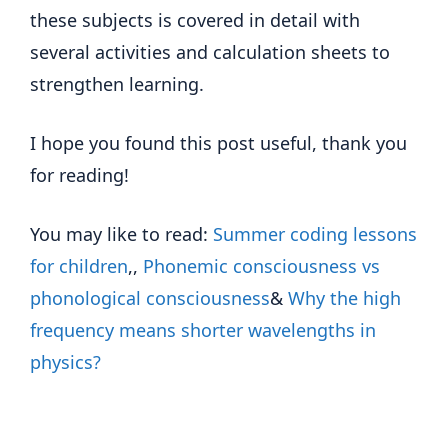
these subjects is covered in detail with
several activities and calculation sheets to
strengthen learning.
I hope you found this post useful, thank you
for reading!
You may like to read:
Summer coding lessons
for children
,,
Phonemic consciousness vs
phonological consciousness
&
Why the high
frequency means shorter wavelengths in
physics?