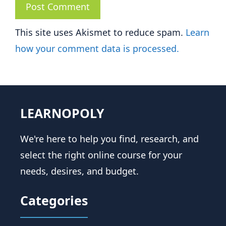
This site uses Akismet to reduce spam.
Learn
how your comment data is processed.
LEARNOPOLY
We're here to help you find, research, and
select the right online course for your
needs, desires, and budget.
Categories