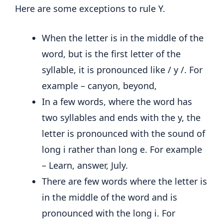
Here are some exceptions to rule Y.
When the letter is in the middle of the
word, but is the first letter of the
syllable, it is pronounced like / y /. For
example – canyon, beyond,
In a few words, where the word has
two syllables and ends with the y, the
letter is pronounced with the sound of
long i rather than long e. For example
– Learn, answer, July.
There are few words where the letter is
in the middle of the word and is
pronounced with the long i. For