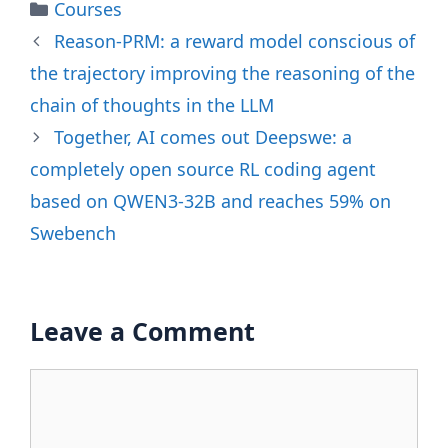
Categories
Courses
Reason-PRM: a reward model conscious of
the trajectory improving the reasoning of the
chain of thoughts in the LLM
Together, AI comes out Deepswe: a
completely open source RL coding agent
based on QWEN3-32B and reaches 59% on
Swebench
Leave a Comment
Comment