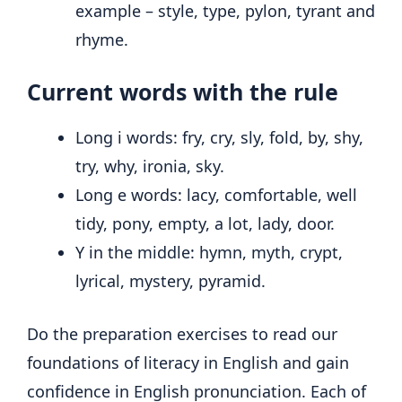
example – style, type, pylon, tyrant and
rhyme.
Current words with the rule
Long i words: fry, cry, sly, fold, by, shy,
try, why, ironia, sky.
Long e words: lacy, comfortable, well
tidy, pony, empty, a lot, lady, door.
Y in the middle: hymn, myth, crypt,
lyrical, mystery, pyramid.
Do the preparation exercises to read our
foundations of literacy in English and gain
confidence in English pronunciation. Each of