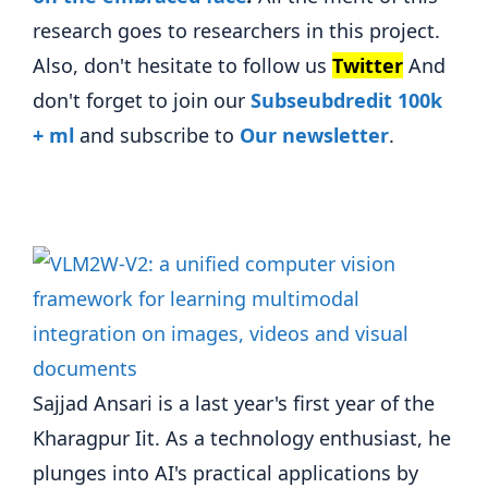
research goes to researchers in this project.
Also, don't hesitate to follow us
Twitter
And
don't forget to join our
Subseubdredit 100k
+ ml
and subscribe to
Our newsletter
.
Sajjad Ansari is a last year's first year of the
Kharagpur Iit. As a technology enthusiast, he
plunges into AI's practical applications by