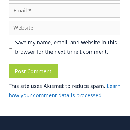
Email
Website
Save my name, email, and website in this
browser for the next time I comment.
This site uses Akismet to reduce spam.
Learn
how your comment data is processed.