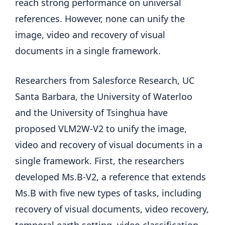
reach strong performance on universal
references. However, none can unify the
image, video and recovery of visual
documents in a single framework.
Researchers from Salesforce Research, UC
Santa Barbara, the University of Waterloo
and the University of Tsinghua have
proposed VLM2W-V2 to unify the image,
video and recovery of visual documents in a
single framework. First, the researchers
developed Ms.B-V2, a reference that extends
Ms.B with five new types of tasks, including
recovery of visual documents, video recovery,
temporal earth setting, video classification