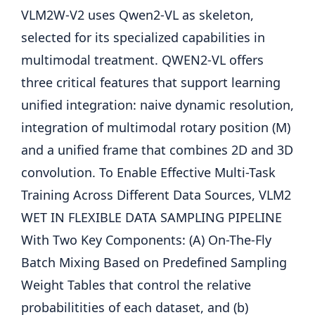
VLM2W-V2 uses Qwen2-VL as skeleton,
selected for its specialized capabilities in
multimodal treatment. QWEN2-VL offers
three critical features that support learning
unified integration: naive dynamic resolution,
integration of multimodal rotary position (M)
and a unified frame that combines 2D and 3D
convolution. To Enable Effective Multi-Task
Training Across Different Data Sources, VLM2
WET IN FLEXIBLE DATA SAMPLING PIPELINE
With Two Key Components: (A) On-The-Fly
Batch Mixing Based on Predefined Sampling
Weight Tables that control the relative
probabilitities of each dataset, and (b)