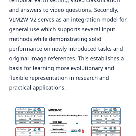
and answers to video questions. Secondly,
VLM2W-V2 serves as an integration model for
general use which supports several input
methods while demonstrating solid
performance on newly introduced tasks and
original image references. This establishes a
basis for learning more evolutionary and
flexible representation in research and
practical applications.