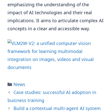
emphasizing the understanding of the
impact of AI technologies and their real
implications. It aims to articulate complex AI
concepts in a clear and accessible way.
Categories
News
Case studies: successful AI adoption in
business training
Build a contextual multi-agent AI system