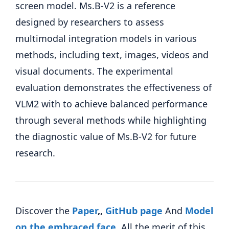
screen model. Ms.B-V2 is a reference
designed by researchers to assess
multimodal integration models in various
methods, including text, images, videos and
visual documents. The experimental
evaluation demonstrates the effectiveness of
VLM2 with to achieve balanced performance
through several methods while highlighting
the diagnostic value of Ms.B-V2 for future
research.
Discover the
Paper
,,
GitHub page
And
Model
on the embraced face
.
All the merit of this