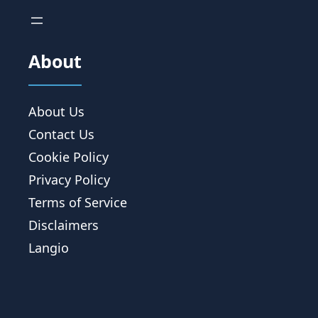
About
About Us
Contact Us
Cookie Policy
Privacy Policy
Terms of Service
Disclaimers
Langio