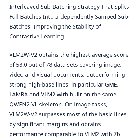
Interleaved Sub-Batching Strategy That Splits
Full Batches Into Independently Samped Sub-
Batches, Improving the Stability of
Contrastive Learning.
VLM2W-V2 obtains the highest average score
of 58.0 out of 78 data sets covering image,
video and visual documents, outperforming
strong high-base lines, in particular GME,
LAMRA and VLM2 with built on the same
QWEN2-VL skeleton. On image tasks,
VLM2W-V2 surpasses most of the basic lines
by significant margins and obtains
performance comparable to VLM2 with 7b