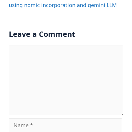
using nomic incorporation and gemini LLM
Leave a Comment
Comment
Name