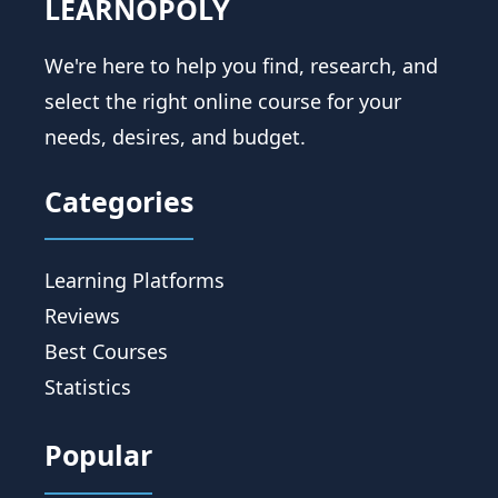
LEARNOPOLY
We're here to help you find, research, and
select the right online course for your
needs, desires, and budget.
Categories
Learning Platforms
Reviews
Best Courses
Statistics
Popular