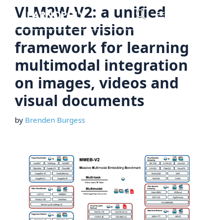
Skip
VLM2W-V2: a unified
Menu
to
computer vision
content
framework for learning
multimodal integration
on images, videos and
visual documents
by
Brenden Burgess