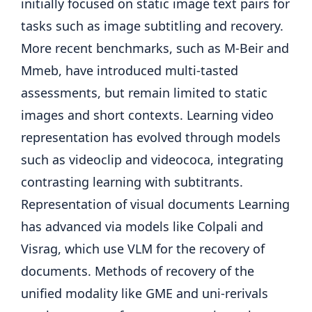
initially focused on static image text pairs for
tasks such as image subtitling and recovery.
More recent benchmarks, such as M-Beir and
Mmeb, have introduced multi-tasted
assessments, but remain limited to static
images and short contexts. Learning video
representation has evolved through models
such as videoclip and videococa, integrating
contrasting learning with subtitrants.
Representation of visual documents Learning
has advanced via models like Colpali and
Visrag, which use VLM for the recovery of
documents. Methods of recovery of the
unified modality like GME and uni-rerivals