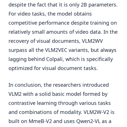
despite the fact that it is only 2B parameters.
For video tasks, the model obtains
competitive performance despite training on
relatively small amounts of video data. In the
recovery of visual documents, VLM2WV
surpass all the VLM2VEC variants, but always
lagging behind Colpali, which is specifically
optimized for visual document tasks.
In conclusion, the researchers introduced
VLM2 with a solid basic model formed by
contrastive learning through various tasks
and combinations of modality. VLM2W-V2 is
built on MmeB-V2 and uses Qwen2-VL as a