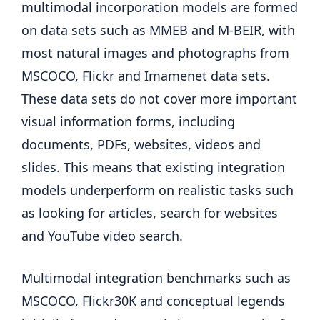
multimodal incorporation models are formed
on data sets such as MMEB and M-BEIR, with
most natural images and photographs from
MSCOCO, Flickr and Imamenet data sets.
These data sets do not cover more important
visual information forms, including
documents, PDFs, websites, videos and
slides. This means that existing integration
models underperform on realistic tasks such
as looking for articles, search for websites
and YouTube video search.
Multimodal integration benchmarks such as
MSCOCO, Flickr30K and conceptual legends