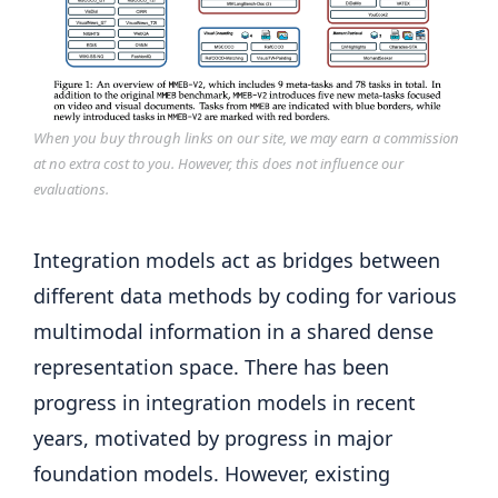
When you buy through links on our site, we may earn a commission
at no extra cost to you. However, this does not influence our
evaluations.
Integration models act as bridges between
different data methods by coding for various
multimodal information in a shared dense
representation space. There has been
progress in integration models in recent
years, motivated by progress in major
foundation models. However, existing